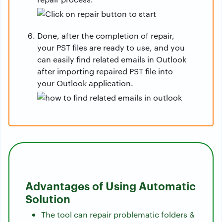
Done, after the completion of repair,
your PST files are ready to use, and you
can easily find related emails in Outlook
after importing repaired PST file into
your Outlook application.
Advantages of Using Automatic
Solution
The tool can repair problematic folders &