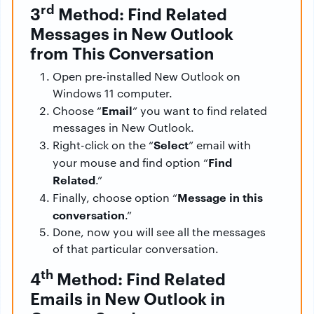
rd
3
Method: Find Related
Messages in New Outlook
from This Conversation
Open pre-installed New Outlook on
Windows 11 computer.
Email
Choose “
” you want to find related
messages in New Outlook.
Select
Right-click on the “
” email with
Find
your mouse and find option “
Related
.”
Message in this
Finally, choose option “
conversation
.”
Done, now you will see all the messages
of that particular conversation.
th
4
Method: Find Related
Emails in New Outlook in