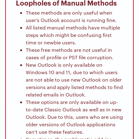
Loopholes of Manual Methods
These methods are only useful when
user’s Outlook account is running fine.
All listed manual methods have multiple
steps which might be confusing first
time or newbie users.
These free methods are not useful in
cases of profile or PST file corruption.
New Outlook is only available on
Windows 10 and 11, due to which users
are not able to use new Outlook on older
versions and apply listed methods to find
related emails in Outlook.
These options are only available on up-
to-date Classic Outlook as well as in new
Outlook. Due to this, users who are using
older versions of Outlook applications
can’t use these features.