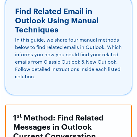
Find Related Email in
Outlook Using Manual
Techniques
In this guide, we share four manual methods
below to find related emails in Outlook. Which
informs you how you could find your related
emails from Classic Outlook & New Outlook.
Follow detailed instructions inside each listed
solution.
st
1
Method: Find Related
Messages in Outlook
Current Conversation