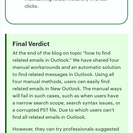
clicks.
Final Verdict
At the end of the blog on topic “how to find
related emails in Outlook.” We have shared four
manual workarounds and an automatic solution
to find related messages in Outlook. Using all
four manual methods, users can easily find
related emails in New Outlook. The manual ways
will fail in such cases, such as when users have
a narrow search scope, search syntax issues, or
a corrupted PST file. Due to which users can’t
find all related emails in Outlook.
However, they can try professionals-suggested