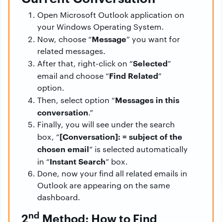
Open Microsoft Outlook application on
your Windows Operating System.
Message
Now, choose “
” you want for
related messages.
Selected
After that, right-click on “
”
Find Related
email and choose “
”
option.
Messages
in this
Then, select option “
conversation
.”
Finally, you will see under the search
[Conversation]: = subject of the
box, “
chosen email
” is selected automatically
Instant Search
in “
” box.
Done, now your find all related emails in
Outlook are appearing on the same
dashboard.
nd
2
Method: How to Find