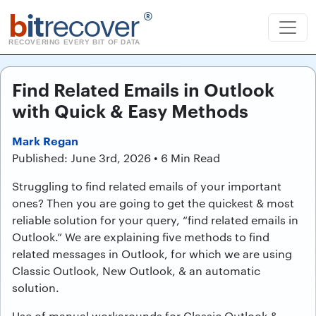
b
it
recover
®
RECOVERING EVERY BIT OF DATA
Find Related Emails in Outlook
with Quick & Easy Methods
Mark Regan
Published: June 3rd, 2026 • 6 Min Read
Struggling to find related emails of your important
ones? Then you are going to get the quickest & most
reliable solution for your query, “find related emails in
Outlook.” We are explaining five methods to find
related messages in Outlook, for which we are using
Classic Outlook, New Outlook, & an automatic
solution.
Use of manual workarounds for Classic Outlook &