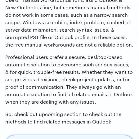
New Outlook is fine, but sometimes manual methods
do not work in some cases, such as a narrow search
scope, Windows searching index problem, cached or
server data mismatch, search syntax issues, &
corrupted PST file or Outlook profile. In these cases,
the free manual workarounds are not a reliable option.
Professional users prefer a secure, desktop-based
automatic solution to overcome such serious issues,
& for quick, trouble-free results. Whether they want to
see previous decisions, check project updates, or for
proof of communication. They always go with an
automatic solution to find all related emails in Outlook
when they are dealing with any issues.
So, check out upcoming section to check out the
methods to find related messages in Outlook