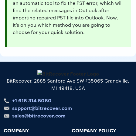
an automatic tool to fix the PST error, which will
find the related messages in Outlook after
importing repaired PST file into Outlook. Now,
it’s on you which method you are going to
choose for your quick solution.
BitRecover, 2885 Sanford Ave SW #35065 Grandville,
MI 49418, USA
+1 616 314 5060
support@bitrecover.com
sales@bitrecover.com
COMPANY
COMPANY POLICY