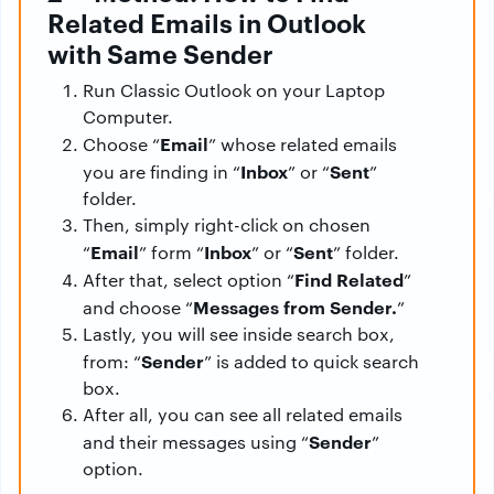
Related Emails in Outlook
with Same Sender
Run Classic Outlook on your Laptop
Computer.
Email
Choose “
” whose related emails
Inbox
Sent
you are finding in “
” or “
”
folder.
Then, simply right-click on chosen
Email
Inbox
Sent
“
” form “
” or “
” folder.
Find Related
After that, select option “
”
Messages from Sender.
and choose “
”
Lastly, you will see inside search box,
Sender
from: “
” is added to quick search
box.
After all, you can see all related emails
Sender
and their messages using “
”
option.