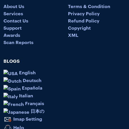
About Us
Terms & Condition
Services
Privacy Policy
Contact Us
Refund Policy
Support
Copyright
Awards
XML
Scan Reports
BLOGS
English
Deutsch
Española
Italian
Français
日本の
Imap Setting
Help