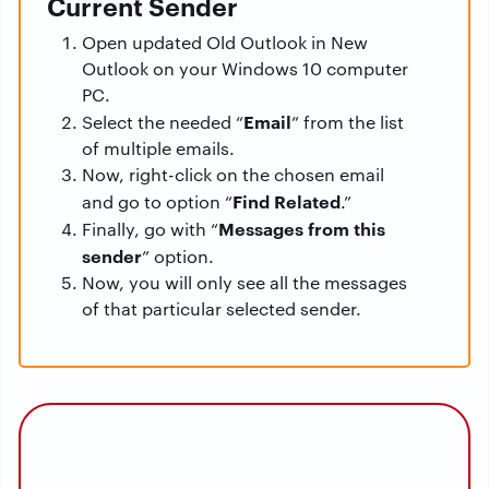
Current Sender
Open updated Old Outlook in New
Outlook on your Windows 10 computer
PC.
Email
Select the needed “
” from the list
of multiple emails.
Now, right-click on the chosen email
Find Related
and go to option “
.”
Messages from this
Finally, go with “
sender
” option.
Now, you will only see all the messages
of that particular selected sender.