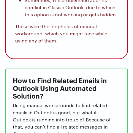
Sometimes, the problematic add-ins
conflict in Classic Outlook, due to which
this option is not working or gets hidden.
These were the loopholes of manual
workaround, which you might face while
using any of them.
How to Find Related Emails in
Outlook Using Automated
Solution?
Using manual workarounds to find related
emails in Outlook is good, but what if
Outlook is running into trouble? Because of
that, you can’t find all related messages in