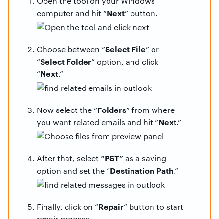
Open the tool on your Windows
Next
computer and hit “
” button.
Select
File
Choose between “
” or
Select
Folder
“
” option, and click
Next
“
.”
Folders
Now select the “
” from where
Next
you want related emails and hit “
.”
“PST”
After that, select
as a saving
Destination
Path
option and set the “
.”
Repair
Finally, click on “
” button to start
repair process.