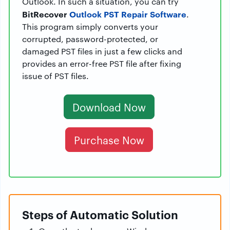
Outlook. In such a situation, you can try
BitRecover
Outlook PST Repair Software
.
This program simply converts your
corrupted, password-protected, or
damaged PST files in just a few clicks and
provides an error-free PST file after fixing
issue of PST files.
Download Now
Purchase Now
Steps of Automatic Solution