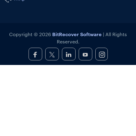
BitRecover Software
Copyright © 2026
| All Rights
Reserved.