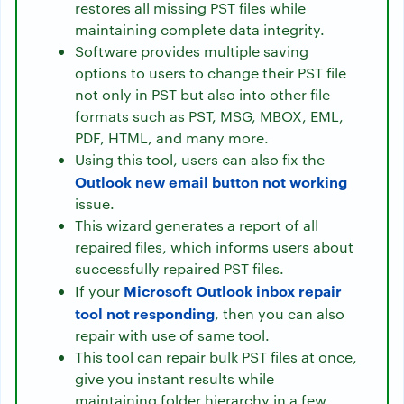
restores all missing PST files while
maintaining complete data integrity.
Software provides multiple saving
options to users to change their PST file
not only in PST but also into other file
formats such as PST, MSG, MBOX, EML,
PDF, HTML, and many more.
Using this tool, users can also fix the
Outlook new email button not working
issue.
This wizard generates a report of all
repaired files, which informs users about
successfully repaired PST files.
Microsoft Outlook inbox repair
If your
tool not responding
, then you can also
repair with use of same tool.
This tool can repair bulk PST files at once,
give you instant results while
maintaining folder hierarchy in a few