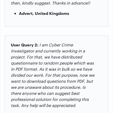
then, kindly suggest.
Thanks in advance!!
Advert, United Kingdoms
User Query 2:
I am Cyber Crime
Investigator and currently working in a
project. For that, we have distributed
questionnaire to random people which was
in PDF format. As it was in bulk so we have
divided our work. For that purpose, now we
want to download questions from PDF, but
we are unaware about its procedure. Is
there anyone who can suggest best
professional solution for completing this
task. Any help will be appreciated.