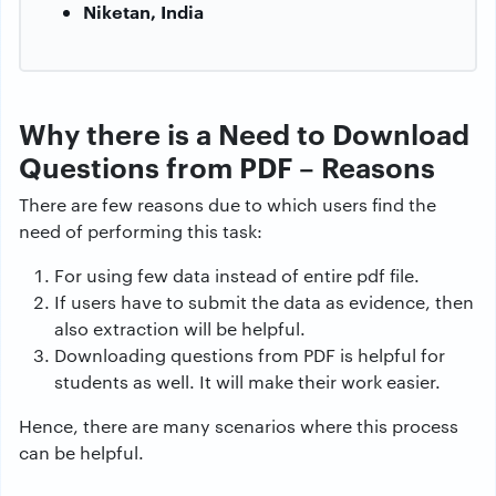
Niketan, India
Why there is a Need to Download
Questions from PDF – Reasons
There are few reasons due to which users find the
need of performing this task:
For using few data instead of entire pdf file.
If users have to submit the data as evidence, then
also extraction will be helpful.
Downloading questions from PDF is helpful for
students as well. It will make their work easier.
Hence, there are many scenarios where this process
can be helpful.