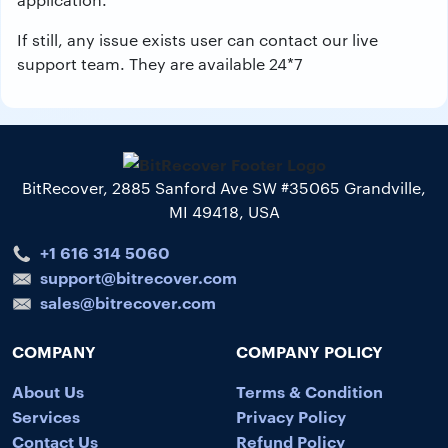
If still, any issue exists user can contact our live
support team. They are available 24*7
BitRecover, 2885 Sanford Ave SW #35065 Grandville,
MI 49418, USA
+1 616 314 5060
support@bitrecover.com
sales@bitrecover.com
COMPANY
COMPANY POLICY
About Us
Terms & Condition
Services
Privacy Policy
Contact Us
Refund Policy