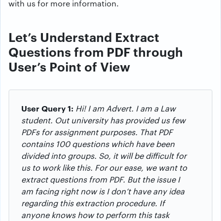
with us for more information.
Let’s Understand Extract
Questions from PDF through
User’s Point of View
User Query 1:
Hi! I am Advert. I am a Law
student. Out university has provided us few
PDFs for assignment purposes. That PDF
contains 100 questions which have been
divided into groups. So, it will be difficult for
us to work like this. For our ease, we want to
extract questions from PDF. But the issue I
am facing right now is I don’t have any idea
regarding this extraction procedure. If
anyone knows how to perform this task