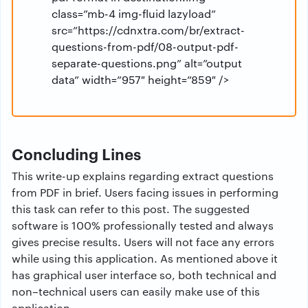
class=”mb-4 img-fluid lazyload”
src=”https://cdnxtra.com/br/extract-
questions-from-pdf/08-output-pdf-
separate-questions.png” alt=”output
data” width=”957″ height=”859″ />
Concluding Lines
This write-up explains regarding extract questions
from PDF in brief. Users facing issues in performing
this task can refer to this post. The suggested
software is 100% professionally tested and always
gives precise results. Users will not face any errors
while using this application. As mentioned above it
has graphical user interface so, both technical and
non–technical users can easily make use of this
application.