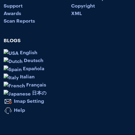
Support
Copyright
Awards
XML
Scan Reports
BLOGS
English
Deutsch
Española
Italian
Français
日本の
Imap Setting
Help