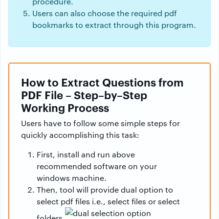
procedure.
Users can also choose the required pdf
bookmarks to extract through this program.
How to Extract Questions from
PDF File – Step–by–Step
Working Process
Users have to follow some simple steps for
quickly accomplishing this task:
First, install and run above
recommended software on your
windows machine.
Then, tool will provide dual option to
select pdf files i.e., select files or select
folders.