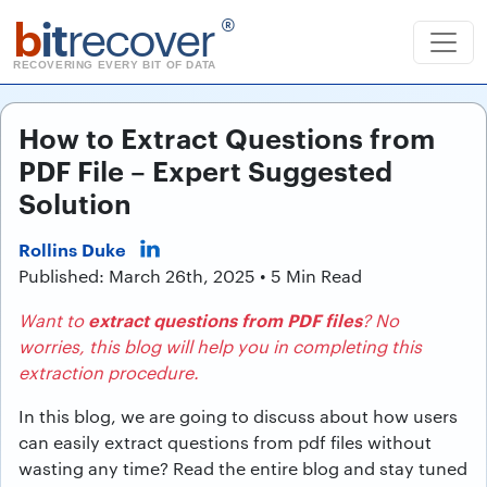
b
it
recover
®
RECOVERING EVERY BIT OF DATA
How to Extract Questions from
PDF File – Expert Suggested
Solution
Rollins Duke
Published: March 26th, 2025 • 5 Min Read
extract questions from PDF files
Want to
? No
worries, this blog will help you in completing this
extraction procedure.
In this blog, we are going to discuss about how users
can easily extract questions from pdf files without
wasting any time? Read the entire blog and stay tuned