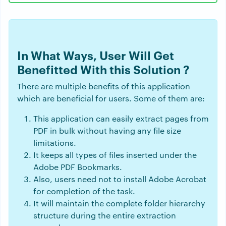
In What Ways, User Will Get
Benefitted With this Solution ?
There are multiple benefits of this application
which are beneficial for users. Some of them are:
This application can easily extract pages from
PDF in bulk without having any file size
limitations.
It keeps all types of files inserted under the
Adobe PDF Bookmarks.
Also, users need not to install Adobe Acrobat
for completion of the task.
It will maintain the complete folder hierarchy
structure during the entire extraction