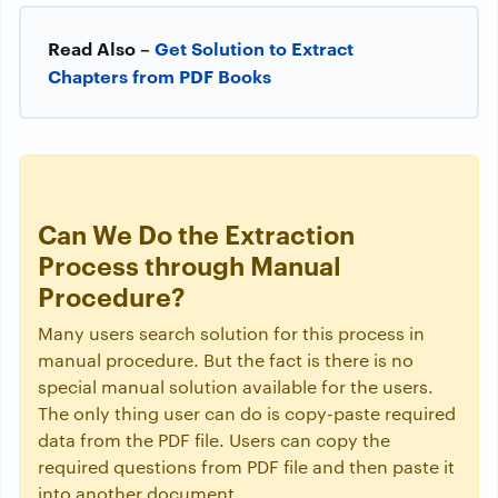
Read Also –
Get Solution to Extract
Chapters from PDF Books
Can We Do the Extraction
Process through Manual
Procedure?
Many users search solution for this process in
manual procedure. But the fact is there is no
special manual solution available for the users.
The only thing user can do is copy-paste required
data from the PDF file. Users can copy the
required questions from PDF file and then paste it
into another document.