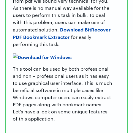
from pdf will sound very technical for you.
As there is no manual way available for the
users to perform this task in bulk. To deal
with this problem, users can make use of
Download BitRecover
automated solution.
PDF Bookmark Extractor
for easily
performing this task.
This tool can be used by both professional
and non – professional users as it has easy
to use graphical user interface. This is much
beneficial software in multiple cases like
Windows computer users can easily extract
PDF pages along with bookmark names.
Let’s have a look on some unique features
of this application.