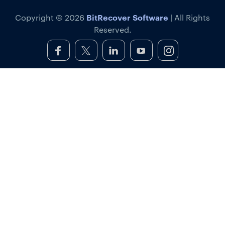
BitRecover Software
Copyright © 2026
| All Rights
Reserved.