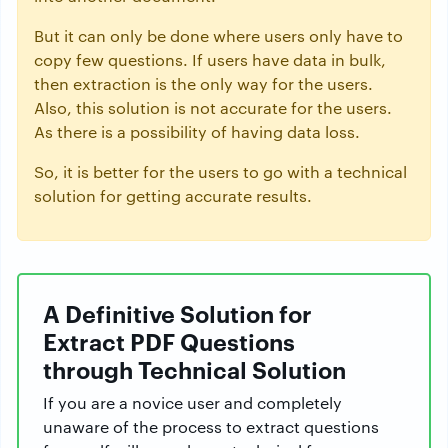
But it can only be done where users only have to
copy few questions. If users have data in bulk,
then extraction is the only way for the users.
Also, this solution is not accurate for the users.
As there is a possibility of having data loss.
So, it is better for the users to go with a technical
solution for getting accurate results.
A Definitive Solution for
Extract PDF Questions
through Technical Solution
If you are a novice user and completely
unaware of the process to extract questions