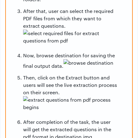
After that, user can select the required
PDF files from which they want to
extract questions.
Now, browse destination for saving the
final output data.
Then, click on the Extract button and
users will see the live extraction process
on their screen.
After completion of the task, the user
will get the extracted questions in the
pdf format in destination.img