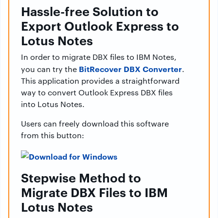
Hassle-free Solution to
Export Outlook Express to
Lotus Notes
In order to migrate DBX files to IBM Notes,
BitRecover DBX Converter
you can try the
.
This application provides a straightforward
way to convert Outlook Express DBX files
into Lotus Notes.
Users can freely download this software
from this button:
Stepwise Method to
Migrate DBX Files to IBM
Lotus Notes