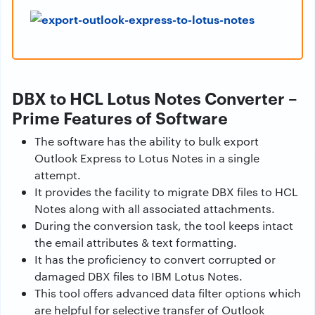
DBX to HCL Lotus Notes Converter –
Prime Features of Software
The software has the ability to bulk export
Outlook Express to Lotus Notes in a single
attempt.
It provides the facility to migrate DBX files to HCL
Notes along with all associated attachments.
During the conversion task, the tool keeps intact
the email attributes & text formatting.
It has the proficiency to convert corrupted or
damaged DBX files to IBM Lotus Notes.
This tool offers advanced data filter options which
are helpful for selective transfer of Outlook