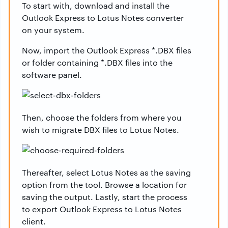
To start with, download and install the
Outlook Express to Lotus Notes converter
on your system.
Now, import the Outlook Express *.DBX files
or folder containing *.DBX files into the
software panel.
Then, choose the folders from where you
wish to migrate DBX files to Lotus Notes.
Thereafter, select Lotus Notes as the saving
option from the tool. Browse a location for
saving the output. Lastly, start the process
to export Outlook Express to Lotus Notes
client.