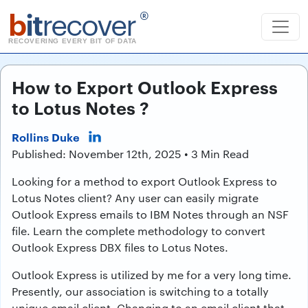
b
it
recover
®
RECOVERING EVERY BIT OF DATA
How to Export Outlook Express
to Lotus Notes ?
Rollins Duke
Published: November 12th, 2025 • 3 Min Read
Looking for a method to export Outlook Express to
Lotus Notes client? Any user can easily migrate
Outlook Express emails to IBM Notes through an NSF
file. Learn the complete methodology to convert
Outlook Express DBX files to Lotus Notes.
Outlook Express is utilized by me for a very long time.
Presently, our association is switching to a totally
unique email client. Changing to an email client that