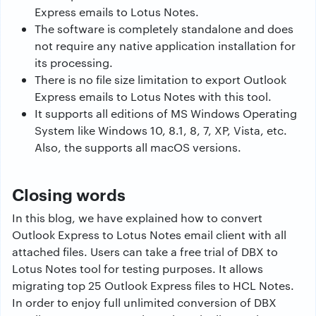
Express emails to Lotus Notes.
The software is completely standalone and does
not require any native application installation for
its processing.
There is no file size limitation to export Outlook
Express emails to Lotus Notes with this tool.
It supports all editions of MS Windows Operating
System like Windows 10, 8.1, 8, 7, XP, Vista, etc.
Also, the supports all macOS versions.
Closing words
In this blog, we have explained how to convert
Outlook Express to Lotus Notes email client with all
attached files. Users can take a free trial of DBX to
Lotus Notes tool for testing purposes. It allows
migrating top 25 Outlook Express files to HCL Notes.
In order to enjoy full unlimited conversion of DBX