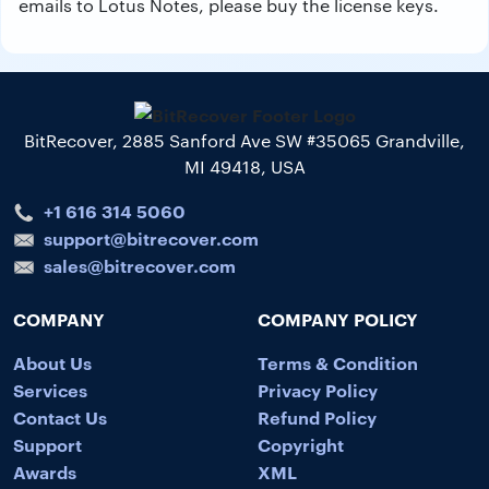
emails to Lotus Notes, please buy the license keys.
BitRecover, 2885 Sanford Ave SW #35065 Grandville,
MI 49418, USA
+1 616 314 5060
support@bitrecover.com
sales@bitrecover.com
COMPANY
COMPANY POLICY
About Us
Terms & Condition
Services
Privacy Policy
Contact Us
Refund Policy
Support
Copyright
Awards
XML