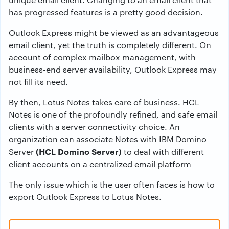
has progressed features is a pretty good decision.
Outlook Express might be viewed as an advantageous
email client, yet the truth is completely different. On
account of complex mailbox management, with
business-end server availability, Outlook Express may
not fill its need.
By then, Lotus Notes takes care of business. HCL
Notes is one of the profoundly refined, and safe email
clients with a server connectivity choice. An
organization can associate Notes with IBM Domino
(HCL Domino Server)
Server
to deal with different
client accounts on a centralized email platform
The only issue which is the user often faces is how to
export Outlook Express to Lotus Notes.