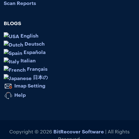
Scan Reports
BLOGS
English
Deutsch
Española
Italian
Français
日本の
Imap Setting
Help
BitRecover Software
Copyright © 2026
| All Rights
Reserved.