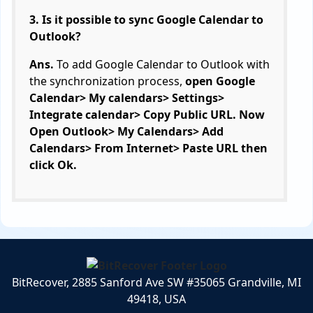
3. Is it possible to sync Google Calendar to
Outlook?
Ans.
To add Google Calendar to Outlook with
the synchronization process,
open Google
Calendar> My calendars> Settings>
Integrate calendar> Copy Public URL. Now
Open Outlook> My Calendars> Add
Calendars> From Internet> Paste URL then
click Ok.
BitRecover, 2885 Sanford Ave SW #35065 Grandville, MI
49418, USA