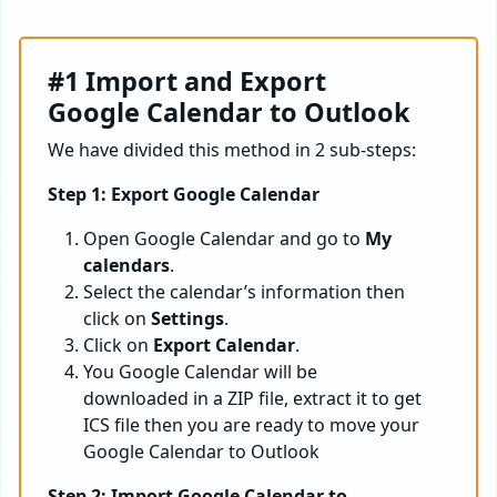
#1 Import and Export
Google Calendar to Outlook
We have divided this method in 2 sub-steps:
Step 1: Export Google Calendar
Open Google Calendar and go to
My
calendars
.
Select the calendar’s information then
click on
Settings
.
Click on
Export Calendar
.
You Google Calendar will be
downloaded in a ZIP file, extract it to get
ICS file then you are ready to move your
Google Calendar to Outlook
Step 2: Import Google Calendar to