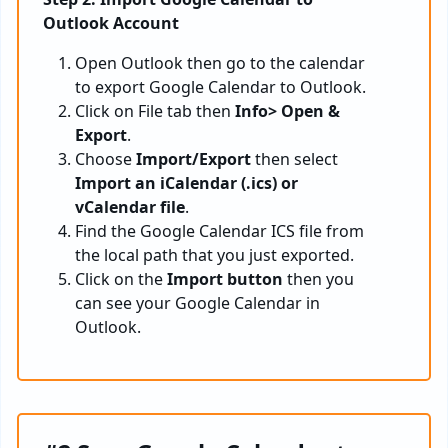
Outlook Account
Open Outlook then go to the calendar
to export Google Calendar to Outlook.
Click on File tab then
Info> Open &
Export
.
Choose
Import/Export
then select
Import an iCalendar (.ics) or
vCalendar file
.
Find the Google Calendar ICS file from
the local path that you just exported.
Click on the
Import button
then you
can see your Google Calendar in
Outlook.