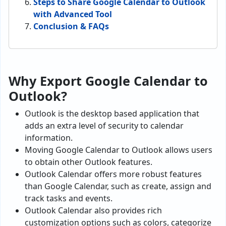
Steps to Share Google Calendar to Outlook
with Advanced Tool
Conclusion & FAQs
Why Export Google Calendar to
Outlook?
Outlook is the desktop based application that
adds an extra level of security to calendar
information.
Moving Google Calendar to Outlook allows users
to obtain other Outlook features.
Outlook Calendar offers more robust features
than Google Calendar, such as create, assign and
track tasks and events.
Outlook Calendar also provides rich
customization options such as colors, categorize