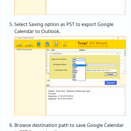
Select Saving option as PST to export Google
Calendar to Outlook.
Browse destination path to save Google Calendar