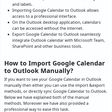
and labels.
Importing Google Calendar to Outlook allows
access to a professional interface.
On the Outlook desktop application, calendars
can be accessed without the internet.
Export Google Calendar to Outlook seamlessly
integrate Outlook calendar with Microsoft Team,
SharePoint and other business tools.
How to Import Google Calendar
to Outlook Manually?
If you want to see your Google Calendar in Outlook
manually then either you can use the import &export
methods, or directly sync Google Calendar to Outlook.
Below we have explained both of the manual
methods. Moreover we have also provided a
professional way to ease this task.