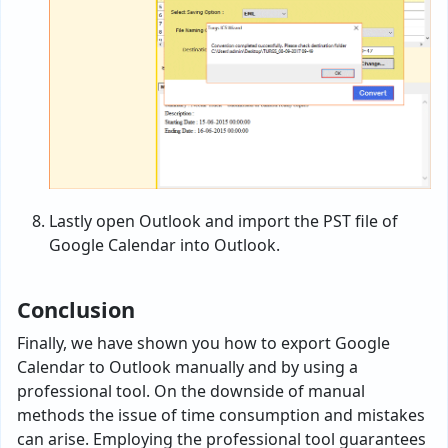
Lastly open Outlook and import the PST file of
Google Calendar into Outlook.
Conclusion
Finally, we have shown you how to export Google
Calendar to Outlook manually and by using a
professional tool. On the downside of manual
methods the issue of time consumption and mistakes
can arise. Employing the professional tool guarantees