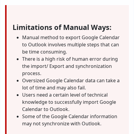
Limitations of Manual Ways:
Manual method to export Google Calendar
to Outlook involves multiple steps that can
be time consuming.
There is a high risk of human error during
the import/ Export and synchronization
process.
Oversized Google Calendar data can take a
lot of time and may also fail.
Users need a certain level of technical
knowledge to successfully import Google
Calendar to Outlook.
Some of the Google Calendar information
may not synchronize with Outlook.