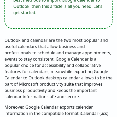
best methods to import Google Calendar to
Outlook, then this article is all you need. Let’s
get started.
Outlook and calendar are the two most popular and
useful calendars that allow business and
professionals to schedule and manage appointments,
events to stay consistent. Google Calendar is a
popular choice for accessibility and collaborative
features for calendars, meanwhile exporting Google
Calendar to Outlook desktop calendar allows to be the
part of Microsoft productivity suite that improves
business productivity and keeps the important
calendar information safe and secure.
Moreover, Google Calendar exports calendar
information in the compatible format iCalendar (.ics)