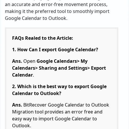
an accurate and error-free movement process,
making it the preferred tool to smoothly import
Google Calendar to Outlook.
FAQs Realed to the Article:
1. How Can I export Google Calendar?
Ans.
Open
Google Calendars> My
Calendars> Sharing and Settings> Export
Calendar
.
2. Which is the best way to export Google
Calendar to Outlook?
Ans.
BitRecover Google Calendar to Outlook
Migration tool provides an error free and
easy way to import Google Calendar to
Outlook.