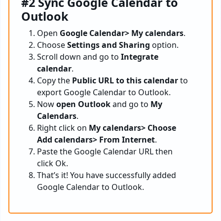
#2 Sync Google Calendar to
Outlook
Open
Google Calendar> My calendars
.
Choose
Settings and Sharing
option.
Scroll down and go to
Integrate
calendar
.
Copy the
Public URL to this calendar
to
export Google Calendar to Outlook.
Now
open Outlook
and go to
My
Calendars
.
Right click on
My calendars> Choose
Add calendars> From Internet
.
Paste the Google Calendar URL then
click Ok.
That’s it! You have successfully added
Google Calendar to Outlook.