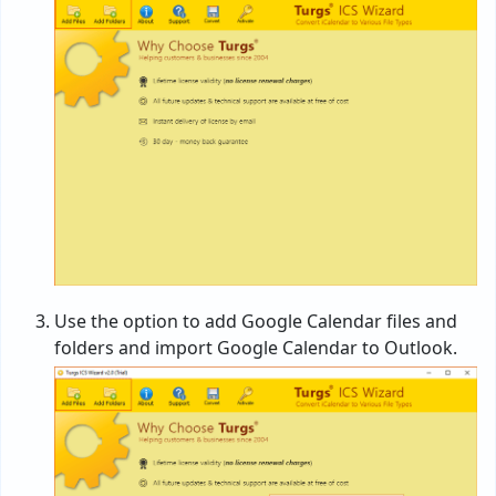
Use the option to add Google Calendar files and
folders and import Google Calendar to Outlook.