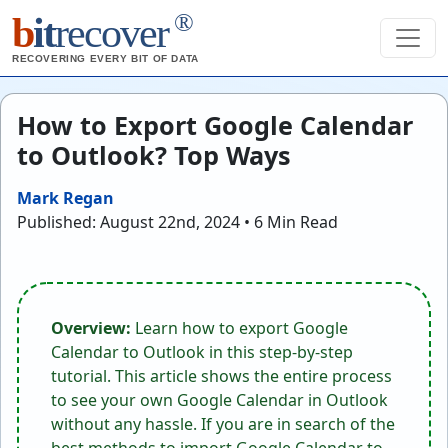
®
b
it
recover
RECOVERING EVERY BIT OF DATA
How to Export Google Calendar
to Outlook? Top Ways
Mark Regan
Published: August 22nd, 2024 • 6 Min Read
Overview:
Learn how to export Google
Calendar to Outlook in this step-by-step
tutorial. This article shows the entire process
to see your own Google Calendar in Outlook
without any hassle. If you are in search of the