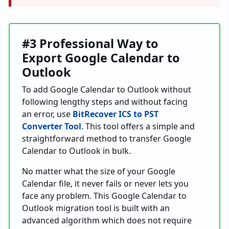
#3 Professional Way to
Export Google Calendar to
Outlook
To add Google Calendar to Outlook without
following lengthy steps and without facing
an error, use
BitRecover ICS to PST
Converter Tool
. This tool offers a simple and
straightforward method to transfer Google
Calendar to Outlook in bulk.
No matter what the size of your Google
Calendar file, it never fails or never lets you
face any problem. This Google Calendar to
Outlook migration tool is built with an
advanced algorithm which does not require