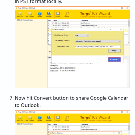
in PST format locally.
Now hit Convert button to share Google Calendar
to Outlook.