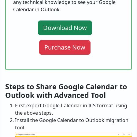
any technical knowledge to see your Google
Calendar in Outlook.
Download Now
Purchase Now
Steps to Share Google Calendar to
Outlook with Advanced Tool
First export Google Calendar in ICS format using
the above steps.
Install the Google Calendar to Outlook migration
tool.