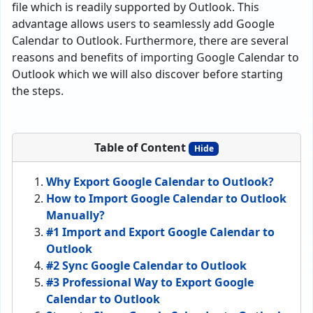
file which is readily supported by Outlook. This
advantage allows users to seamlessly add Google
Calendar to Outlook. Furthermore, there are several
reasons and benefits of importing Google Calendar to
Outlook which we will also discover before starting
the steps.
Table of Content
Hide
Why Export Google Calendar to Outlook?
How to Import Google Calendar to Outlook
Manually?
#1 Import and Export Google Calendar to
Outlook
#2 Sync Google Calendar to Outlook
#3 Professional Way to Export Google
Calendar to Outlook