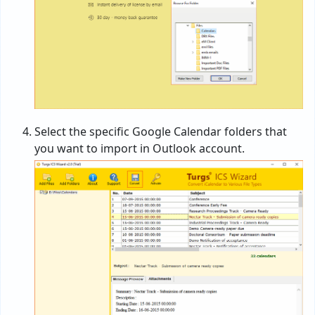
Select the specific Google Calendar folders that
you want to import in Outlook account.