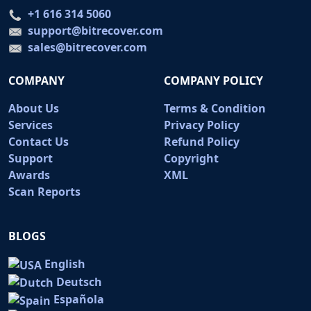
+1 616 314 5060
support@bitrecover.com
sales@bitrecover.com
COMPANY
COMPANY POLICY
About Us
Terms & Condition
Services
Privacy Policy
Contact Us
Refund Policy
Support
Copyright
Awards
XML
Scan Reports
BLOGS
English
Deutsch
Española