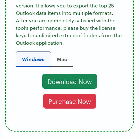
version. It allows you to export the top 25
Outlook data items into multiple formats.
After you are completely satisfied with the
tool’s performance, please buy the license
keys for unlimited extract of folders from the
Outlook application.
Windows
Mac
Download Now
Purchase Now