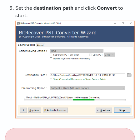
destination path
Convert
Set the
and click
to
start.