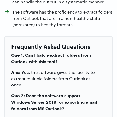
can handle the output in a systematic manner.
The software has the proficiency to extract folders
from Outlook that are in a non-healthy state
(corrupted) to healthy formats.
Frequently Asked Questions
Que 1: Can I batch-extract folders from
Outlook with this tool?
Ans: Yes,
the software gives the facility to
extract multiple folders from Outlook at
once.
Que 2: Does the software support
Windows Server 2019 for exporting email
folders from MS Outlook?