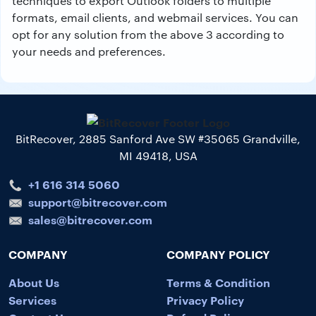
techniques to export Outlook folders to multiple
formats, email clients, and webmail services. You can
opt for any solution from the above 3 according to
your needs and preferences.
BitRecover, 2885 Sanford Ave SW #35065 Grandville,
MI 49418, USA
+1 616 314 5060
support@bitrecover.com
sales@bitrecover.com
COMPANY
COMPANY POLICY
About Us
Terms & Condition
Services
Privacy Policy