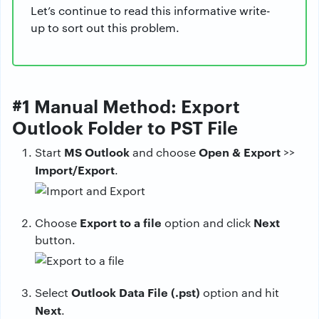
Let’s continue to read this informative write-
up to sort out this problem.
#1 Manual Method: Export
Outlook Folder to PST File
MS Outlook
Open & Export
Start
and choose
>>
Import/Export
.
Export to a file
Next
Choose
option and click
button.
Outlook Data File (.pst)
Select
option and hit
Next
.