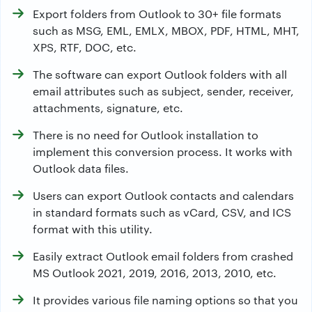
Export folders from Outlook to 30+ file formats
such as MSG, EML, EMLX, MBOX, PDF, HTML, MHT,
XPS, RTF, DOC, etc.
The software can export Outlook folders with all
email attributes such as subject, sender, receiver,
attachments, signature, etc.
There is no need for Outlook installation to
implement this conversion process. It works with
Outlook data files.
Users can export Outlook contacts and calendars
in standard formats such as vCard, CSV, and ICS
format with this utility.
Easily extract Outlook email folders from crashed
MS Outlook 2021, 2019, 2016, 2013, 2010, etc.
It provides various file naming options so that you