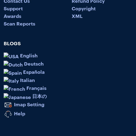
Contact Us
Refund Policy
Support
Copyright
Awards
XML
Scan Reports
BLOGS
English
Deutsch
Española
Italian
Français
日本の
Imap Setting
Help