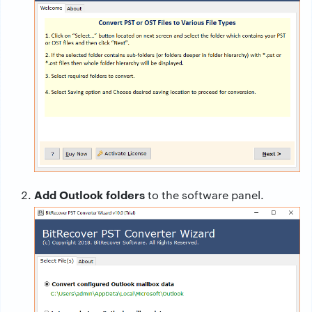
Add Outlook folders
to the software panel.