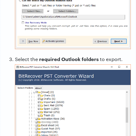
required Outlook folders
Select the
to export.