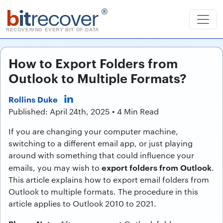
b
it
recover
®
RECOVERING EVERY BIT OF DATA
How to Export Folders from
Outlook to Multiple Formats?
Rollins Duke
Published: April 24th, 2025 • 4 Min Read
If you are changing your computer machine,
switching to a different email app, or just playing
around with something that could influence your
export folders from Outlook
emails, you may wish to
.
This article explains how to export email folders from
Outlook to multiple formats. The procedure in this
article applies to Outlook 2010 to 2021.