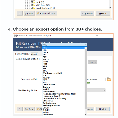
export option
30+ choices
Choose an
from
.