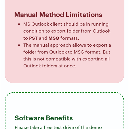
Manual Method Limitations
MS Outlook client should be in running
condition to export folder from Outlook
PST
MSG
to
and
formats.
The manual approach allows to export a
folder from Outlook to MSG format. But
this is not compatible with exporting all
Outlook folders at once.
Software Benefits
Please take a free test drive of the demo