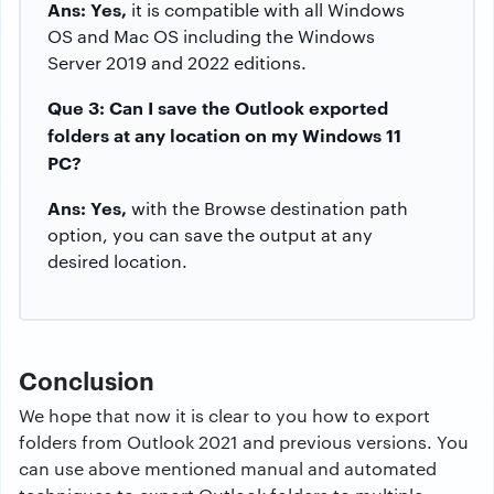
Ans: Yes,
it is compatible with all Windows
OS and Mac OS including the Windows
Server 2019 and 2022 editions.
Que 3: Can I save the Outlook exported
folders at any location on my Windows 11
PC?
Ans: Yes,
with the Browse destination path
option, you can save the output at any
desired location.
Conclusion
We hope that now it is clear to you how to export
folders from Outlook 2021 and previous versions. You
can use above mentioned manual and automated