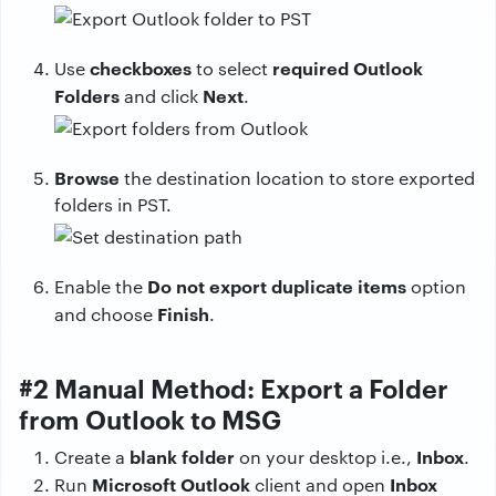
checkboxes
required Outlook
Use
to select
Folders
Next
and click
.
Browse
the destination location to store exported
folders in PST.
Do not export duplicate items
Enable the
option
Finish
and choose
.
#2 Manual Method: Export a Folder
from Outlook to MSG
blank folder
Inbox
Create a
on your desktop i.e.,
.
Microsoft Outlook
Inbox
Run
client and open