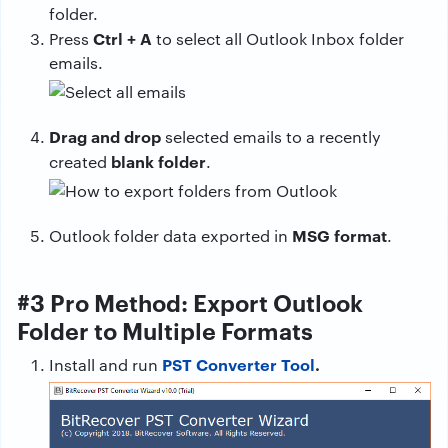
folder.
Ctrl + A
Press
to select all Outlook Inbox folder
emails.
Drag and drop
selected emails to a recently
blank folder
created
.
MSG format
Outlook folder data exported in
.
#3 Pro Method: Export Outlook
Folder to Multiple Formats
PST Converter Tool
.
Install and run