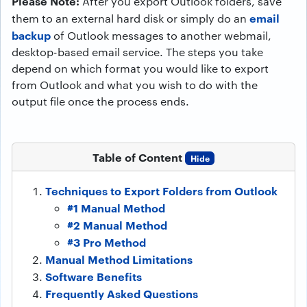
Please Note:
After you export Outlook folders, save
email
them to an external hard disk or simply do an
backup
of Outlook messages to another webmail,
desktop-based email service. The steps you take
depend on which format you would like to export
from Outlook and what you wish to do with the
output file once the process ends.
Table of Content
Hide
Techniques to Export Folders from Outlook
#1 Manual Method
#2 Manual Method
#3 Pro Method
Manual Method Limitations
Software Benefits
Frequently Asked Questions