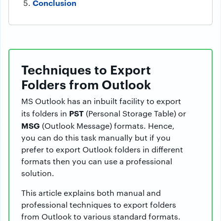
Conclusion
Techniques to Export
Folders from Outlook
MS Outlook has an inbuilt facility to export
PST
its folders in
(Personal Storage Table) or
MSG
(Outlook Message) formats. Hence,
you can do this task manually but if you
prefer to export Outlook folders in different
formats then you can use a professional
solution.
This article explains both manual and
professional techniques to export folders
from Outlook to various standard formats.