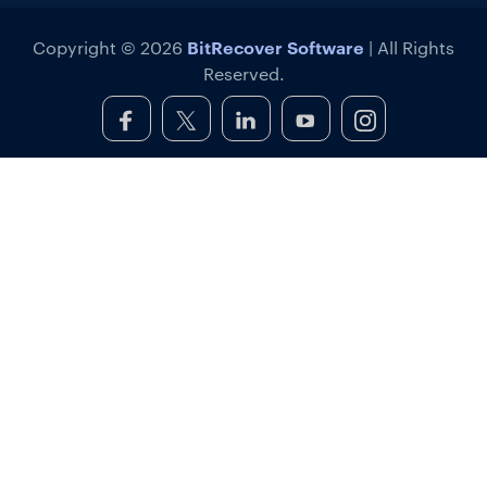
BitRecover Software
Copyright © 2026
| All Rights
Reserved.