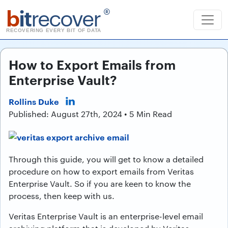
b
it
recover
®
RECOVERING EVERY BIT OF DATA
How to Export Emails from
Enterprise Vault?
Rollins Duke
Published: August 27th, 2024 • 5 Min Read
Through this guide, you will get to know a detailed
procedure on how to export emails from Veritas
Enterprise Vault. So if you are keen to know the
process, then keep with us.
Veritas Enterprise Vault is an enterprise-level email