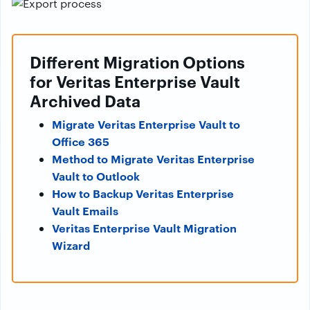
Different Migration Options
for Veritas Enterprise Vault
Archived Data
Migrate Veritas Enterprise Vault to
Office 365
Method to Migrate Veritas Enterprise
Vault to Outlook
How to Backup Veritas Enterprise
Vault Emails
Veritas Enterprise Vault Migration
Wizard