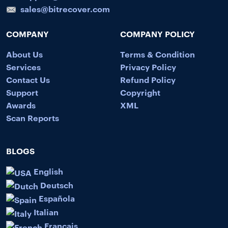
sales@bitrecover.com
COMPANY
COMPANY POLICY
About Us
Terms & Condition
Services
Privacy Policy
Contact Us
Refund Policy
Support
Copyright
Awards
XML
Scan Reports
BLOGS
English
Deutsch
Española
Italian
Français