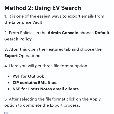
Method 2: Using EV Search
1. It is one of the easiest ways to export emails from
the Enterprise Vault
Admin Console
Default
2. From Policies in the
choose
Search Policy
.
3. After this open the Features tab and choose the
Export
Operations
4. Here you will get three file format option
PST for Outlook
ZIP contains EML files.
NSF for Lotus Notes email clients
5. After selecting the file format click on the Apply
option to complete the Export process.