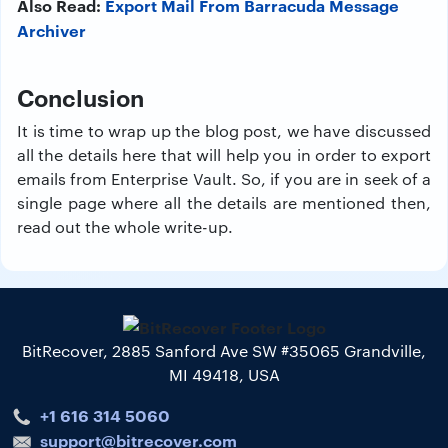
Also Read:
Export Mail From Barracuda Message
Archiver
Conclusion
It is time to wrap up the blog post, we have discussed
all the details here that will help you in order to export
emails from Enterprise Vault. So, if you are in seek of a
single page where all the details are mentioned then,
read out the whole write-up.
BitRecover, 2885 Sanford Ave SW #35065 Grandville,
MI 49418, USA
+1 616 314 5060
support@bitrecover.com