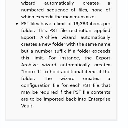
wizard automatically creates a
numbered sequence of files, none of
which exceeds the maximum size.
PST files have a limit of 16,383 items per
folder. This PST file restriction applied
Export Archive wizard automatically
creates a new folder with the same name
but a number suffix if a folder exceeds
this limit. For instance, the Export
Archive wizard automatically creates
“Inbox 1” to hold additional items if the
folder. The wizard creates a
configuration file for each PST file that
may be required if the PST file contents
are to be imported back into Enterprise
Vault.