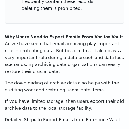
frequently contain these records,
deleting them is prohibited.
Why Users Need to Export Emails From Veritas Vault
As we have seen that email archiving play important
role in protecting data. But besides this, it also plays a
very important role during a data breach and data loss
scenarios. By archiving data organizations can easily
restore their crucial data.
The downloading of archive data also helps with the
auditing work and restoring users’ data items.
If you have limited storage, then users export their old
archive data to the local storage facility.
Detailed Steps to Export Emails from Enterprise Vault