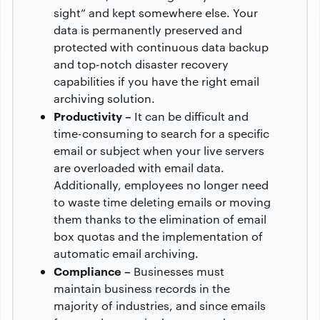
sight” and kept somewhere else. Your
data is permanently preserved and
protected with continuous data backup
and top-notch disaster recovery
capabilities if you have the right email
archiving solution.
Productivity –
It can be difficult and
time-consuming to search for a specific
email or subject when your live servers
are overloaded with email data.
Additionally, employees no longer need
to waste time deleting emails or moving
them thanks to the elimination of email
box quotas and the implementation of
automatic email archiving.
Compliance –
Businesses must
maintain business records in the
majority of industries, and since emails