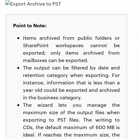
Point to Note:
Items archived from public folders or
SharePoint workspaces cannot be
exported; only items archived from
mailboxes can be exported.
The output can be filtered by date and
retention category when exporting. For
instance, information that is less than a
year old could be exported and archived
in the business category.
The wizard lets you manage the
maximum size of the output files when
exporting to PST files. The writing to
CDs, the default maximum of 600 MB is
ideal. If reaches the maximum size, the