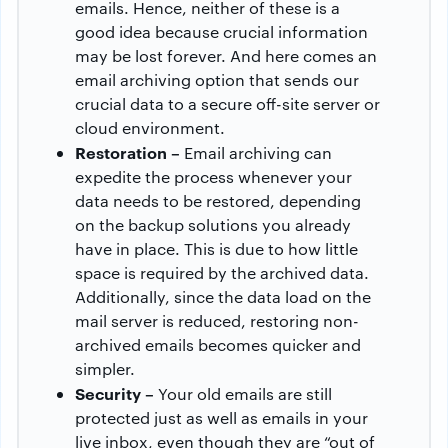
emails. Hence, neither of these is a
good idea because crucial information
may be lost forever. And here comes an
email archiving option that sends our
crucial data to a secure off-site server or
cloud environment.
Restoration –
Email archiving can
expedite the process whenever your
data needs to be restored, depending
on the backup solutions you already
have in place. This is due to how little
space is required by the archived data.
Additionally, since the data load on the
mail server is reduced, restoring non-
archived emails becomes quicker and
simpler.
Security –
Your old emails are still
protected just as well as emails in your
live inbox, even though they are “out of