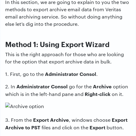
In this section, we are going to explain to you the two
methods to export archive email data from Veritas
email archiving service. So without doing anything
else let’s dig into the procedure.
Method 1: Using Export Wizard
This is the right approach for those who are looking
for the option that export archive data in bulk.
Administrator Consol
1. First, go to the
.
Administrator Consol
Archive
2. In
go for the
option
Right-click
which is in the left-hand pane and
on it.
Export Archive
Export
3. From the
, windows choose
Archive to PST
Export
files and click on the
button.