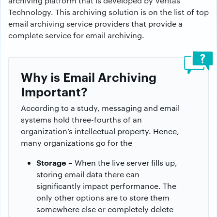
archiving platform that is developed by Veritas
Technology. This archiving solution is on the list of top
email archiving service providers that provide a
complete service for email archiving.
Why is Email Archiving
Important?
According to a study, messaging and email
systems hold three-fourths of an
organization’s intellectual property. Hence,
many organizations go for the
Storage –
When the live server fills up,
storing email data there can
significantly impact performance. The
only other options are to store them
somewhere else or completely delete