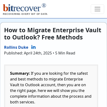
®
b
it
recover
RECOVERING EVERY BIT OF DATA
How to Migrate Enterprise Vault
to Outlook? Free Methods
Rollins Duke
Published: April 24th, 2025 • 5 Min Read
Summary:
If you are looking for the safest
and best methods to migrate Enterprise
Vault to Outlook account, then you are on
the right page. here we will show you the
complete information about the process and
both services.