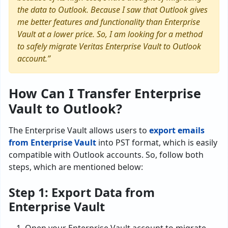
the data to Outlook. Because I saw that Outlook gives
me better features and functionality than Enterprise
Vault at a lower price. So, I am looking for a method
to safely migrate Veritas Enterprise Vault to Outlook
account.”
How Can I Transfer Enterprise
Vault to Outlook?
The Enterprise Vault allows users to
export emails
from Enterprise Vault
into PST format, which is easily
compatible with Outlook accounts. So, follow both
steps, which are mentioned below:
Step 1: Export Data from
Enterprise Vault