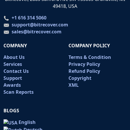
49418, USA
+1 616 314 5060
support@bitrecover.com
sales@bitrecover.com
COMPANY
COMPANY POLICY
About Us
Terms & Condition
Services
Privacy Policy
Contact Us
Refund Policy
Support
Copyright
Awards
XML
Scan Reports
BLOGS
English
Deutsch