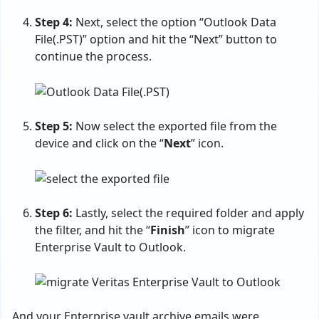
Step 4:
Next, select the option “Outlook Data
File(.PST)” option and hit the “Next” button to
continue the process.
Step 5:
Now select the exported file from the
device and click on the “
Next
” icon.
Step 6:
Lastly, select the required folder and apply
the filter, and hit the “
Finish
” icon to migrate
Enterprise Vault to Outlook.
And your Enterprise vault archive emails were