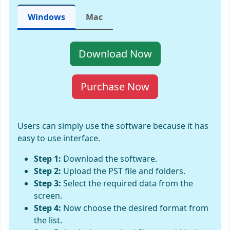
Windows
Mac
Download Now
Purchase Now
Users can simply use the software because it has
easy to use interface.
Step 1:
Download the software.
Step 2:
Upload the PST file and folders.
Step 3:
Select the required data from the
screen.
Step 4:
Now choose the desired format from
the list.