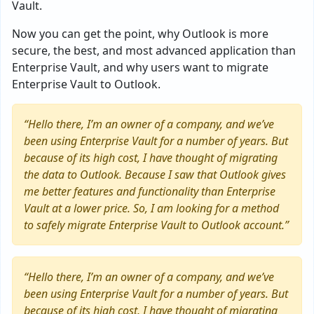
Vault.
Now you can get the point, why Outlook is more
secure, the best, and most advanced application than
Enterprise Vault, and why users want to migrate
Enterprise Vault to Outlook.
“Hello there, I’m an owner of a company, and we’ve
been using Enterprise Vault for a number of years. But
because of its high cost, I have thought of migrating
the data to Outlook. Because I saw that Outlook gives
me better features and functionality than Enterprise
Vault at a lower price. So, I am looking for a method
to safely migrate Enterprise Vault to Outlook account.”
“Hello there, I’m an owner of a company, and we’ve
been using Enterprise Vault for a number of years. But
because of its high cost, I have thought of migrating