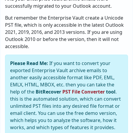
successfully migrated to your Outlook account.
But remember the Enterprise Vault create a Unicode
PST file, which is only accessible in the latest Outlook
2021, 2019, 2016, and 2013 versions. If you are using
Outlook 2010 or before the version, then it will not
accessible.
Please Read Me:
If you want to convert your
exported Enterprise Vault archive emails to
another easily accessible format like PDF, EML,
EMLX, HTML, MBOX, etc. then you can take the
help of the
BitRecover
PST File Converter
tool
.
this is the automated solution, which can convert
unlimited PST files into any desired file format or
email client. You can use the free demo version,
which helps you to analyze the software, how it
works, and which types of features it provides.