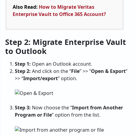
Also Read:
How to Migrate Veritas
Enterprise Vault to Office 365 Account?
Step 2: Migrate Enterprise Vault
to Outlook
Step 1:
Open an Outlook account.
Step 2:
And click on the “
File
” >> “
Open & Export
”
>> “
Import/export
” option.
Step 3:
Now choose the “
Import from Another
Program or File
” option from the list.