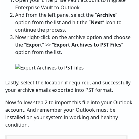
Open your Enterprise Vault account to migrate
Enterprise Vault to Outlook.
And from the left pane, select the “
Archive
”
option from the list and hit the “
Next
” icon to
continue the process.
Now right-click on the archive option and choose
the “
Export
” >> “
Export Archives to PST Files
”
option from the list.
Lastly, select the location if required, and successfully
your archive emails exported into PST format.
Now follow step 2 to import this file into your Outlook
account. And remember your Outlook must be
installed on your system in working and healthy
condition.