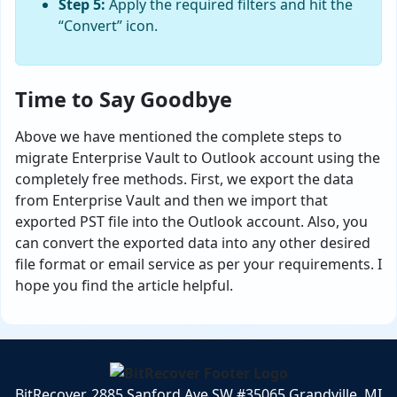
Step 5:
Apply the required filters and hit the
“Convert” icon.
Time to Say Goodbye
Above we have mentioned the complete steps to
migrate Enterprise Vault to Outlook account using the
completely free methods. First, we export the data
from Enterprise Vault and then we import that
exported PST file into the Outlook account. Also, you
can convert the exported data into any other desired
file format or email service as per your requirements. I
hope you find the article helpful.
BitRecover, 2885 Sanford Ave SW #35065 Grandville, MI