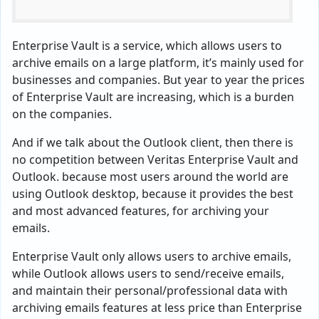
Enterprise Vault is a service, which allows users to
archive emails on a large platform, it’s mainly used for
businesses and companies. But year to year the prices
of Enterprise Vault are increasing, which is a burden
on the companies.
And if we talk about the Outlook client, then there is
no competition between Veritas Enterprise Vault and
Outlook. because most users around the world are
using Outlook desktop, because it provides the best
and most advanced features, for archiving your
emails.
Enterprise Vault only allows users to archive emails,
while Outlook allows users to send/receive emails,
and maintain their personal/professional data with
archiving emails features at less price than Enterprise