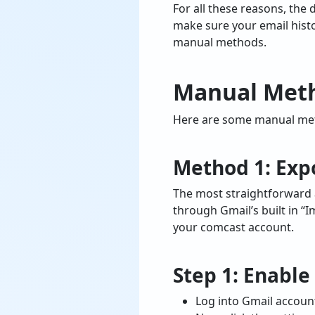
For all these reasons, the 
make sure your email histo
manual methods.
Manual Meth
Here are some manual meth
Method 1: Exp
The most straightforward 
through Gmail’s built in “
your comcast account.
Step 1: Enabl
Log into Gmail accoun