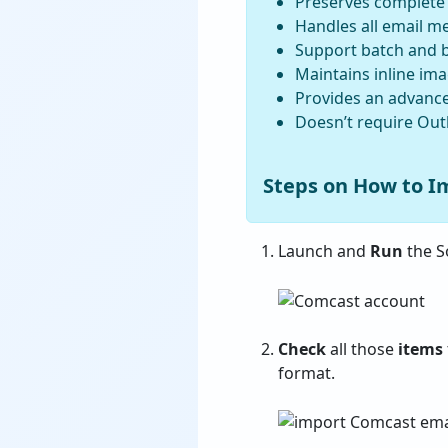
Preserves complete f
Handles all email me
Support batch and b
Maintains inline im
Provides an advanced
Doesn’t require Outl
Steps on How to I
Launch and
Run
the S
Check
all those
items
format.