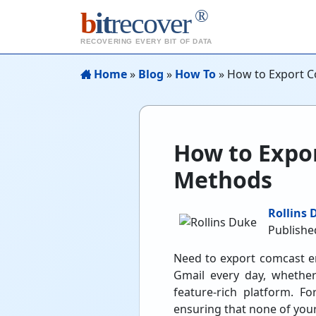
®
b
it
recover
RECOVERING EVERY BIT OF DATA
Home
»
Blog
»
How To
»
How to Export C
How to Expor
Methods
Rollins 
Publishe
Need to export comcast em
Gmail every day, whether
feature-rich platform. F
ensuring that none of your