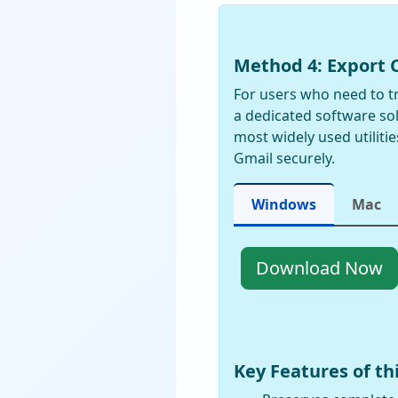
Method 4: Export 
For users who need to tr
a dedicated software so
most widely used utiliti
Gmail securely.
Windows
Mac
Download Now
Key Features of t