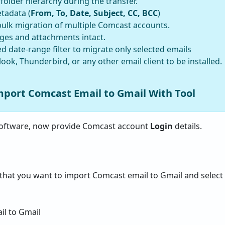
older hierarchy during the transfer.
tadata (
From, To, Date, Subject, CC, BCC
)
ulk migration of multiple Comcast accounts.
ages and attachments intact.
 date-range filter to migrate only selected emails
ook, Thunderbird, or any other email client to be installed.
mport Comcast Email to Gmail With Tool
oftware, now provide Comcast account
Login
details.
that you want to import Comcast email to Gmail and select