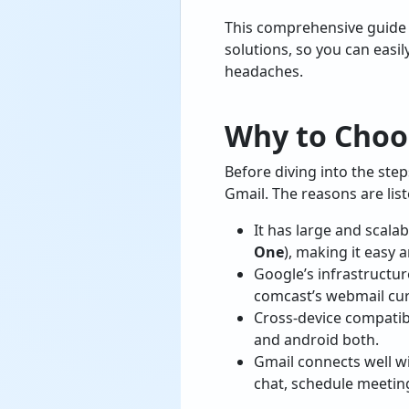
This comprehensive guide
solutions, so you can easi
headaches.
Why to Choo
Before diving into the ste
Gmail. The reasons are lis
It has large and scala
One
), making it easy 
Google’s infrastructur
comcast’s webmail cur
Cross-device compatib
and android both.
Gmail connects well w
chat, schedule meetin