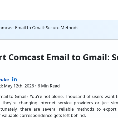
omcast Email to Gmail: Secure Methods
t Comcast Email to Gmail: S
Duke
d: May 12th, 2026 • 6 Min Read
ail to Gmail? You’re not alone. Thousand of users want 
 they’re changing internet service providers or just s
ortunately, there are several reliable methods to expor
 valuable correspondence gets left behind.