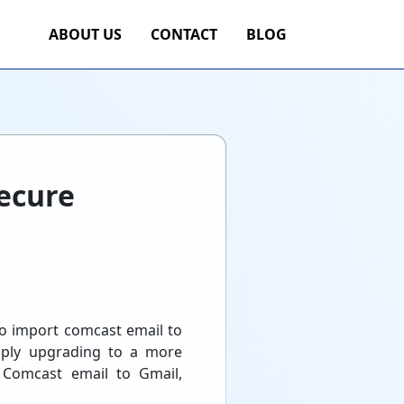
ABOUT US
CONTACT
BLOG
ecure
to import comcast email to
imply upgrading to a more
t Comcast email to Gmail,