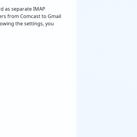
rd as separate IMAP
ders from Comcast to Gmail
lowing the settings, you