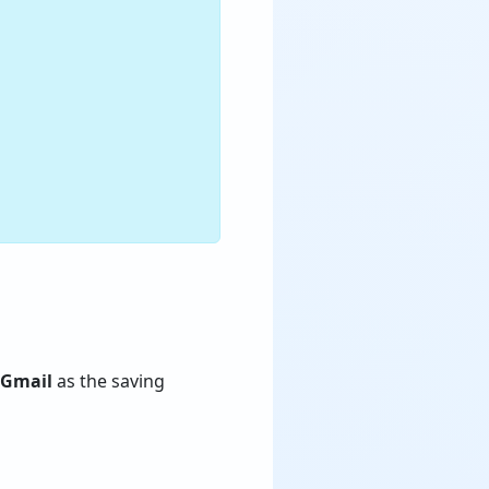
Gmail
as the saving