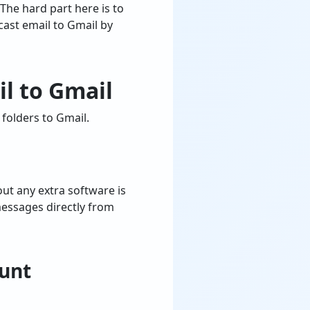
 The hard part here is to
cast email to Gmail by
l to Gmail
folders to Gmail.
ut any extra software is
messages directly from
ount