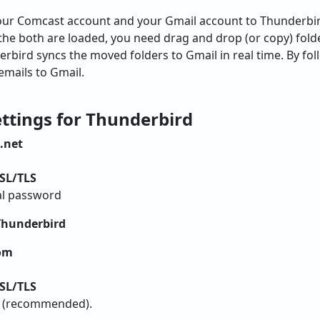
our Comcast account and your Gmail account to Thunderbi
 the both are loaded, you need drag and drop (or copy) fol
rbird syncs the moved folders to Gmail in real time. By fol
emails to Gmail.
ttings for Thunderbird
.net
SL/TLS
al password
Thunderbird
om
SL/TLS
h (recommended).