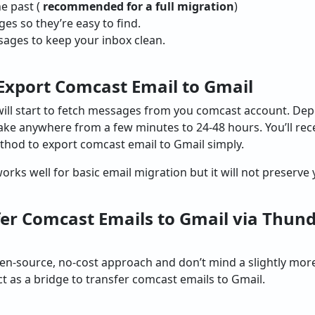
e past (
recommended for a full migration
)
s so they’re easy to find.
ages to keep your inbox clean.
o Export Comcast Email to Gmail
 will start to fetch messages from you comcast account. D
take anywhere from a few minutes to 24-48 hours. You’ll rece
ethod to export comcast email to Gmail simply.
ks well for basic email migration but it will not preserve y
er Comcast Emails to Gmail via Thun
pen-source, no-cost approach and don’t mind a slightly mo
t as a bridge to transfer comcast emails to Gmail.