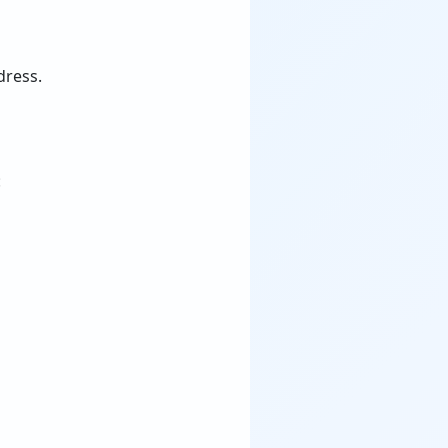
dress.
: