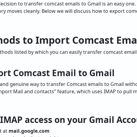
decision to transfer comcast emails to Gmail is an easy one.
ry moves cleanly. Below we will discuss how to export com
ods to Import Comcast Emai
ods listed by which you can easily transfer comcast email 
ort Comcast Email to Gmail
and genuine way to transfer Comcast emails to Gmail witho
Import Mail and contacts” feature, which uses IMAP to pull 
e IMAP access on your Gmail Acc
t at
mail.google.com