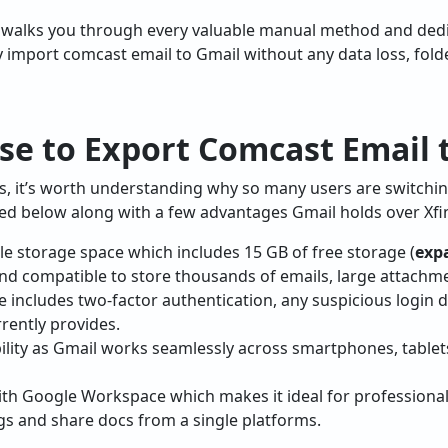
 walks you through every valuable manual method and de
ly import comcast email to Gmail without any data loss, fold
se to Export Comcast Email 
ps, it’s worth understanding why so many users are switch
ted below along with a few advantages Gmail holds over Xfin
ble storage space which includes 15 GB of free storage (
exp
and compatible to store thousands of emails, large attachme
e includes two-factor authentication, any suspicious login d
rently provides.
ility as Gmail works seamlessly across smartphones, tablet
ith Google Workspace which makes it ideal for profession
gs and share docs from a single platforms.