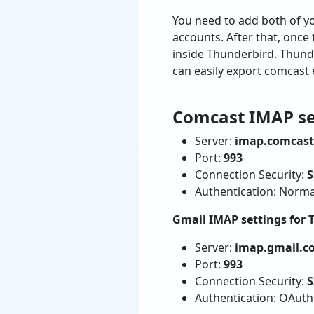
You need to add both of y
accounts. After that, once
inside Thunderbird. Thunde
can easily export comcast 
Comcast IMAP se
Server:
imap.comcast
Port:
993
Connection Security:
S
Authentication: Norm
Gmail IMAP settings for 
Server:
imap.gmail.c
Port:
993
Connection Security:
S
Authentication: OAut