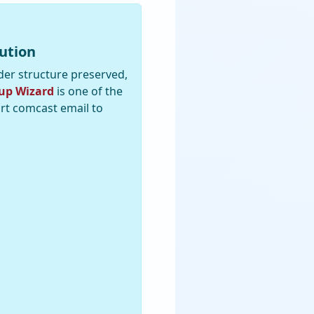
ution
der structure preserved,
up Wizard
is one of the
ort comcast email to