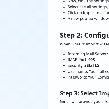
Now, click the settings
Select see all setting
Click on Import mail a
A new pop-up window w
Step 2: Confi
When Gmail’s import wizard
Incoming Mail Server:
IMAP Port:
993
Security:
SSL/TLS
Username: Your full c
Password: Your Comca
Step 3: Select I
Gmail will provide you a f