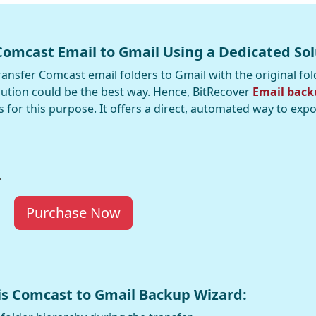
Comcast Email to Gmail Using a Dedicated Sol
ansfer Comcast email folders to Gmail with the original fol
lution could be the best way. Hence, BitRecover
Email back
es for this purpose. It offers a direct, automated way to exp
Purchase Now
his Comcast to Gmail Backup Wizard: