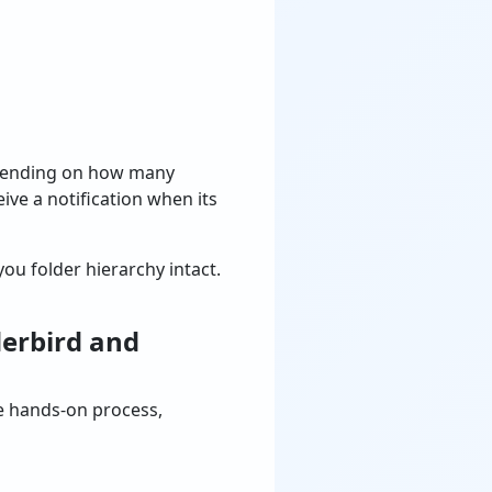
epending on how many
ive a notification when its
ou folder hierarchy intact.
derbird and
re hands-on process,