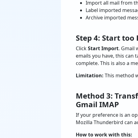
Import all mail from th
Label imported message
Archive imported mess
Step 4: Start to
Click
Start Import
. Gmail
emails you have, this can 
complete. This is also a m
Limitation:
This method wor
Method 3: Transf
Gmail IMAP
If your preference is an o
Mozilla Thunderbird can ac
How to work with this: