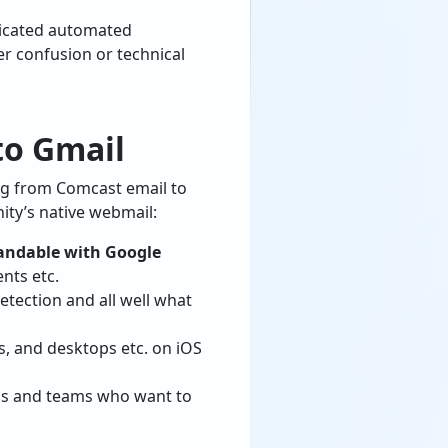
dicated automated
er confusion or technical
to Gmail
ing from Comcast email to
ity’s native webmail:
andable with Google
nts etc.
etection and all well what
s, and desktops etc. on iOS
als and teams who want to