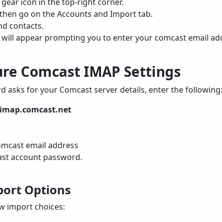
 gear icon in the top-right corner.
s, then go on the Accounts and Import tab.
nd contacts.
ill appear prompting you to enter your comcast email ad
gure Comcast IMAP Settings
 asks for your Comcast server details, enter the following
imap.comcast.net
omcast email address
st account password.
mport Options
ew import choices: