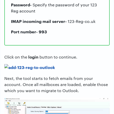
Password-
Specify the password of your 123
Reg account
IMAP incoming mail server-
123-Reg-co.uk
Port number- 993
login
Click on the
button to continue.
Next, the tool starts to fetch emails from your
account. Once all mailboxes are loaded, enable those
which you want to migrate to Outlook.