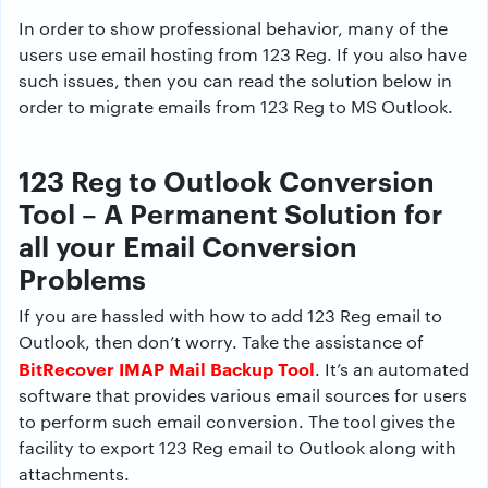
In order to show professional behavior, many of the
users use email hosting from 123 Reg. If you also have
such issues, then you can read the solution below in
order to migrate emails from 123 Reg to MS Outlook.
123 Reg to Outlook Conversion
Tool – A Permanent Solution for
all your Email Conversion
Problems
If you are hassled with how to add 123 Reg email to
Outlook, then don’t worry. Take the assistance of
BitRecover IMAP Mail Backup Tool
. It’s an automated
software that provides various email sources for users
to perform such email conversion. The tool gives the
facility to export 123 Reg email to Outlook along with
attachments.