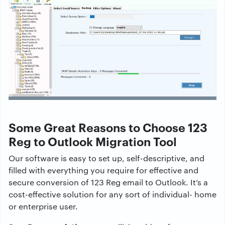
Some Great Reasons to Choose 123
Reg to Outlook Migration Tool
Our software is easy to set up, self-descriptive, and
filled with everything you require for effective and
secure conversion of 123 Reg email to Outlook. It’s a
cost-effective solution for any sort of individual- home
or enterprise user.