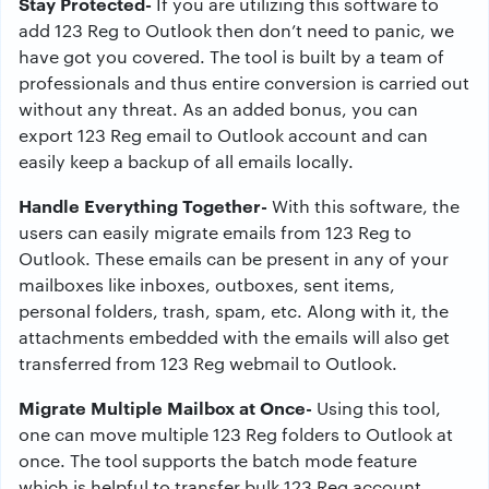
Stay Protected-
If you are utilizing this software to
add 123 Reg to Outlook then don’t need to panic, we
have got you covered. The tool is built by a team of
professionals and thus entire conversion is carried out
without any threat. As an added bonus, you can
export 123 Reg email to Outlook account and can
easily keep a backup of all emails locally.
Handle Everything Together-
With this software, the
users can easily migrate emails from 123 Reg to
Outlook. These emails can be present in any of your
mailboxes like inboxes, outboxes, sent items,
personal folders, trash, spam, etc. Along with it, the
attachments embedded with the emails will also get
transferred from 123 Reg webmail to Outlook.
Migrate Multiple Mailbox at Once-
Using this tool,
one can move multiple 123 Reg folders to Outlook at
once. The tool supports the batch mode feature
which is helpful to transfer bulk 123 Reg account