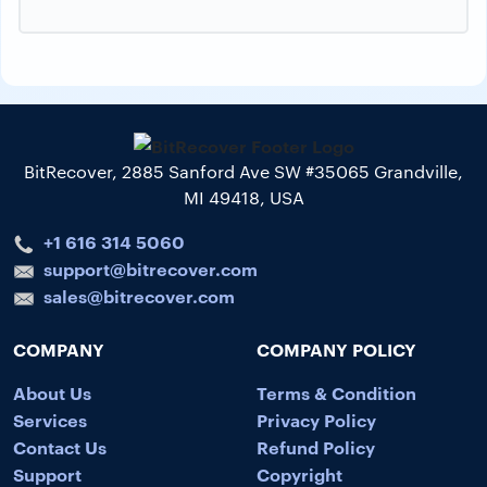
BitRecover, 2885 Sanford Ave SW #35065 Grandville,
MI 49418, USA
+1 616 314 5060
support@bitrecover.com
sales@bitrecover.com
COMPANY
COMPANY POLICY
About Us
Terms & Condition
Services
Privacy Policy
Contact Us
Refund Policy
Support
Copyright