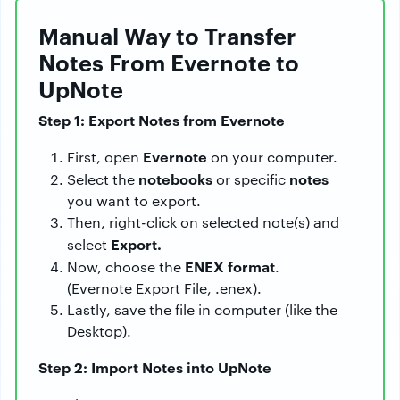
Manual Way to Transfer
Notes From Evernote to
UpNote
Step 1: Export Notes from Evernote
Evernote
First, open
on your computer.
notebooks
notes
Select the
or specific
you want to export.
Then, right-click on selected note(s) and
Export.
select
ENEX format
Now, choose the
.
(Evernote Export File, .enex).
Lastly, save the file in computer (like the
Desktop).
Step 2: Import Notes into UpNote