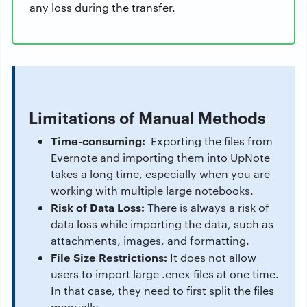
any loss during the transfer.
Limitations of Manual Methods
Time-consuming:
Exporting the files from
Evernote and importing them into UpNote
takes a long time, especially when you are
working with multiple large notebooks.
Risk of Data Loss:
There is always a risk of
data loss while importing the data, such as
attachments, images, and formatting.
File Size Restrictions:
It does not allow
users to import large .enex files at one time.
In that case, they need to first split the files
manually.