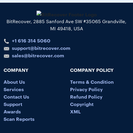
BitRecover, 2885 Sanford Ave SW #35065 Grandville,
MI 49418, USA
+1 616 314 5060
support@bitrecover.com
sales@bitrecover.com
COMPANY
COMPANY POLICY
About Us
Terms & Condition
Services
Privacy Policy
Contact Us
Refund Policy
Support
Copyright
Awards
XML
Scan Reports