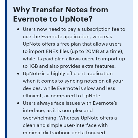
Why Transfer Notes from
Evernote to UpNote?
Users now need to pay a subscription fee to
use the Evernote application, whereas
UpNote offers a free plan that allows users
to import ENEX files (up to 20MB at a time),
while its paid plan allows users to import up
to 1GB and also provides extra features.
UpNote is a highly efficient application
when it comes to syncing notes on all your
devices, while Evernote is slow and less
efficient, as compared to UpNote.
Users always face issues with Evernote’s
interface, as it is complex and
overwhelming. Whereas UpNote offers a
clean and simple user-interface with
minimal distractions and a focused