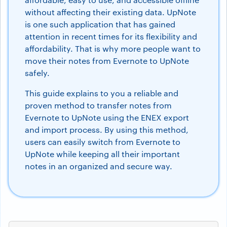
without affecting their existing data. UpNote
is one such application that has gained
attention in recent times for its flexibility and
affordability. That is why more people want to
move their notes from Evernote to UpNote
safely.
This guide explains to you a reliable and
proven method to transfer notes from
Evernote to UpNote using the ENEX export
and import process. By using this method,
users can easily switch from Evernote to
UpNote while keeping all their important
notes in an organized and secure way.