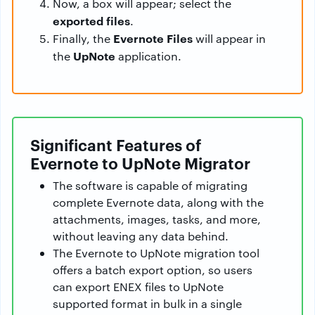
Now, a box will appear; select the
exported files
.
Evernote Files
Finally, the
will appear in
UpNote
the
application.
Significant Features of
Evernote to UpNote Migrator
The software is capable of migrating
complete Evernote data, along with the
attachments, images, tasks, and more,
without leaving any data behind.
The Evernote to UpNote migration tool
offers a batch export option, so users
can export ENEX files to UpNote
supported format in bulk in a single