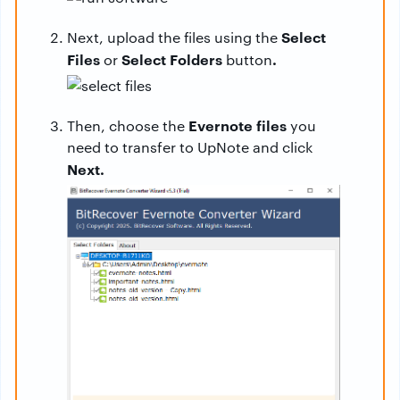
Select
Next, upload the files using the
Files
Select Folders
.
or
button
Evernote files
Then, choose the
you
need to transfer to UpNote and click
Next.