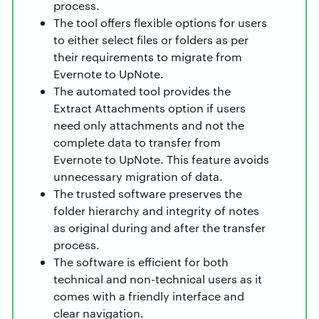
process.
The tool offers flexible options for users
to either select files or folders as per
their requirements to migrate from
Evernote to UpNote.
The automated tool provides the
Extract Attachments option if users
need only attachments and not the
complete data to transfer from
Evernote to UpNote. This feature avoids
unnecessary migration of data.
The trusted software preserves the
folder hierarchy and integrity of notes
as original during and after the transfer
process.
The software is efficient for both
technical and non-technical users as it
comes with a friendly interface and
clear navigation.