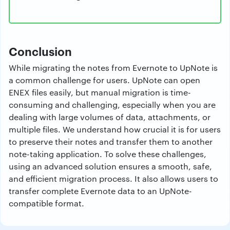
Conclusion
While migrating the notes from Evernote to UpNote is
a common challenge for users. UpNote can open
ENEX files easily, but manual migration is time-
consuming and challenging, especially when you are
dealing with large volumes of data, attachments, or
multiple files. We understand how crucial it is for users
to preserve their notes and transfer them to another
note-taking application. To solve these challenges,
using an advanced solution ensures a smooth, safe,
and efficient migration process. It also allows users to
transfer complete Evernote data to an UpNote-
compatible format.