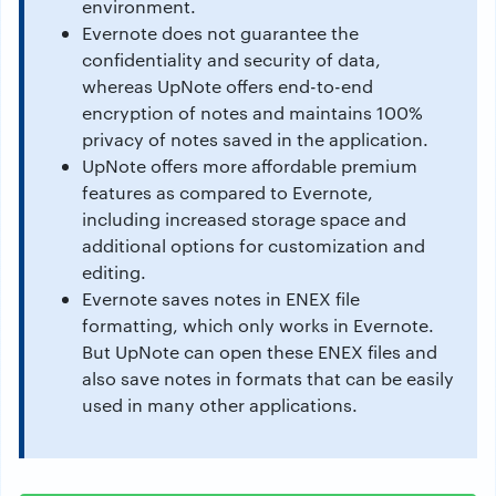
environment.
Evernote does not guarantee the
confidentiality and security of data,
whereas UpNote offers end-to-end
encryption of notes and maintains 100%
privacy of notes saved in the application.
UpNote offers more affordable premium
features as compared to Evernote,
including increased storage space and
additional options for customization and
editing.
Evernote saves notes in ENEX file
formatting, which only works in Evernote.
But UpNote can open these ENEX files and
also save notes in formats that can be easily
used in many other applications.