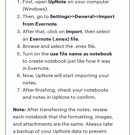
UpNote
First, open
on your computer
(Windows).
Settings>>General>>Import
Then, go to
from Evernote
.
Import
After that, click on
, then select
Evernote (.enex) file
an
.
Browse and select the .enex file.
use file name as notebook
Turn on the
to create notebook just like how it was
in Evernote.
Now, UpNote will start importing your
notes.
After finishing, check your notebooks
and notes in UpNote to confirm.
Note:
After transferring the notes, review
each notebook that the formatting, images,
and attachments are the same. Always take
a backup of your UpNote data to prevent