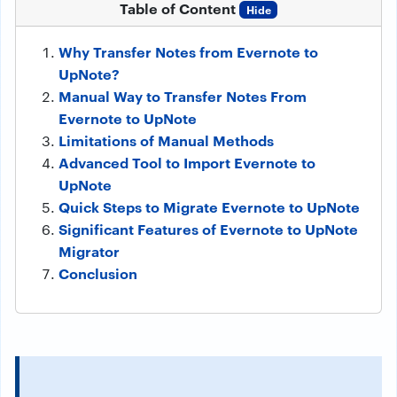
Table of Content
Hide
Why Transfer Notes from Evernote to
UpNote?
Manual Way to Transfer Notes From
Evernote to UpNote
Limitations of Manual Methods
Advanced Tool to Import Evernote to
UpNote
Quick Steps to Migrate Evernote to UpNote
Significant Features of Evernote to UpNote
Migrator
Conclusion