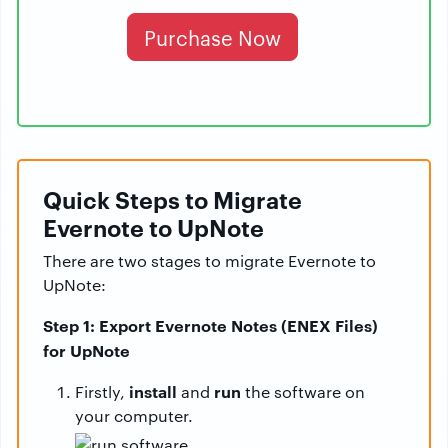
Purchase Now
Quick Steps to Migrate
Evernote to UpNote
There are two stages to migrate Evernote to
UpNote:
Step 1: Export Evernote Notes (ENEX Files)
for UpNote
install
run
Firstly,
and
the software on
your computer.