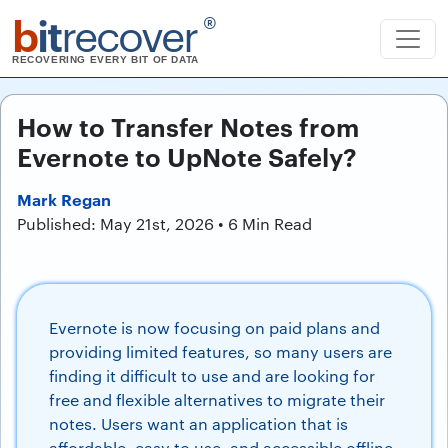
b
it
recover
®
RECOVERING EVERY BIT OF DATA
How to Transfer Notes from
Evernote to UpNote Safely?
Mark Regan
Published: May 21st, 2026 • 6 Min Read
Evernote is now focusing on paid plans and
providing limited features, so many users are
finding it difficult to use and are looking for
free and flexible alternatives to migrate their
notes. Users want an application that is
affordable, easy to use, and accessible offline