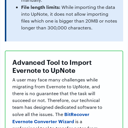
File length limits:
While importing the data
into UpNote, it does not allow importing
files which one is bigger than 20MB or notes
longer than 300,000 characters.
Advanced Tool to Import
Evernote to UpNote
A user may face many challenges while
migrating from Evernote to UpNote, and
there is no guarantee that the task will
succeed or not. Therefore, our technical
team has designed dedicated software to
BitRecover
solve all the issues. The
Evernote Converter Wizard
is a