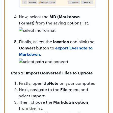
MD (Markdown
Now, select the
Format)
from the saving options list.
location
Finally, select the
and click the
Convert
export Evernote to
button to
Markdown.
Step 2: Import Converted Files to UpNote
UpNote
Firstly, open
on your computer.
File
Next, navigate to the
menu and
Import.
select
Markdown option
Then, choose the
from the list.