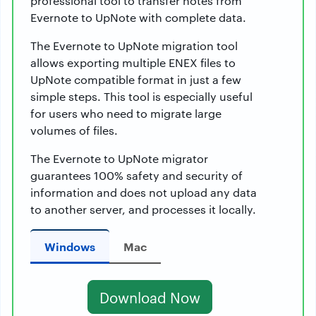
professional tool to transfer notes from
Evernote to UpNote with complete data.
The Evernote to UpNote migration tool
allows exporting multiple ENEX files to
UpNote compatible format in just a few
simple steps. This tool is especially useful
for users who need to migrate large
volumes of files.
The Evernote to UpNote migrator
guarantees 100% safety and security of
information and does not upload any data
to another server, and processes it locally.
Windows
Mac
Download Now