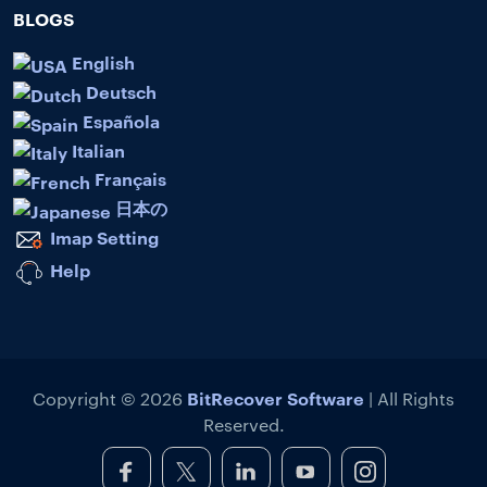
BLOGS
English
Deutsch
Española
Italian
Français
日本の
Imap Setting
Help
BitRecover Software
Copyright © 2026
| All Rights
Reserved.