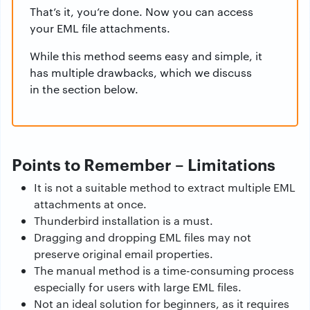
That’s it, you’re done. Now you can access
your EML file attachments.
While this method seems easy and simple, it
has multiple drawbacks, which we discuss
in the section below.
Points to Remember – Limitations
It is not a suitable method to extract multiple EML
attachments at once.
Thunderbird installation is a must.
Dragging and dropping EML files may not
preserve original email properties.
The manual method is a time-consuming process
especially for users with large EML files.
Not an ideal solution for beginners, as it requires