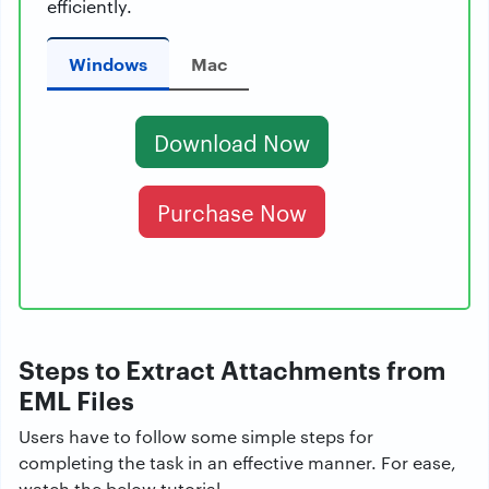
efficiently.
Windows
Mac
Download Now
Purchase Now
Steps to Extract Attachments from
EML Files
Users have to follow some simple steps for
completing the task in an effective manner. For ease,
watch the below tutorial.