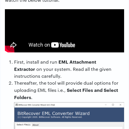
EML Attachment
First, install and run
Extractor
on your system. Read all the given
instructions carefully.
Thereafter, the tool will provide dual options for
Select Files and Select
uploading EML files i.e.,
Folders
.