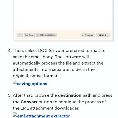
Then, select DOC (or your preferred format) to
save the email body. The software will
automatically process the file and extract the
attachments into a separate folder in their
original, native formats.
destination path
After that, browse the
and press
Convert
the
button to continue the process of
the EML attachment downloader.