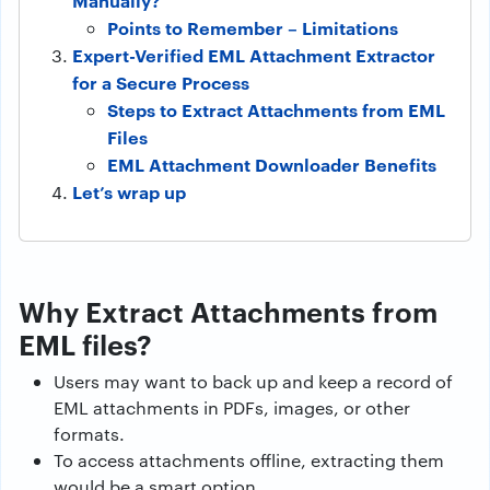
Manually?
Points to Remember – Limitations
Expert-Verified EML Attachment Extractor
for a Secure Process
Steps to Extract Attachments from EML
Files
EML Attachment Downloader Benefits
Let’s wrap up
Why Extract Attachments from
EML files?
Users may want to back up and keep a record of
EML attachments in PDFs, images, or other
formats.
To access attachments offline, extracting them
would be a smart option.