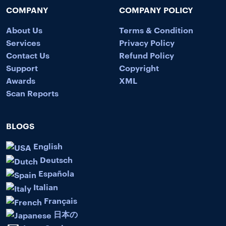
COMPANY
COMPANY POLICY
About Us
Terms & Condition
Services
Privacy Policy
Contact Us
Refund Policy
Support
Copyright
Awards
XML
Scan Reports
BLOGS
English
Deutsch
Española
Italian
Français
日本の