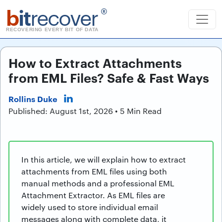
b
it
recover
®
RECOVERING EVERY BIT OF DATA
How to Extract Attachments
from EML Files? Safe & Fast Ways
Rollins Duke
Published: August 1st, 2026 • 5 Min Read
In this article, we will explain how to extract
attachments from EML files using both
manual methods and a professional EML
Attachment Extractor. As EML files are
widely used to store individual email
messages along with complete data, it