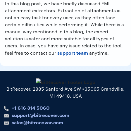
In this blog post, we have briefly discussed EML
attachment extractors. Extraction of attachments is
not an easy task for every user, as they often face
certain difficulties while performing it. While there is a
manual way mentioned in this blog, the expert
solution is safer and more suitable for all types of
users. In case, you have any issue related to the tool,
support team
feel free to contact our
anytime.
BitRecover, 2885 Sanford Ave SW #35065 Grandville,
MI 49418, USA
+1 616 314 5060
support@bitrecover.com
sales@bitrecover.com