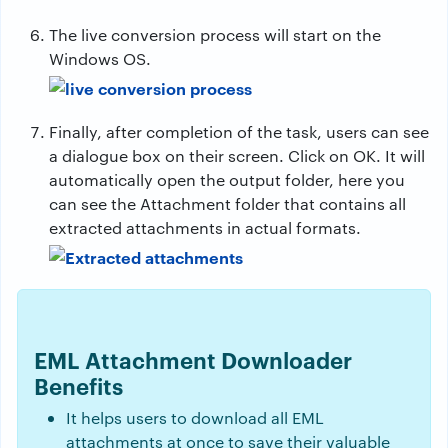
The live conversion process will start on the
Windows OS.
Finally, after completion of the task, users can see
a dialogue box on their screen. Click on OK. It will
automatically open the output folder, here you
can see the Attachment folder that contains all
extracted attachments in actual formats.
EML Attachment Downloader
Benefits
It helps users to download all EML
attachments at once to save their valuable