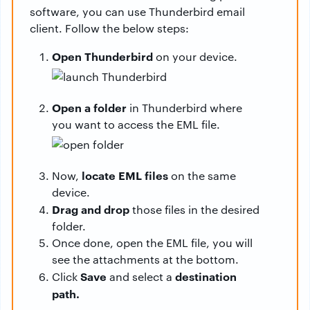
software, you can use Thunderbird email
client. Follow the below steps:
Open Thunderbird
on your device.
Open a folder
in Thunderbird where
you want to access the EML file.
locate EML files
Now,
on the same
device.
Drag and drop
those files in the desired
folder.
Once done, open the EML file, you will
see the attachments at the bottom.
Save
destination
Click
and select a
path.