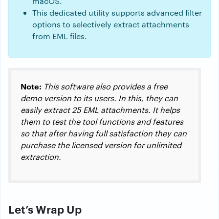
macOS.
This dedicated utility supports advanced filter
options to selectively extract attachments
from EML files.
Note:
This software also provides a free
demo version to its users. In this, they can
easily extract 25 EML attachments. It helps
them to test the tool functions and features
so that after having full satisfaction they can
purchase the licensed version for unlimited
extraction.
Let’s Wrap Up