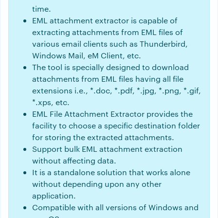
time.
EML attachment extractor is capable of
extracting attachments from EML files of
various email clients such as Thunderbird,
Windows Mail, eM Client, etc.
The tool is specially designed to download
attachments from EML files having all file
extensions i.e., *.doc, *.pdf, *.jpg, *.png, *.gif,
*.xps, etc.
EML File Attachment Extractor provides the
facility to choose a specific destination folder
for storing the extracted attachments.
Support bulk EML attachment extraction
without affecting data.
It is a standalone solution that works alone
without depending upon any other
application.
Compatible with all versions of Windows and