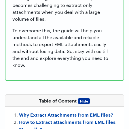
becomes challenging to extract only
attachments when you deal with a large
volume of files.
To overcome this, the guide will help you
understand all the available and reliable
methods to export EML attachments easily
and without losing data. So, stay with us till
the end and explore everything you need to
know.
Table of Content
Hide
Why Extract Attachments from EML files?
How to Extract attachments from EML files