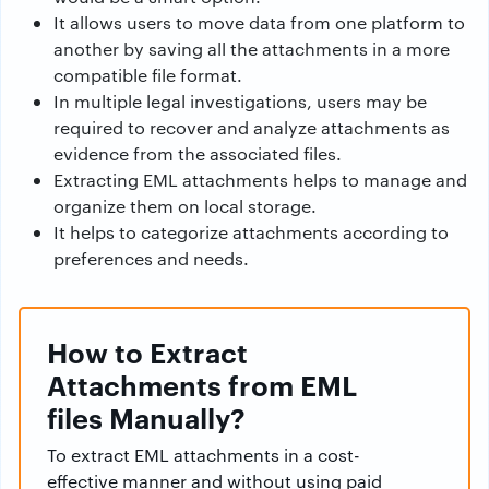
It allows users to move data from one platform to
another by saving all the attachments in a more
compatible file format.
In multiple legal investigations, users may be
required to recover and analyze attachments as
evidence from the associated files.
Extracting EML attachments helps to manage and
organize them on local storage.
It helps to categorize attachments according to
preferences and needs.
How to Extract
Attachments from EML
files Manually?
To extract EML attachments in a cost-
effective manner and without using paid