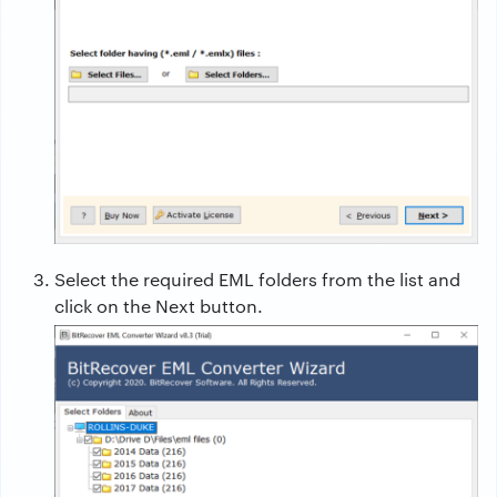
Select the required EML folders from the list and
click on the Next button.