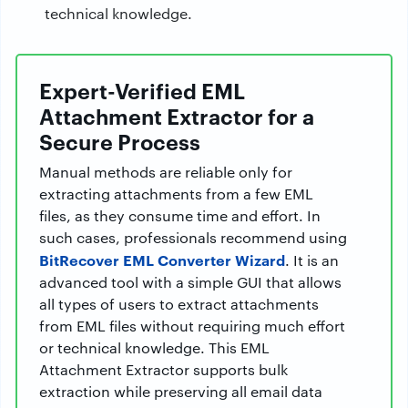
technical knowledge.
Expert-Verified EML
Attachment Extractor for a
Secure Process
Manual methods are reliable only for
extracting attachments from a few EML
files, as they consume time and effort. In
such cases, professionals recommend using
BitRecover EML Converter Wizard
. It is an
advanced tool with a simple GUI that allows
all types of users to extract attachments
from EML files without requiring much effort
or technical knowledge. This EML
Attachment Extractor supports bulk
extraction while preserving all email data