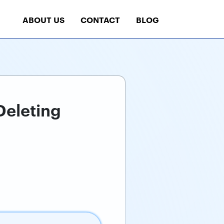
ABOUT US
CONTACT
BLOG
Deleting