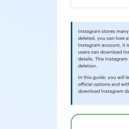
Instagram stores many 
deleted, you can lose a
Instagram account, it i
users can download Ins
details. This Instagra
deletion.
In this guide, you will
official options and wi
download Instagram dat