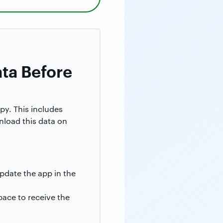
ata Before
py. This includes
wnload this data on
pdate the app in the
pace to receive the