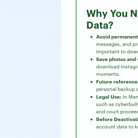
Why You N
Data?
Avoid permanent 
messages, and pro
important to down
Save photos and 
download Instagra
moments.
Future reference
personal backup a
Legal Use:
In Man
such as cyberbully
and court procee
Before Deactivat
account data to k