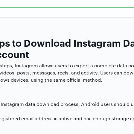
teps to Download Instagram D
ccount
l steps, Instagram allows users to export a complete data co
, videos, posts, messages, reels, and activity. Users can do
ws devices, using the same official method.
e Instagram data download process, Android users should u
registered email address is active and has enough storage s