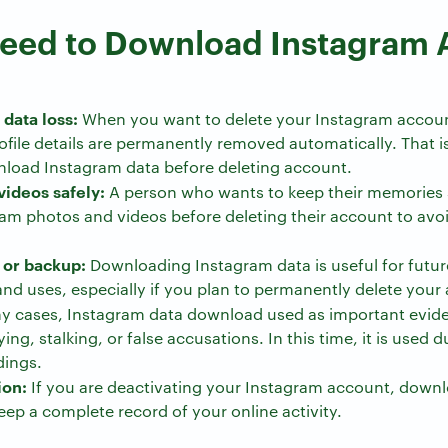
eed to Download Instagram 
data loss:
When you want to delete your Instagram accoun
file details are permanently removed automatically. That is 
load Instagram data before deleting account.
videos safely:
A person who wants to keep their memories 
m photos and videos before deleting their account to avoi
 or backup:
Downloading Instagram data is useful for futur
nd uses, especially if you plan to permanently delete your
y cases, Instagram data download used as important eviden
ing, stalking, or false accusations. In this time, it is used 
dings.
ion:
If you are deactivating your Instagram account, down
eep a complete record of your online activity.