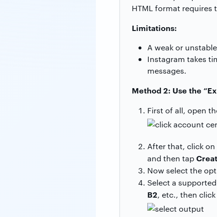
HTML format requires t
Limitations:
A weak or unstable
Instagram takes tim
messages.
Method 2: Use the “Ex
First of all, open t
After that, click on
Creat
and then tap
Now select the op
Select a supported
B2
, etc., then clic