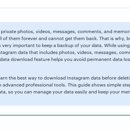
private photos, videos, messages, comments, and memorie
ll of them forever and cannot get them back. That is why, b
s very important to keep a backup of your data. While using
tagram data that includes photos, videos, messages, comm
m data download feature helps you avoid permanent data los
 learn the best way to download Instagram data before dele
th advanced professional tools. This guide shows simple st
a, so you can manage your data easily and keep your mem