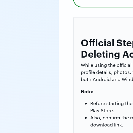
Official S
Deleting A
While using the officia
profile details, photos
both Android and Windo
Note:
Before starting th
Play Store.
Also, confirm the 
download link.