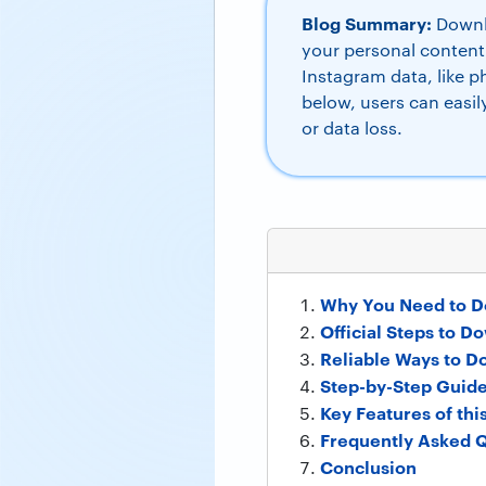
Blog Summary:
Downlo
your personal content
Instagram data, like 
below, users can easi
or data loss.
Why You Need to D
Official Steps to 
Reliable Ways to D
Step-by-Step Guide
Key Features of this
Frequently Asked Q
Conclusion