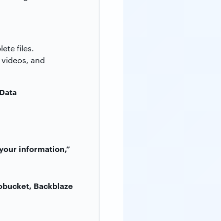
te files.
, videos, and
 Data
your information,”
obucket, Backblaze