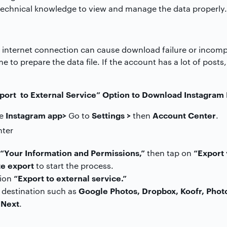
echnical knowledge to view and manage the data properly.
 internet connection can cause download failure or incomple
e to prepare the data file. If the account has a lot of posts
port to External Service” Option to Download Instagram
Instagram app>
Settings >
Account Center
he
Go to
then
.
“Your Information and Permissions,”
“Export 
then tap on
e export
to start the process.
“Export to external service.”
tion
Google Photos, Dropbox, Koofr, Phot
 destination such as
Next
k
.