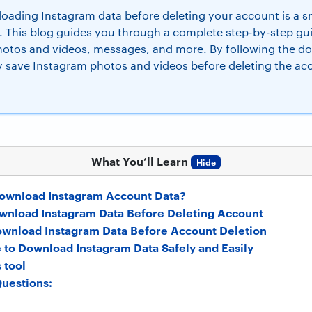
ading Instagram data before deleting your account is a sm
. This blog guides you through a complete step-by-step g
photos and videos, messages, and more. By following the d
ly save Instagram photos and videos before deleting the ac
What You’ll Learn
Hide
ownload Instagram Account Data?
Download Instagram Data Before Deleting Account
ownload Instagram Data Before Account Deletion
 to Download Instagram Data Safely and Easily
 tool
uestions: