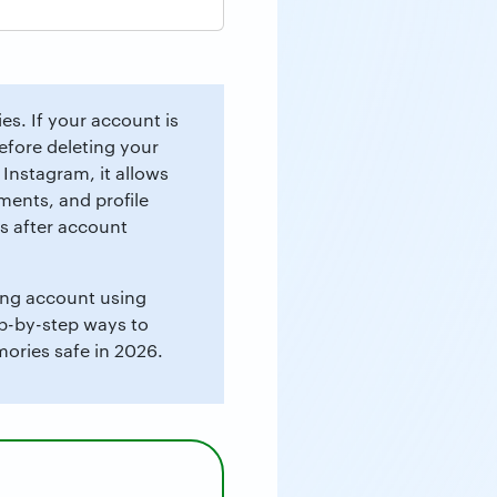
s. If your account is
efore deleting your
 Instagram, it allows
ents, and profile
s after account
ting account using
ep-by-step ways to
ories safe in 2026.