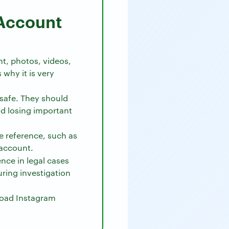
Account
t, photos, videos,
why it is very
safe. They should
d losing important
e reference, such as
 account.
ce in legal cases
during investigation
load Instagram