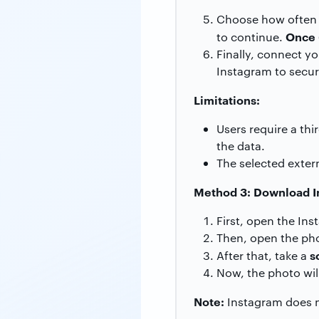
Choose how often y
Once 
to continue.
Finally, connect y
Instagram to secur
Limitations:
Users require a thi
the data.
The selected exter
Method 3: Download In
First, open the Ins
Then, open the pho
s
After that, take a
Now, the photo will
Note:
Instagram does no