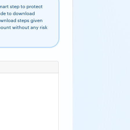
art step to protect
uide to download
ownload steps given
count without any risk