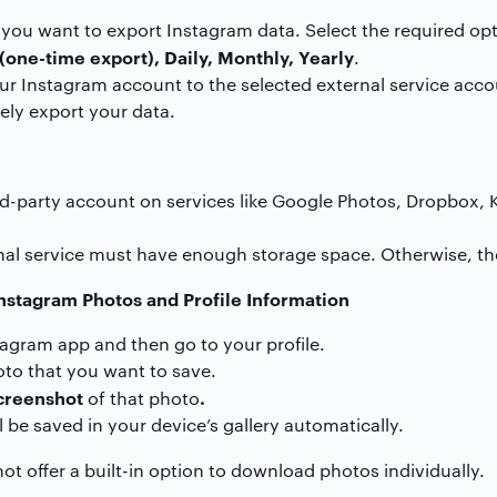
ou want to export Instagram data. Select the required opt
(one-time export), Daily, Monthly, Yearly
.
our Instagram account to the selected external service acco
ely export your data.
rd-party account on services like Google Photos, Dropbox, K
nal service must have enough storage space. Otherwise, the
stagram Photos and Profile Information
tagram app and then go to your profile.
to that you want to save.
creenshot
.
of that photo
 be saved in your device’s gallery automatically.
t offer a built-in option to download photos individually.