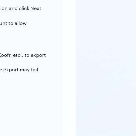
ion and click Next
unt to allow
oofr, etc., to export
 export may fail.