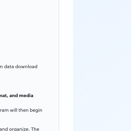
ram data download
rmat, and media
ram will then begin
 and organize. The