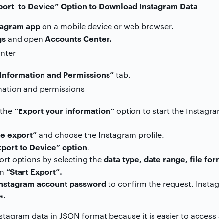
port to Device” Option to Download Instagram Data
tagram app
on a mobile device or web browser.
gs
Accounts Center.
and open
Information and Permissions”
tab.
“Export your information”
n the
option to start the Instag
e export”
and choose the Instagram profile.
xport to Device” option
.
data type, date range, file fo
rt options by selecting the
“Start Export”.
on
Instagram account password
to confirm the request. Instag
a.
tagram data in JSON format because it is easier to access