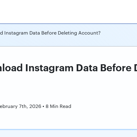
 Instagram Data Before Deleting Account?
oad Instagram Data Before 
n
February 7th, 2026 • 8 Min Read