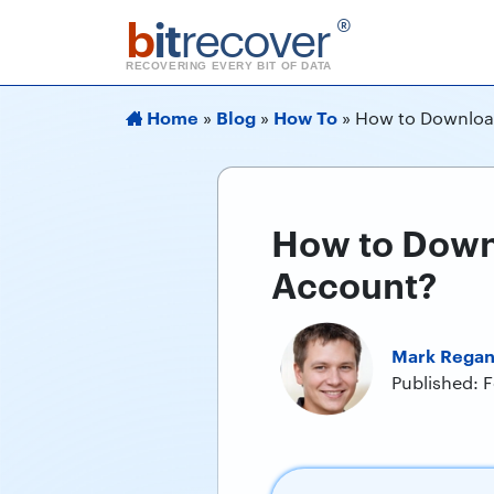
b
it
recover
®
RECOVERING EVERY BIT OF DATA
Home
Blog
How To
»
»
»
How to Download
How to Downl
Account?
Mark Rega
Published: 