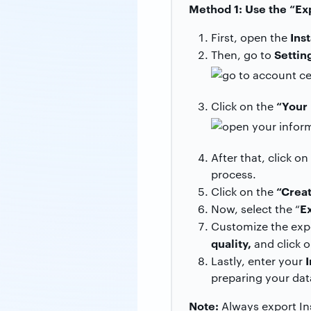
Method 1: Use the “Ex
Ins
First, open the
Settin
Then, go to
“Your 
Click on the
After that, click o
process.
“Creat
Click on the
E
Now, select the “
Customize the expo
quality,
and click 
Lastly, enter your
preparing your dat
Note:
Always export Ins