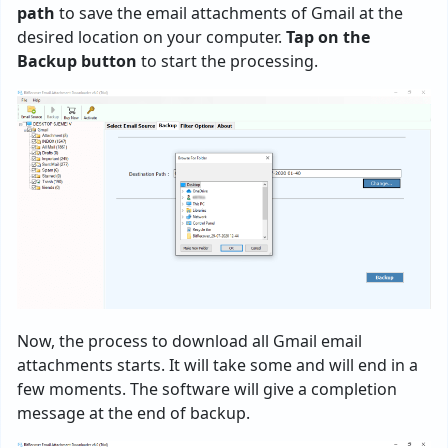
path
to save the email attachments of Gmail at the
desired location on your computer.
Tap on the
Backup button
to start the processing.
Now, the process to download all Gmail email
attachments starts. It will take some and will end in a
few moments. The software will give a completion
message at the end of backup.