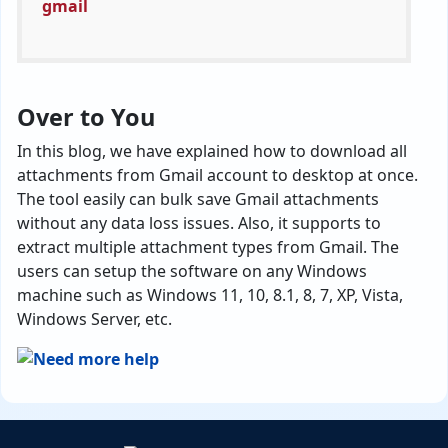
Over to You
In this blog, we have explained how to download all
attachments from Gmail account to desktop at once.
The tool easily can bulk save Gmail attachments
without any data loss issues. Also, it supports to
extract multiple attachment types from Gmail. The
users can setup the software on any Windows
machine such as Windows 11, 10, 8.1, 8, 7, XP, Vista,
Windows Server, etc.