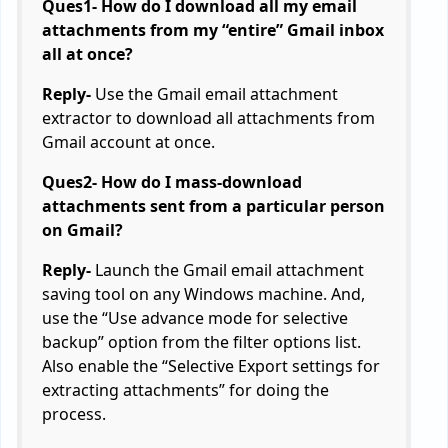
Ques1- How do I download all my email
attachments from my “entire” Gmail inbox
all at once?
Reply-
Use the Gmail email attachment
extractor to download all attachments from
Gmail account at once.
Ques2- How do I mass-download
attachments sent from a particular person
on Gmail?
Reply-
Launch the Gmail email attachment
saving tool on any Windows machine. And,
use the “Use advance mode for selective
backup” option from the filter options list.
Also enable the “Selective Export settings for
extracting attachments” for doing the
process.