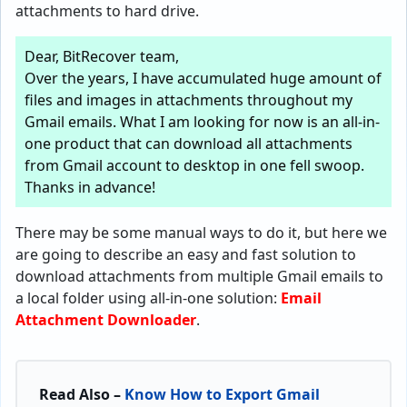
attachments to hard drive.
Dear, BitRecover team,
Over the years, I have accumulated huge amount of
files and images in attachments throughout my
Gmail emails. What I am looking for now is an all-in-
one product that can download all attachments
from Gmail account to desktop in one fell swoop.
Thanks in advance!
There may be some manual ways to do it, but here we
are going to describe an easy and fast solution to
download attachments from multiple Gmail emails to
a local folder using all-in-one solution:
Email
Attachment Downloader
.
Read Also –
Know How to Export Gmail