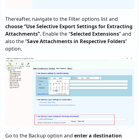
Thereafter, navigate to the Filter options list and
choose “Use Selective Export Settings for Extracting
Attachments”
. Enable the “
Selected Extensions
” and
also the “
Save Attachments in Respective Folders
”
option.
Go to the Backup option and
enter a destination