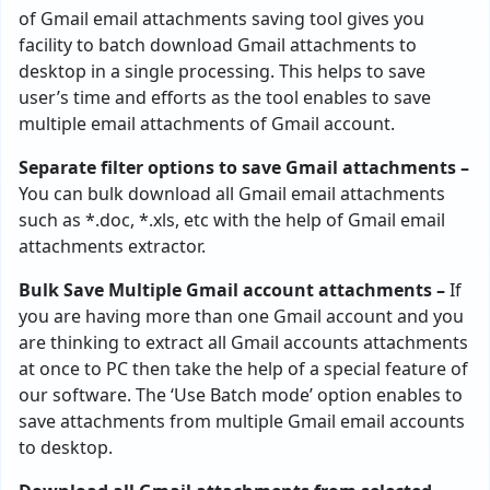
of Gmail email attachments saving tool gives you
facility to batch download Gmail attachments to
desktop in a single processing. This helps to save
user’s time and efforts as the tool enables to save
multiple email attachments of Gmail account.
Separate filter options to save Gmail attachments –
You can bulk download all Gmail email attachments
such as *.doc, *.xls, etc with the help of Gmail email
attachments extractor.
Bulk Save Multiple Gmail account attachments –
If
you are having more than one Gmail account and you
are thinking to extract all Gmail accounts attachments
at once to PC then take the help of a special feature of
our software. The ‘Use Batch mode’ option enables to
save attachments from multiple Gmail email accounts
to desktop.