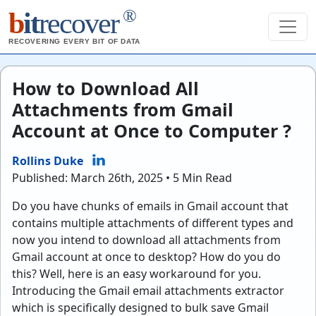
®
b
it
recover
RECOVERING EVERY BIT OF DATA
How to Download All
Attachments from Gmail
Account at Once to Computer ?
Rollins Duke
Published: March 26th, 2025 • 5 Min Read
Do you have chunks of emails in Gmail account that
contains multiple attachments of different types and
now you intend to download all attachments from
Gmail account at once to desktop? How do you do
this? Well, here is an easy workaround for you.
Introducing the Gmail email attachments extractor
which is specifically designed to bulk save Gmail