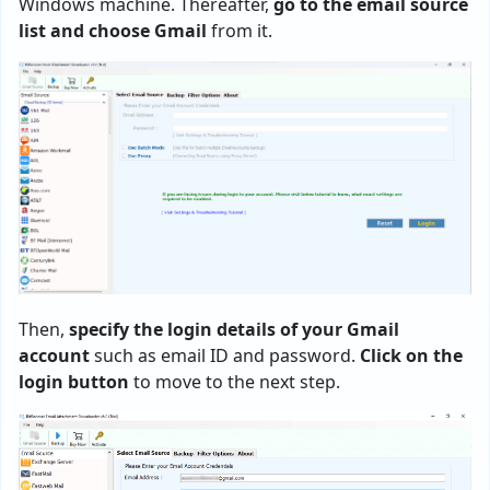
Windows machine. Thereafter,
go to the email source
list and choose Gmail
from it.
Then,
specify the login details of your Gmail
account
such as email ID and password.
Click on the
login button
to move to the next step.