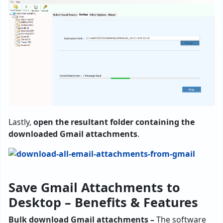
Lastly,
open the resultant folder containing the
downloaded Gmail attachments
.
Save Gmail Attachments to
Desktop – Benefits & Features
Bulk download Gmail attachments –
The software