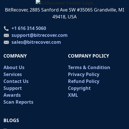
BitRecover, 2885 Sanford Ave SW #35065 Grandville, MI
49418, USA
+1 616 314 5060
support@bitrecover.com
sales@bitrecover.com
COMPANY
COMPANY POLICY
About Us
Terms & Condition
Services
Privacy Policy
Contact Us
Refund Policy
Support
Copyright
Awards
XML
Scan Reports
BLOGS