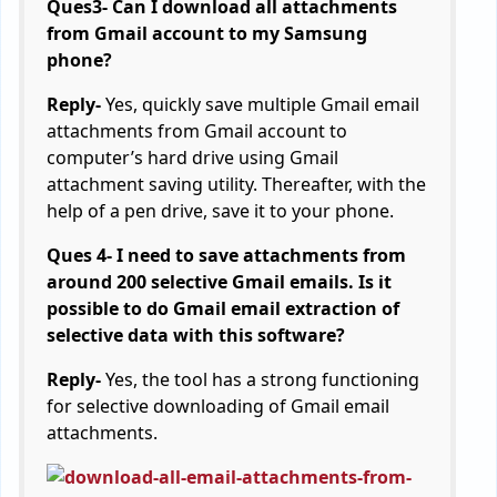
Ques3- Can I download all attachments
from Gmail account to my Samsung
phone?
Reply-
Yes, quickly save multiple Gmail email
attachments from Gmail account to
computer’s hard drive using Gmail
attachment saving utility. Thereafter, with the
help of a pen drive, save it to your phone.
Ques 4- I need to save attachments from
around 200 selective Gmail emails. Is it
possible to do Gmail email extraction of
selective data with this software?
Reply-
Yes, the tool has a strong functioning
for selective downloading of Gmail email
attachments.