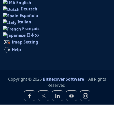
English
Deutsch
Española
Italian
Français
日本の
Imap Setting
Help
Copyright © 2026
BitRecover Software
| All Rights
Reserved.