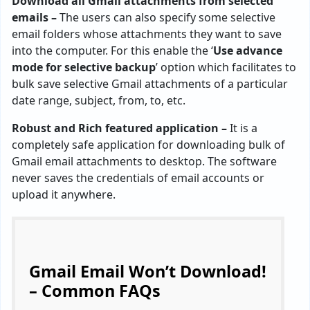
Download all Gmail attachments from selected
emails –
The users can also specify some selective
email folders whose attachments they want to save
into the computer. For this enable the ‘
Use advance
mode for selective backup
’ option which facilitates to
bulk save selective Gmail attachments of a particular
date range, subject, from, to, etc.
Robust and Rich featured application –
It is a
completely safe application for downloading bulk of
Gmail email attachments to desktop. The software
never saves the credentials of email accounts or
upload it anywhere.
Gmail Email Won’t Download!
– Common FAQs