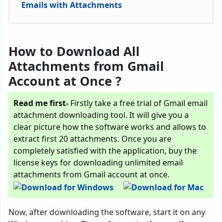
Emails with Attachments
How to Download All
Attachments from Gmail
Account at Once ?
Read me first-
Firstly take a free trial of Gmail email
attachment downloading tool. It will give you a
clear picture how the software works and allows to
extract first 20 attachments. Once you are
completely satisfied with the application, buy the
license keys for downloading unlimited email
attachments from Gmail account at once.
Now, after downloading the software, start it on any