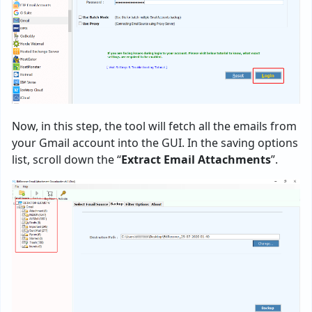
Now, in this step, the tool will fetch all the emails from
your Gmail account into the GUI. In the saving options
list, scroll down the “
Extract Email Attachments
”.