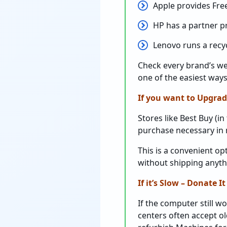
Apple provides Free
HP has a partner 
Lenovo runs a recycl
Check every brand’s web
one of the easiest ways
If you want to Upgrad
Stores like Best Buy (in
purchase necessary in m
This is a convenient o
without shipping anyt
If it’s Slow – Donate It
If the computer still wo
centers often accept o