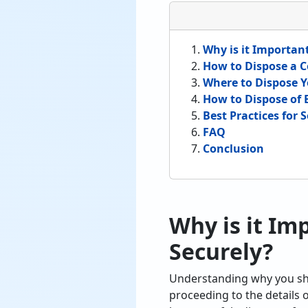
Why is it Importan
How to Dispose a C
Where to Dispose Y
How to Dispose of 
Best Practices for
FAQ
Conclusion
Why is it Im
Securely?
Understanding why you sho
proceeding to the details 