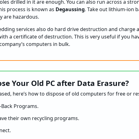
oles drilled in it are enough. You can also run across a st
his process is known as
Degaussing
. Take out lithium-ion 
ey are hazardous.
ding services also do hard drive destruction and charge a 
th a certificate of destruction. This is very useful if you h
 company’s computers in bulk.
se Your Old PC after Data Erasure?
ased, here’s how to dispose of old computers for free or re
-Back Programs.
ve their own recycling programs.
nect.