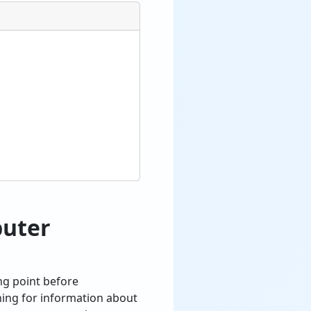
puter
ng point before
hing for information about