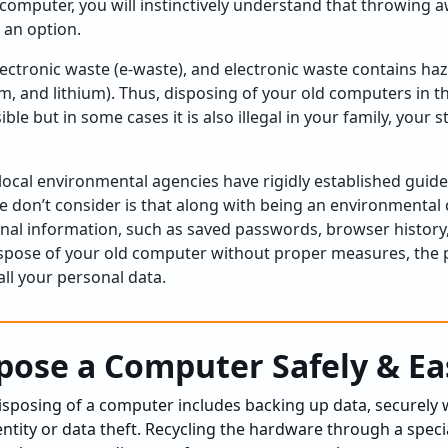
 computer, you will instinctively understand that throwing 
 an option.
ectronic waste (e-waste), and electronic waste contains ha
, and lithium). Thus, disposing of your old computers in 
ible but in some cases it is also illegal in your family, your
local environmental agencies have rigidly established guide
e don’t consider is that along with being an environmenta
sonal information, such as saved passwords, browser history
dispose of your old computer without proper measures, the p
ll your personal data.
pose a Computer Safely & Ea
disposing of a computer includes backing up data, securely 
entity or data theft. Recycling the hardware through a speci