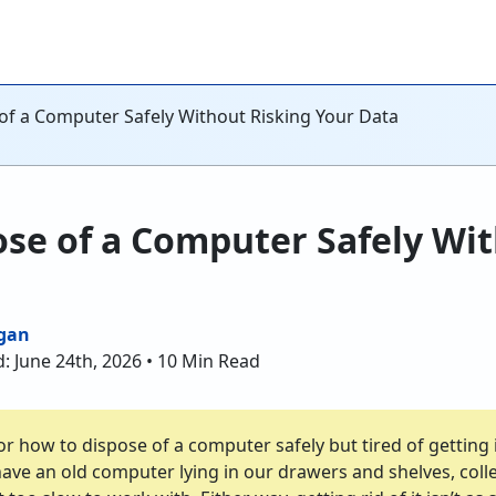
of a Computer Safely Without Risking Your Data
se of a Computer Safely Wit
gan
: June 24th, 2026 • 10 Min Read
r how to dispose of a computer safely but tired of getting i
ave an old computer lying in our drawers and shelves, colle