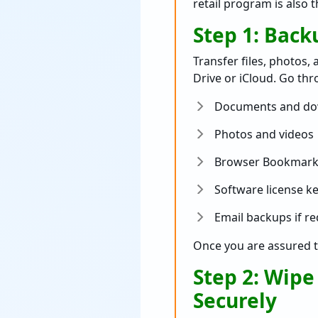
retail program is also 
Step 1: Bac
Transfer files, photos,
Drive or iCloud. Go th
Documents and do
Photos and videos
Browser Bookmark
Software license k
Email backups if r
Once you are assured t
Step 2: Wipe
Securely