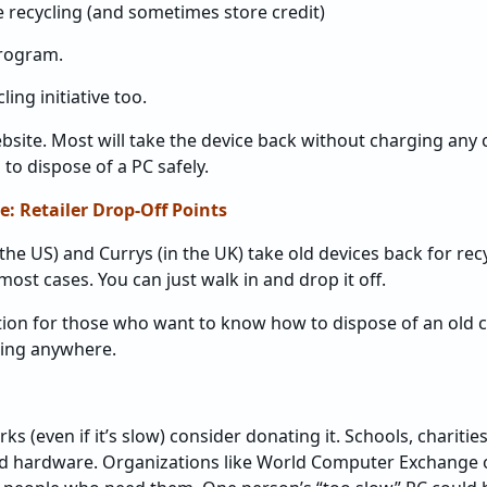
 recycling (and sometimes store credit)
program.
ing initiative too.
site. Most will take the device back without charging any co
 to dispose of a PC safely.
e: Retailer Drop-Off Points
 the US) and Currys (in the UK) take old devices back for rec
ost cases. You can just walk in and drop it off.
ption for those who want to know how to dispose of an old 
hing anywhere.
rks (even if it’s slow) consider donating it. Schools, charit
ld hardware. Organizations like World Computer Exchange o