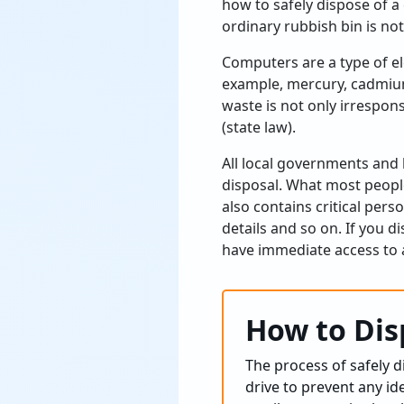
how to safely dispose of a
ordinary rubbish bin is not
Computers are a type of el
example, mercury, cadmium
waste is not only irrespons
(state law).
All local governments and 
disposal. What most peopl
also contains critical per
details and so on. If you 
have immediate access to a
How to Dis
The process of safely 
drive to prevent any id