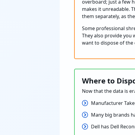
overboard; just a few h
makes it unreadable. T
them separately, as th
Some professional shred
They also provide you wi
want to dispose of the
Where to Dispo
Now that the data is er
Manufacturer Take
Many big brands ha
Dell has Dell Recon