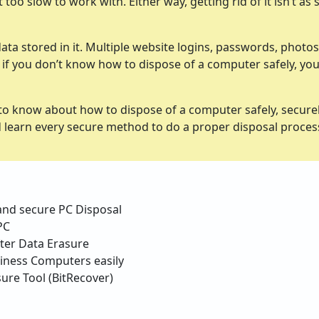
oo slow to work with. Either way, getting rid of it isn’t as 
ata stored in it. Multiple website logins, passwords, photos
And if you don’t know how to dispose of a computer safely, yo
to know about how to dispose of a computer safely, securel
nd learn every secure method to do a proper disposal proce
 and secure PC Disposal
PC
fter Data Erasure
iness Computers easily
ure Tool (BitRecover)