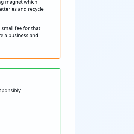
rong magnet which
batteries and recycle
small fee for that.
ave a business and
sponsibly.