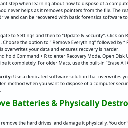
ficant step when learning about how to dispose of a compute
d never helps as it removes pointers from the file. The re
drive and can be recovered with basic forensics software to
gate to Settings and then to “Update & Security”. Click on 
s. Choose the option to “ Remove Everything” followed by “ 
his overwrites your data and ensures recovery is harder.
nd hold Command + R to enter Recovery Mode. Open Disk Uti
wipe it completely. For older Macs, use the built-in “Erase Al
rity:
Use a dedicated software solution that overwrites yo
olden method when you want to dispose of a computer secur
.
ve Batteries & Physically Destr
remove the hard drives, and damage it physically. You don’