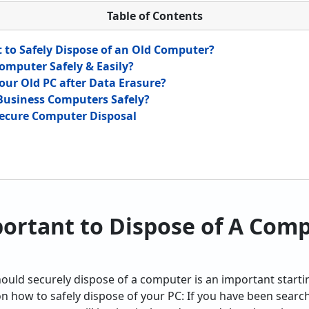
Table of Contents
t to Safely Dispose of an Old Computer?
omputer Safely & Easily?
our Old PC after Data Erasure?
Business Computers Safely?
 Secure Computer Disposal
portant to Dispose of A Com
uld securely dispose of a computer is an important starti
on how to safely dispose of your PC: If you have been searc