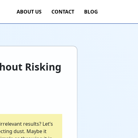
ABOUT US
CONTACT
BLOG
hout Risking
rrelevant results? Let’s
cting dust. Maybe it