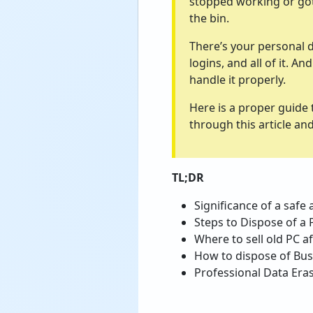
stopped working or got t
the bin.
There’s your personal d
logins, and all of it. 
handle it properly.
Here is a proper guide 
through this article a
TL;DR
Significance of a safe
Steps to Dispose of a 
Where to sell old PC a
How to dispose of Bus
Professional Data Eras