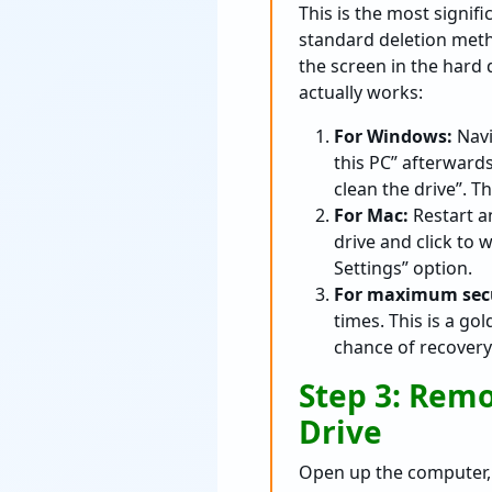
This is the most signi
standard deletion metho
the screen in the hard 
actually works:
For Windows:
Navi
this PC” afterward
clean the drive”. T
For Mac:
Restart a
drive and click to 
Settings” option.
For maximum secu
times. This is a g
chance of recovery
Step 3: Remo
Drive
Open up the computer, 