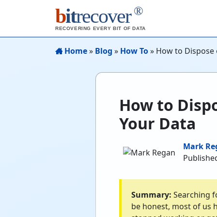
®
b
it
recover
RECOVERING EVERY BIT OF DATA
Home
»
Blog
»
How To
»
How to Dispose 
How to Dispo
Your Data
Mark Re
Published
Summary:
Searching fo
be honest, most of us h