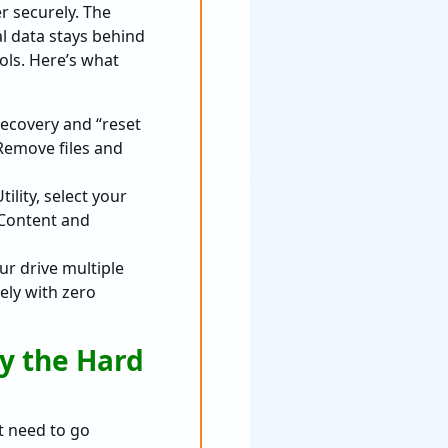
r securely. The
al data stays behind
ols. Here’s what
Recovery and “reset
Remove files and
lity, select your
l Content and
ur drive multiple
ely with zero
oy the Hard
t need to go