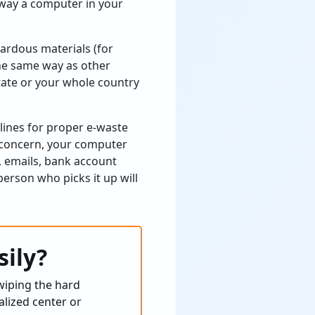
away a computer in your
zardous materials (for
the same way as other
 state or your whole country
lines for proper e-waste
l concern, your computer
, emails, bank account
erson who picks it up will
sily?
wiping the hard
alized center or