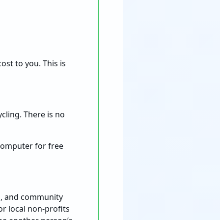
st to you. This is
ycling. There is no
computer for free
ies, and community
r local non-profits