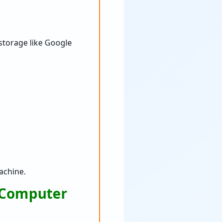
 storage like Google
achine.
a Computer