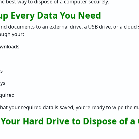
the best way to dispose of a computer securely.
kup Every Data You Need
 and documents to an external drive, a USB drive, or a cloud
rough your:
wnloads
s
eys
equired
hat your required data is saved, you’re ready to wipe the m
 Your Hard Drive to Dispose of 