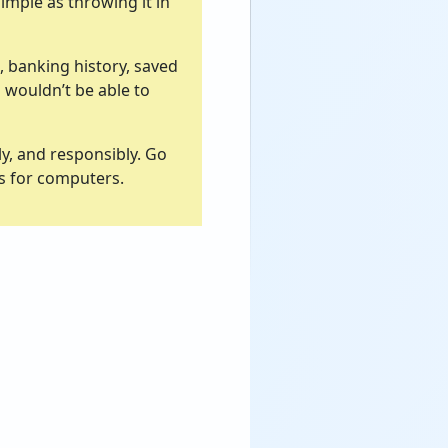
simple as throwing it in
, banking history, saved
u wouldn’t be able to
y, and responsibly. Go
ss for computers.