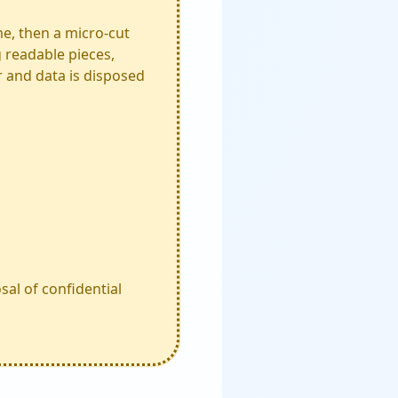
e, then a micro-cut
 readable pieces,
r and data is disposed
sal of confidential