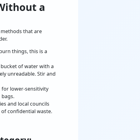
Without a
e methods that are
der.
burn things, this is a
bucket of water with a
ly unreadable. Stir and
for lower-sensitivity
 bags.
es and local councils
 of confidential waste.