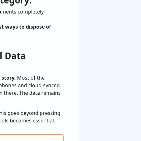
tegory:
cuments completely
st ways to dispose of
l Data
 story.
Most of the
rtphones and cloud-synced
om there. The data remains
 This goes beyond pressing
tools becomes essential.