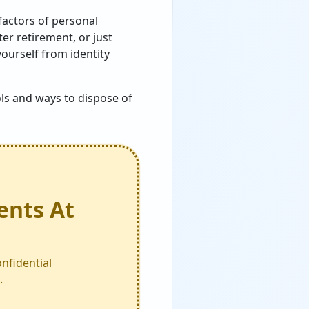
factors of personal
er retirement, or just
yourself from identity
ls and ways to dispose of
ents At
nfidential
.