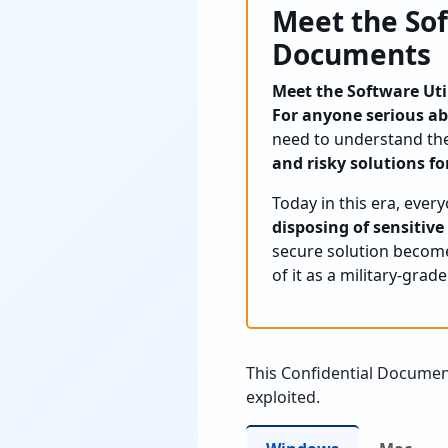
Meet the Sof
Documents
Meet the Software Uti
For anyone serious ab
need to understand the
and risky solutions for
Today in this era, ever
disposing of sensitive
secure solution become
of it as a military-grad
This Confidential Documen
exploited.