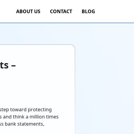
ABOUT US
CONTACT
BLOG
ts –
 step toward protecting
 and think a million times
oss bank statements,