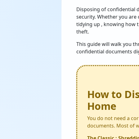
Disposing of confidential 
security. Whether you are 
tidying up , knowing how t
theft.
This guide will walk you t
confidential documents digi
How to Di
Home
You do not need a cor
documents. Most of wh
The Classic : Shreddi