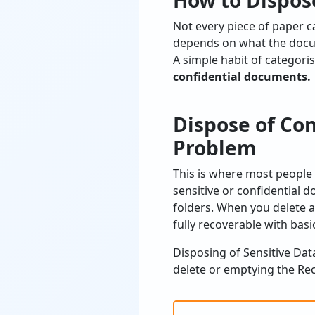
How to Dispos
Not every piece of paper c
depends on what the docu
A simple habit of categori
confidential documents.
Dispose of Con
Problem
This is where most people 
sensitive or confidential 
folders. When you delete a
fully recoverable with basic
Disposing of Sensitive Dat
delete or emptying the Recy