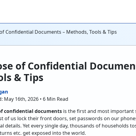
of Confidential Documents – Methods, Tools & Tips
se of Confidential Documen
ls & Tips
gan
: May 16th, 2026 • 6 Min Read
of confidential documents
is the first and most important
st of us lock their front doors, set passwords on our phones
l details. Yet every single day, thousands of households t
turns etc. get exposed into the world.