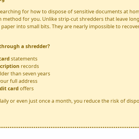
 searching for how to dispose of sensitive documents at hom
n method for you. Unlike strip-cut shredders that leave long
paper into small bits. They are nearly impossible to recove
 through a shredder?
card
statements
cription
records
lder than seven years
our full address
dit card
offers
aily or even just once a month, you reduce the risk of dispo