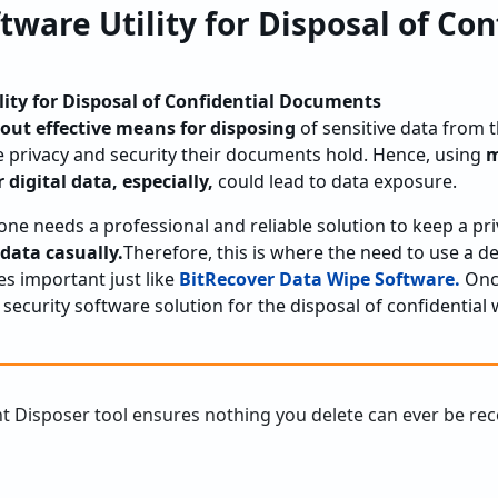
tware Utility for Disposal of Con
lity for Disposal of Confidential Documents
out effective means for disposing
of sensitive data from t
 privacy and security their documents hold. Hence, using
m
 digital data, especially,
could lead to data exposure.
yone needs a professional and reliable solution to keep a p
 data casually.
Therefore, this is where the need to use a 
s important just like
BitRecover Data Wipe Software.
Once
e security software solution for the disposal of confidential 
t Disposer tool ensures nothing you delete can ever be re