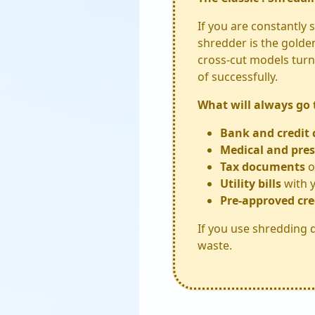
If you are constantly
shredder is the golde
cross-cut models turn 
of successfully.
What will always go
Bank and credit 
Medical and pres
Tax documents
o
Utility bills
with y
Pre-approved cre
If you use shredding d
waste.