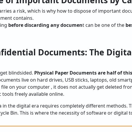
e of Important Documents by Ca
arries a risk, which is why how to dispose of important do
ment contains.
sing
before discarding any documen
t can be one of the
be
fidential Documents: The Digita
get blindsided.
Physical Paper Documents are half of this
documents live on hard drives, USB sticks, laptops, old sma
 file on your computer , it does not actually get deleted fr
 tools freely available online.
a in the digital era requires completely different methods.
cle Bin. This is where the necessity of software or digital 