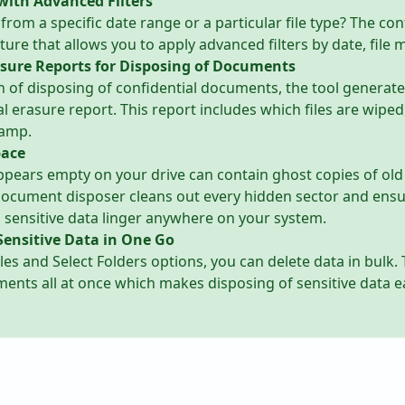
with Advanced Filters
 from a specific date range or a particular file type? The c
ture that allows you to apply advanced filters by date, file 
sure Reports for Disposing of Documents
n of disposing of confidential documents, the tool generate
al erasure report. This report includes which files are wipe
tamp.
pace
ppears empty on your drive can contain ghost copies of old 
 document disposer cleans out every hidden sector and ensu
d sensitive data linger anywhere on your system.
Sensitive Data in One Go
iles and Select Folders options, you can delete data in bulk.
ents all at once which makes disposing of sensitive data e