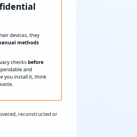
fidential
heir devices, they
anual methods
rivacy checks
before
dependable and
 you install it, think
waste.
covered, reconstructed or