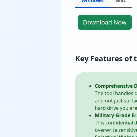
Windows
Mac
Download Now
Key Features of 
Comprehensive Di
The tool handles d
and not just surfa
hard drive you are 
Military-Grade Er
This confidential
overwrite sensitiv