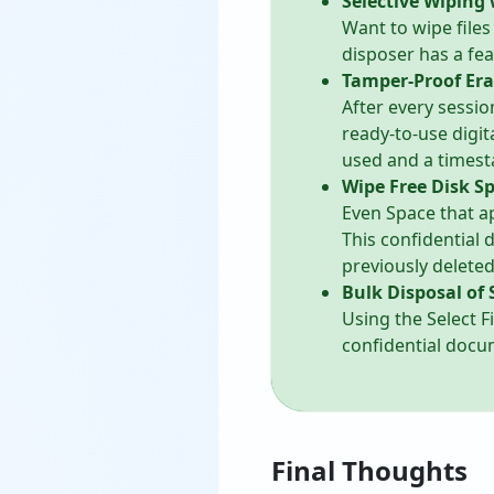
Selective Wiping 
Want to wipe files
disposer has a fea
Tamper-Proof Era
After every sessio
ready-to-use digit
used and a times
Wipe Free Disk S
Even Space that a
This confidential
previously delete
Bulk Disposal of 
Using the Select F
confidential docum
Final Thoughts