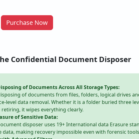
Purchase Now
the Confidential Document Disposer
sposing of Documents Across All Storage Types:
isposing of documents from files, folders, logical drives an
ce-level data removal. Whether it is a folder buried three le
retiring, it wipes everything clearly.
asure of Sensitive Data:
 document disposer uses 19+ International data Erasure st
e data, making recovery impossible even with forensic tools