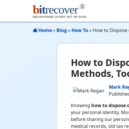
®
b
it
recover
RECOVERING EVERY BIT OF DATA
Home
»
Blog
»
How To
»
How to Dispose 
How to Dispo
Methods, Too
Mark Re
Published
Knowing
how to dispose 
your personal identity. Mo
before sharing our persona
medical records, old tax re