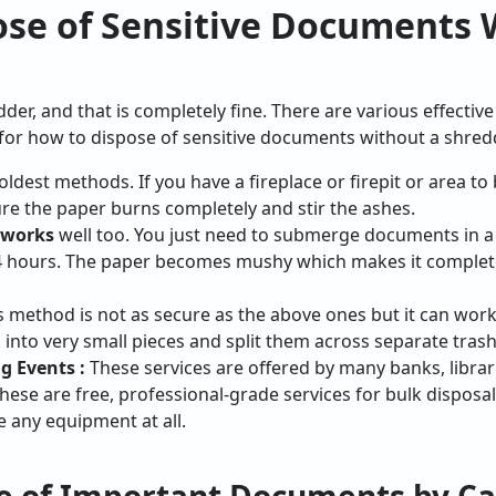
ose of Sensitive Documents 
er, and that is completely fine. There are various effectiv
s for how to dispose of sensitive documents without a shred
oldest methods. If you have a fireplace or firepit or area to 
re the paper burns completely and stir the ashes.
 works
well too. You just need to submerge documents in a 
24 hours. The paper becomes mushy which makes it complete
 method is not as secure as the above ones but it can work 
nto very small pieces and split them across separate trash
 Events :
These services are offered by many banks, librari
hese are free, professional-grade services for bulk disposal
e any equipment at all.