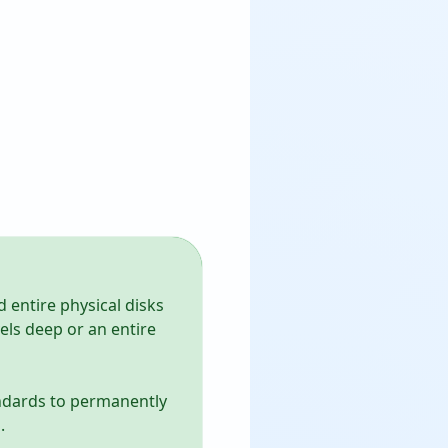
d entire physical disks
vels deep or an entire
andards to permanently
.