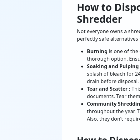
How to Disp
Shredder
Not everyone owns a shredd
perfectly safe alternative
Burning
is one of the 
thorough option. Ensu
Soaking and Pulping
splash of bleach for 
drain before disposal.
Tear and Scatter :
This
documents. Tear them i
Community Shredding
throughout the year. T
Also, they don’t requir