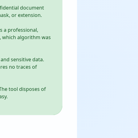
onfidential document
mask, or extension.
s a professional,
d, which algorithm was
and sensitive data.
res no traces of
 The tool disposes of
asy.