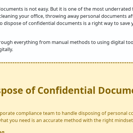
documents is not easy. But it is one of the most underrated 
cleaning your office, throwing away personal documents aft
o dispose of confidential documents is a right way to save 
hrough everything from manual methods to using digital too
tally.
spose of Confidential Docum
porate compliance team to handle disposing of personal co
at you need is an accurate method with the right mindset
ng