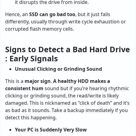
it disrupts the drive from inside.
Hence, an
SSD can go bad too
, but it just fails
differently, usually through write cycle exhaustion or
corrupted flash memory cells.
Signs to Detect a Bad Hard Drive
: Early Signals
Unusual Clicking or Grinding Sound
This is a
major sign
.
A
healthy HDD makes a
consistent hum
sound but if you’re hearing rhythmic
clicking or grinding sound, the read/write is likely
damaged. This is nicknamed as “click of death” and it’s
as bad as it sounds. Take a backup immediately if you
detect this happening.
Your PC is Suddenly Very Slow