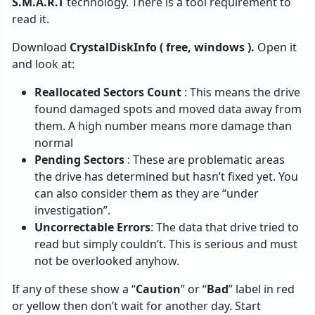
S.M.A.R.T
technology. There is a tool requirement to
read it.
Download
CrystalDiskInfo ( free, windows ).
Open it
and look at:
Reallocated Sectors Count
: This means the drive
found damaged spots and moved data away from
them. A high number means more damage than
normal
Pending Sectors
: These are problematic areas
the drive has determined but hasn’t fixed yet. You
can also consider them as they are “under
investigation”.
Uncorrectable Errors
: The data that drive tried to
read but simply couldn’t. This is serious and must
not be overlooked anyhow.
If any of these show a “
Caution
” or “
Bad
” label in red
or yellow then don’t wait for another day. Start