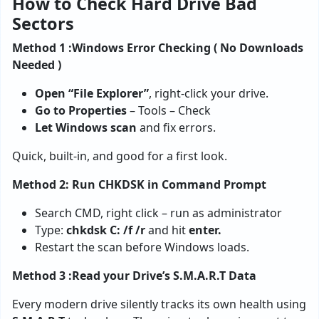
How to Check Hard Drive Bad
Sectors
Method 1 :Windows Error Checking ( No Downloads
Needed )
Open “File Explorer”
, right-click your drive.
Go to Properties
– Tools – Check
Let Windows scan
and fix errors.
Quick, built-in, and good for a first look.
Method 2: Run CHKDSK in Command Prompt
Search CMD, right click – run as administrator
Type:
chkdsk C: /f /r
and hit
enter.
Restart the scan before Windows loads.
Method 3 :Read your Drive’s S.M.A.R.T Data
Every modern drive silently tracks its own health using