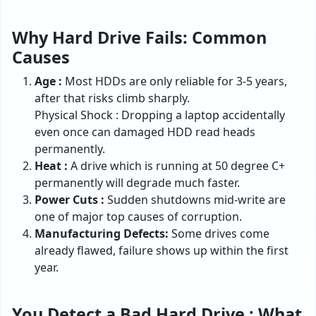
Why Hard Drive Fails: Common
Causes
Age :
Most HDDs are only reliable for 3-5 years,
after that risks climb sharply.
Physical Shock : Dropping a laptop accidentally
even once can damaged HDD read heads
permanently.
Heat :
A drive which is running at 50 degree C+
permanently will degrade much faster.
Power Cuts :
Sudden shutdowns mid-write are
one of major top causes of corruption.
Manufacturing Defects:
Some drives come
already flawed, failure shows up within the first
year.
You Detect a Bad Hard Drive : What