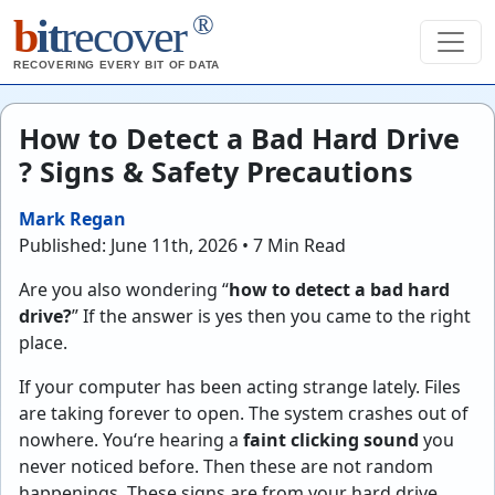
®
b
it
recover
RECOVERING EVERY BIT OF DATA
How to Detect a Bad Hard Drive
? Signs & Safety Precautions
Mark Regan
Published: June 11th, 2026 • 7 Min Read
Are you also wondering “
how to detect a bad hard
drive?
” If the answer is yes then you came to the right
place.
If your computer has been acting strange lately. Files
are taking forever to open. The system crashes out of
nowhere. You‘re hearing a
faint clicking sound
you
never noticed before. Then these are not random
happenings. These signs are from your hard drive