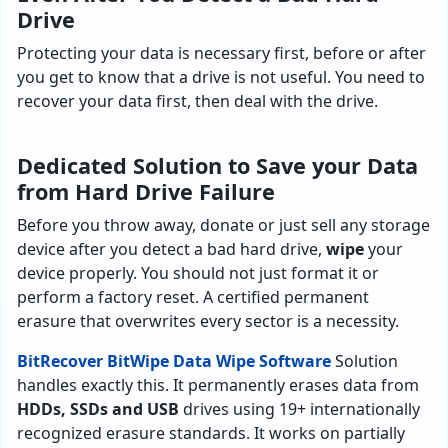
Drive
Protecting your data is necessary first, before or after
you get to know that a drive is not useful. You need to
recover your data first, then deal with the drive.
Dedicated Solution to Save your Data
from Hard Drive Failure
Before you throw away, donate or just sell any storage
device after you detect a bad hard drive,
wipe
your
device properly. You should not just format it or
perform a factory reset. A certified permanent
erasure that overwrites every sector is a necessity.
BitRecover BitWipe Data Wipe Software
Solution
handles exactly this. It permanently erases data from
HDDs, SSDs and USB
drives using 19+ internationally
recognized erasure standards. It works on partially