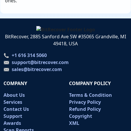
ones.
BitRecover, 2885 Sanford Ave SW #35065 Grandville, MI
49418, USA
+1 616 314 5060
support@bitrecover.com
sales@bitrecover.com
COMPANY
COMPANY POLICY
About Us
Terms & Condition
Services
Privacy Policy
Contact Us
Refund Policy
Support
Copyright
Awards
XML
Scan Reports