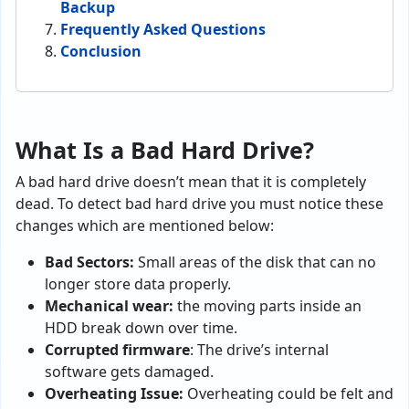
Backup
Frequently Asked Questions
Conclusion
What Is a Bad Hard Drive?
A bad hard drive doesn’t mean that it is completely
dead. To detect bad hard drive you must notice these
changes which are mentioned below:
Bad Sectors:
Small areas of the disk that can no
longer store data properly.
Mechanical wear:
the moving parts inside an
HDD break down over time.
Corrupted firmware
: The drive’s internal
software gets damaged.
Overheating Issue:
Overheating could be felt and