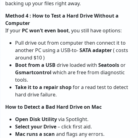
backing up your files right away.
Method 4 : How to Test a Hard Drive Without a
Computer
If your
PC won’t even boot
, you still have options:
Pull drive out from computer then connect it to
another PC using a USB-to-
SATA adapter
( costs
around $10 )
Boot from a USB
drive loaded with
Seatools
or
Gsmartcontrol
which are free from diagnostic
tools.
Take it to a repair shop
for a read test to detect
hard drive failure.
How to Detect a Bad Hard Drive on Mac
Open Disk Utility
via Spotlight.
Select your Drive
– click first aid.
Mac runs a scan
and flags any errors.