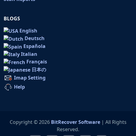
BLOGS
English
Deutsch
Española
Italian
Français
日本の
Imap Setting
Help
Copyright © 2026
BitRecover Software
| All Rights
Reserved.