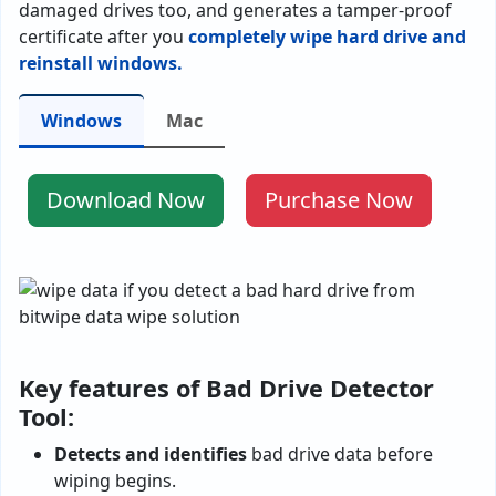
damaged drives too, and generates a tamper-proof
certificate after you
completely wipe hard drive and
reinstall windows.
Windows
Mac
Download Now
Purchase Now
Key features of Bad Drive Detector
Tool:
Detects and identifies
bad drive data before
wiping begins.