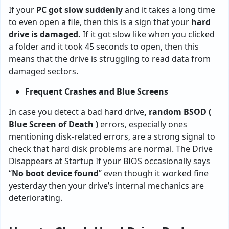
If your
PC got slow suddenly
and it takes a long time
to even open a file, then this is a sign that your
hard
drive is damaged.
If it got slow like when you clicked
a folder and it took 45 seconds to open, then this
means that the drive is struggling to read data from
damaged sectors.
Frequent Crashes and Blue Screens
In case you detect a bad hard drive
, random BSOD (
Blue Screen of Death )
errors, especially ones
mentioning disk-related errors, are a strong signal to
check that hard disk problems are normal. The Drive
Disappears at Startup If your BIOS occasionally says
“
No boot device found
” even though it worked fine
yesterday then your drive’s internal mechanics are
deteriorating.