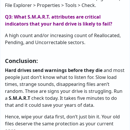
File Explorer > Properties > Tools > Check.
Q3: What S.M.A.R.T. attributes are critical
indicators that your hard drive is likely to fail?
A high count and/or increasing count of Reallocated,
Pending, and Uncorrectable sectors.
Conclusion:
Hard drives send warnings before they die
and most
people just don’t know what to listen for. Slow load
times, strange sounds, disappearing files aren’t
random. These are signs your drive is struggling. Run
a
S.M.A.R.T
check today. It takes five minutes to do
that and it could save your years of data.
Hence, wipe your data first, don’t just bin it. Your old
files deserve the same protection as your current