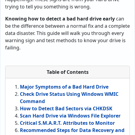
trying to tell you something is wrong.
Knowing how to detect a bad hard drive early
can
be the difference between a normal fix and a complete
data disaster. This guide will walk you through every
warning sign and test methods to know your drive is
failing.
Table of Contents
Major Symptoms of a Bad Hard Drive
Check Drive Status Using Windows WMIC
Command
How to Detect Bad Sectors via CHKDSK
Scan Hard Drive via Windows File Explorer
Critical S.M.A.R.T. Attributes to Monitor
Recommended Steps for Data Recovery and