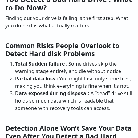
to Do Now?
Finding out your drive is failing is the first step. What
you do next is what actually matters.
Common Risks People Overlook to
Detect Hard disk Problems
Total Sudden failure
: Some drives skip the
warning stage entirely and die without notice
Partial data loss :
You might lose only some files,
making you think everything is fine when it’s not.
Data exposed during disposal:
A “dead” drive still
holds so much data which is readable that
someone with recovery tools can access.
Detection Alone Won’t Save Your Data
Even After You Detect a Bad Hard