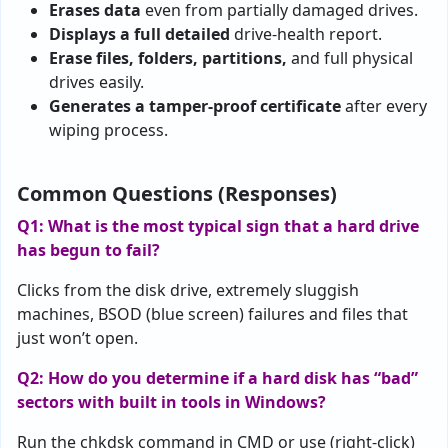
Erases data
even from partially damaged drives.
Displays a full detailed
drive-health report.
Erase files, folders, partitions,
and full physical
drives easily.
Generates a tamper-proof certificate
after every
wiping process.
Common Questions (Responses)
Q1: What is the most typical sign that a hard drive
has begun to fail?
Clicks from the disk drive, extremely sluggish
machines, BSOD (blue screen) failures and files that
just won’t open.
Q2: How do you determine if a hard disk has “bad”
sectors with built in tools in Windows?
Run the chkdsk command in CMD or use (right-click)