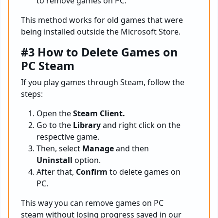
to remove games on PC.
This method works for old games that were
being installed outside the Microsoft Store.
#3 How to Delete Games on
PC Steam
If you play games through Steam, follow the
steps:
Open the
Steam Client.
Go to the
Library
and right click on the
respective game.
Then, select
Manage
and then
Uninstall
option.
After that,
Confirm
to delete games on
PC.
This way you can remove games on PC
steam without losing progress saved in our