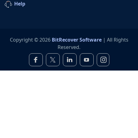
Help
Copyright © 2026
BitRecover Software
| All Rights
Reserved.