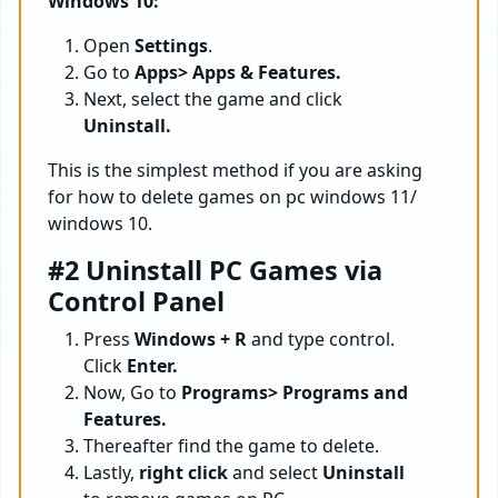
Windows 10:
Open
Settings
.
Go to
Apps> Apps & Features.
Next, select the game and click
Uninstall.
This is the simplest method if you are asking
for how to delete games on pc windows 11/
windows 10.
#2 Uninstall PC Games via
Control Panel
Press
Windows + R
and type control.
Click
Enter.
Now, Go to
Programs> Programs and
Features.
Thereafter find the game to delete.
Lastly,
right click
and select
Uninstall