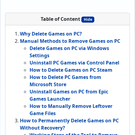
Table of Content
Hide
Why Delete Games on PC?
Manual Methods to Remove Games on PC
Delete Games on PC via Windows
Settings
Uninstall PC Games via Control Panel
How to Delete Games on PC Steam
How to Delete PC Games from
Microsoft Store
Uninstall Games on PC from Epic
Games Launcher
How to Manually Remove Leftover
Game Files
How to Permanently Delete Games on PC
Without Recovery?