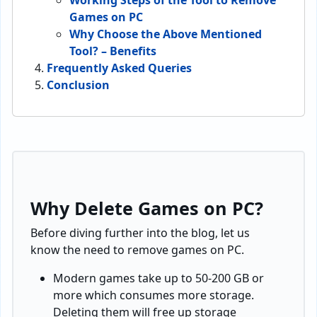
Working Steps of the Tool to Remove
Games on PC
Why Choose the Above Mentioned
Tool? – Benefits
Frequently Asked Queries
Conclusion
Why Delete Games on PC?
Before diving further into the blog, let us
know the need to remove games on PC.
Modern games take up to 50-200 GB or
more which consumes more storage.
Deleting them will free up storage