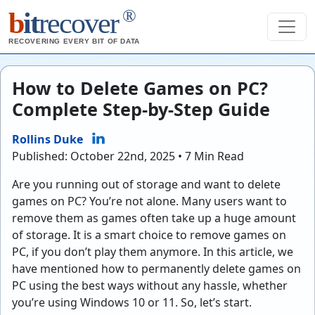
®
b
it
recover
RECOVERING EVERY BIT OF DATA
How to Delete Games on PC?
Complete Step-by-Step Guide
Rollins Duke
Published: October 22nd, 2025 • 7 Min Read
Are you running out of storage and want to delete
games on PC? You’re not alone. Many users want to
remove them as games often take up a huge amount
of storage. It is a smart choice to remove games on
PC, if you don’t play them anymore. In this article, we
have mentioned how to permanently delete games on
PC using the best ways without any hassle, whether
you’re using Windows 10 or 11. So, let’s start.