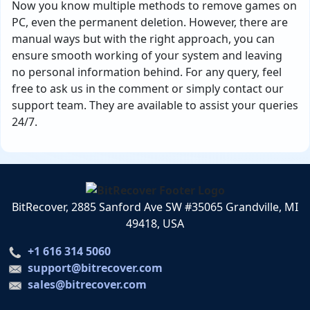
Now you know multiple methods to remove games on
PC, even the permanent deletion. However, there are
manual ways but with the right approach, you can
ensure smooth working of your system and leaving
no personal information behind. For any query, feel
free to ask us in the comment or simply contact our
support team. They are available to assist your queries
24/7.
BitRecover, 2885 Sanford Ave SW #35065 Grandville, MI
49418, USA
+1 616 314 5060
support@bitrecover.com
sales@bitrecover.com