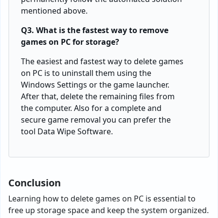
mentioned above.
Q3. What is the fastest way to remove
games on PC for storage?
The easiest and fastest way to delete games
on PC is to uninstall them using the
Windows Settings or the game launcher.
After that, delete the remaining files from
the computer. Also for a complete and
secure game removal you can prefer the
tool Data Wipe Software.
Conclusion
Learning how to delete games on PC is essential to
free up storage space and keep the system organized.