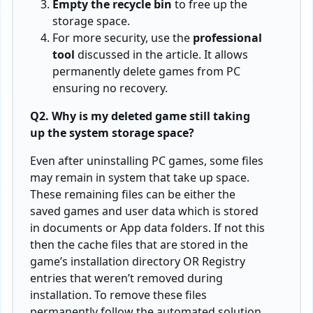
Empty the recycle bin
to free up the
storage space.
For more security, use the
professional
tool
discussed in the article. It allows
permanently delete games from PC
ensuring no recovery.
Q2. Why is my deleted game still taking
up the system storage space?
Even after uninstalling PC games, some files
may remain in system that take up space.
These remaining files can be either the
saved games and user data which is stored
in documents or App data folders. If not this
then the cache files that are stored in the
game’s installation directory OR Registry
entries that weren’t removed during
installation. To remove these files
permanently follow the automated solution