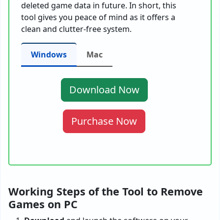
deleted game data in future. In short, this
tool gives you peace of mind as it offers a
clean and clutter-free system.
Windows
Mac
Download Now
Purchase Now
Working Steps of the Tool to Remove
Games on PC