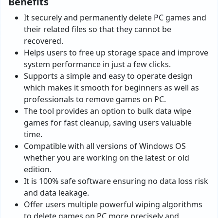
Benefits
It securely and permanently delete PC games and
their related files so that they cannot be
recovered.
Helps users to free up storage space and improve
system performance in just a few clicks.
Supports a simple and easy to operate design
which makes it smooth for beginners as well as
professionals to remove games on PC.
The tool provides an option to bulk data wipe
games for fast cleanup, saving users valuable
time.
Compatible with all versions of Windows OS
whether you are working on the latest or old
edition.
It is 100% safe software ensuring no data loss risk
and data leakage.
Offer users multiple powerful wiping algorithms
to delete games on PC more precisely and