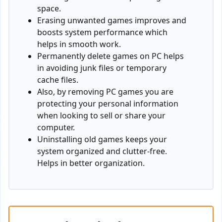
space.
Erasing unwanted games improves and
boosts system performance which
helps in smooth work.
Permanently delete games on PC helps
in avoiding junk files or temporary
cache files.
Also, by removing PC games you are
protecting your personal information
when looking to sell or share your
computer.
Uninstalling old games keeps your
system organized and clutter-free.
Helps in better organization.