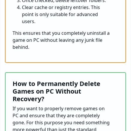
Once checked, delete leftover folders.
Clear cache or registry entries. This
point is only suitable for advanced
users.
This ensures that you completely uninstall a
game on PC without leaving any junk file
behind.
How to Permanently Delete
Games on PC Without
Recovery?
If you want to properly remove games on
PC and ensure that they are completely
gone. For this purpose you need something
more powerful than just the standard