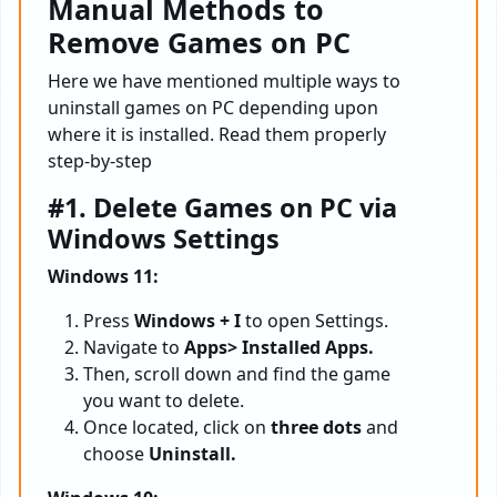
Manual Methods to
Remove Games on PC
Here we have mentioned multiple ways to
uninstall games on PC depending upon
where it is installed. Read them properly
step-by-step
#1. Delete Games on PC via
Windows Settings
Windows 11:
Press
Windows + I
to open Settings.
Navigate to
Apps> Installed Apps.
Then, scroll down and find the game
you want to delete.
Once located, click on
three dots
and
choose
Uninstall.