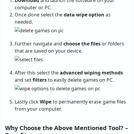
Download
and launch the software on your
computer or PC.
Once done select the
data wipe option
as
needed.
Further navigate and
choose the files
or folders
that are saved on your device.
After this select the
advanced wiping methods
and set
filters
to easily delete games on PC.
Lastly click
Wipe
to permanently erase game files
from your computer.
Why Choose the Above Mentioned Tool? –