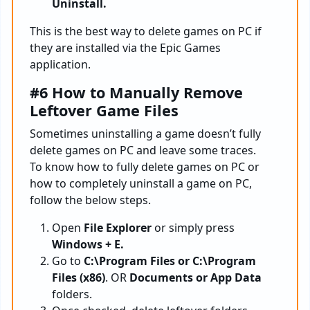
Uninstall.
This is the best way to delete games on PC if
they are installed via the Epic Games
application.
#6 How to Manually Remove
Leftover Game Files
Sometimes uninstalling a game doesn’t fully
delete games on PC and leave some traces.
To know how to fully delete games on PC or
how to completely uninstall a game on PC,
follow the below steps.
Open
File Explorer
or simply press
Windows + E.
Go to
C:\Program Files or C:\Program
Files (x86)
. OR
Documents or App Data
folders.