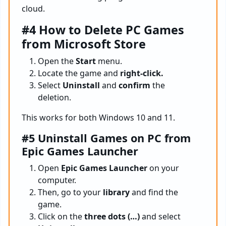
cloud.
#4 How to Delete PC Games
from Microsoft Store
Open the
Start
menu.
Locate the game and
right-click.
Select
Uninstall
and
confirm
the
deletion.
This works for both Windows 10 and 11.
#5 Uninstall Games on PC from
Epic Games Launcher
Open
Epic Games Launcher
on your
computer.
Then, go to your
library
and find the
game.
Click on the
three dots (…)
and select