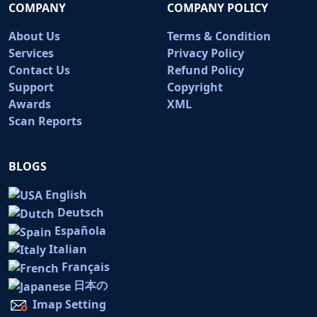
COMPANY
COMPANY POLICY
About Us
Terms & Condition
Services
Privacy Policy
Contact Us
Refund Policy
Support
Copyright
Awards
XML
Scan Reports
BLOGS
English
Deutsch
Española
Italian
Français
日本の
Imap Setting