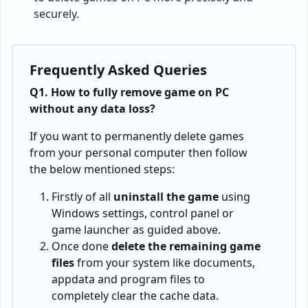
securely.
Frequently Asked Queries
Q1. How to fully remove game on PC
without any data loss?
If you want to permanently delete games
from your personal computer then follow
the below mentioned steps:
Firstly of all
uninstall the game
using
Windows settings, control panel or
game launcher as guided above.
Once done
delete the remaining game
files
from your system like documents,
appdata and program files to
completely clear the cache data.