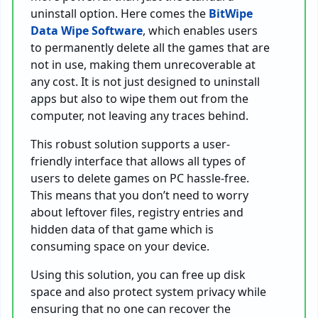
uninstall option. Here comes the
BitWipe
Data Wipe Software
, which enables users
to permanently delete all the games that are
not in use, making them unrecoverable at
any cost. It is not just designed to uninstall
apps but also to wipe them out from the
computer, not leaving any traces behind.
This robust solution supports a user-
friendly interface that allows all types of
users to delete games on PC hassle-free.
This means that you don’t need to worry
about leftover files, registry entries and
hidden data of that game which is
consuming space on your device.
Using this solution, you can free up disk
space and also protect system privacy while
ensuring that no one can recover the