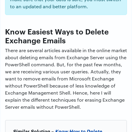
to an updated and better platform.
Know Easiest Ways to Delete
Exchange Emails
There are several articles available in the online market
about deleting emails from Exchange Server using the
PowerShell command. But, for the past few months,
we are receiving various user queries. Actually, they
want to remove emails from Microsoft Exchange
without PowerShell because of less knowledge of
Exchange Management Shell. Hence, here I will
explain the different techniques for erasing Exchange
Server emails without PowerShell.
Similar Solution –
Know How to Delete