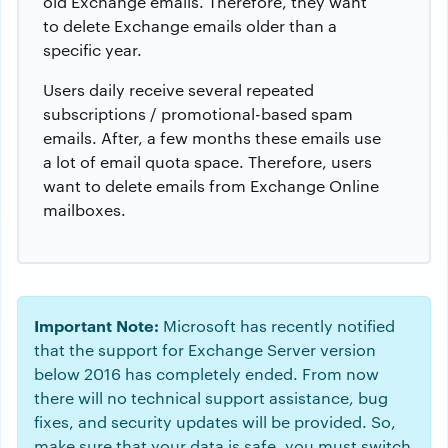
old Exchange emails. Therefore, they want
to delete Exchange emails older than a
specific year.
Users daily receive several repeated
subscriptions / promotional-based spam
emails. After, a few months these emails use
a lot of email quota space. Therefore, users
want to delete emails from Exchange Online
mailboxes.
Important Note:
Microsoft has recently notified
that the support for Exchange Server version
below 2016 has completely ended. From now
there will no technical support assistance, bug
fixes, and security updates will be provided. So,
make sure that your data is safe, you must switch