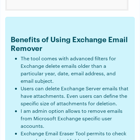
Benefits of Using Exchange Email
Remover
The tool comes with advanced filters for
Exchange delete emails older than a
particular year, date, email address, and
email subject.
Users can delete Exchange Server emails that
have attachments. Even users can define the
specific size of attachments for deletion.
I am admin option allows to remove emails
from Microsoft Exchange specific user
accounts.
Exchange Email Eraser Tool permits to check