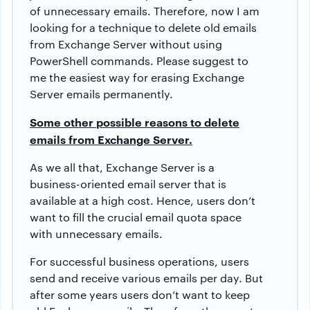
of unnecessary emails. Therefore, now I am
looking for a technique to delete old emails
from Exchange Server without using
PowerShell commands. Please suggest to
me the easiest way for erasing Exchange
Server emails permanently.
Some other possible reasons to delete
emails from Exchange Server.
As we all that, Exchange Server is a
business-oriented email server that is
available at a high cost. Hence, users don’t
want to fill the crucial email quota space
with unnecessary emails.
For successful business operations, users
send and receive various emails per day. But
after some years users don’t want to keep