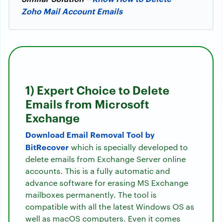
Zoho Mail Account Emails
1) Expert Choice to Delete
Emails from Microsoft
Exchange
Download Email Removal Tool by
BitRecover
which is specially developed to
delete emails from Exchange Server online
accounts. This is a fully automatic and
advance software for erasing MS Exchange
mailboxes permanently. The tool is
compatible with all the latest Windows OS as
well as macOS computers. Even it comes