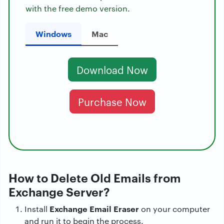
with the free demo version.
Windows
Mac
Download Now
Purchase Now
How to Delete Old Emails from
Exchange Server?
Exchange Email Eraser
Install
on your computer
and run it to begin the process.