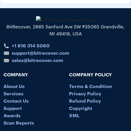
BitRecover, 2885 Sanford Ave SW #35065 Grandville,
MI 49418, USA
+1 616 314 5060
support@bitrecover.com
sales@bitrecover.com
COMPANY
COMPANY POLICY
About Us
Terms & Condition
Services
Privacy Policy
Contact Us
Refund Policy
Support
Copyright
Awards
XML
Scan Reports