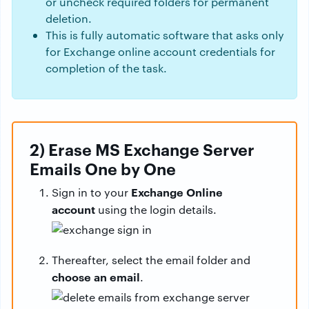
or uncheck required folders for permanent
deletion.
This is fully automatic software that asks only
for Exchange online account credentials for
completion of the task.
2) Erase MS Exchange Server
Emails One by One
Exchange Online
Sign in to your
account
using the login details.
Thereafter, select the email folder and
choose an email
.