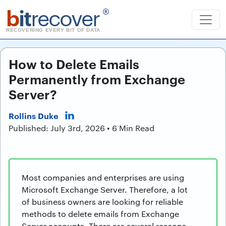
b
it
recover
®
RECOVERING EVERY BIT OF DATA
How to Delete Emails
Permanently from Exchange
Server?
Rollins Duke
Published: July 3rd, 2026 • 6 Min Read
Most companies and enterprises are using
Microsoft Exchange Server. Therefore, a lot
of business owners are looking for reliable
methods to delete emails from Exchange
Server accounts. There are several reasons