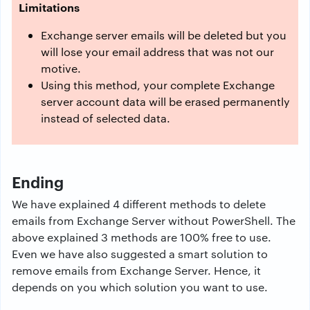
Limitations
Exchange server emails will be deleted but you
will lose your email address that was not our
motive.
Using this method, your complete Exchange
server account data will be erased permanently
instead of selected data.
Ending
We have explained 4 different methods to delete
emails from Exchange Server without PowerShell. The
above explained 3 methods are 100% free to use.
Even we have also suggested a smart solution to
remove emails from Exchange Server. Hence, it
depends on you which solution you want to use.