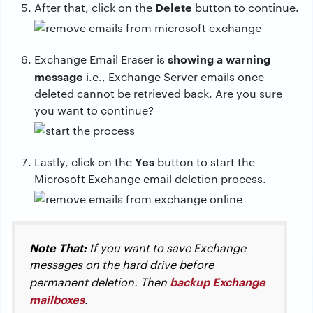
Delete
After that, click on the
button to continue.
showing a warning
Exchange Email Eraser is
message
i.e., Exchange Server emails once
deleted cannot be retrieved back. Are you sure
you want to continue?
Yes
Lastly, click on the
button to start the
Microsoft Exchange email deletion process.
Note That:
If you want to save Exchange
messages on the hard drive before
backup Exchange
permanent deletion. Then
mailboxes
.