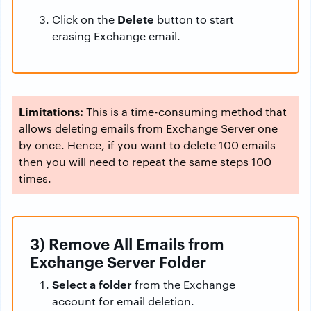
Delete
Click on the
button to start
erasing Exchange email.
Limitations:
This is a time-consuming method that
allows deleting emails from Exchange Server one
by once. Hence, if you want to delete 100 emails
then you will need to repeat the same steps 100
times.
3) Remove All Emails from
Exchange Server Folder
Select a folder
from the Exchange
account for email deletion.