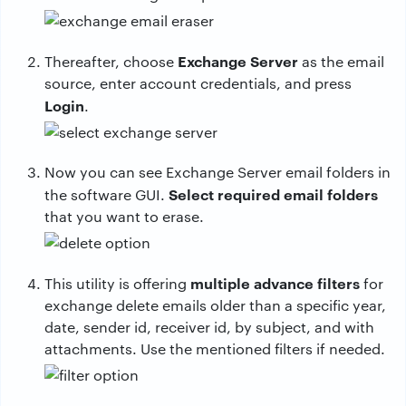
Exchange Server
Thereafter, choose
as the email
source, enter account credentials, and press
Login
.
Now you can see Exchange Server email folders in
Select required email folders
the software GUI.
that you want to erase.
multiple advance filters
This utility is offering
for
exchange delete emails older than a specific year,
date, sender id, receiver id, by subject, and with
attachments. Use the mentioned filters if needed.