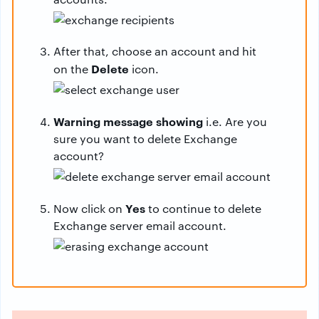
After that, choose an account and hit
Delete
on the
icon.
Warning message showing
i.e. Are you
sure you want to delete Exchange
account?
Yes
Now click on
to continue to delete
Exchange server email account.