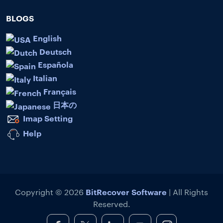
BLOGS
English
Deutsch
Española
Italian
Français
日本の
Imap Setting
Help
BitRecover Software
Copyright © 2026
| All Rights
Reserved.