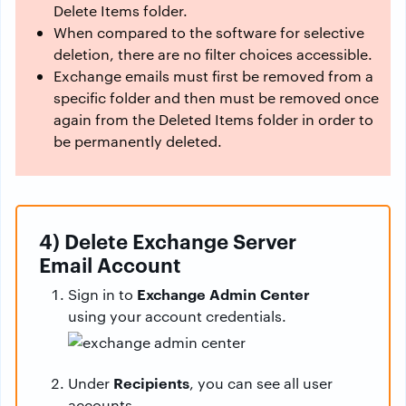
Delete Items folder.
When compared to the software for selective
deletion, there are no filter choices accessible.
Exchange emails must first be removed from a
specific folder and then must be removed once
again from the Deleted Items folder in order to
be permanently deleted.
4) Delete Exchange Server
Email Account
Exchange Admin Center
Sign in to
using your account credentials.
Recipients
Under
, you can see all user
accounts.