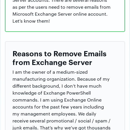
as per the users need to remove emails from
Microsoft Exchange Server online account.
Let’s know them!
Reasons to Remove Emails
from Exchange Server
I am the owner of a medium-sized
manufacturing organization. Because of my
different background, I don’t have much
knowledge of Exchange PowerShell
commands. I am using Exchange Online
accounts for the past few years including
my management employees. We daily
receive several promotional / social / spam /
junk emails. That’s why we’ve got thousands