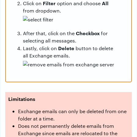
Filter
All
Click on
option and choose
from dropdown.
Checkbox
After that, click on the
for
selecting all messages.
Delete
Lastly, click on
button to delete
all Exchange emails.
Limitations
Exchange emails can only be deleted from one
folder at a time.
Does not permanently delete emails from
Exchange since emails are relocated to the