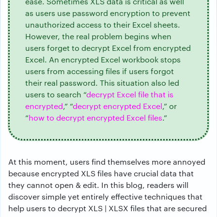
ease. Sometimes XLS data is critical as well
as users use password encryption to prevent
unauthorized access to their Excel sheets.
However, the real problem begins when
users forget to decrypt Excel from encrypted
Excel. An encrypted Excel workbook stops
users from accessing files if users forgot
their real password. This situation also led
users to search “
decrypt Excel file that is
encrypted
,” “
decrypt encrypted Excel
,” or
“
how to decrypt encrypted Excel files
.”
At this moment, users find themselves more annoyed
because encrypted XLS files have crucial data that
they cannot open & edit. In this blog, readers will
discover simple yet entirely effective techniques that
help users to decrypt XLS | XLSX files that are secured