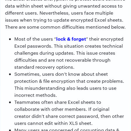
data within sheet without giving unwanted access to
different users. Nevertheless, users face multiple
issues when trying to update encrypted Excel sheets.
There are some common difficulties mentioned below.
lock & forget
Most of the users “
” their encrypted
Excel passwords. This situation creates technical
challenges during updates. This issue creates
difficulties and are not recoverable through
standard recovery options.
Sometimes, users don’t know about sheet
protection & file encryption that create problems.
This misunderstanding also leads users to use
incorrect methods.
Teammates often share Excel sheets to
collaborate with other members. If original
creator didn’t share correct password, then other
users cannot edit within XLS sheet.
Many users are concerned of corrupting data &