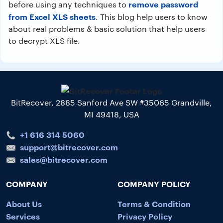
remove password
before using any techniques to
from Excel XLS sheets
. This blog help users to know
about real problems & basic solution that help users
to decrypt XLS file.
BitRecover, 2885 Sanford Ave SW #35065 Grandville,
MI 49418, USA
+1 616 314 5060
support@bitrecover.com
sales@bitrecover.com
COMPANY
COMPANY POLICY
About Us
Terms & Condition
Services
Privacy Policy