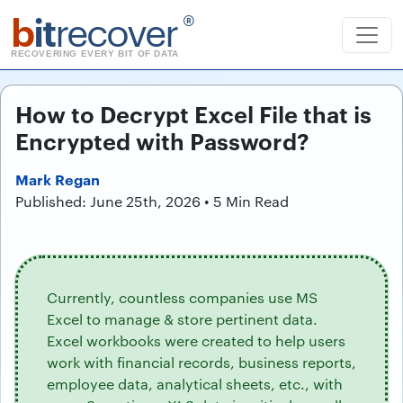
b
it
recover
®
RECOVERING EVERY BIT OF DATA
How to Decrypt Excel File that is
Encrypted with Password?
Mark Regan
Published: June 25th, 2026 • 5 Min Read
Currently, countless companies use MS
Excel to manage & store pertinent data.
Excel workbooks were created to help users
work with financial records, business reports,
employee data, analytical sheets, etc., with