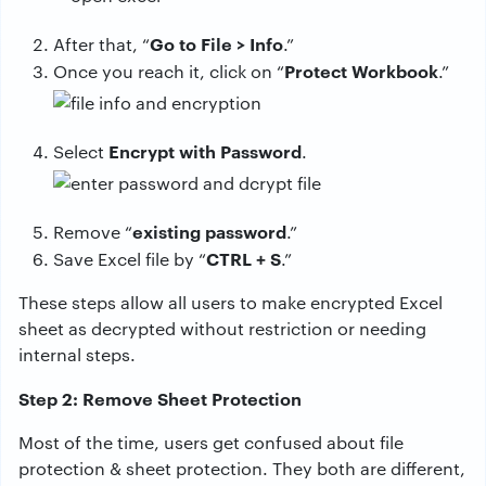
Go to File > Info
After that, “
.”
Protect Workbook
Once you reach it, click on “
.”
Encrypt with Password
Select
.
existing password
Remove “
.”
CTRL + S
Save Excel file by “
.”
These steps allow all users to make encrypted Excel
sheet as decrypted without restriction or needing
internal steps.
Step 2: Remove Sheet Protection
Most of the time, users get confused about file
protection & sheet protection. They both are different,