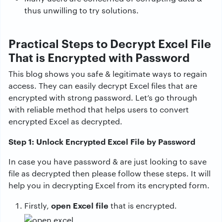
thus unwilling to try solutions.
Practical Steps to Decrypt Excel File
That is Encrypted with Password
This blog shows you safe & legitimate ways to regain
access. They can easily decrypt Excel files that are
encrypted with strong password. Let’s go through
with reliable method that helps users to convert
encrypted Excel as decrypted.
Step 1: Unlock Encrypted Excel File by Password
In case you have password & are just looking to save
file as decrypted then please follow these steps. It will
help you in decrypting Excel from its encrypted form.
open Excel file
Firstly,
that is encrypted.