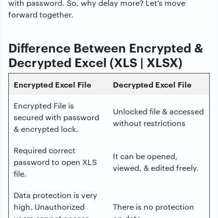
with password. So, why delay more? Let’s move
forward together.
Difference Between Encrypted &
Decrypted Excel (XLS | XLSX)
Encrypted Excel File
Decrypted Excel File
Encrypted File is
Unlocked file & accessed
secured with password
without restrictions
& encrypted lock.
Required correct
It can be opened,
password to open XLS
viewed, & edited freely.
file.
Data protection is very
high. Unauthorized
There is no protection