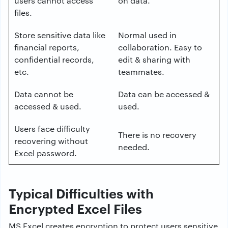
users cannot access
on data.
files.
Store sensitive data like
Normal used in
financial reports,
collaboration. Easy to
confidential records,
edit & sharing with
etc.
teammates.
Data cannot be
Data can be accessed &
accessed & used.
used.
Users face difficulty
There is no recovery
recovering without
needed.
Excel password.
Typical Difficulties with
Encrypted Excel Files
MS Excel creates encryption to protect users sensitive