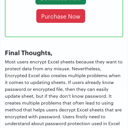
Purchase Now
Final Thoughts,
Most users encrypt Excel sheets because they want to
protect data from any misuse. Nevertheless,
Encrypted Excel also creates multiple problems when
it comes to updating sheets. If users already know
password or encrypted file, then they can easily
update sheet, but if they don’t know password. It
creates multiple problems that often lead to using
method that helps users decrypt Excel sheets that are
encrypted with password. Users firstly need to
understand about password protection used in Excel