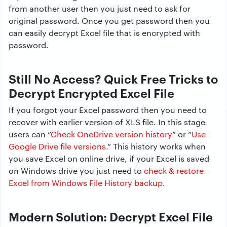
from another user then you just need to ask for
original password. Once you get password then you
can easily decrypt Excel file that is encrypted with
password.
Still No Access? Quick Free Tricks to
Decrypt Encrypted Excel File
If you forgot your Excel password then you need to
recover with earlier version of XLS file. In this stage
users can “
Check OneDrive version history
” or “
Use
Google Drive file versions.
” This history works when
you save Excel on online drive, if your Excel is saved
on Windows drive you just need to
check & restore
Excel from Windows File History backup
.
Modern Solution: Decrypt Excel File