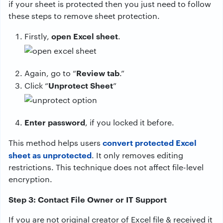
if your sheet is protected then you just need to follow
these steps to remove sheet protection.
open Excel sheet
Firstly,
.
Review tab
Again, go to “
.”
Unprotect Sheet
Click “
”
Enter password
, if you locked it before.
convert protected Excel
This method helps users
sheet as unprotected
. It only removes editing
restrictions. This technique does not affect file-level
encryption.
Step 3: Contact File Owner or IT Support
If you are not original creator of Excel file & received it