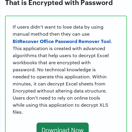
That is Encrypted with Password
If users didn’t want to lose data by using
manual method then they can use
BitRecover Office Password Remover Tool
.
This application is created with advanced
algorithms that help users to decrypt Excel
workbooks that are encrypted with
password. No technical knowledge is
needed to operate this application. Within
minutes, it can decrypt Excel sheets from
Encrypted without altering data structure.
Users don’t need to rely on online tools
while using this application to decrypt XLS
files.
Download Now