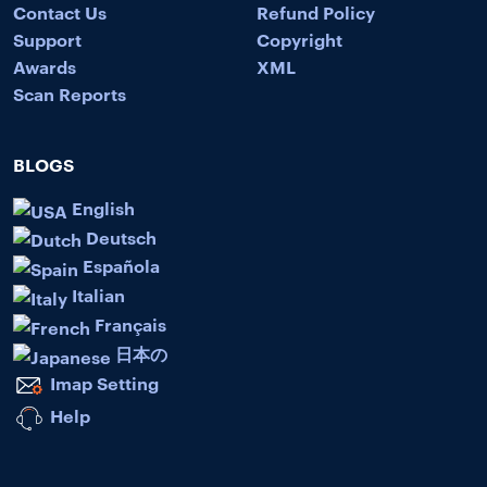
Contact Us
Refund Policy
Support
Copyright
Awards
XML
Scan Reports
BLOGS
English
Deutsch
Española
Italian
Français
日本の
Imap Setting
Help