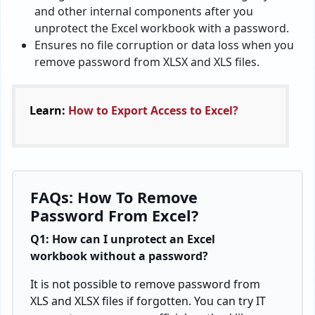
and other internal components after you
unprotect the Excel workbook with a password.
Ensures no file corruption or data loss when you
remove password from XLSX and XLS files.
Learn:
How to Export Access to Excel?
FAQs: How To Remove
Password From Excel?
Q1: How can I unprotect an Excel
workbook without a password?
It is not possible to remove password from
XLS and XLSX files if forgotten. You can try IT