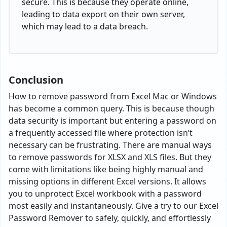
secure. This is because they operate online,
leading to data export on their own server,
which may lead to a data breach.
Conclusion
How to remove password from Excel Mac or Windows
has become a common query. This is because though
data security is important but entering a password on
a frequently accessed file where protection isn’t
necessary can be frustrating. There are manual ways
to remove passwords for XLSX and XLS files. But they
come with limitations like being highly manual and
missing options in different Excel versions. It allows
you to unprotect Excel workbook with a password
most easily and instantaneously. Give a try to our Excel
Password Remover to safely, quickly, and effortlessly