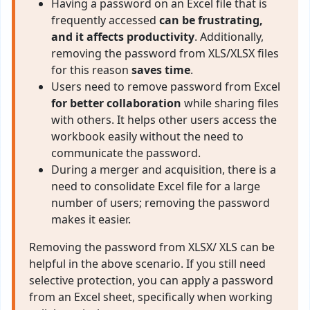
Having a password on an Excel file that is
frequently accessed
can be frustrating,
and it affects productivity
. Additionally,
removing the password from XLS/XLSX files
for this reason
saves time
.
Users need to remove password from Excel
for better collaboration
while sharing files
with others. It helps other users access the
workbook easily without the need to
communicate the password.
During a merger and acquisition, there is a
need to consolidate Excel file for a large
number of users; removing the password
makes it easier.
Removing the password from XLSX/ XLS can be
helpful in the above scenario. If you still need
selective protection, you can apply a password
from an Excel sheet, specifically when working