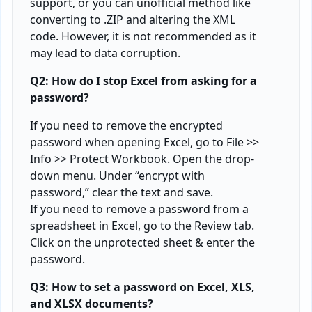
support, or you can unofficial method like
converting to .ZIP and altering the XML
code. However, it is not recommended as it
may lead to data corruption.
Q2: How do I stop Excel from asking for a
password?
If you need to remove the encrypted
password when opening Excel, go to File >>
Info >> Protect Workbook. Open the drop-
down menu. Under “encrypt with
password,” clear the text and save.
If you need to remove a password from a
spreadsheet in Excel, go to the Review tab.
Click on the unprotected sheet & enter the
password.
Q3: How to set a password on Excel, XLS,
and XLSX documents?