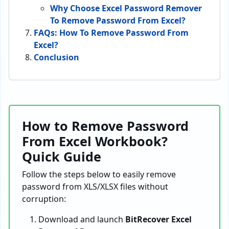
Why Choose Excel Password Remover
To Remove Password From Excel?
FAQs: How To Remove Password From
Excel?
Conclusion
How to Remove Password
From Excel Workbook?
Quick Guide
Follow the steps below to easily remove
password from XLS/XLSX files without
corruption:
Download and launch
BitRecover Excel