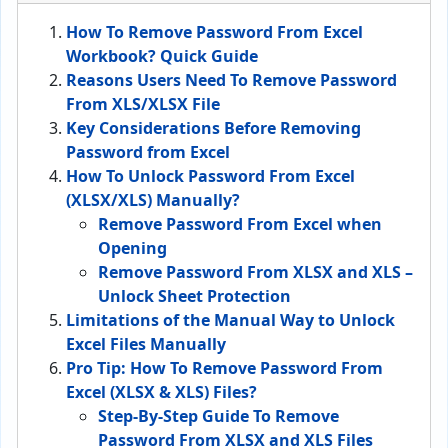
How To Remove Password From Excel
Workbook? Quick Guide
Reasons Users Need To Remove Password
From XLS/XLSX File
Key Considerations Before Removing
Password from Excel
How To Unlock Password From Excel
(XLSX/XLS) Manually?
Remove Password From Excel when
Opening
Remove Password From XLSX and XLS –
Unlock Sheet Protection
Limitations of the Manual Way to Unlock
Excel Files Manually
Pro Tip: How To Remove Password From
Excel (XLSX & XLS) Files?
Step-By-Step Guide To Remove
Password From XLSX and XLS Files