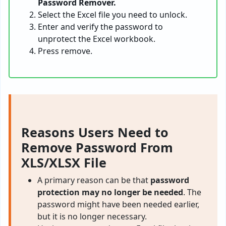
Password Remover.
Select the Excel file you need to unlock.
Enter and verify the password to
unprotect the Excel workbook.
Press remove.
Reasons Users Need to
Remove Password From
XLS/XLSX File
A primary reason can be that
password
protection may no longer be needed
. The
password might have been needed earlier,
but it is no longer necessary.