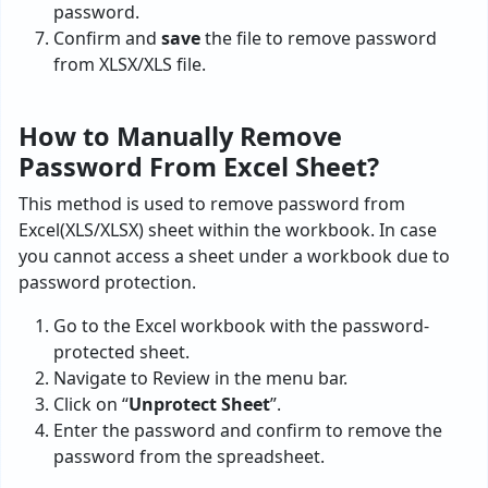
password.
Confirm and
save
the file to remove password
from XLSX/XLS file.
How to Manually Remove
Password From Excel Sheet?
This method is used to remove password from
Excel(XLS/XLSX) sheet within the workbook. In case
you cannot access a sheet under a workbook due to
password protection.
Go to the Excel workbook with the password-
protected sheet.
Navigate to Review in the menu bar.
Click on “
Unprotect Sheet
”.
Enter the password and confirm to remove the
password from the spreadsheet.