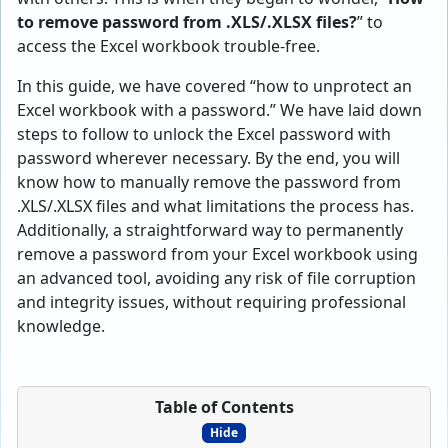
to remove password from .XLS/.XLSX files?
” to
access the Excel workbook trouble-free.
In this guide, we have covered “how to unprotect an
Excel workbook with a password.” We have laid down
steps to follow to unlock the Excel password with
password wherever necessary. By the end, you will
know how to manually remove the password from
.XLS/.XLSX files and what limitations the process has.
Additionally, a straightforward way to permanently
remove a password from your Excel workbook using
an advanced tool, avoiding any risk of file corruption
and integrity issues, without requiring professional
knowledge.
Table of Contents
Hide