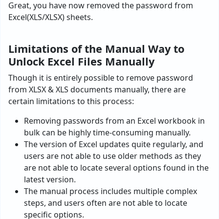
Great, you have now removed the password from
Excel(XLS/XLSX) sheets.
Limitations of the Manual Way to
Unlock Excel Files Manually
Though it is entirely possible to remove password
from XLSX & XLS documents manually, there are
certain limitations to this process:
Removing passwords from an Excel workbook in
bulk can be highly time-consuming manually.
The version of Excel updates quite regularly, and
users are not able to use older methods as they
are not able to locate several options found in the
latest version.
The manual process includes multiple complex
steps, and users often are not able to locate
specific options.