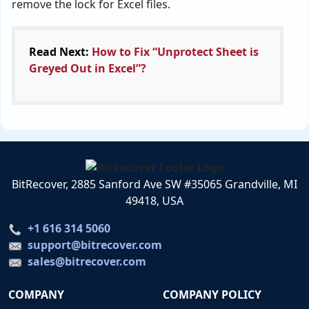
remove the lock for Excel files.
Read Next:
How to Fix “Unprotect Sheet is
Greyed Out in Excel”?
BitRecover, 2885 Sanford Ave SW #35065 Grandville, MI
49418, USA
+1 616 314 5060
support@bitrecover.com
sales@bitrecover.com
COMPANY
COMPANY POLICY