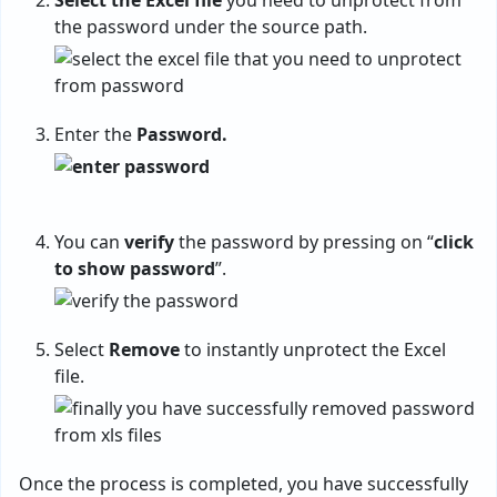
Select the Excel file
you need to unprotect from
the password under the source path.
Enter the
Password.
You can
verify
the password by pressing on “
click
to show password
”.
Select
Remove
to instantly unprotect the Excel
file.
Once the process is completed, you have successfully