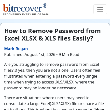
®
b
it
recover
RECOVERING EVERY BIT OF DATA
How to Remove Password from
Excel XLSX & XLS files Easily?
Mark Regan
Published: August 1st, 2026 • 9 Min Read
Are you struggling to remove password from Excel
files? If yes, then you are not alone. Users often feel
frustrated when entering a password every single
time when trying to access .XLS/.XLSX, where the
password may no longer be necessary.
There are situations where users may need to
consolidate a large Excel(.XLS/.XLSX) file or share a file
with others. This is when they began to wonder, “
How