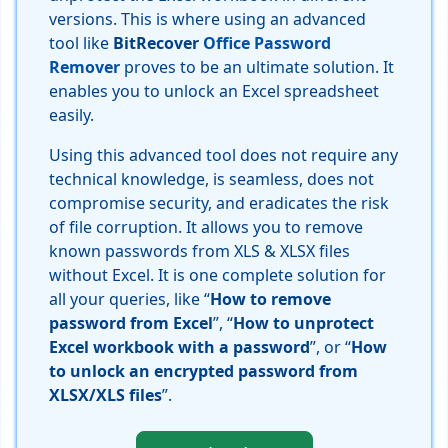
versions. This is where using an advanced
tool like
BitRecover
Office Password
Remover
proves to be an ultimate solution. It
enables you to unlock an Excel spreadsheet
easily.
Using this advanced tool does not require any
technical knowledge, is seamless, does not
compromise security, and eradicates the risk
of file corruption. It allows you to remove
known passwords from XLS & XLSX files
without Excel. It is one complete solution for
all your queries, like “
How to remove
password from Excel
”, “
How to unprotect
Excel workbook with a password
”, or “
How
to unlock an encrypted password from
XLSX/XLS files
”.