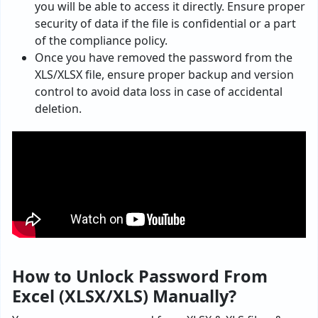
you will be able to access it directly. Ensure proper
security of data if the file is confidential or a part
of the compliance policy.
Once you have removed the password from the
XLS/XLSX file, ensure proper backup and version
control to avoid data loss in case of accidental
deletion.
How to Unlock Password From
Excel (XLSX/XLS) Manually?