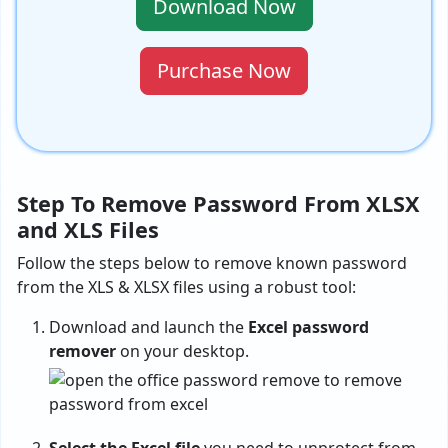
Download Now
Purchase Now
Step To Remove Password From XLSX
and XLS Files
Follow the steps below to remove known password
from the XLS & XLSX files using a robust tool:
Download and launch the
Excel password
remover
on your desktop.