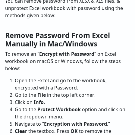
You can remove password from XLSX & XLS files, &
unprotect Excel workbook with password using the
methods given below:
Remove Password From Excel
Manually in Mac/Windows
To remove an “
Encrypt with Password
” on Excel
workbook on macOS or Windows, follow the steps
below:
Open the Excel and go to the workbook,
encrypted with a Password.
Go to the
File
in the top left corner.
Click on
Info
.
Go to the
Protect Workbook
option and click on
the dropdown menu.
Navigate to “
Encryption with Password
.”
Clear
the textbox. Press
OK
to remove the