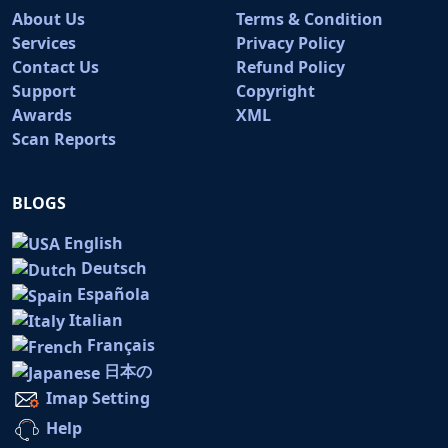
About Us
Terms & Condition
Services
Privacy Policy
Contact Us
Refund Policy
Support
Copyright
Awards
XML
Scan Reports
BLOGS
English
Deutsch
Española
Italian
Français
日本の
Imap Setting
Help