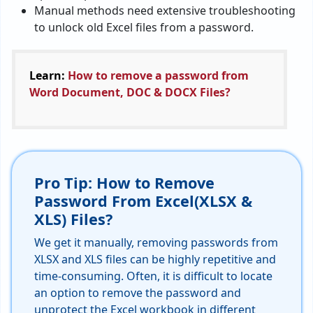
Manual methods need extensive troubleshooting
to unlock old Excel files from a password.
Learn:
How to remove a password from
Word Document, DOC & DOCX Files?
Pro Tip: How to Remove
Password From Excel(XLSX &
XLS) Files?
We get it manually, removing passwords from
XLSX and XLS files can be highly repetitive and
time-consuming. Often, it is difficult to locate
an option to remove the password and
unprotect the Excel workbook in different