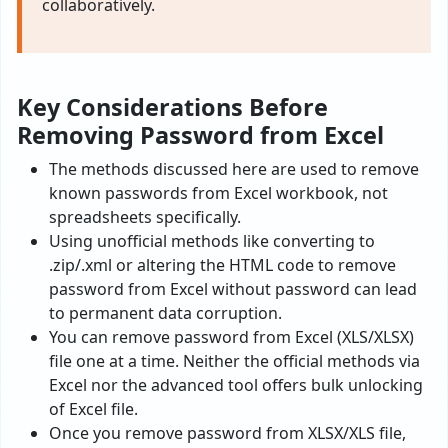
collaboratively.
Key Considerations Before
Removing Password from Excel
The methods discussed here are used to remove
known passwords from Excel workbook, not
spreadsheets specifically.
Using unofficial methods like converting to
.zip/.xml or altering the HTML code to remove
password from Excel without password can lead
to permanent data corruption.
You can remove password from Excel (XLS/XLSX)
file one at a time. Neither the official methods via
Excel nor the advanced tool offers bulk unlocking
of Excel file.
Once you remove password from XLSX/XLS file,