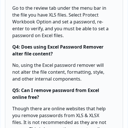
Go to the review tab under the menu bar in
the file you have XLS files. Select Protect
Workbook Option and set a password, re-
enter to verify, and you must be able to set a
password on Excel files.
Q4: Does using Excel Password Remover
alter file content?
No, using the Excel password remover will
not alter the file content, formatting, style,
and other internal components.
Q5: Can I remove password from Excel
online free?
Though there are online websites that help
you remove passwords from XLS & XLSX
files. It is not recommended as they are not