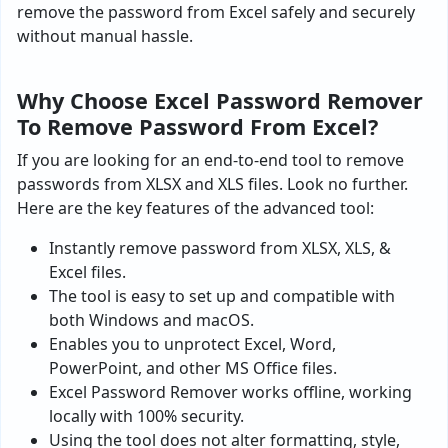
remove the password from Excel safely and securely
without manual hassle.
Why Choose Excel Password Remover
To Remove Password From Excel?
If you are looking for an end-to-end tool to remove
passwords from XLSX and XLS files. Look no further.
Here are the key features of the advanced tool:
Instantly remove password from XLSX, XLS, &
Excel files.
The tool is easy to set up and compatible with
both Windows and macOS.
Enables you to unprotect Excel, Word,
PowerPoint, and other MS Office files.
Excel Password Remover works offline, working
locally with 100% security.
Using the tool does not alter formatting, style,