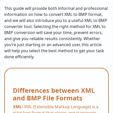
This guide will provide both informal and professional
information on how to convert XML to BMP format,
and we will also introduce you to a useful XML to BMP
converter tool. Selecting the right method for XML to
BMP conversion will save your time, prevent errors,
and give you reliable results consistently. Whether
you’re just starting or an advanced user, this article
will help you select the best method to get your task
done efficiently.
Differences between XML
and BMP File Formats
XML:
XML (Extensible Markup Language) is a
plain text format that stores and transports