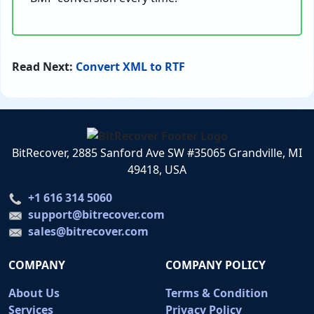
Read Next:
Convert XML to RTF
BitRecover, 2885 Sanford Ave SW #35065 Grandville, MI
49418, USA
+1 616 314 5060
support@bitrecover.com
sales@bitrecover.com
COMPANY
COMPANY POLICY
About Us
Terms & Condition
Services
Privacy Policy