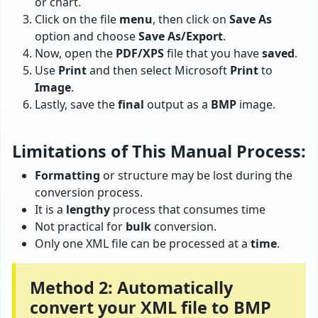
or chart.
Click on the file
menu
, then click on
Save
As
option and choose
Save As/Export
.
Now, open the
PDF/XPS
file that you have
saved
.
Use
Print
and then select Microsoft
Print
to
Image
.
Lastly, save the
final
output as a
BMP
image.
Limitations of This Manual Process:
Formatting
or structure may be lost during the
conversion process.
It is a
lengthy
process that consumes time
Not practical for
bulk
conversion.
Only one XML file can be processed at a
time
.
Method 2: Automatically
convert your XML file to BMP