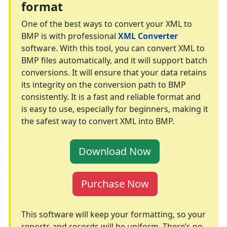
format
One of the best ways to convert your XML to
BMP is with professional
XML Converter
software. With this tool, you can convert XML to
BMP files automatically, and it will support batch
conversions. It will ensure that your data retains
its integrity on the conversion path to BMP
consistently. It is a fast and reliable format and
is easy to use, especially for beginners, making it
the safest way to convert XML into BMP.
Download Now
Purchase Now
This software will keep your formatting, so your
reports and records will be uniform. There’s no