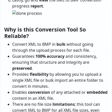
Lastly, go and
view
the XML to BMP conversion
progress
report
.
Why is this Conversion Tool So
Reliable?
Convert XML to BMP in
bulk
without going
through the upload process for each file.
Guarantees
100% accuracy
and consistency,
ensuring that structure and integrity are
preserved
.
Provides
flexibility
by allowing you to upload a
single XML file or bulk import an entire folder to
convert in minutes.
Enables
conversion
of any attached or
embedded
content in an XML file.
There are no file size
limitations
; this tool can
convert XML to BMP for all XML file sizes, even