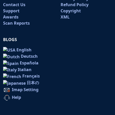
Contact Us
Refund Policy
Support
Copyright
Awards
XML
Scan Reports
BLOGS
English
Deutsch
Española
Italian
Français
日本の
Imap Setting
Help