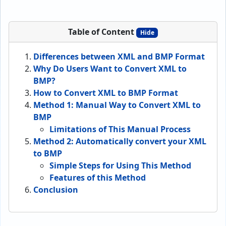
Table of Content
Hide
Differences between XML and BMP Format
Why Do Users Want to Convert XML to
BMP?
How to Convert XML to BMP Format
Method 1: Manual Way to Convert XML to
BMP
Limitations of This Manual Process
Method 2: Automatically convert your XML
to BMP
Simple Steps for Using This Method
Features of this Method
Conclusion