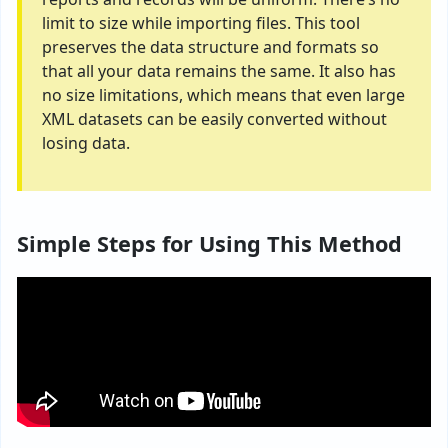
limit to size while importing files. This tool
preserves the data structure and formats so
that all your data remains the same. It also has
no size limitations, which means that even large
XML datasets can be easily converted without
losing data.
Simple Steps for Using This Method