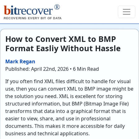
®
b
it
recover
RECOVERING EVERY BIT OF DATA
How to Convert XML to BMP
Format Easliy Without Hassle
Mark Regan
Published: April 22nd, 2026 • 6 Min Read
If you often find XML files difficult to handle for visual
use, then you can convert XML to BMP image might be
the solution you need. XML is excellent for storing
structured information, but BMP (Bitmap Image File)
transforms that data into a graphical format that is
easier to view, share, and use in professional
documents. This makes it more accessible for daily
business and technical applications.