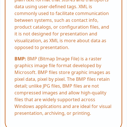
data using user-defined tags. XML is
commonly used to facilitate communication
between systems, such as contact info,
product catalogs, or configuration files, and
it is not designed for presentation and
visualization, as XML is more about data as
opposed to presentation.
BMP:
BMP (Bitmap Image File) is a raster
graphics image file format developed by
Microsoft. BMP files store graphic images as
pixel data, pixel by pixel. The BMP files retain
detail; unlike JPG files, BMP files are not
compressed images and allow high-quality
files that are widely supported across
Windows applications and are ideal for visual
presentation, archiving, or printing.