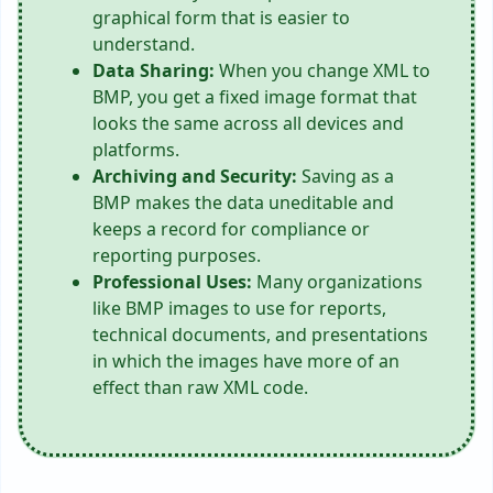
graphical form that is easier to
understand.
Data Sharing:
When you change XML to
BMP, you get a fixed image format that
looks the same across all devices and
platforms.
Archiving and Security:
Saving as a
BMP makes the data uneditable and
keeps a record for compliance or
reporting purposes.
Professional Uses:
Many organizations
like BMP images to use for reports,
technical documents, and presentations
in which the images have more of an
effect than raw XML code.