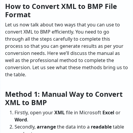
How to Convert XML to BMP File
Format
Let us now talk about two ways that you can use to
convert XML to BMP efficiently. You need to go
through all the steps carefully to complete this
process so that you can generate results as per your
conversion needs. Here we’ll discuss the manual as
well as the professional method to complete the
conversion. Let us see what these methods bring us to
the table.
Method 1: Manual Way to Convert
XML to BMP
Firstly, open your
XML
file in Microsoft
Excel
or
Word
.
Secondly,
arrange
the data into a
readable
table