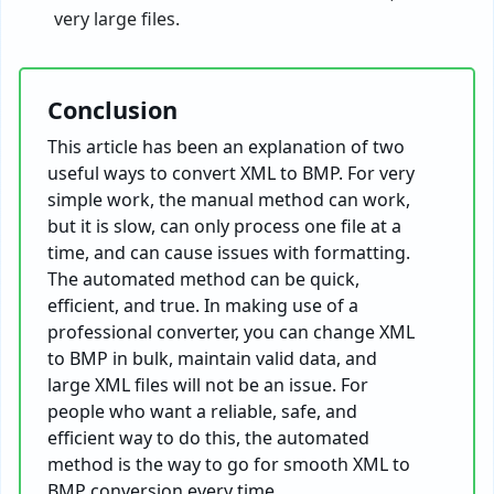
very large files.
Conclusion
This article has been an explanation of two
useful ways to convert XML to BMP. For very
simple work, the manual method can work,
but it is slow, can only process one file at a
time, and can cause issues with formatting.
The automated method can be quick,
efficient, and true. In making use of a
professional converter, you can change XML
to BMP in bulk, maintain valid data, and
large XML files will not be an issue. For
people who want a reliable, safe, and
efficient way to do this, the automated
method is the way to go for smooth XML to
BMP conversion every time.