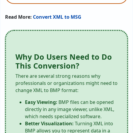
Read More:
Convert XML to MSG
Why Do Users Need to Do
This Conversion?
There are several strong reasons why
professionals or organizations might need to
change XML to BMP format:
Easy Viewing:
BMP files can be opened
directly in any image viewer, unlike XML,
which needs specialized software.
Better Visualization:
Turning XML into
BMP allows you to represent data in a