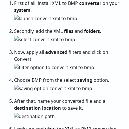
First of all, install XML to BMP
converter
on your
system
.
Secondly, add the XML
files
and
folders
.
Now, apply all
advanced
filters and click on
Convert.
Choose BMP from the select
saving
option.
After that, name your converted file and a
destination
location
to save it.