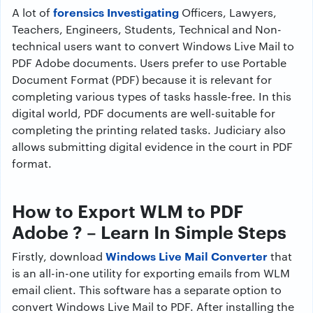
forensics Investigating
A lot of
Officers, Lawyers,
Teachers, Engineers, Students, Technical and Non-
technical users want to convert Windows Live Mail to
PDF Adobe documents. Users prefer to use Portable
Document Format (PDF) because it is relevant for
completing various types of tasks hassle-free. In this
digital world, PDF documents are well-suitable for
completing the printing related tasks. Judiciary also
allows submitting digital evidence in the court in PDF
format.
How to Export WLM to PDF
Adobe ? – Learn In Simple Steps
Windows Live Mail Converter
Firstly, download
that
is an all-in-one utility for exporting emails from WLM
email client. This software has a separate option to
convert Windows Live Mail to PDF. After installing the