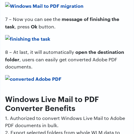
message of finishing the
7 – Now you can see the
task
Ok
, press
button.
open the destination
8 – At last, it will automatically
folder
, users can easily get converted Adobe PDF
documents.
Windows Live Mail to PDF
Converter Benefits
1. Authorized to convert Windows Live Mail to Adobe
PDF documents in bulk.
2. Export selected folders from whole WLM data to