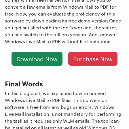
convert a few emails from Windows Mail to PDF for
free. Now, you can evaluate the proficiency of this
software by downloading its free demo version.Once
you get satisfied with the tool’s working, thereafter,
you can switch to the full pro version. And, convert
Windows Live Mail to PDF without file limitations.
Download Now
Purchase Now
Final Words
In this blog post, we explained how to convert
Windows Live Mail to PDF files. This conversion
software is free from any bugs or errors. Windows
Live Mail installation is not mandatory for performing
the task as it requires only WLM emails. The tool can
be installed on all latest as well as old Windows OS