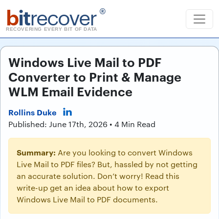
b
it
recover
®
RECOVERING EVERY BIT OF DATA
Windows Live Mail to PDF
Converter to Print & Manage
WLM Email Evidence
Rollins Duke
Published: June 17th, 2026 • 4 Min Read
Summary:
Are you looking to convert Windows
Live Mail to PDF files? But, hassled by not getting
an accurate solution. Don’t worry! Read this
write-up get an idea about how to export
Windows Live Mail to PDF documents.