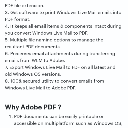
PDF file extension.
3. Get software to print Windows Live Mail emails into
PDF format.
4. It keeps all email items & components intact during
you convert Windows Live Mail to PDF.
5. Multiple file naming options to manage the
resultant PDF documents.
6. Preserves email attachments during transferring
emails from WLM to Adobe.
7. Export Windows Live Mail to PDF on all latest and
old Windows OS versions.
8. 100& secured utility to convert emails from
Windows Live Mail to Adobe PDF.
Why Adobe PDF ?
PDF documents can be easily printable or
accessible on multiplatform such as Windows OS,