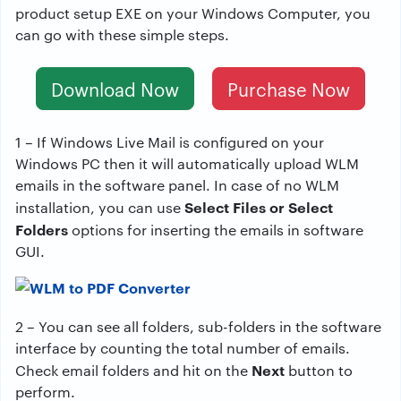
product setup EXE on your Windows Computer, you
can go with these simple steps.
Download Now
Purchase Now
1 – If Windows Live Mail is configured on your
Windows PC then it will automatically upload WLM
emails in the software panel. In case of no WLM
Select Files or Select
installation, you can use
Folders
options for inserting the emails in software
GUI.
2 – You can see all folders, sub-folders in the software
interface by counting the total number of emails.
Next
Check email folders and hit on the
button to
perform.