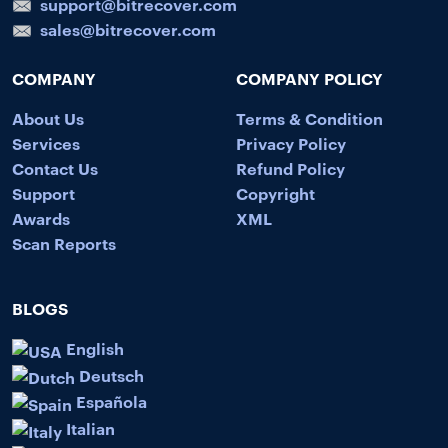
support@bitrecover.com
sales@bitrecover.com
COMPANY
COMPANY POLICY
About Us
Terms & Condition
Services
Privacy Policy
Contact Us
Refund Policy
Support
Copyright
Awards
XML
Scan Reports
BLOGS
English
Deutsch
Española
Italian