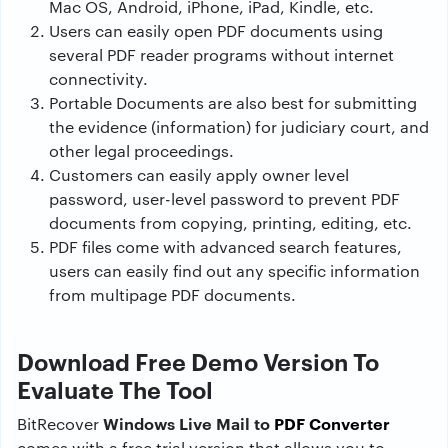
Mac OS, Android, iPhone, iPad, Kindle, etc.
Users can easily open PDF documents using
several PDF reader programs without internet
connectivity.
Portable Documents are also best for submitting
the evidence (information) for judiciary court, and
other legal proceedings.
Customers can easily apply owner level
password, user-level password to prevent PDF
documents from copying, printing, editing, etc.
PDF files come with advanced search features,
users can easily find out any specific information
from multipage PDF documents.
Download Free Demo Version To
Evaluate The Tool
Windows Live Mail to
PDF Converter
BitRecover
comes with a free trial version that allows you to