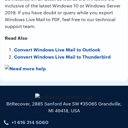
inclusive of the latest Windows 10 or Windows Server
2019. If you have doubt or query while you export
Windows Live Mail to PDF, feel free to our technical
support team.
Read Also
Convert Windows Live Mail to Outlook
Convert Windows Live Mail to Thunderbird
BitRecover, 2885 Sanford Ave SW #35065 Grandville,
MI 49418, USA
+1 616 314 5060