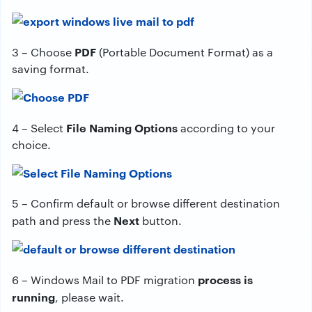
PDF
3 – Choose
(Portable Document Format) as a
saving format.
File Naming Options
4 – Select
according to your
choice.
5 – Confirm default or browse different destination
Next
path and press the
button.
process is
6 – Windows Mail to PDF migration
running
, please wait.