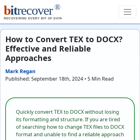
®
b
it
recover
RECOVERING EVERY BIT OF DATA
How to Convert TEX to DOCX?
Effective and Reliable
Approaches
Mark Regan
Published: September 18th, 2024 • 5 Min Read
Quickly convert TEX to DOCX without losing
its formatting and structure. If you are tired
of searching how to change TEX files to DOCX
format and unable to find a reliable approach