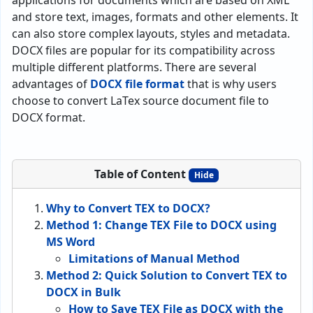
applications for documents which are based on XML
and store text, images, formats and other elements. It
can also store complex layouts, styles and metadata.
DOCX files are popular for its compatibility across
multiple different platforms. There are several
advantages of
DOCX file format
that is why users
choose to convert LaTex source document file to
DOCX format.
Table of Content
Hide
Why to Convert TEX to DOCX?
Method 1: Change TEX File to DOCX using
MS Word
Limitations of Manual Method
Method 2: Quick Solution to Convert TEX to
DOCX in Bulk
How to Save TEX File as DOCX with the