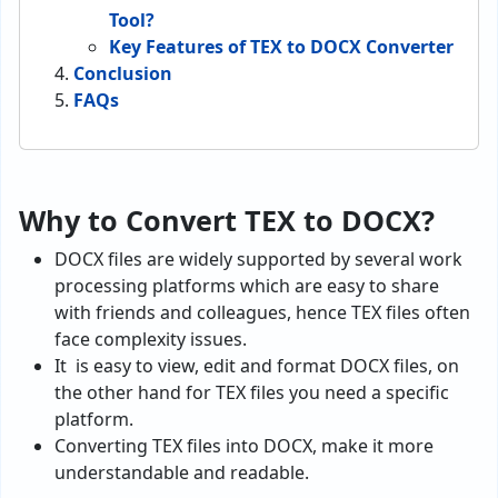
Tool?
Key Features of TEX to DOCX Converter
Conclusion
FAQs
Why to Convert TEX to DOCX?
DOCX files are widely supported by several work
processing platforms which are easy to share
with friends and colleagues, hence TEX files often
face complexity issues.
It is easy to view, edit and format DOCX files, on
the other hand for TEX files you need a specific
platform.
Converting TEX files into DOCX, make it more
understandable and readable.