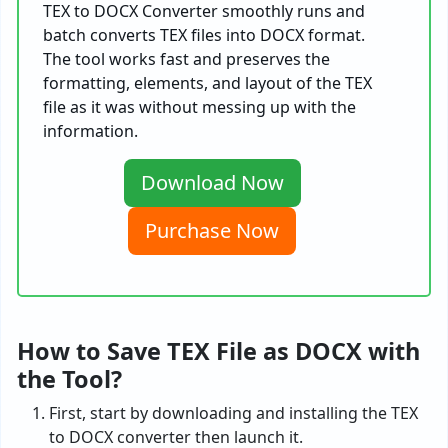
TEX to DOCX Converter smoothly runs and
batch converts TEX files into DOCX format.
The tool works fast and preserves the
formatting, elements, and layout of the TEX
file as it was without messing up with the
information.
Download Now
Purchase Now
How to Save TEX File as DOCX with
the Tool?
First, start by downloading and installing the TEX
to DOCX converter then launch it.