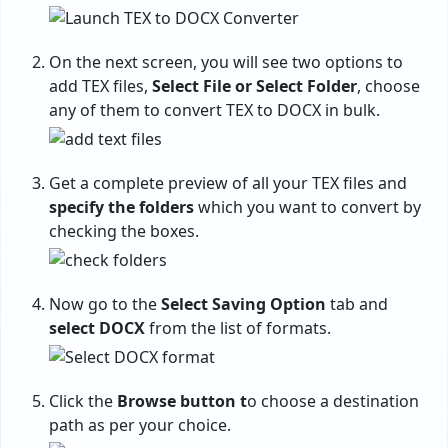
On the next screen, you will see two options to
add TEX files,
Select File or Select Folder
, choose
any of them to convert TEX to DOCX in bulk.
Get a complete preview of all your TEX files and
specify the folders
which you want to convert by
checking the boxes.
Now go to the
Select Saving Option
tab and
select DOCX
from the list of formats.
Click the
Browse button t
o choose a destination
path as per your choice.