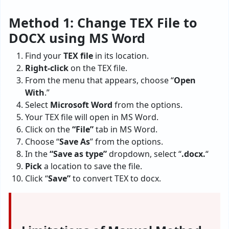
Method 1: Change TEX File to
DOCX using MS Word
Find your
TEX file
in its location.
Right-click
on the TEX file.
From the menu that appears, choose “
Open
With
.”
Select
Microsoft Word
from the options.
Your TEX file will open in MS Word.
Click on the
“File”
tab in MS Word.
Choose “
Save As
” from the options.
In the
“Save as type”
dropdown, select “
.docx.
“
Pick
a location to save the file.
Click “
Save”
to convert TEX to docx.