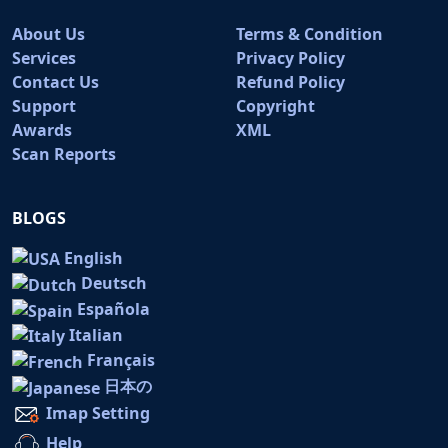
About Us
Terms & Condition
Services
Privacy Policy
Contact Us
Refund Policy
Support
Copyright
Awards
XML
Scan Reports
BLOGS
English
Deutsch
Española
Italian
Français
日本の
Imap Setting
Help