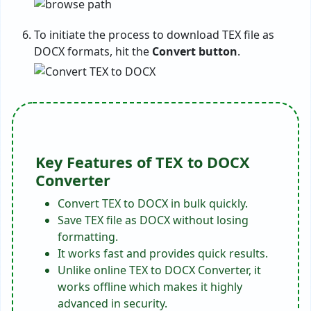
To initiate the process to download TEX file as
DOCX formats, hit the
Convert button
.
Key Features of TEX to DOCX
Converter
Convert TEX to DOCX in bulk quickly.
Save TEX file as DOCX without losing
formatting.
It works fast and provides quick results.
Unlike online TEX to DOCX Converter, it
works offline which makes it highly
advanced in security.