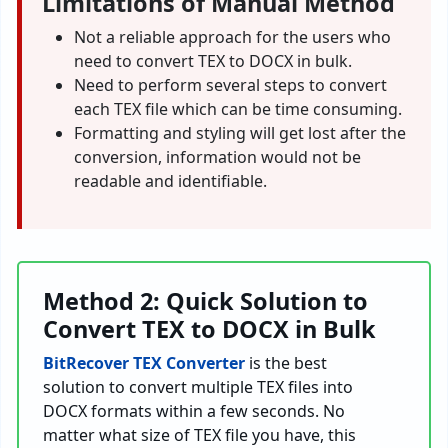
Limitations of Manual Method
Not a reliable approach for the users who
need to convert TEX to DOCX in bulk.
Need to perform several steps to convert
each TEX file which can be time consuming.
Formatting and styling will get lost after the
conversion, information would not be
readable and identifiable.
Method 2: Quick Solution to
Convert TEX to DOCX in Bulk
BitRecover TEX Converter
is the best
solution to convert multiple TEX files into
DOCX formats within a few seconds. No
matter what size of TEX file you have, this