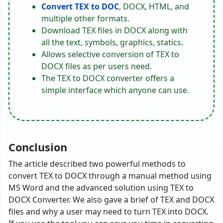
Convert TEX to DOC
, DOCX, HTML, and
multiple other formats.
Download TEX files in DOCX along with
all the text, symbols, graphics, statics.
Allows selective conversion of TEX to
DOCX files as per users need.
The TEX to DOCX converter offers a
simple interface which anyone can use.
Conclusion
The article described two powerful methods to
convert TEX to DOCX through a manual method using
MS Word and the advanced solution using TEX to
DOCX Converter. We also gave a brief of TEX and DOCX
files and why a user may need to turn TEX into DOCX.