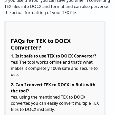
If you use the tool you can save you time in converting
TEX files into DOCX and format and can also perverse
the actual formatting of your TEX file.
FAQs for TEX to DOCX
Converter?
1. Is it safe to use TEX to DOCX Converter?
Yes! The tool works offline and that’s what
makes it completely 100% safe and secure to
use.
2. Can I convert TEX to DOCX in Bulk with
the tool?
Yes. using the mentioned TEX to DOCX
converter, you can easily convert multiple TEX
files to DOCX instantly.