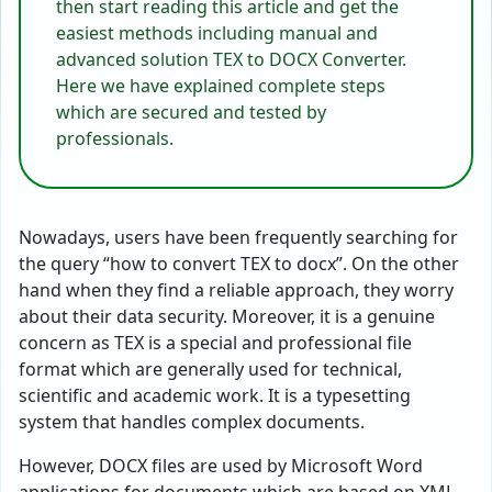
then start reading this article and get the
easiest methods including manual and
advanced solution TEX to DOCX Converter.
Here we have explained complete steps
which are secured and tested by
professionals.
Nowadays, users have been frequently searching for
the query “how to convert TEX to docx”. On the other
hand when they find a reliable approach, they worry
about their data security. Moreover, it is a genuine
concern as TEX is a special and professional file
format which are generally used for technical,
scientific and academic work. It is a typesetting
system that handles complex documents.
However, DOCX files are used by Microsoft Word