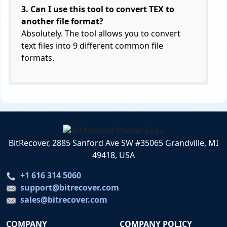
3. Can I use this tool to convert TEX to
another file format?
Absolutely. The tool allows you to convert
text files into 9 different common file
formats.
BitRecover, 2885 Sanford Ave SW #35065 Grandville, MI
49418, USA
+1 616 314 5060
support@bitrecover.com
sales@bitrecover.com
COMPANY
COMPANY POLICY