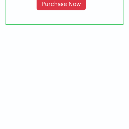
Purchase Now