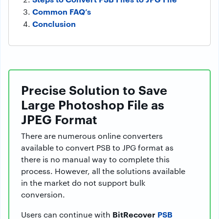
Common FAQ’s
Conclusion
Precise Solution to Save
Large Photoshop File as
JPEG Format
There are numerous online converters
available to convert PSB to JPG format as
there is no manual way to complete this
process. However, all the solutions available
in the market do not support bulk
conversion.
BitRecover
PSB
Users can continue with