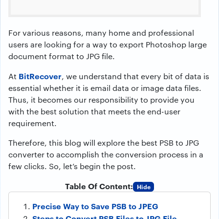
For various reasons, many home and professional
users are looking for a way to export Photoshop large
document format to JPG file.
BitRecover
At
, we understand that every bit of data is
essential whether it is email data or image data files.
Thus, it becomes our responsibility to provide you
with the best solution that meets the end-user
requirement.
Therefore, this blog will explore the best PSB to JPG
converter to accomplish the conversion process in a
few clicks. So, let’s begin the post.
Table Of Content:
Hide
Precise Way to Save PSB to JPEG
Steps to Convert PSB Files to JPG File