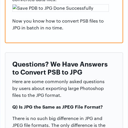
Now you know how to convert PSB files to
JPG in batch in no time.
Questions? We Have Answers
to Convert PSB to JPG
Here are some commonly asked questions
by users about exporting large Photoshop
files to the JPG format.
Q) Is JPG the Same as JPEG File Format?
There is no such big difference in JPG and
JPEG file formats. The only difference is the