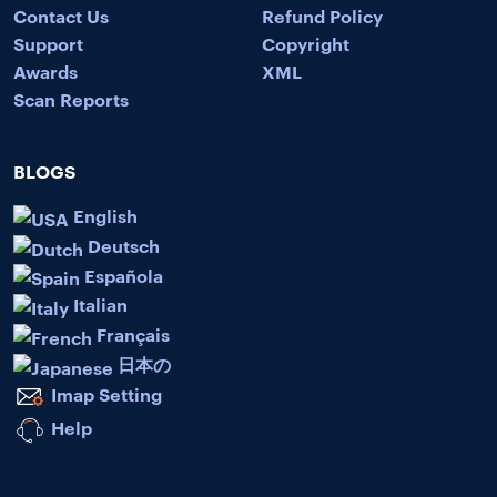
Contact Us
Refund Policy
Support
Copyright
Awards
XML
Scan Reports
BLOGS
English
Deutsch
Española
Italian
Français
日本の
Imap Setting
Help