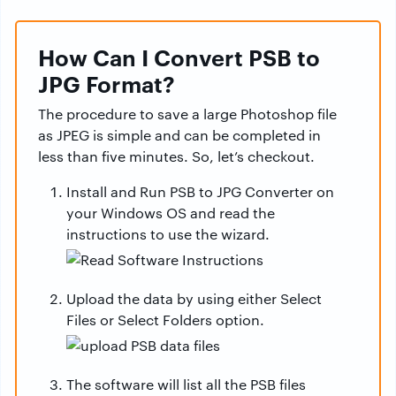
How Can I Convert PSB to
JPG Format?
The procedure to save a large Photoshop file
as JPEG is simple and can be completed in
less than five minutes. So, let’s checkout.
Install and Run PSB to JPG Converter on
your Windows OS and read the
instructions to use the wizard.
Upload the data by using either Select
Files or Select Folders option.
The software will list all the PSB files