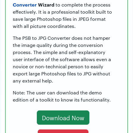
Converter
Wizard
to complete the process
effectively. It is a professional toolkit built to
save large Photoshop files in JPEG format
with all picture coordinates.
The PSB to JPG Converter does not hamper
the image quality during the conversion
process. The simple and self-explanatory
user interface of the software allows even a
novice or non-technical person to easily
export large Photoshop files to JPG without
any external help.
Note: The user can download the demo
edition of a toolkit to know its functionality.
Download Now