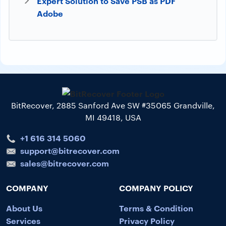
Expert Solution to Save PSB as PDF
Adobe
BitRecover, 2885 Sanford Ave SW #35065 Grandville,
MI 49418, USA
+1 616 314 5060
support@bitrecover.com
sales@bitrecover.com
COMPANY
COMPANY POLICY
About Us
Terms & Condition
Services
Privacy Policy