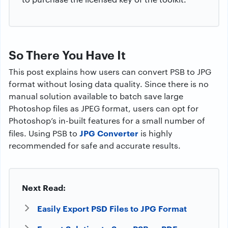
So There You Have It
This post explains how users can convert PSB to JPG
format without losing data quality. Since there is no
manual solution available to batch save large
Photoshop files as JPEG format, users can opt for
Photoshop’s in-built features for a small number of
JPG Converter
files. Using PSB to
is highly
recommended for safe and accurate results.
Next Read:
Easily Export PSD Files to JPG Format