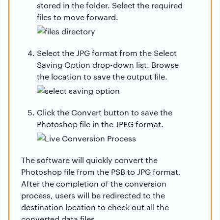
stored in the folder. Select the required
files to move forward.
Select the JPG format from the Select
Saving Option drop-down list. Browse
the location to save the output file.
Click the Convert button to save the
Photoshop file in the JPEG format.
The software will quickly convert the
Photoshop file from the PSB to JPG format.
After the completion of the conversion
process, users will be redirected to the
destination location to check out all the
converted data files.