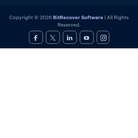
BitRecover Software
Copyright © 2026
| All Rights
Reserved.