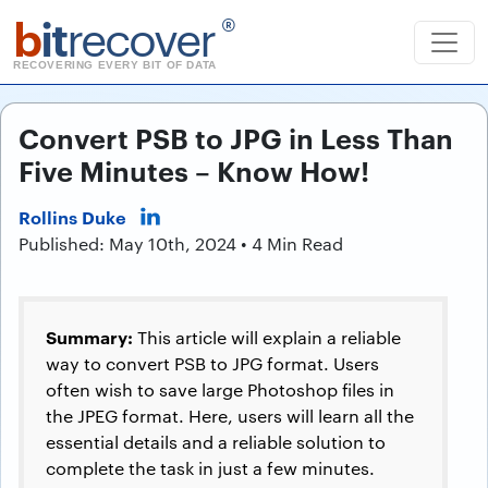
b
it
recover
®
RECOVERING EVERY BIT OF DATA
Convert PSB to JPG in Less Than
Five Minutes – Know How!
Rollins Duke
Published: May 10th, 2024 • 4 Min Read
Summary:
This article will explain a reliable
way to convert PSB to JPG format. Users
often wish to save large Photoshop files in
the JPEG format. Here, users will learn all the
essential details and a reliable solution to
complete the task in just a few minutes.