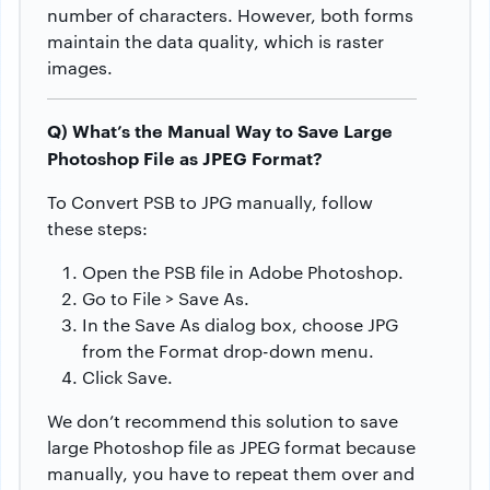
number of characters. However, both forms
maintain the data quality, which is raster
images.
Q) What’s the Manual Way to Save Large
Photoshop File as JPEG Format?
To Convert PSB to JPG manually, follow
these steps:
Open the PSB file in Adobe Photoshop.
Go to File > Save As.
In the Save As dialog box, choose JPG
from the Format drop-down menu.
Click Save.
We don’t recommend this solution to save
large Photoshop file as JPEG format because
manually, you have to repeat them over and