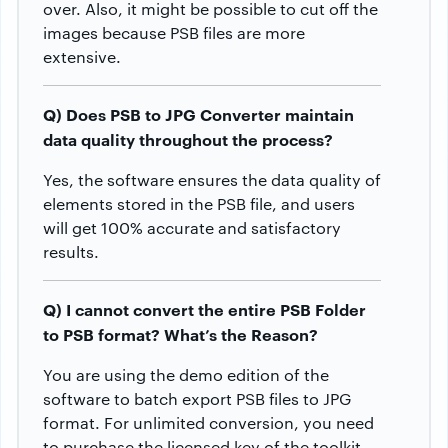
over. Also, it might be possible to cut off the
images because PSB files are more
extensive.
Q) Does PSB to JPG Converter maintain
data quality throughout the process?
Yes, the software ensures the data quality of
elements stored in the PSB file, and users
will get 100% accurate and satisfactory
results.
Q) I cannot convert the entire PSB Folder
to PSB format? What’s the Reason?
You are using the demo edition of the
software to batch export PSB files to JPG
format. For unlimited conversion, you need
to purchase the licensed key of the toolkit.