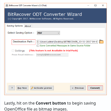
Lastly, hit on the
Convert button
to begin saving
OpenOffice file as bitmap images.