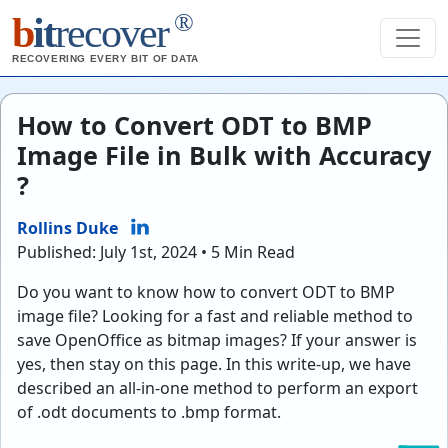
®
b
it
recover
RECOVERING EVERY BIT OF DATA
How to Convert ODT to BMP
Image File in Bulk with Accuracy
?
Rollins Duke
Published: July 1st, 2024 • 5 Min Read
Do you want to know how to convert ODT to BMP
image file? Looking for a fast and reliable method to
save OpenOffice as bitmap images? If your answer is
yes, then stay on this page. In this write-up, we have
described an all-in-one method to perform an export
of .odt documents to .bmp format.