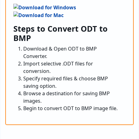
Steps to Convert ODT to
BMP
Download & Open ODT to BMP
Converter.
Import selective .ODT files for
conversion.
Specify required files & choose BMP
saving option.
Browse a destination for saving BMP
images.
Begin to convert ODT to BMP image file.