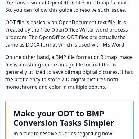
the conversion of OpenOffice files in bitmap format.
So, you can follow this guide to resolve such issues.
ODT file is basically an OpenDocument text file. It is
created by the free OpenOffice Writer word process
program. The OpenOffice ODT files are actually the
same as DOCX format which is used with MS Word.
On the other hand, a BMP file format or Bitmap image
file is a raster graphics image file format that is
generally utilized to save bitmap digital pictures. It has
the proficiency to store 2-D digital pictures both
monochrome and color in multiple depths.
Make your ODT to BMP
Conversion Tasks Simpler
In order to resolve queries regarding how