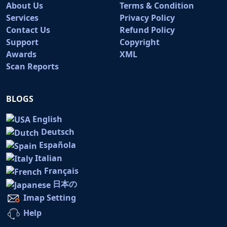
About Us
Terms & Condition
Services
Privacy Policy
Contact Us
Refund Policy
Support
Copyright
Awards
XML
Scan Reports
BLOGS
English
Deutsch
Española
Italian
Français
日本の
Imap Setting
Help