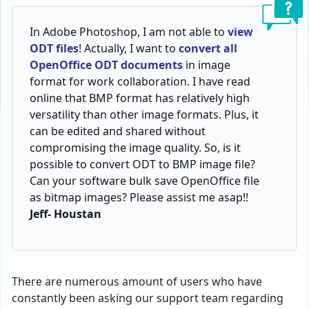
In Adobe Photoshop, I am not able to
view
ODT files
! Actually, I want to
convert all
OpenOffice ODT documents
in image
format for work collaboration. I have read
online that BMP format has relatively high
versatility than other image formats. Plus, it
can be edited and shared without
compromising the image quality. So, is it
possible to convert ODT to BMP image file?
Can your software bulk save OpenOffice file
as bitmap images? Please assist me asap!!
Jeff- Houstan
There are numerous amount of users who have
constantly been asking our support team regarding