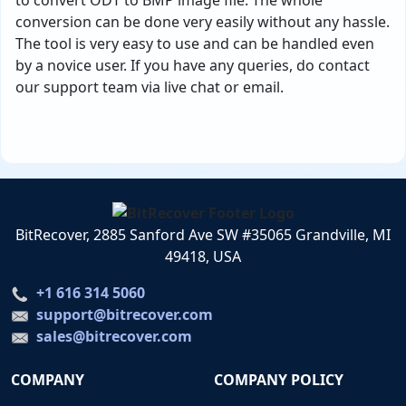
to convert ODT to BMP image file. The whole
conversion can be done very easily without any hassle.
The tool is very easy to use and can be handled even
by a novice user. If you have any queries, do contact
our support team via live chat or email.
BitRecover, 2885 Sanford Ave SW #35065 Grandville, MI
49418, USA
+1 616 314 5060
support@bitrecover.com
sales@bitrecover.com
COMPANY
COMPANY POLICY