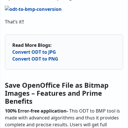
That’s it!!
Read More Blogs:
Convert ODT to JPG
Convert ODT to PNG
Save OpenOffice File as Bitmap
Images – Features and Prime
Benefits
100% Error-free application-
This ODT to BMP tool is
made with advanced algorithms and thus it provides
complete and precise results. Users will get full