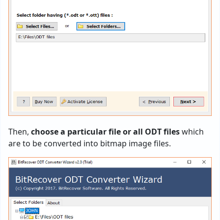
Then,
choose a particular file or all ODT files
which
are to be converted into bitmap image files.