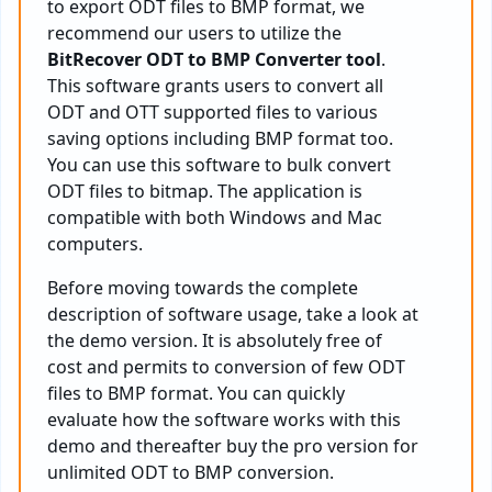
to export ODT files to BMP format, we
recommend our users to utilize the
BitRecover ODT to BMP Converter tool
.
This software grants users to convert all
ODT and OTT supported files to various
saving options including BMP format too.
You can use this software to bulk convert
ODT files to bitmap. The application is
compatible with both Windows and Mac
computers.
Before moving towards the complete
description of software usage, take a look at
the demo version. It is absolutely free of
cost and permits to conversion of few ODT
files to BMP format. You can quickly
evaluate how the software works with this
demo and thereafter buy the pro version for
unlimited ODT to BMP conversion.