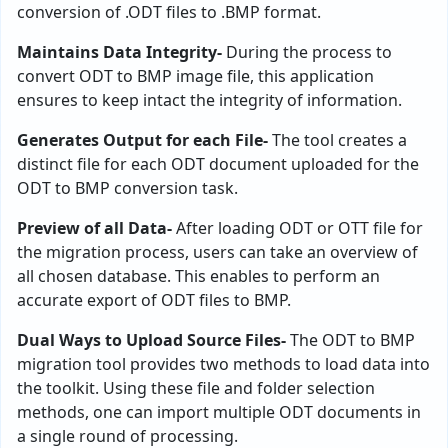
conversion of .ODT files to .BMP format.
Maintains Data Integrity-
During the process to
convert ODT to BMP image file, this application
ensures to keep intact the integrity of information.
Generates Output for each File-
The tool creates a
distinct file for each ODT document uploaded for the
ODT to BMP conversion task.
Preview of all Data-
After loading ODT or OTT file for
the migration process, users can take an overview of
all chosen database. This enables to perform an
accurate export of ODT files to BMP.
Dual Ways to Upload Source Files-
The ODT to BMP
migration tool provides two methods to load data into
the toolkit. Using these file and folder selection
methods, one can import multiple ODT documents in
a single round of processing.