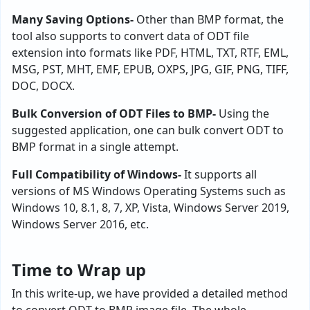
Many Saving Options-
Other than BMP format, the
tool also supports to convert data of ODT file
extension into formats like PDF, HTML, TXT, RTF, EML,
MSG, PST, MHT, EMF, EPUB, OXPS, JPG, GIF, PNG, TIFF,
DOC, DOCX.
Bulk Conversion of ODT Files to BMP-
Using the
suggested application, one can bulk convert ODT to
BMP format in a single attempt.
Full Compatibility of Windows-
It supports all
versions of MS Windows Operating Systems such as
Windows 10, 8.1, 8, 7, XP, Vista, Windows Server 2019,
Windows Server 2016, etc.
Time to Wrap up
In this write-up, we have provided a detailed method