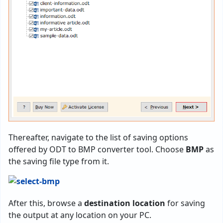
Thereafter, navigate to the list of saving options
offered by ODT to BMP converter tool. Choose
BMP
as
the saving file type from it.
After this, browse a
destination location
for saving
the output at any location on your PC.