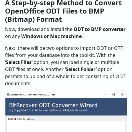
A Step-by-step Method to Convert
OpenOffice ODT Files to BMP
(Bitmap) Format
Now, download and install the
ODT to BMP converter
on any
Windows or Mac machine
.
Next, there will be two options to import ODT or OTT
files from your database into the toolkit. With the
‘Select Files’
option, you can load single or multiple
ODT files at once. Another
‘Select Folder’
option
permits to upload of a whole folder consisting of ODT
documents.