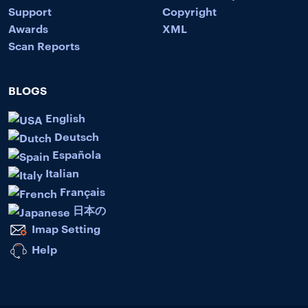
Support
Copyright
Awards
XML
Scan Reports
BLOGS
English
Deutsch
Española
Italian
Français
日本の
Imap Setting
Help