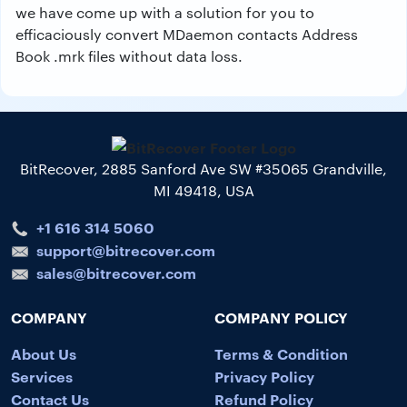
we have come up with a solution for you to
efficaciously convert MDaemon contacts Address
Book .mrk files without data loss.
BitRecover, 2885 Sanford Ave SW #35065 Grandville,
MI 49418, USA
+1 616 314 5060
support@bitrecover.com
sales@bitrecover.com
COMPANY
COMPANY POLICY
About Us
Terms & Condition
Services
Privacy Policy
Contact Us
Refund Policy