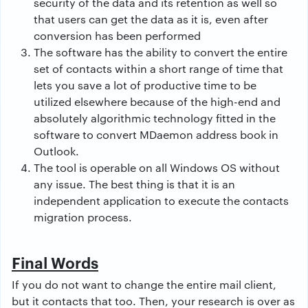
security of the data and its retention as well so
that users can get the data as it is, even after
conversion has been performed
The software has the ability to convert the entire
set of contacts within a short range of time that
lets you save a lot of productive time to be
utilized elsewhere because of the high-end and
absolutely algorithmic technology fitted in the
software to convert MDaemon address book in
Outlook.
The tool is operable on all Windows OS without
any issue. The best thing is that it is an
independent application to execute the contacts
migration process.
Final Words
If you do not want to change the entire mail client,
but it contacts that too. Then, your research is over as