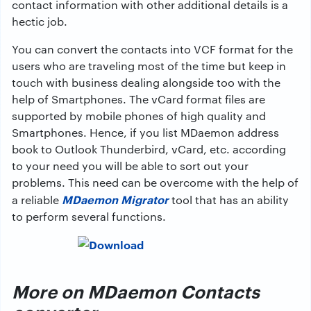
contact information with other additional details is a
hectic job.
You can convert the contacts into VCF format for the
users who are traveling most of the time but keep in
touch with business dealing alongside too with the
help of Smartphones. The vCard format files are
supported by mobile phones of high quality and
Smartphones. Hence, if you list MDaemon address
book to Outlook Thunderbird, vCard, etc. according
to your need you will be able to sort out your
problems. This need can be overcome with the help of
MDaemon Migrator
a reliable
tool that has an ability
to perform several functions.
More on MDaemon Contacts