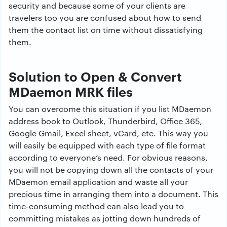
security and because some of your clients are
travelers too you are confused about how to send
them the contact list on time without dissatisfying
them.
Solution to Open & Convert
MDaemon MRK files
You can overcome this situation if you list MDaemon
address book to Outlook, Thunderbird, Office 365,
Google Gmail, Excel sheet, vCard, etc. This way you
will easily be equipped with each type of file format
according to everyone’s need. For obvious reasons,
you will not be copying down all the contacts of your
MDaemon email application and waste all your
precious time in arranging them into a document. This
time-consuming method can also lead you to
committing mistakes as jotting down hundreds of