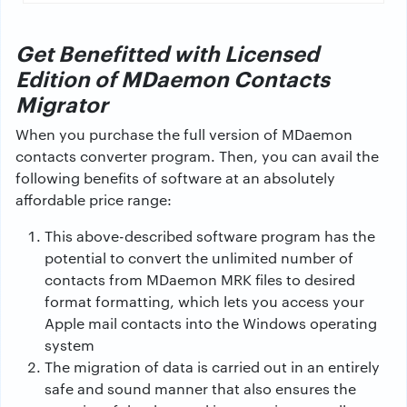
Get Benefitted with Licensed
Edition of MDaemon Contacts
Migrator
When you purchase the full version of MDaemon
contacts converter program. Then, you can avail the
following benefits of software at an absolutely
affordable price range:
This above-described software program has the
potential to convert the unlimited number of
contacts from MDaemon MRK files to desired
format formatting, which lets you access your
Apple mail contacts into the Windows operating
system
The migration of data is carried out in an entirely
safe and sound manner that also ensures the