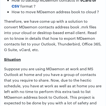
vCard or
How to backup MDaemon contacts in
CSV
format ?
How to move MDaemon address book to cloud ?
Therefore, we have come up with a solution to
convert MDaemon contacts address book .mrk files
into your cloud or desktop-based email client. Read
on to know in details that how to export MDaemon
contacts list to your Outlook, Thunderbird, Office 365,
G Suite, vCard, etc.
Situation
Suppose you are using MDaemon at work and MS
Outlook at home and you have a group of contacts
that you require to share. Now, due to the hectic
schedule, you have at work as well as at home you are
left with no time to perform this extra task to list
MDaemon address book to Outlook. This project is
expected to be done by you with a lot of safety and