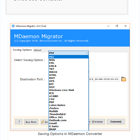
Saving Options in MDaemon Converter