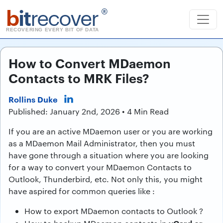
b
it
recover
®
RECOVERING EVERY BIT OF DATA
How to Convert MDaemon
Contacts to MRK Files?
Rollins Duke
Published: January 2nd, 2026 • 4 Min Read
If you are an active MDaemon user or you are working
as a MDaemon Mail Administrator, then you must
have gone through a situation where you are looking
for a way to convert your MDaemon Contacts to
Outlook, Thunderbird, etc. Not only this, you might
have aspired for common queries like :
How to export MDaemon contacts to Outlook ?