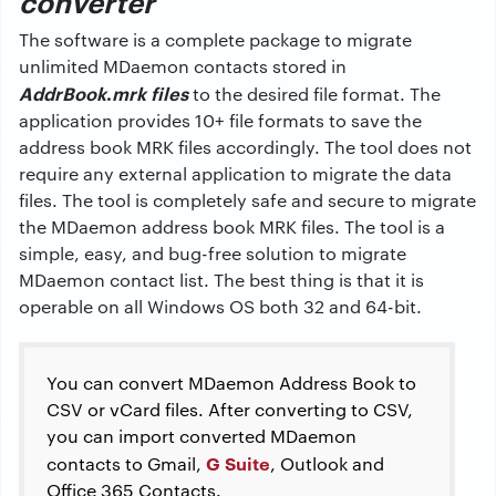
converter
The software is a complete package to migrate
unlimited MDaemon contacts stored in
AddrBook
.
mrk files
to the desired file format. The
application provides 10+ file formats to save the
address book MRK files accordingly. The tool does not
require any external application to migrate the data
files. The tool is completely safe and secure to migrate
the MDaemon address book MRK files. The tool is a
simple, easy, and bug-free solution to migrate
MDaemon contact list. The best thing is that it is
operable on all Windows OS both 32 and 64-bit.
You can convert MDaemon Address Book to
CSV or vCard files. After converting to CSV,
you can import converted MDaemon
G Suite
contacts to Gmail,
, Outlook and
Office 365 Contacts.