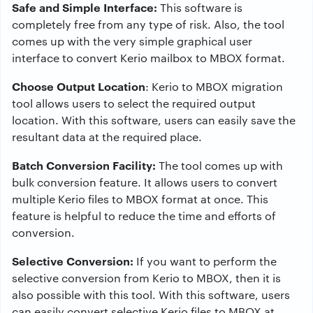
Safe and Simple Interface:
This software is
completely free from any type of risk. Also, the tool
comes up with the very simple graphical user
interface to convert Kerio mailbox to MBOX format.
Choose Output Location
: Kerio to MBOX migration
tool allows users to select the required output
location. With this software, users can easily save the
resultant data at the required place.
Batch Conversion Facility:
The tool comes up with
bulk conversion feature. It allows users to convert
multiple Kerio files to MBOX format at once. This
feature is helpful to reduce the time and efforts of
conversion.
Selective Conversion:
If you want to perform the
selective conversion from Kerio to MBOX, then it is
also possible with this tool. With this software, users
can easily convert selective Kerio files to MBOX at