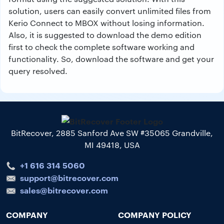
solution, users can easily convert unlimited files from
Kerio Connect to MBOX without losing information.
Also, it is suggested to download the demo edition
first to check the complete software working and
functionality. So, download the software and get your
query resolved.
BitRecover, 2885 Sanford Ave SW #35065 Grandville,
MI 49418, USA
+1 616 314 5060
support@bitrecover.com
sales@bitrecover.com
COMPANY
COMPANY POLICY