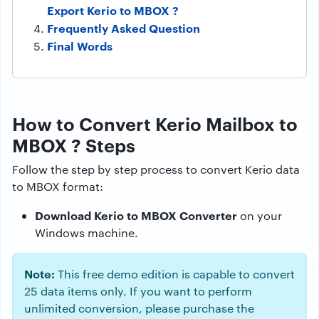
Export Kerio to MBOX ?
Frequently Asked Question
Final Words
How to Convert Kerio Mailbox to
MBOX ? Steps
Follow the step by step process to convert Kerio data
to MBOX format:
Download Kerio to MBOX Converter
on your
Windows machine.
Note:
This free demo edition is capable to convert
25 data items only. If you want to perform
unlimited conversion, please purchase the