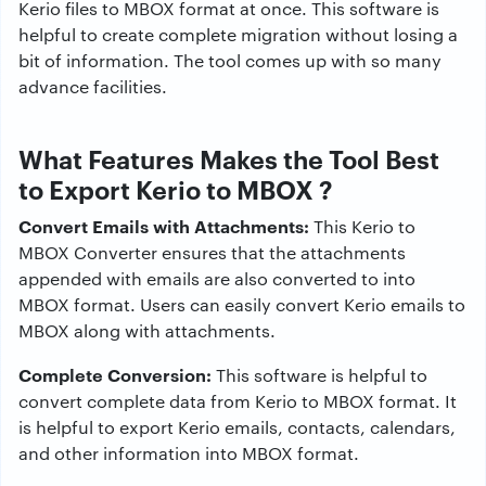
Kerio files to MBOX format at once. This software is
helpful to create complete migration without losing a
bit of information. The tool comes up with so many
advance facilities.
What Features Makes the Tool Best
to Export Kerio to MBOX ?
Convert Emails with Attachments:
This Kerio to
MBOX Converter ensures that the attachments
appended with emails are also converted to into
MBOX format. Users can easily convert Kerio emails to
MBOX along with attachments.
Complete Conversion:
This software is helpful to
convert complete data from Kerio to MBOX format. It
is helpful to export Kerio emails, contacts, calendars,
and other information into MBOX format.