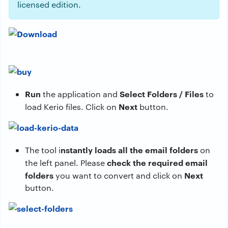
licensed edition.
Run
Select Folders / Files
the application and
to
Next
load Kerio files. Click on
button.
nstantly loads all the email folders
The tool i
on
check the required email
the left panel. Please
folders
Next
you want to convert and click on
button.