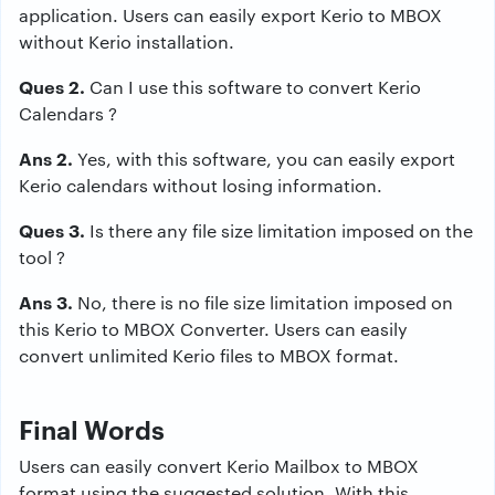
application. Users can easily export Kerio to MBOX
without Kerio installation.
Ques 2.
Can I use this software to convert Kerio
Calendars ?
Ans 2.
Yes, with this software, you can easily export
Kerio calendars without losing information.
Ques 3.
Is there any file size limitation imposed on the
tool ?
Ans 3.
No, there is no file size limitation imposed on
this Kerio to MBOX Converter. Users can easily
convert unlimited Kerio files to MBOX format.
Final Words
Users can easily convert Kerio Mailbox to MBOX
format using the suggested solution. With this