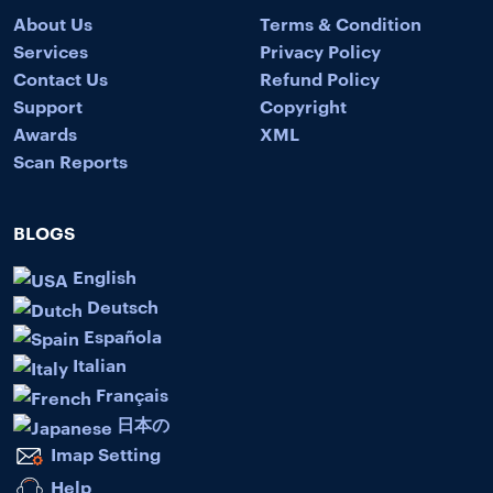
About Us
Terms & Condition
Services
Privacy Policy
Contact Us
Refund Policy
Support
Copyright
Awards
XML
Scan Reports
BLOGS
English
Deutsch
Española
Italian
Français
日本の
Imap Setting
Help