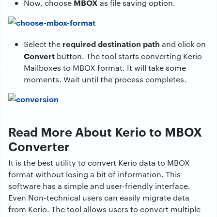
MBOX
Now, choose
as file saving option.
required destination path
Select the
and click on
Convert
button. The tool starts converting Kerio
Mailboxes to MBOX format. It will take some
moments. Wait until the process completes.
Read More About Kerio to MBOX
Converter
It is the best utility to convert Kerio data to MBOX
format without losing a bit of information. This
software has a simple and user-friendly interface.
Even Non-technical users can easily migrate data
from Kerio. The tool allows users to convert multiple