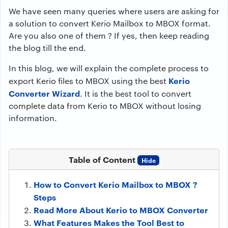
We have seen many queries where users are asking for
a solution to convert Kerio Mailbox to MBOX format.
Are you also one of them ? If yes, then keep reading
the blog till the end.
In this blog, we will explain the complete process to
Kerio
export Kerio files to MBOX using the best
Converter Wizard
. It is the best tool to convert
complete data from Kerio to MBOX without losing
information.
Table of Content
Hide
How to Convert Kerio Mailbox to MBOX ?
Steps
Read More About Kerio to MBOX Converter
What Features Makes the Tool Best to