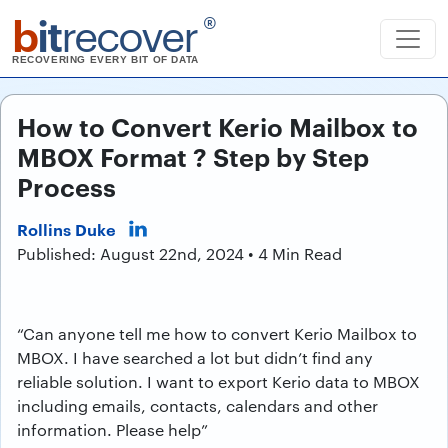
b
it
recover
®
RECOVERING EVERY BIT OF DATA
How to Convert Kerio Mailbox to
MBOX Format ? Step by Step
Process
Rollins Duke
Published: August 22nd, 2024 • 4 Min Read
“Can anyone tell me how to convert Kerio Mailbox to
MBOX. I have searched a lot but didn’t find any
reliable solution. I want to export Kerio data to MBOX
including emails, contacts, calendars and other
information. Please help”