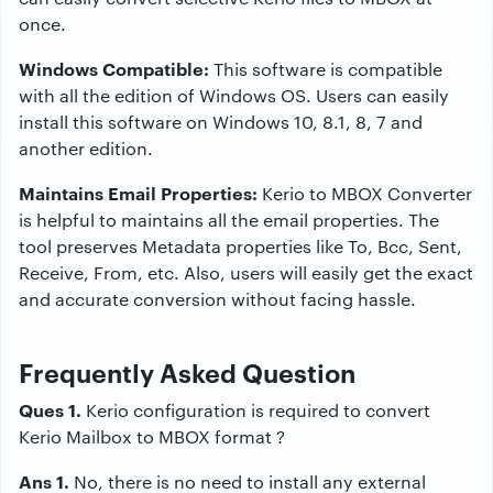
once.
Windows Compatible:
This software is compatible
with all the edition of Windows OS. Users can easily
install this software on Windows 10, 8.1, 8, 7 and
another edition.
Maintains Email Properties:
Kerio to MBOX Converter
is helpful to maintains all the email properties. The
tool preserves Metadata properties like To, Bcc, Sent,
Receive, From, etc. Also, users will easily get the exact
and accurate conversion without facing hassle.
Frequently Asked Question
Ques 1.
Kerio configuration is required to convert
Kerio Mailbox to MBOX format ?
Ans 1.
No, there is no need to install any external