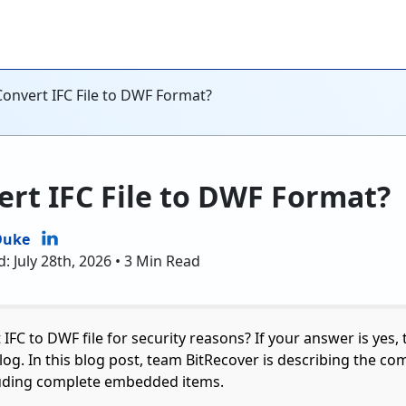
onvert IFC File to DWF Format?
rt IFC File to DWF Format?
Duke
: July 28th, 2026 • 3 Min Read
IFC to DWF file for security reasons? If your answer is yes,
log. In this blog post, team BitRecover is describing the co
luding complete embedded items.