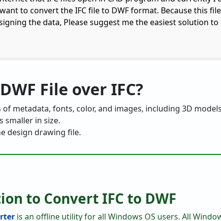
 want to convert the IFC file to DWF format. Because this fil
esigning the data, Please suggest me the easiest solution to
DWF File over IFC?
 of metadata, fonts, color, and images, including 3D models
 smaller in size.
he design drawing file.
tion to Convert IFC to DWF
rter
is an offline utility for all Windows OS users. All Wind