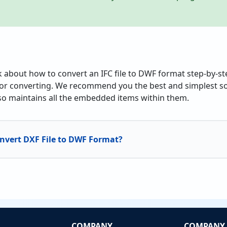
alk about how to convert an IFC file to DWF format step-by-s
or converting. We recommend you the best and simplest sol
also maintains all the embedded items within them.
nvert DXF File to DWF Format?
COMPANY
COMPANY 