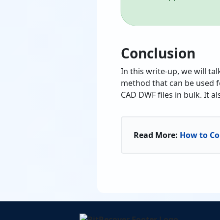
Conclusion
In this write-up, we will t
method that can be used f
CAD DWF files in bulk. It 
Read More:
How to Co