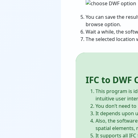
You can save the resul
browse option.
Wait a while, the soft
The selected location w
IFC to DWF 
This program is id
intuitive user inte
You don’t need to i
It depends upon us
Also, the software
spatial elements, 
It supports all IF