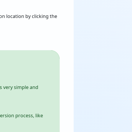
n location by clicking the
ts very simple and
ersion process, like