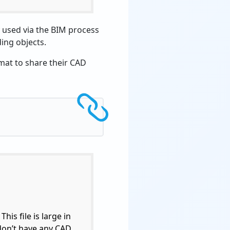
y used via the BIM process
ding objects.
mat to share their CAD
his file is large in
 don’t have any CAD