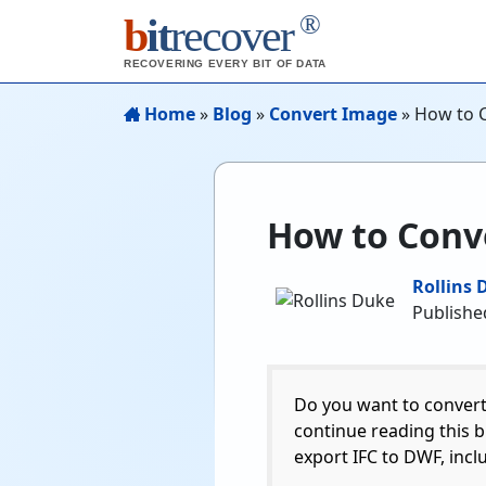
®
b
it
recover
RECOVERING EVERY BIT OF DATA
Home
»
Blog
»
Convert Image
»
How to C
How to Conve
Rollins 
Published
Do you want to convert 
continue reading this b
export IFC to DWF, inc