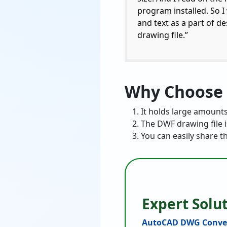
program installed. So I
and text as a part of d
drawing file.”
Why Choose 
It holds large amounts
The DWF drawing file is
You can easily share t
Expert Solu
AutoCAD DWG Conve