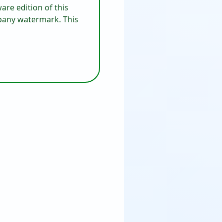
are edition of this
mpany watermark. This