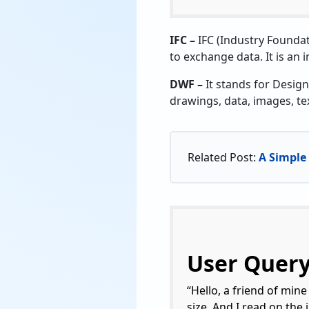
IFC –
IFC (Industry Foundat
to exchange data. It is an 
DWF –
It stands for Design
drawings, data, images, te
Related Post:
A Simple 
User Quer
“Hello, a friend of mine
size. And I read on the