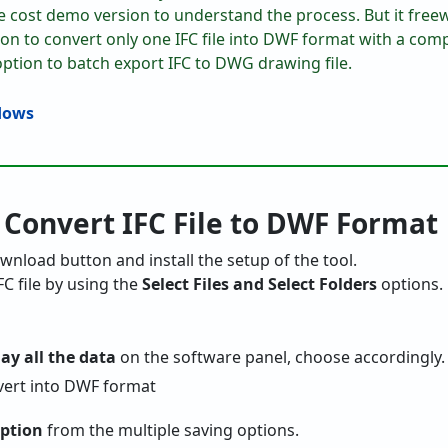
e cost demo version to understand the process. But it freew
tion to convert only one IFC file into DWF format with a co
option to batch export IFC to DWG drawing file.
 Convert IFC File to DWF Format
 download button and install the setup of the tool.
FC file by using the
Select Files and Select Folders
options.
lay all the data
on the software panel, choose accordingly.
ption
from the multiple saving options.