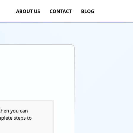
ABOUT US
CONTACT
BLOG
 then you can
mplete steps to