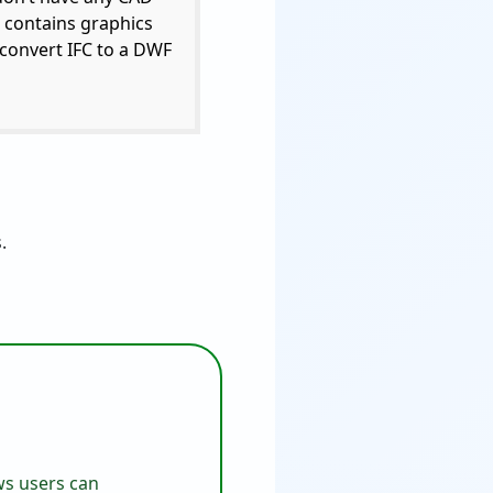
e contains graphics
 convert IFC to a DWF
.
ows users can