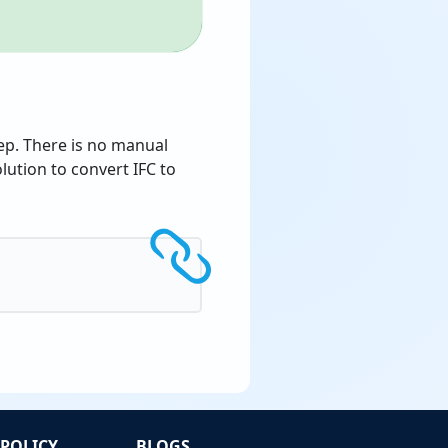
tep. There is no manual
ution to convert IFC to
POLICY
BLOGS