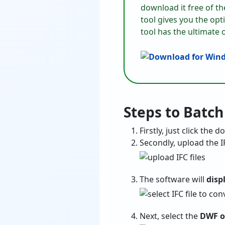
download it free of th
tool gives you the op
tool has the ultimate 
Steps to Batch
Firstly, just click the
Secondly, upload the I
The software will
disp
Next, select the
DWF o