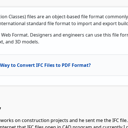
ion Classes) files are an object-based file format commonl
international standard file format to import and export buil
 Web Format. Designers and engineers can use this file for
xt, and 3D models.
Way to Convert IFC Files to PDF Format?
y
 works on construction projects and he sent me the IFC file. T
 internet that IFC files open in CAD program and currently I