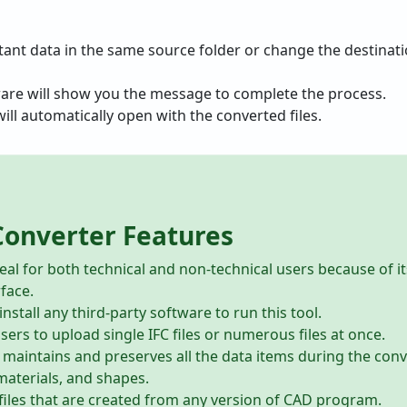
tant data in the same source folder or change the destinatio
ware will show you the message to complete the process.
ill automatically open with the converted files.
Converter Features
eal for both technical and non-technical users because of i
rface.
nstall any third-party software to run this tool.
ers to upload single IFC files or numerous files at once.
 maintains and preserves all the data items during the conv
materials, and shapes.
C files that are created from any version of CAD program.