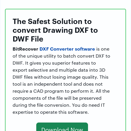
The Safest Solution to
convert Drawing DXF to
DWF File
BitRecover
DXF Converter software
is one
of the unique utility to batch convert DXF to
DWF. It gives you superior features to
export selective and multiple data into 3D
DWF files without losing image quality. This
tool is an independent tool and does not
require a CAD program to perform it. All the
components of the file will be preserved
during the file conversion. You do need IT
expertise to operate this software.
Download Now