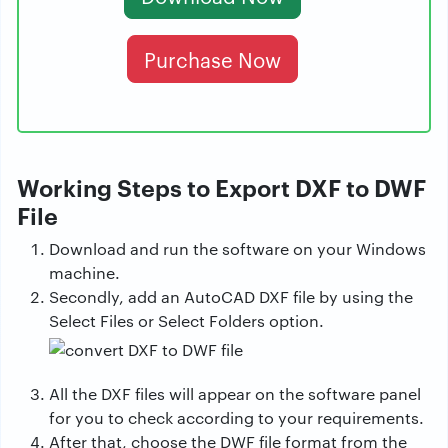
Purchase Now
Working Steps to Export DXF to DWF
File
Download and run the software on your Windows
machine.
Secondly, add an AutoCAD DXF file by using the
Select Files or Select Folders option.
All the DXF files will appear on the software panel
for you to check according to your requirements.
After that, choose the DWF file format from the