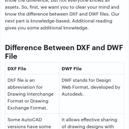
assets. So, first, we want you to clear your mind and
know the difference between DXF and DWF files. Our
next part is knowledge-based. Additional reading
gives you some additional knowledge.
Difference Between DXF and DWF
File
DXF File
DWF File
DXF file is an
DWF stands for Design
abbreviation for
Web Format, developed by
Drawing Interchange
Autodesk.
Format or Drawing
Exchange Format.
Some AutoCAD
It allows effective sharing
versions have some
of drawing designs with