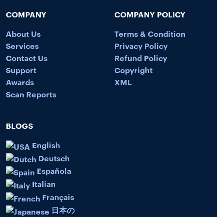
COMPANY
COMPANY POLICY
About Us
Terms & Condition
Services
Privacy Policy
Contact Us
Refund Policy
Support
Copyright
Awards
XML
Scan Reports
BLOGS
English
Deutsch
Española
Italian
Français
日本の