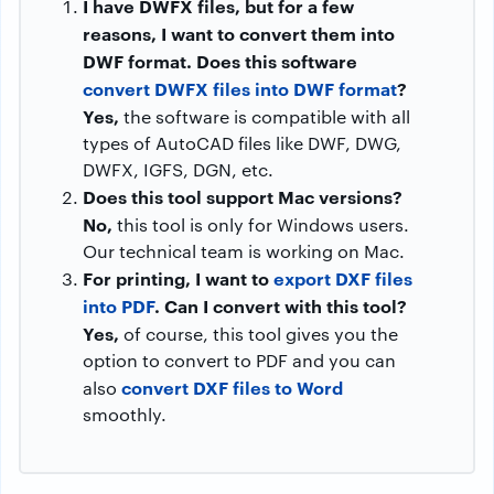
I have DWFX files, but for a few
reasons, I want to convert them into
DWF format. Does this software
convert DWFX files into DWF format
?
Yes,
the software is compatible with all
types of AutoCAD files like DWF, DWG,
DWFX, IGFS, DGN, etc.
Does this tool support Mac versions?
No,
this tool is only for Windows users.
Our technical team is working on Mac.
For printing, I want to
export DXF files
into PDF
. Can I convert with this tool?
Yes,
of course, this tool gives you the
option to convert to PDF and you can
convert DXF files to Word
also
smoothly.