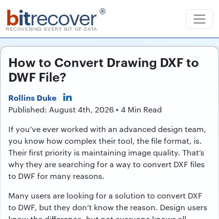
b
it
recover
®
RECOVERING EVERY BIT OF DATA
How to Convert Drawing DXF to
DWF File?
Rollins Duke
Published: August 4th, 2026 • 4 Min Read
If you’ve ever worked with an advanced design team,
you know how complex their tool, the file format, is.
Their first priority is maintaining image quality. That’s
why they are searching for a way to convert DXF files
to DWF for many reasons.
Many users are looking for a solution to convert DXF
to DWF, but they don’t know the reason. Design users
know the difference, but not everyone knows all