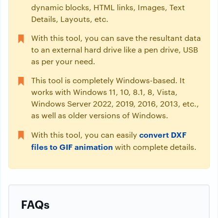
dynamic blocks, HTML links, Images, Text
Details, Layouts, etc.
With this tool, you can save the resultant data
to an external hard drive like a pen drive, USB
as per your need.
This tool is completely Windows-based. It
works with Windows 11, 10, 8.1, 8, Vista,
Windows Server 2022, 2019, 2016, 2013, etc.,
as well as older versions of Windows.
convert DXF
With this tool, you can easily
files to GIF animation
with complete details.
FAQs