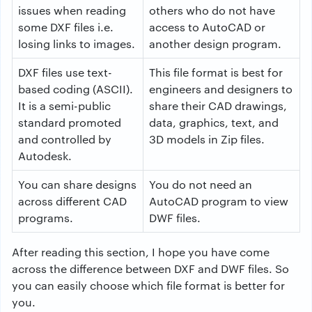
issues when reading
others who do not have
some DXF files i.e.
access to AutoCAD or
losing links to images.
another design program.
DXF files use text-
This file format is best for
based coding (ASCII).
engineers and designers to
It is a semi-public
share their CAD drawings,
standard promoted
data, graphics, text, and
and controlled by
3D models in Zip files.
Autodesk.
You can share designs
You do not need an
across different CAD
AutoCAD program to view
programs.
DWF files.
After reading this section, I hope you have come
across the difference between DXF and DWF files. So
you can easily choose which file format is better for
you.