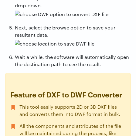
drop-down.
Next, select the browse option to save your
resultant data.
Wait a while, the software will automatically open
the destination path to see the result.
Feature of DXF to DWF Converter
This tool easily supports 2D or 3D DXF files
and converts them into DWF format in bulk.
All the components and attributes of the file
will be maintained during the process, like