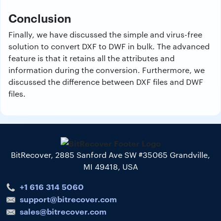
Conclusion
Finally, we have discussed the simple and virus-free
solution to convert DXF to DWF in bulk. The advanced
feature is that it retains all the attributes and
information during the conversion. Furthermore, we
discussed the difference between DXF files and DWF
files.
BitRecover, 2885 Sanford Ave SW #35065 Grandville,
MI 49418, USA
+1 616 314 5060
support@bitrecover.com
sales@bitrecover.com