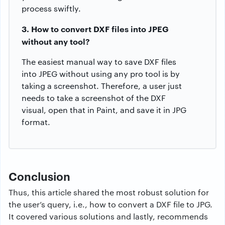
process swiftly.
3. How to convert DXF files into JPEG
without any tool?
The easiest manual way to save DXF files
into JPEG without using any pro tool is by
taking a screenshot. Therefore, a user just
needs to take a screenshot of the DXF
visual, open that in Paint, and save it in JPG
format.
Conclusion
Thus, this article shared the most robust solution for
the user’s query, i.e., how to convert a DXF file to JPG.
It covered various solutions and lastly, recommends