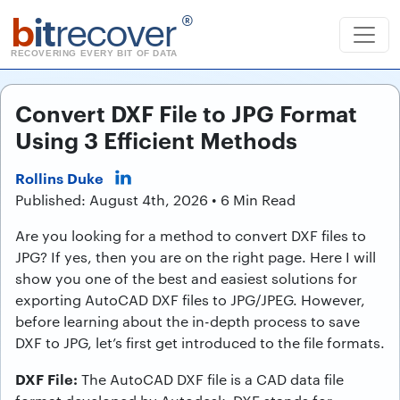
b
it
recover
®
RECOVERING EVERY BIT OF DATA
Convert DXF File to JPG Format
Using 3 Efficient Methods
Rollins Duke
Published: August 4th, 2026 • 6 Min Read
Are you looking for a method to convert DXF files to
JPG? If yes, then you are on the right page. Here I will
show you one of the best and easiest solutions for
exporting AutoCAD DXF files to JPG/JPEG. However,
before learning about the in-depth process to save
DXF to JPG, let’s first get introduced to the file formats.
DXF File:
The AutoCAD DXF file is a CAD data file