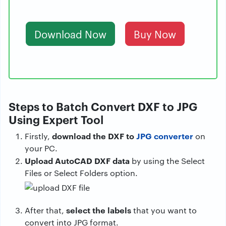
Download Now
Buy Now
Steps to Batch Convert DXF to JPG
Using Expert Tool
download the DXF to
JPG converter
Firstly,
on
your PC.
Upload AutoCAD DXF data
by using the Select
Files or Select Folders option.
select the labels
After that,
that you want to
convert into JPG format.