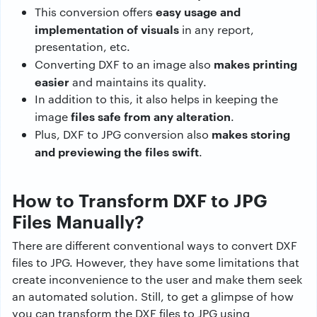
easy usage and
This conversion offers
implementation of visuals
in any report,
presentation, etc.
makes printing
Converting DXF to an image also
easier
and maintains its quality.
In addition to this, it also helps in keeping the
files safe from any alteration
image
.
makes storing
Plus, DXF to JPG conversion also
and previewing the files swift
.
How to Transform DXF to JPG
Files Manually?
There are different conventional ways to convert DXF
files to JPG. However, they have some limitations that
create inconvenience to the user and make them seek
an automated solution. Still, to get a glimpse of how
you can transform the DXF files to JPG using