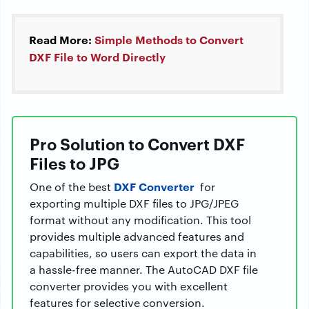
Read More:
Simple Methods to Convert
DXF File to Word Directly
Pro Solution to Convert DXF
Files to JPG
DXF Converter
One of the best
for
exporting multiple DXF files to JPG/JPEG
format without any modification. This tool
provides multiple advanced features and
capabilities, so users can export the data in
a hassle-free manner. The AutoCAD DXF file
converter provides you with excellent
features for selective conversion.