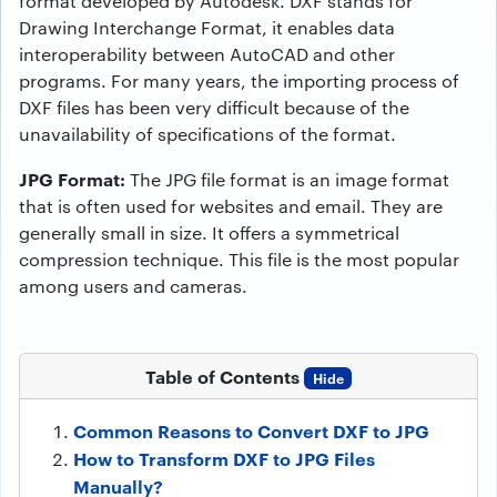
format developed by Autodesk. DXF stands for
Drawing Interchange Format, it enables data
interoperability between AutoCAD and other
programs. For many years, the importing process of
DXF files has been very difficult because of the
unavailability of specifications of the format.
JPG Format:
The JPG file format is an image format
that is often used for websites and email. They are
generally small in size. It offers a symmetrical
compression technique. This file is the most popular
among users and cameras.
Table of Contents
Hide
Common Reasons to Convert DXF to JPG
How to Transform DXF to JPG Files
Manually?