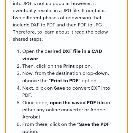
into JPG is not so popular however, it
eventually results in a JPG file. It contains
two different phases of conversion that
include DXF to PDF and then PDF to JPG.
Therefore, to learn about it read the below
shared steps:
DXF file in a CAD
Open the desired
viewer
.
Print
Then, click on the
option.
Now, from the destination drop-down,
Print to PDF
choose the “
” option.
Save
Next, click on
to convert DXF into
PDF.
open the saved PDF file
Once done,
in
either any online converter or Adobe
Acrobat.
Save the PDF
From there, click on the “
”
option.