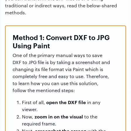
traditional or indirect ways, read the below-shared
methods.
Method 1: Convert DXF to JPG
Using Paint
One of the primary manual ways to save
DXF to JPG file is by taking a screenshot and
changing its file format via Paint which is
completely free and easy to use. Therefore,
to learn how you can use this solution,
follow the mentioned steps:
open the DXF file
First of all,
in any
viewer.
zoom in on the visual
Now,
to the
required frame.
screenshot the screen
Next,
with the