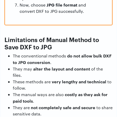
JPG file format
Now, choose
and
convert DXF to JPG successfully.
Limitations of Manual Method to
Save DXF to JPG
do not allow bulk DXF
The conventional methods
to JPG conversion
.
alter the layout and content
They may
of the
files.
very lengthy and technical
These methods are
to
follow.
costly as they ask for
The manual ways are also
paid tools
.
not completely safe and secure
They are
to share
sensitive data.