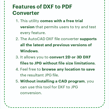
Features of DXF to PDF
Converter
comes with a free trial
This utility
version
that permits users to try and test
every feature.
supports
The AutoCAD DXF file converter
all the latest and previous versions of
Windows
.
convert 2D or 3D DXF
It allows you to
files to JPG without file size limitations
.
browse any location to save
Feel free to
the resultant JPG file.
Without installing a CAD program
, you
can use this tool for DXF to JPG
conversion.