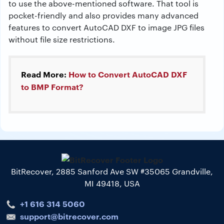
to use the above-mentioned software. That tool is
pocket-friendly and also provides many advanced
features to convert AutoCAD DXF to image JPG files
without file size restrictions.
Read More:
How to Convert AutoCAD DXF
to BMP Format?
BitRecover, 2885 Sanford Ave SW #35065 Grandville,
MI 49418, USA
+1 616 314 5060
support@bitrecover.com