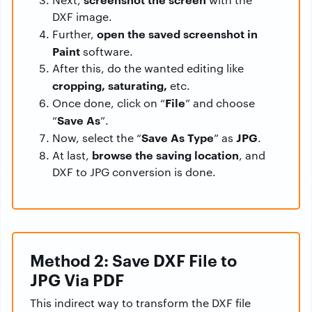
DXF image.
open the saved screenshot in
Further,
Paint
software.
After this, do the wanted editing like
cropping, saturating,
etc.
File
Once done, click on “
” and choose
Save As
“
”.
Save As Type
JPG
Now, select the “
” as
.
browse the saving location
At last,
, and
DXF to JPG conversion is done.
Method 2: Save DXF File to
JPG Via PDF
This indirect way to transform the DXF file