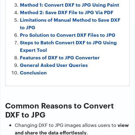
Method 1: Convert DXF to JPG Using Paint
Method 2: Save DXF File to JPG Via PDF
Limitations of Manual Method to Save DXF
to JPG
Pro Solution to Convert DXF Files to JPG
Steps to Batch Convert DXF to JPG Using
Expert Tool
Features of DXF to JPG Converter
General Asked User Queries
Conclusion
Common Reasons to Convert
DXF to JPG
view
Changing DXF to JPG images allows users to
and share the data effortlessly
.