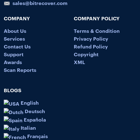
sales@bitrecover.com
COMPANY
COMPANY POLICY
About Us
Terms & Condition
Services
Privacy Policy
Contact Us
Refund Policy
Support
Copyright
Awards
XML
Scan Reports
BLOGS
English
Deutsch
Española
Italian
Français