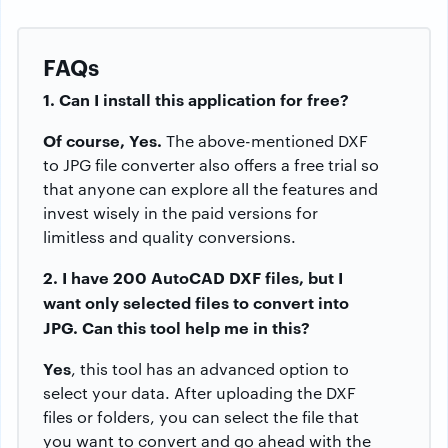
FAQs
1. Can I install this application for free?
Of course, Yes.
The above-mentioned DXF
to JPG file converter also offers a free trial so
that anyone can explore all the features and
invest wisely in the paid versions for
limitless and quality conversions.
2. I have 200 AutoCAD DXF files, but I
want only selected files to convert into
JPG. Can this tool help me in this?
Yes
, this tool has an advanced option to
select your data. After uploading the DXF
files or folders, you can select the file that
you want to convert and go ahead with the