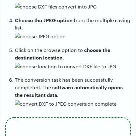
Choose the JPEG option
from the multiple saving
list.
choose the
Click on the browse option to
destination location
.
The conversion task has been successfully
software automatically opens
completed. The
the resultant data.