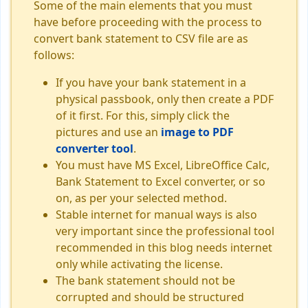
Some of the main elements that you must
have before proceeding with the process to
convert bank statement to CSV file are as
follows:
If you have your bank statement in a
physical passbook, only then create a PDF
of it first. For this, simply click the
pictures and use an
image to PDF
converter tool
.
You must have MS Excel, LibreOffice Calc,
Bank Statement to Excel converter, or so
on, as per your selected method.
Stable internet for manual ways is also
very important since the professional tool
recommended in this blog needs internet
only while activating the license.
The bank statement should not be
corrupted and should be structured