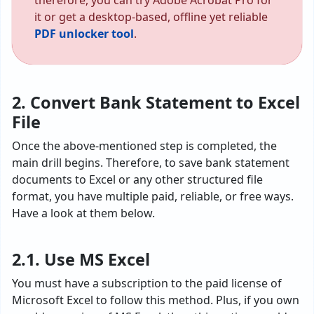
therefore, you can try Adobe Acrobat Pro for
it or get a desktop-based, offline yet reliable
PDF unlocker tool
.
2. Convert Bank Statement to Excel
File
Once the above-mentioned step is completed, the
main drill begins. Therefore, to save bank statement
documents to Excel or any other structured file
format, you have multiple paid, reliable, or free ways.
Have a look at them below.
2.1. Use MS Excel
You must have a subscription to the paid license of
Microsoft Excel to follow this method. Plus, if you own