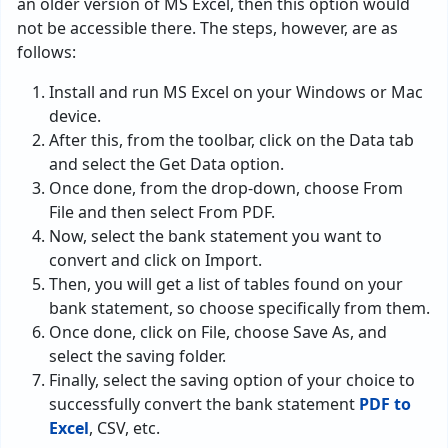
an older version of MS Excel, then this option would
not be accessible there. The steps, however, are as
follows:
Install and run MS Excel on your Windows or Mac
device.
After this, from the toolbar, click on the Data tab
and select the Get Data option.
Once done, from the drop-down, choose From
File and then select From PDF.
Now, select the bank statement you want to
convert and click on Import.
Then, you will get a list of tables found on your
bank statement, so choose specifically from them.
Once done, click on File, choose Save As, and
select the saving folder.
Finally, select the saving option of your choice to
successfully convert the bank statement
PDF to
Excel
, CSV, etc.