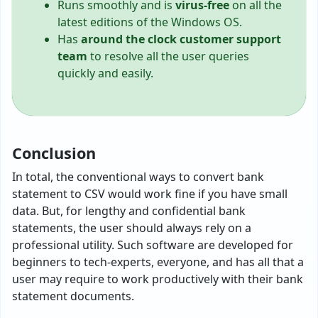
Runs smoothly and is
virus-free
on all the
latest editions of the Windows OS.
Has
around the clock customer support
team
to resolve all the user queries
quickly and easily.
Conclusion
In total, the conventional ways to convert bank
statement to CSV would work fine if you have small
data. But, for lengthy and confidential bank
statements, the user should always rely on a
professional utility. Such software are developed for
beginners to tech-experts, everyone, and has all that a
user may require to work productively with their bank
statement documents.