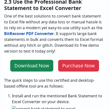
2.3 Use the Professional Bank
Statement to Excel Converter
One of the best solutions to convert bank statement
to Excel file without any data loss or manual hassle is
to rely on a modern yet easy-to-use utility such as the
BitRecover PDF Converter
. It supports large bank
statements in bulk and converts them to Excel format
without any hitch or glitch. Download its free demo
version to test it today only!
Download Now
Purchase Now
The quick steps to use this certified and desktop-
based offline tool are as follows:
Install and run the mentioned Bank Statement to
Excel Converter on your device.