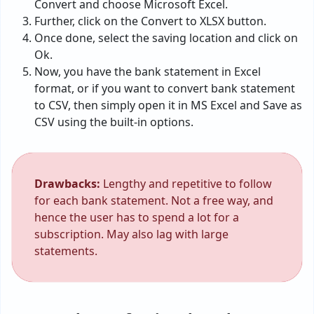
Convert and choose Microsoft Excel.
Further, click on the Convert to XLSX button.
Once done, select the saving location and click on
Ok.
Now, you have the bank statement in Excel
format, or if you want to convert bank statement
to CSV, then simply open it in MS Excel and Save as
CSV using the built-in options.
Drawbacks:
Lengthy and repetitive to follow
for each bank statement. Not a free way, and
hence the user has to spend a lot for a
subscription. May also lag with large
statements.