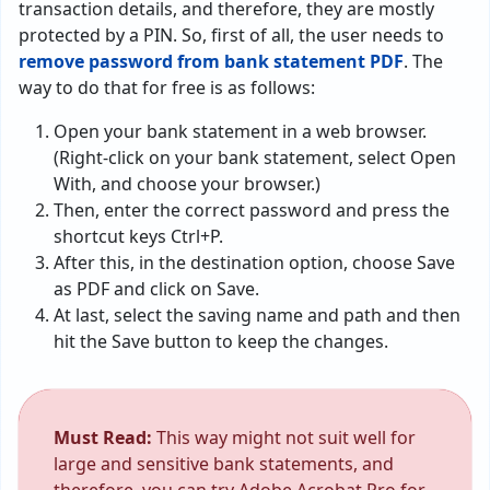
transaction details, and therefore, they are mostly
protected by a PIN. So, first of all, the user needs to
remove password from bank statement PDF
. The
way to do that for free is as follows:
Open your bank statement in a web browser.
(Right-click on your bank statement, select Open
With, and choose your browser.)
Then, enter the correct password and press the
shortcut keys Ctrl+P.
After this, in the destination option, choose Save
as PDF and click on Save.
At last, select the saving name and path and then
hit the Save button to keep the changes.
Must Read:
This way might not suit well for
large and sensitive bank statements, and