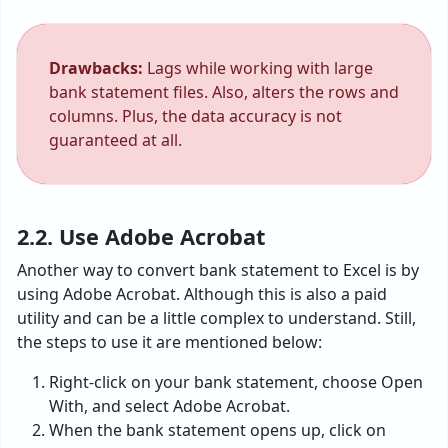
Drawbacks:
Lags while working with large
bank statement files. Also, alters the rows and
columns. Plus, the data accuracy is not
guaranteed at all.
2.2. Use Adobe Acrobat
Another way to convert bank statement to Excel is by
using Adobe Acrobat. Although this is also a paid
utility and can be a little complex to understand. Still,
the steps to use it are mentioned below:
Right-click on your bank statement, choose Open
With, and select Adobe Acrobat.
When the bank statement opens up, click on