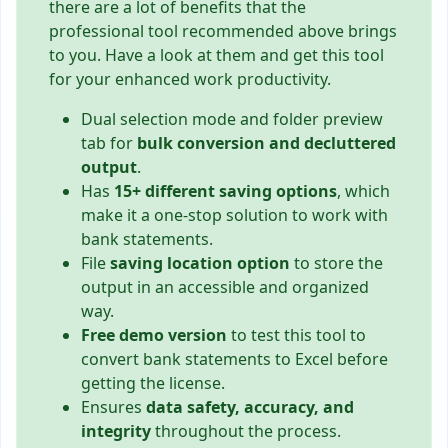
there are a lot of benefits that the
professional tool recommended above brings
to you. Have a look at them and get this tool
for your enhanced work productivity.
Dual selection mode and folder preview
tab for
bulk conversion and decluttered
output
.
Has
15+ different saving options
, which
make it a one-stop solution to work with
bank statements.
File
saving location option
to store the
output in an accessible and organized
way.
Free demo version
to test this tool to
convert bank statements to Excel before
getting the license.
Ensures
data safety, accuracy, and
integrity
throughout the process.