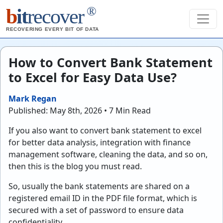
®
b
it
recover
RECOVERING EVERY BIT OF DATA
How to Convert Bank Statement
to Excel for Easy Data Use?
Mark Regan
Published: May 8th, 2026 • 7 Min Read
If you also want to convert bank statement to excel
for better data analysis, integration with finance
management software, cleaning the data, and so on,
then this is the blog you must read.
So, usually the bank statements are shared on a
registered email ID in the PDF file format, which is
secured with a set of password to ensure data
confidentiality.