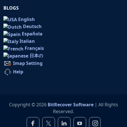
BLOGS
English
Deutsch
Española
Italian
Français
日本の
Imap Setting
Help
Copyright © 2026
BitRecover Software
| All Rights
Reserved.