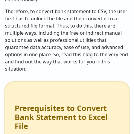
Therefore, to convert bank statement to CSV, the user
first has to unlock the file and then convert it to a
structured file format. Thus, to do this, there are
multiple ways, including the free or indirect manual
solutions as well as professional utilities that
guarantee data accuracy, ease of use, and advanced
options in one place. So, read this blog to the very end
and find out the way that works for you in this
situation.
Prerequisites to Convert
Bank Statement to Excel
File