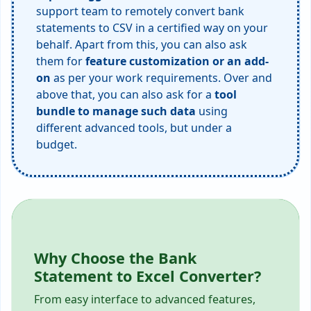
support team to remotely convert bank
statements to CSV in a certified way on your
behalf. Apart from this, you can also ask
them for
feature customization or an add-
on
as per your work requirements. Over and
above that, you can also ask for a
tool
bundle to manage such data
using
different advanced tools, but under a
budget.
Why Choose the Bank
Statement to Excel Converter?
From easy interface to advanced features,