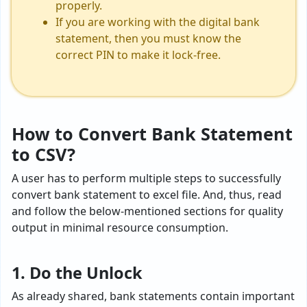
properly.
If you are working with the digital bank
statement, then you must know the
correct PIN to make it lock-free.
How to Convert Bank Statement
to CSV?
A user has to perform multiple steps to successfully
convert bank statement to excel file. And, thus, read
and follow the below-mentioned sections for quality
output in minimal resource consumption.
1. Do the Unlock
As already shared, bank statements contain important