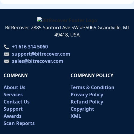
BitRecover, 2885 Sanford Ave SW #35065 Grandville, MI
49418, USA
+1 616 314 5060
support@bitrecover.com
sales@bitrecover.com
COMPANY
COMPANY POLICY
About Us
Terms & Condition
Services
Privacy Policy
Contact Us
Refund Policy
Support
Copyright
Awards
XML
Scan Reports