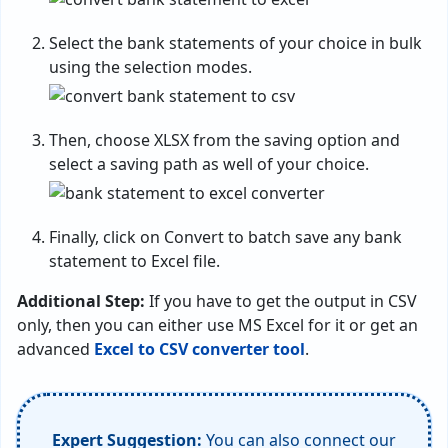
Select the bank statements of your choice in bulk
using the selection modes.
Then, choose XLSX from the saving option and
select a saving path as well of your choice.
Finally, click on Convert to batch save any bank
statement to Excel file.
Additional Step:
If you have to get the output in CSV
only, then you can either use MS Excel for it or get an
advanced
Excel to CSV converter tool
.
Expert Suggestion:
You can also connect our