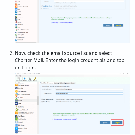
Now, check the email source list and select
Charter Mail. Enter the login credentials and tap
on Login.