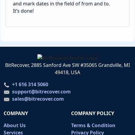
and mark dates in the field of from and to.
It’s done!
BitRecover, 2885 Sanford Ave SW #35065 Grandville, MI
49418, USA
+1 616 314 5060
support@bitrecover.com
sales@bitrecover.com
COMPANY
COMPANY POLICY
About Us
Terms & Condition
Services
Privacy Policy