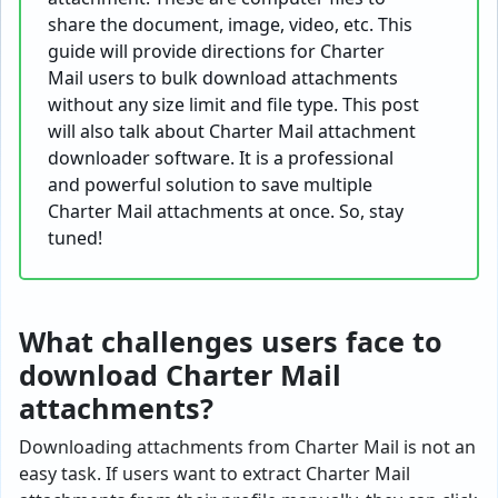
share the document, image, video, etc. This
guide will provide directions for Charter
Mail users to bulk download attachments
without any size limit and file type. This post
will also talk about Charter Mail attachment
downloader software. It is a professional
and powerful solution to save multiple
Charter Mail attachments at once. So, stay
tuned!
What challenges users face to
download Charter Mail
attachments?
Downloading attachments from Charter Mail is not an
easy task. If users want to extract Charter Mail