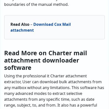
boundaries of the manual method.
Read Also
–
Download Cox Mail
attachment
Read More on Charter mail
attachment downloader
software
Using the professional it Charter attachment
extractor, User can download bulk attachments from
any mailbox without any limitations. This software has
many advanced modes to extract selective
attachments from any specific time, such as date
range, subject, to, and from. It also has a powerful