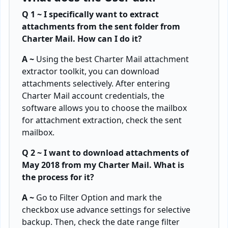
Q 1 ~ I specifically want to extract
attachments from the sent folder from
Charter Mail. How can I do it?
A ~
Using the best Charter Mail attachment
extractor toolkit, you can download
attachments selectively. After entering
Charter Mail account credentials, the
software allows you to choose the mailbox
for attachment extraction, check the sent
mailbox.
Q 2 ~ I want to download attachments of
May 2018 from my Charter Mail. What is
the process for it?
A ~
Go to Filter Option and mark the
checkbox use advance settings for selective
backup. Then, check the date range filter