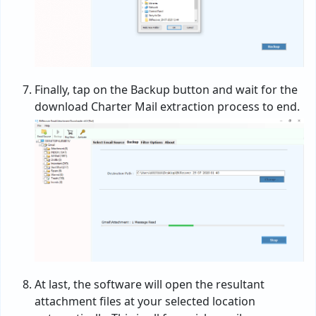
Finally, tap on the Backup button and wait for the
download Charter Mail extraction process to end.
At last, the software will open the resultant
attachment files at your selected location