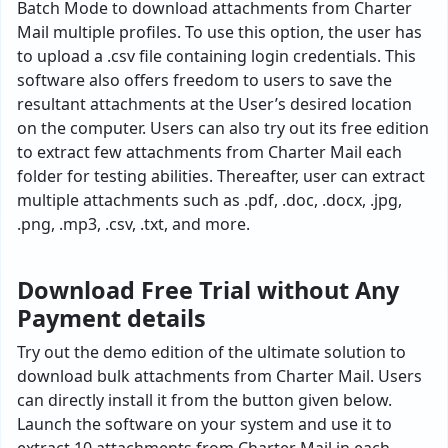
Batch Mode to download attachments from Charter
Mail multiple profiles. To use this option, the user has
to upload a .csv file containing login credentials. This
software also offers freedom to users to save the
resultant attachments at the User’s desired location
on the computer. Users can also try out its free edition
to extract few attachments from Charter Mail each
folder for testing abilities. Thereafter, user can extract
multiple attachments such as .pdf, .doc, .docx, .jpg,
.png, .mp3, .csv, .txt, and more.
Download Free Trial without Any
Payment details
Try out the demo edition of the ultimate solution to
download bulk attachments from Charter Mail. Users
can directly install it from the button given below.
Launch the software on your system and use it to