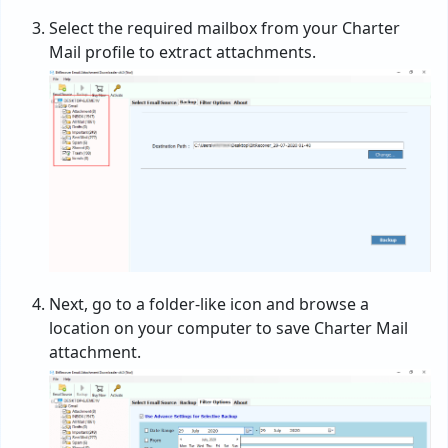
Select the required mailbox from your Charter
Mail profile to extract attachments.
Next, go to a folder-like icon and browse a
location on your computer to save Charter Mail
attachment.