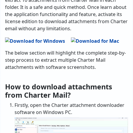
extract 10 attachments from Charter Mail in each
folder. It is a safe and quick method. Once learn about
the application functionality and feature, activate its
license edition to download attachments from Charter
email without any limitations.
The below section will highlight the complete step-by-
step process to extract multiple Charter Mail
attachments with software screenshots.
How to download attachments
from Charter Mail?
Firstly, open the Charter attachment downloader
software on Windows PC.