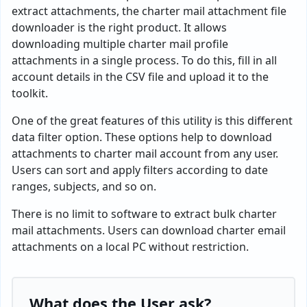
extract attachments, the charter mail attachment file
downloader is the right product. It allows
downloading multiple charter mail profile
attachments in a single process. To do this, fill in all
account details in the CSV file and upload it to the
toolkit.
One of the great features of this utility is this different
data filter option. These options help to download
attachments to charter mail account from any user.
Users can sort and apply filters according to date
ranges, subjects, and so on.
There is no limit to software to extract bulk charter
mail attachments. Users can download charter email
attachments on a local PC without restriction.
What does the User ask?