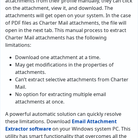
attachments from their profile manually, they can click
on the attachment, view it, and download. The
attachments will get open on your system. In the case
of PDF files as Charter Mail attachments, the file will
open in the next tab. This manual process to extract
Charter Mail attachments has the following
limitations:
Download one attachment at a time.
May get modifications in the properties of
attachments.
Can’t extract selective attachments from Charter
Mail.
No option for extracting multiple email
attachments at once.
A powerful automatic solution can quickly resolve
these limitations. Download
Email Attachment
Extractor software
on your Windows system PC. This
utility has smart functionality that overcomes all the