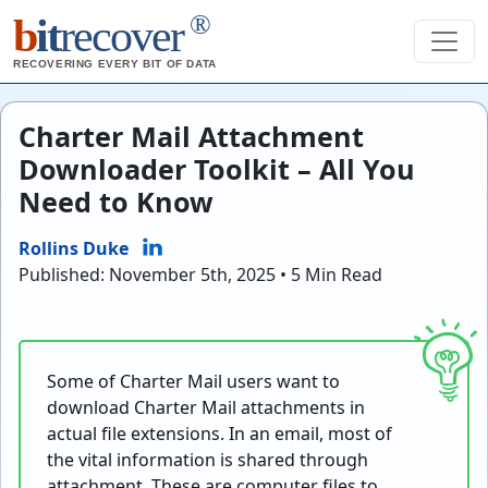
®
b
it
recover
RECOVERING EVERY BIT OF DATA
Charter Mail Attachment
Downloader Toolkit – All You
Need to Know
Rollins Duke
Published: November 5th, 2025 • 5 Min Read
Some of Charter Mail users want to
download Charter Mail attachments in
actual file extensions. In an email, most of
the vital information is shared through
attachment. These are computer files to