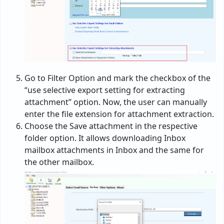
Go to Filter Option and mark the checkbox of the
“use selective export setting for extracting
attachment” option. Now, the user can manually
enter the file extension for attachment extraction.
Choose the Save attachment in the respective
folder option. It allows downloading Inbox
mailbox attachments in Inbox and the same for
the other mailbox.