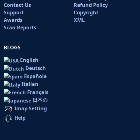
Contact Us
Refund Policy
Support
Copyright
Awards
XML
Scan Reports
BLOGS
English
Deutsch
Española
Italian
Français
日本の
Imap Setting
Help