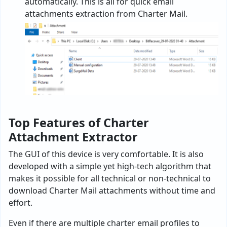
automatically. This is all for quick email
attachments extraction from Charter Mail.
Top Features of Charter
Attachment Extractor
The GUI of this device is very comfortable. It is also
developed with a simple yet high-tech algorithm that
makes it possible for all technical or non-technical to
download Charter Mail attachments without time and
effort.
Even if there are multiple charter email profiles to