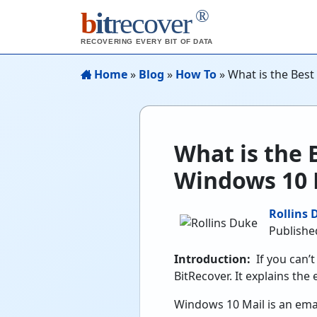
®
b
it
recover
RECOVERING EVERY BIT OF DATA
Home
»
Blog
»
How To
»
What is the Best
What is the B
Windows 10 
Rollins 
Published
Introduction:
If you can’
BitRecover. It explains the
Windows 10 Mail is an emai