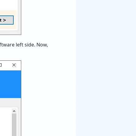
tware left side. Now,