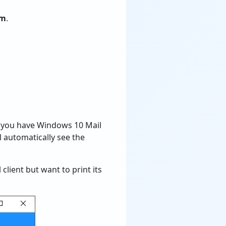
em
.
f you have Windows 10 Mail
ll automatically see the
client but want to print its