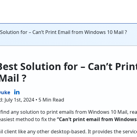
 Solution for – Can’t Print Email from Windows 10 Mail ?
est Solution for – Can’t Pri
Mail ?
Duke
: July 1st, 2024 • 5 Min Read
t find any solution to print emails from Windows 10 Mail, re
 easiest method to fix the
“Can’t print email from Windows
l client like any other desktop-based. It provides the servi