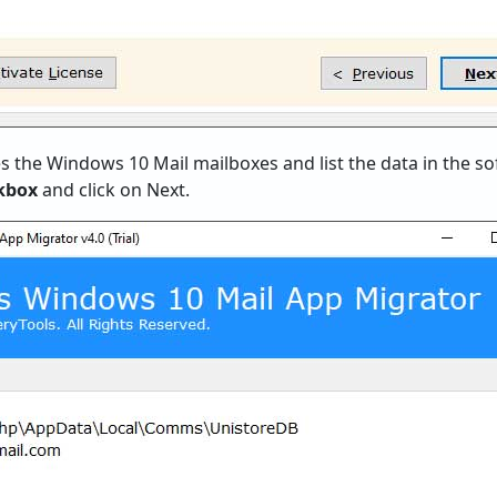
s the Windows 10 Mail mailboxes and list the data in the sof
ckbox
and click on Next.