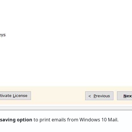
 saving option
to print emails from Windows 10 Mail.