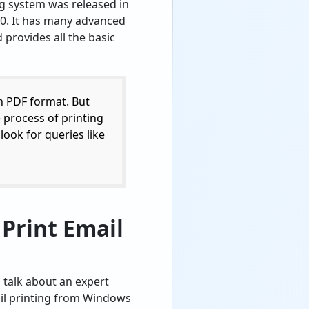
g system was released in
0. It has many advanced
 provides all the basic
n PDF format. But
e process of printing
look for queries like
 Print Email
s talk about an expert
ail printing from Windows