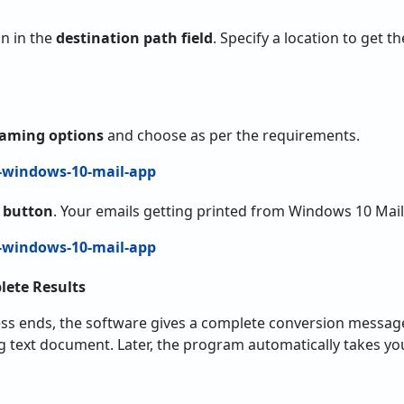
on in the
destination path field
. Specify a location to get 
Naming options
and choose as per the requirements.
t button
. Your emails getting printed from Windows 10 Mail
lete Results
ss ends, the software gives a complete conversion message.
og text document. Later, the program automatically takes you