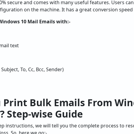
00% secure and comes with many useful features. Users can
nfiguration on the machine. It has a great conversion speed
Windows 10 Mail Emails with:-
ail text
 Subject, To, Cc, Bcc, Sender)
 Print Bulk Emails From Win
? Step-wise Guide
ep instructions, we will tell you the complete process to res
oss. So, here we go:-