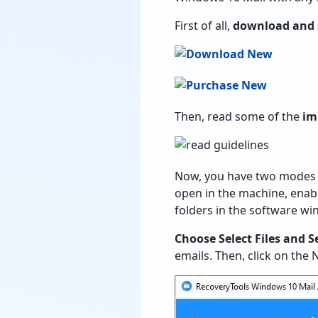
First of all,
download and 
Then, read some of the
im
Now, you have two modes t
open in the machine, enabl
folders in the software wi
Choose Select Files and S
emails. Then, click on the 