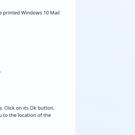
the printed Windows 10 Mail
.
 Click on its Ok button.
 to the location of the