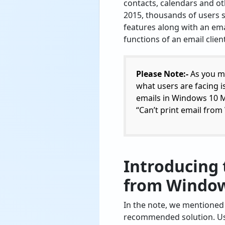
contacts, calendars and o
2015, thousands of users 
features along with an emai
functions of an email client
Please Note:-
As you ma
what users are facing is
emails in Windows 10 Ma
“Can’t print email fro
Introducing 
from Window
In the note, we mentioned t
recommended solution. U