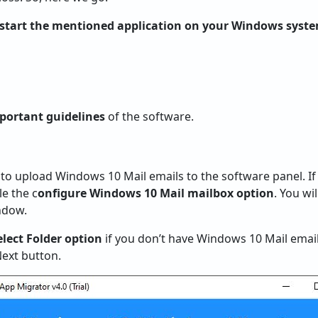
start the mentioned application on your Windows syst
portant guidelines
of the software.
o upload Windows 10 Mail emails to the software panel. I
e the c
onfigure Windows 10 Mail mailbox option
. You wi
ndow.
elect Folder option
if you don’t have Windows 10 Mail email 
Next button.