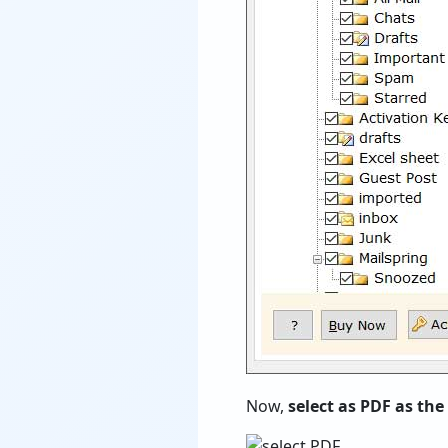
Now,
select as PDF as the