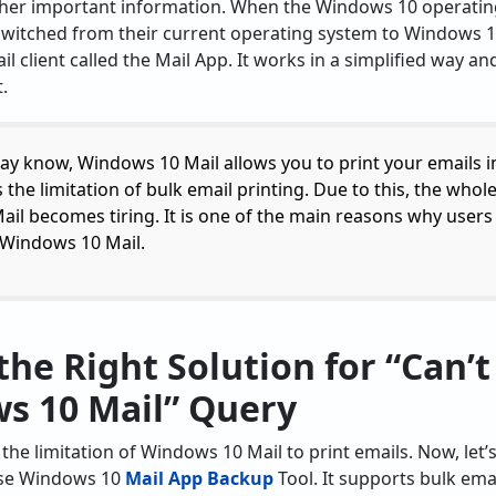
ther important information. When the Windows 10 operatin
switched from their current operating system to Windows 1
l client called the Mail App. It works in a simplified way and
.
y know, Windows 10 Mail allows you to print your emails i
 the limitation of bulk email printing. Due to this, the whol
il becomes tiring. It is one of the main reasons why users 
m Windows 10 Mail.
the Right Solution for “Can’t
s 10 Mail” Query
he limitation of Windows 10 Mail to print emails. Now, let’
se Windows 10
Mail App Backup
Tool. It supports bulk em