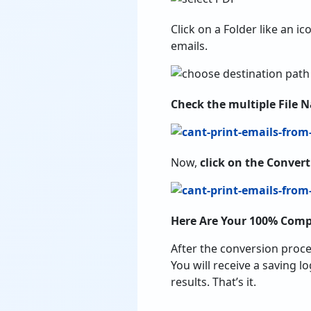
Click on a Folder like an ic
emails.
Check the multiple File 
Now,
click on the Conver
Here Are Your 100% Comp
After the conversion proce
You will receive a saving l
results. That’s it.