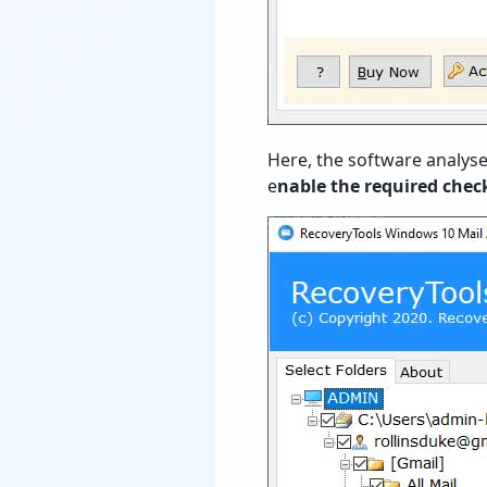
Here, the software analyse
e
nable the required che