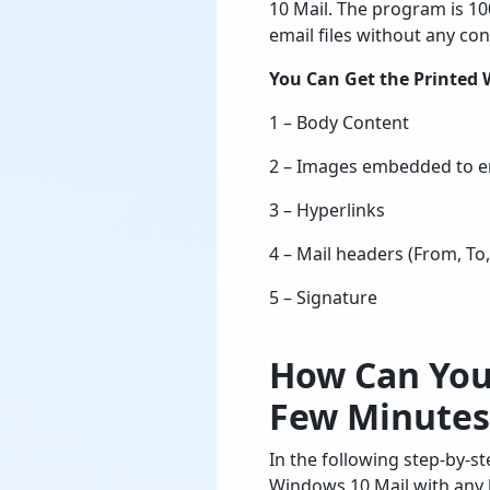
10 Mail. The program is 1
email files without any co
You Can Get the Printed 
1 – Body Content
2 – Images embedded to em
3 – Hyperlinks
4 – Mail headers (From, To,
5 – Signature
How Can You
Few Minutes
In the following step-by-st
Windows 10 Mail with any l