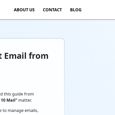
ABOUT US
CONTACT
BLOG
nt Email from
ad this guide from
 10 Mail”
matter.
ce to manage emails,