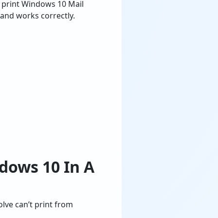
 print Windows 10 Mail
 and works correctly.
dows 10 In A
olve can’t print from