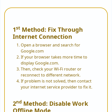
st
1
Method: Fix Through
Internet Connection
Open a browser and search for
Google.com
If your browser takes more time to
display Google.com.
Then, check your Wi-Fi router or
reconnect to different network.
If problem is not solved, then contact
your internet service provider to fix it.
nd
2
Method: Disable Work
Offline Mode