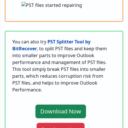
You can also try
PST Splitter Tool by
BitRecover
, to split PST files and keep them
into smaller parts to improve Outlook
performance and management of PST files.
This tool simply break PST files into smaller
parts, which reduces corruption risk from
PST files, and helps to improve Outlook
Performance.
Download Now