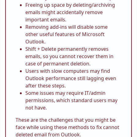
Freeing up space by deleting/archiving
emails might accidentally remove
important emails.
Removing add-ins will disable some
other useful features of Microsoft
Outlook.
Shift + Delete permanently removes
emails, so you cannot recover them in
case of permanent deletion.
Users with slow computers may find
Outlook performance still lagging even
after these steps.
Some issues may require IT/admin
permissions, which standard users may
not have.
These are the challenges that you might be
face while using these methods to fix cannot
deleted email from Outlook.