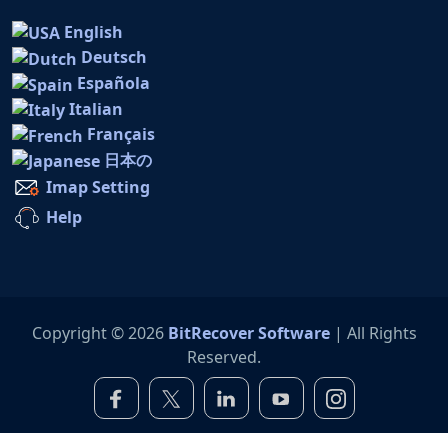
English
Deutsch
Española
Italian
Français
日本の
Imap Setting
Help
Copyright © 2026
BitRecover Software
| All Rights
Reserved.