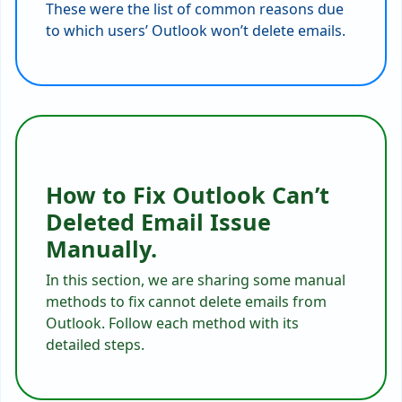
These were the list of common reasons due
to which users’ Outlook won’t delete emails.
How to Fix Outlook Can’t
Deleted Email Issue
Manually.
In this section, we are sharing some manual
methods to fix cannot delete emails from
Outlook. Follow each method with its
detailed steps.