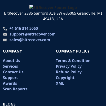
BitRecover, 2885 Sanford Ave SW #35065 Grandville, MI
49418, USA
+1 616 314 5060
support@bitrecover.com
sales@bitrecover.com
COMPANY
COMPANY POLICY
About Us
Terms & Condition
Services
Privacy Policy
Contact Us
Refund Policy
Support
Copyright
Awards
XML
Scan Reports
BLOGS