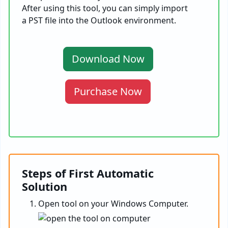
After using this tool, you can simply import
a PST file into the Outlook environment.
Download Now
Purchase Now
Steps of First Automatic
Solution
Open tool on your Windows Computer.