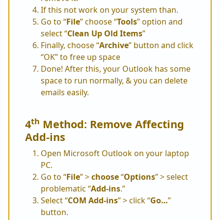
If this not work on your system than.
Go to “
File
” choose “
Tools
” option and
select “
Clean Up Old Items
”
Finally, choose “
Archive
” button and click
“OK” to free up space
Done! After this, your Outlook has some
space to run normally, & you can delete
emails easily.
th
4
Method: Remove Affecting
Add-ins
Open Microsoft Outlook on your laptop
PC.
Go to “
File
” >
choose
“
Options
” > select
problematic “
Add-ins
.”
Select “
COM Add-ins
” > click “
Go…
”
button.