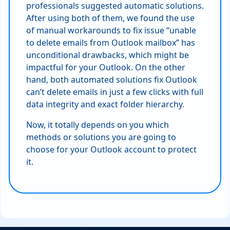
professionals suggested automatic solutions.
After using both of them, we found the use
of manual workarounds to fix issue “unable
to delete emails from Outlook mailbox” has
unconditional drawbacks, which might be
impactful for your Outlook. On the other
hand, both automated solutions fix Outlook
can’t delete emails in just a few clicks with full
data integrity and exact folder hierarchy.
Now, it totally depends on you which
methods or solutions you are going to
choose for your Outlook account to protect
it.