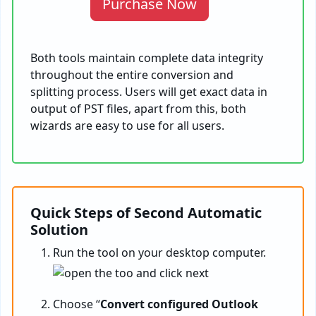
Purchase Now
Both tools maintain complete data integrity
throughout the entire conversion and
splitting process. Users will get exact data in
output of PST files, apart from this, both
wizards are easy to use for all users.
Quick Steps of Second Automatic
Solution
Run the tool on your desktop computer.
Choose “
Convert configured Outlook