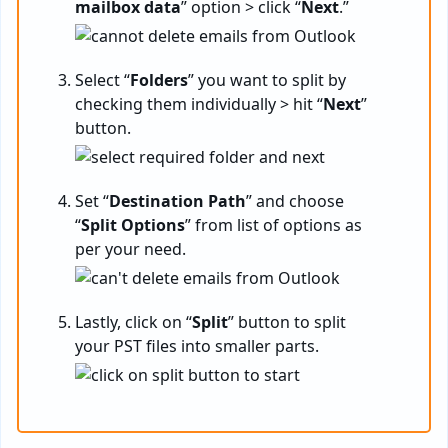
mailbox data
” option > click “
Next
.”
Select “
Folders
” you want to split by
checking them individually > hit “
Next
”
button.
Set “
Destination
Path
” and choose
“
Split
Options
” from list of options as
per your need.
Lastly, click on “
Split
” button to split
your PST files into smaller parts.