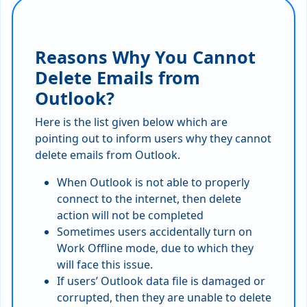
Reasons Why You Cannot
Delete Emails from
Outlook?
Here is the list given below which are
pointing out to inform users why they cannot
delete emails from Outlook.
When Outlook is not able to properly
connect to the internet, then delete
action will not be completed
Sometimes users accidentally turn on
Work Offline mode, due to which they
will face this issue.
If users’ Outlook data file is damaged or
corrupted, then they are unable to delete