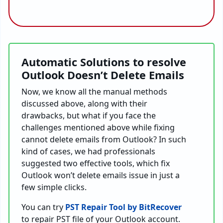
Automatic Solutions to resolve
Outlook Doesn’t Delete Emails
Now, we know all the manual methods
discussed above, along with their
drawbacks, but what if you face the
challenges mentioned above while fixing
cannot delete emails from Outlook? In such
kind of cases, we had professionals
suggested two effective tools, which fix
Outlook won’t delete emails issue in just a
few simple clicks.
You can try
PST Repair Tool by
BitRecover
to repair PST file of your Outlook account.