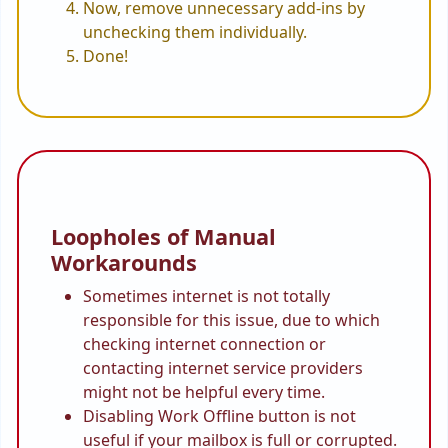
Now, remove unnecessary add-ins by
unchecking them individually.
Done!
Loopholes of Manual
Workarounds
Sometimes internet is not totally
responsible for this issue, due to which
checking internet connection or
contacting internet service providers
might not be helpful every time.
Disabling Work Offline button is not
useful if your mailbox is full or corrupted.