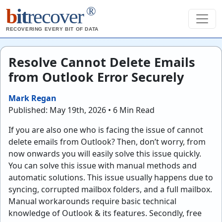
®
b
it
recover
RECOVERING EVERY BIT OF DATA
Resolve Cannot Delete Emails
from Outlook Error Securely
Mark Regan
Published: May 19th, 2026 • 6 Min Read
If you are also one who is facing the issue of cannot
delete emails from Outlook? Then, don’t worry, from
now onwards you will easily solve this issue quickly.
You can solve this issue with manual methods and
automatic solutions. This issue usually happens due to
syncing, corrupted mailbox folders, and a full mailbox.
Manual workarounds require basic technical
knowledge of Outlook & its features. Secondly, free