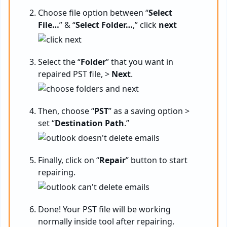
Choose file option between “
Select
File…
” & “
Select Folder…
,” click
next
Select the “
Folder
” that you want in
repaired PST file, >
Next
.
Then, choose “
PST
” as a saving option >
set “
Destination Path
.”
Finally, click on “
Repair
” button to start
repairing.
Done! Your PST file will be working
normally inside tool after repairing.