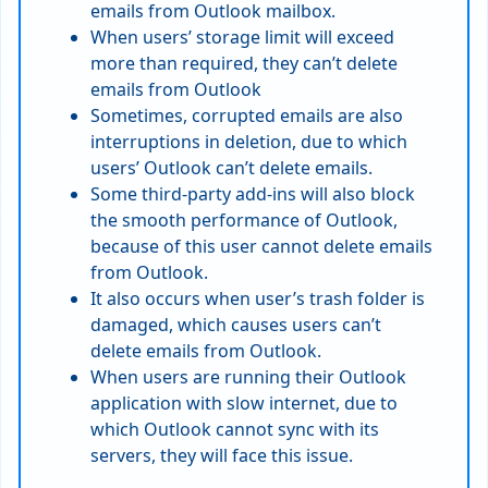
emails from Outlook mailbox.
When users’ storage limit will exceed
more than required, they can’t delete
emails from Outlook
Sometimes, corrupted emails are also
interruptions in deletion, due to which
users’ Outlook can’t delete emails.
Some third-party add-ins will also block
the smooth performance of Outlook,
because of this user cannot delete emails
from Outlook.
It also occurs when user’s trash folder is
damaged, which causes users can’t
delete emails from Outlook.
When users are running their Outlook
application with slow internet, due to
which Outlook cannot sync with its
servers, they will face this issue.