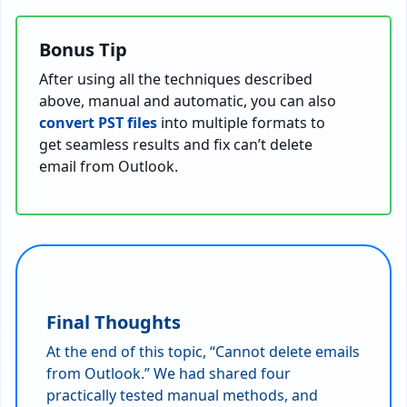
Bonus Tip
After using all the techniques described
above, manual and automatic, you can also
convert PST files
into multiple formats to
get seamless results and fix can’t delete
email from Outlook.
Final Thoughts
At the end of this topic, “Cannot delete emails
from Outlook.” We had shared four
practically tested manual methods, and