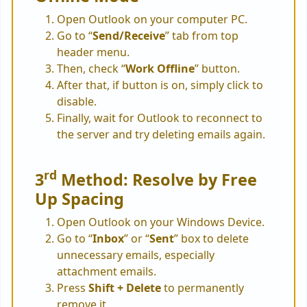
Open Outlook on your computer PC.
Go to “
Send/Receive
” tab from top
header menu.
Then, check “
Work Offline
” button.
After that, if button is on, simply click to
disable.
Finally, wait for Outlook to reconnect to
the server and try deleting emails again.
rd
3
Method: Resolve by Free
Up Spacing
Open Outlook on your Windows Device.
Go to “
Inbox
” or “
Sent
” box to delete
unnecessary emails, especially
attachment emails.
Press
Shift + Delete
to permanently
remove it.