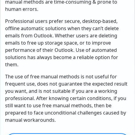
manual methods are time-consuming & prone to
human errors.
Professional users prefer secure, desktop-based,
offline automatic solutions when they can’t delete
emails from Outlook. Whether users are deleting
emails to free up storage space, or to improve
performance of their Outlook. Use of automated
solutions has always become a reliable option for
them.
The use of free manual methods is not useful for
frequent use, does not guarantee the expected result
you want, and is not suitable if you are a working
professional. After knowing certain conditions, if you
still want to use free manual methods, then be
prepared to face unconditional challenges caused by
manual workarounds.