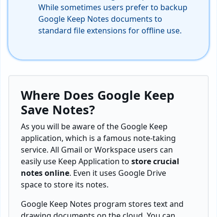
While sometimes users prefer to backup
Google Keep Notes documents to
standard file extensions for offline use.
Where Does Google Keep
Save Notes
?
As you will be aware of the Google Keep
application, which is a famous note-taking
service. All Gmail or Workspace users can
easily use Keep Application to
store crucial
notes online
. Even it uses Google Drive
space to store its notes.
Google Keep Notes program stores text and
drawing documents on the cloud. You can