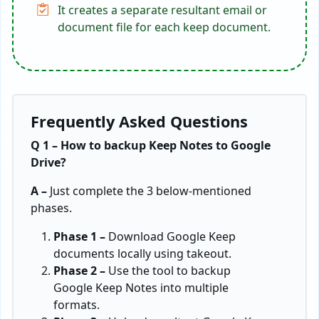
It creates a separate resultant email or
document file for each keep document.
Frequently Asked Questions
Q 1 – How to backup Keep Notes to Google
Drive?
A –
Just complete the 3 below-mentioned
phases.
Phase 1 –
Download Google Keep
documents locally using takeout.
Phase 2 –
Use the tool to backup
Google Keep Notes into multiple
formats.