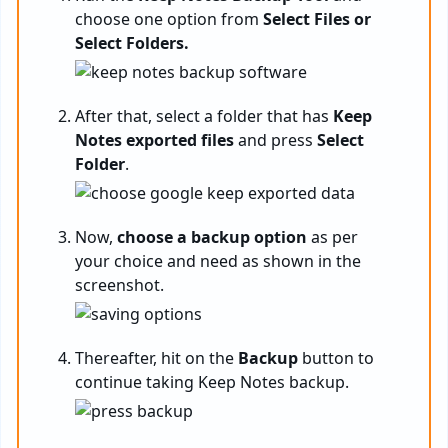
choose one option from
Select Files or
Select Folders.
After that, select a folder that has
Keep
Notes exported files
and press
Select
Folder
.
Now,
choose a backup option
as per
your choice and need as shown in the
screenshot.
Thereafter, hit on the
Backup
button to
continue taking Keep Notes backup.