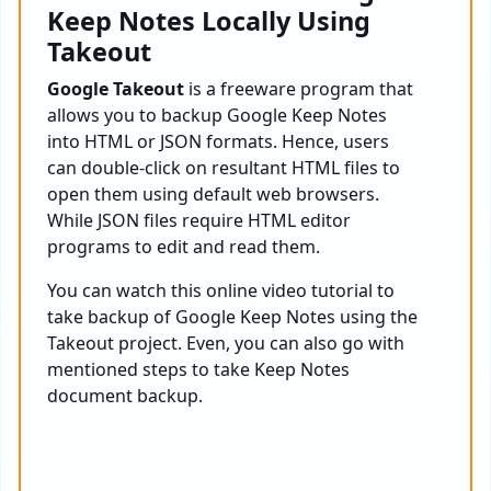
Keep Notes Locally Using
Takeout
Google Takeout
is a freeware program that
allows you to backup Google Keep Notes
into HTML or JSON formats. Hence, users
can double-click on resultant HTML files to
open them using default web browsers.
While JSON files require HTML editor
programs to edit and read them.
You can watch this online video tutorial to
take backup of Google Keep Notes using the
Takeout project. Even, you can also go with
mentioned steps to take Keep Notes
document backup.