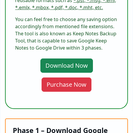
reusable formats such as
*.pst, *.msg, *.eml,
*.emlx, *.mbox, *.pdf, *.doc, *.mht, etc.
You can feel free to choose any saving option
accordingly from mentioned file extensions.
The tool is also known as Keep Notes Backup
Tool, that is capable to save Google Keep
Notes to Google Drive within 3 phases.
Download Now
Purchase Now
Phase 1 – Download Google