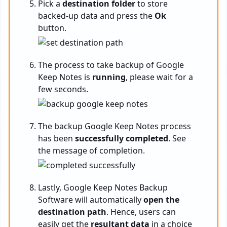
Pick a
destination folder
to store
backed-up data and press the
Ok
button.
The process to take backup of Google
Keep Notes is
running
, please wait for a
few seconds.
The backup Google Keep Notes process
has been
successfully completed
. See
the message of completion.
Lastly, Google Keep Notes Backup
Software will automatically
open the
destination path
. Hence, users can
easily get the
resultant data
in a choice