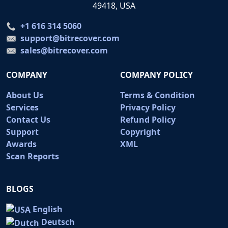
49418, USA
+1 616 314 5060
support@bitrecover.com
sales@bitrecover.com
COMPANY
COMPANY POLICY
About Us
Terms & Condition
Services
Privacy Policy
Contact Us
Refund Policy
Support
Copyright
Awards
XML
Scan Reports
BLOGS
English
Deutsch