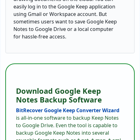
easily log in to the Google Keep application
using Gmail or Workspace account. But
sometimes users want to save Google Keep
Notes to Google Drive or a local computer
for hassle-free access.
Download Google Keep
Notes Backup Software
BitRecover Google Keep Converter Wizard
is all-in-one software to backup Keep Notes
to Google Drive. Even the tool is capable to
backup Google Keep Notes into several