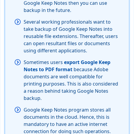
Google Keep Notes then you can use
backup in the future.
Several working professionals want to
take backup of Google Keep Notes into
reusable file extensions. Thereafter, users
can open resultant files or documents
using different applications.
Sometimes users
export Google Keep
Notes to PDF format
because Adobe
documents are well compatible for
printing purposes. This is also considered
a reason behind taking Google Notes
backup.
Google Keep Notes program stores all
documents in the cloud. Hence, this is
mandatory to have an active internet
connection for doing such operations.