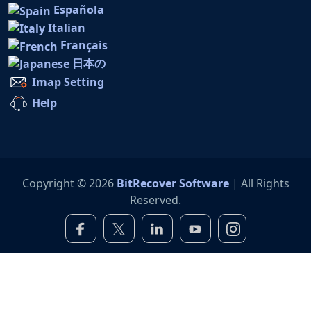
Española
Italian
Français
日本の
Imap Setting
Help
Copyright © 2026
BitRecover Software
| All Rights
Reserved.