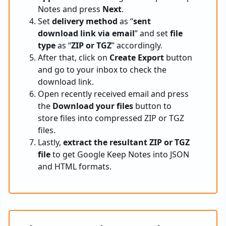
Notes and press
Next
.
Set
delivery method
as “
sent
download link via email
” and set
file
type
as “
ZIP or TGZ
” accordingly.
After that, click on
Create Export
button
and go to your inbox to check the
download link.
Open recently received email and press
the
Download your files
button to
store files into compressed ZIP or TGZ
files.
Lastly,
extract the resultant ZIP or TGZ
file
to get Google Keep Notes into JSON
and HTML formats.