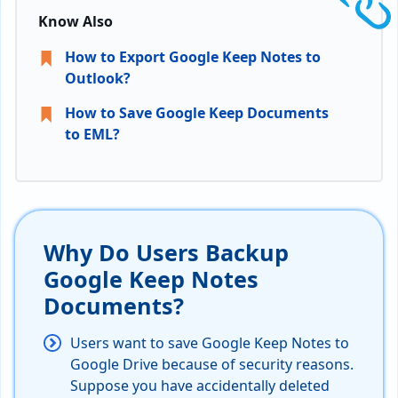
Know Also
How to Export Google Keep Notes to
Outlook?
How to Save Google Keep Documents
to EML?
Why Do Users Backup
Google Keep Notes
Documents?
Users want to save Google Keep Notes to
Google Drive because of security reasons.
Suppose you have accidentally deleted