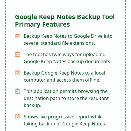
Google Keep Notes Backup Tool
Primary Features
Backup Keep Notes to Google Drive into
several standard file extensions.
The tool has twin ways for uploading
Google Keep Notes backup documents.
Backup Google Keep Notes to a local
computer and access them offline.
This application permits browsing the
destination path to store the resultant
backup.
Shows live progressive report while
taking backup of Google Keep Notes.