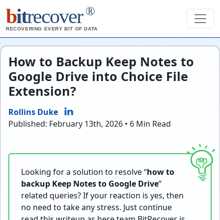
®
b
it
recover
RECOVERING EVERY BIT OF DATA
How to Backup Keep Notes to
Google Drive into Choice File
Extension?
Rollins Duke
Published: February 13th, 2026 • 6 Min Read
Looking for a solution to resolve “
how to
backup Keep Notes to Google Drive
”
related queries? If your reaction is yes, then
no need to take any stress. Just continue
read this writeup as here team BitRecover is