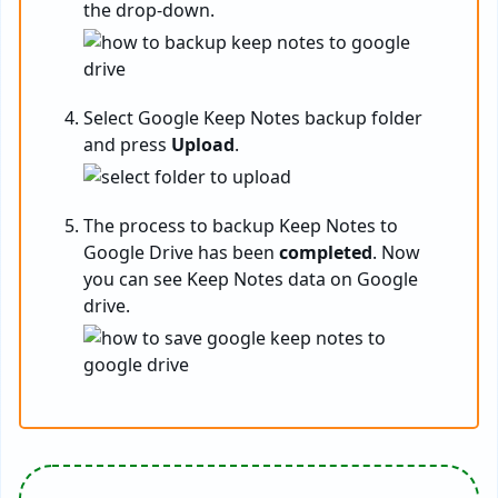
the drop-down.
Select Google Keep Notes backup folder
and press
Upload
.
The process to backup Keep Notes to
Google Drive has been
completed
. Now
you can see Keep Notes data on Google
drive.