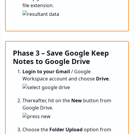
file extension.
Phase 3 – Save Google Keep
Notes to Google Drive
Login to your Gmail
/ Google
Workspace account and choose
Drive
.
Thereafter, hit on the
New
button from
Google Drive.
Choose the
Folder Upload
option from