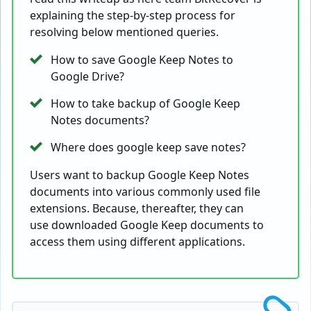
explaining the step-by-step process for
resolving below mentioned queries.
How to save Google Keep Notes to
Google Drive?
How to take backup of Google Keep
Notes documents?
Where does google keep save notes?
Users want to backup Google Keep Notes
documents into various commonly used file
extensions. Because, thereafter, they can
use downloaded Google Keep documents to
access them using different applications.