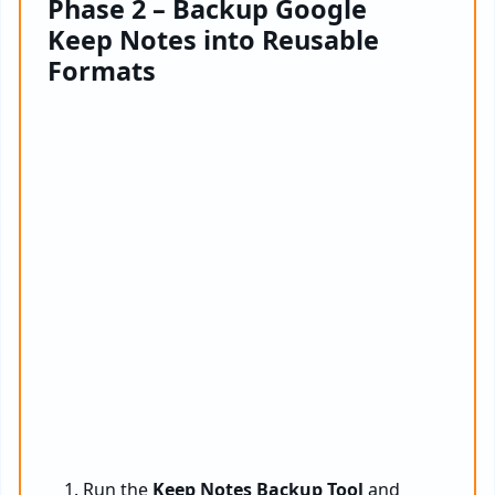
Phase 2 – Backup Google
Keep Notes into Reusable
Formats
Run the
Keep Notes Backup Tool
and