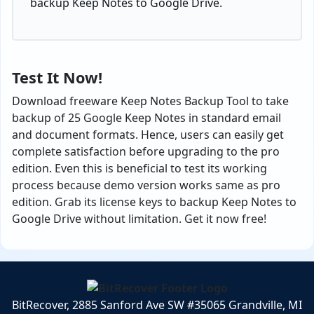
backup Keep Notes to Google Drive.
Test It Now!
Download freeware Keep Notes Backup Tool to take
backup of 25 Google Keep Notes in standard email
and document formats. Hence, users can easily get
complete satisfaction before upgrading to the pro
edition. Even this is beneficial to test its working
process because demo version works same as pro
edition. Grab its license keys to backup Keep Notes to
Google Drive without limitation. Get it now free!
BitRecover, 2885 Sanford Ave SW #35065 Grandville, MI