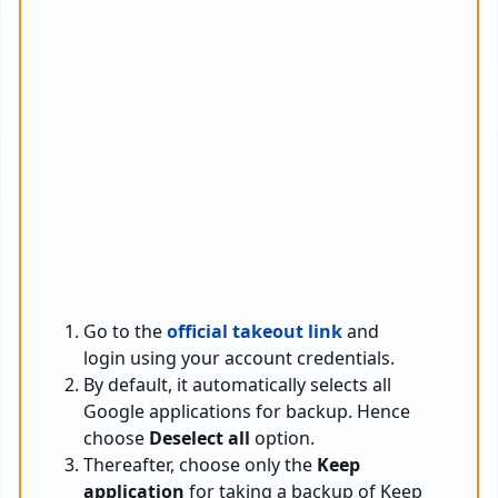
Go to the
official takeout link
and
login using your account credentials.
By default, it automatically selects all
Google applications for backup. Hence
choose
Deselect all
option.
Thereafter, choose only the
Keep
application
for taking a backup of Keep