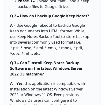
Phase 3 –
Upload resultant Google Keep
backup files to Google Drive.
Q 2 – How do I backup Google Keep Notes?
A –
Use Google Takeout to backup Google
Keep documents into HTML format. While,
use Keep Notes Backup Tool to store backup
into several commonly used formats i.e.
*.pst, *.msg, *.eml, *.emlx, *.mbox, *.pdf,
*.doc, *.mht, etc.
Q 3 – Can I install Keep Notes Backup
Software on the latest Windows Server
2022 OS machine?
A – Yes,
this application is compatible with
installation on the latest Windows Server
2022 or Windows 11 OS. Even previous
Windows OS users can configure it to