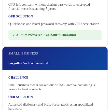
CFO left company without sharing passwords to encrypted
financial records spanning 5 years.
OUR SOLUTION
QuickBooks and Excel password recovery with GPU acceleration.
✓ All files recovered • 48-hour turnaround
SMALL BUSINESS
Forgotten Archive Password
CHALLENGE
Small business owner locked out of RAR archive containing 3
years of client contracts.
OUR SOLUTION
Advanced dictionary and brute-force attack using specialized
hardware.