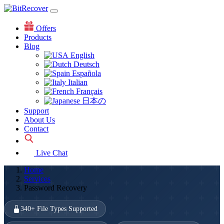
Offers
Products
Blog
English
Deutsch
Española
Italian
Français
日本の
Support
About Us
Contact
Live Chat
Home
Services
Password Recovery
340+ File Types Supported