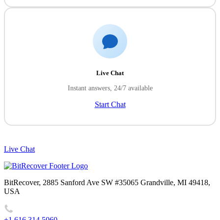
Live Chat
Instant answers, 24/7 available
Start Chat
Live Chat
BitRecover, 2885 Sanford Ave SW #35065 Grandville, MI 49418,
USA
+1 616 314 5060