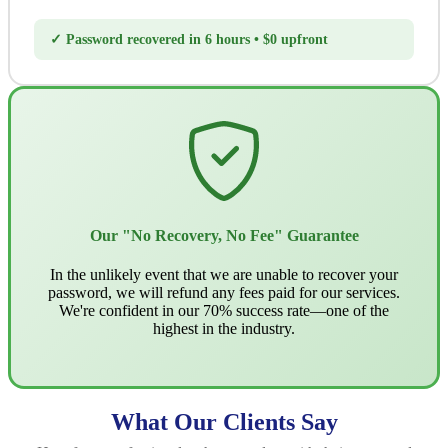
✓ Password recovered in 6 hours • $0 upfront
Our "No Recovery, No Fee" Guarantee
In the unlikely event that we are unable to recover your
password, we will refund any fees paid for our services.
We're confident in our 70% success rate—one of the
highest in the industry.
What Our Clients Say