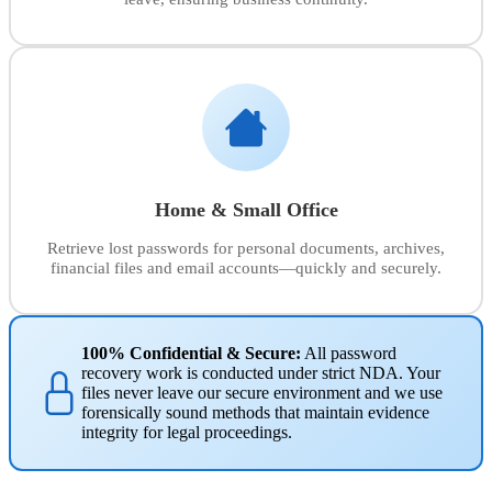
Home & Small Office
Retrieve lost passwords for personal documents, archives,
financial files and email accounts—quickly and securely.
100% Confidential & Secure:
All password
recovery work is conducted under strict NDA. Your
files never leave our secure environment and we use
forensically sound methods that maintain evidence
integrity for legal proceedings.