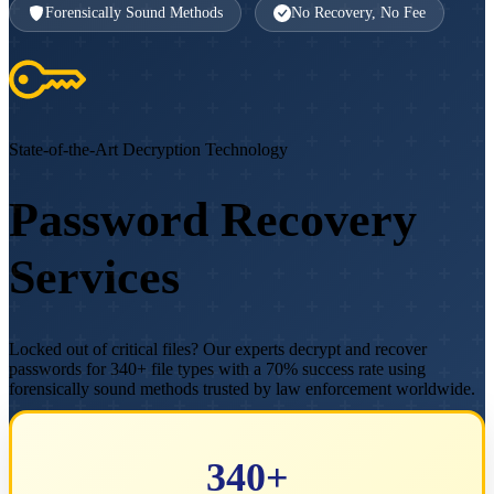
Forensically Sound Methods
No Recovery, No Fee
State-of-the-Art Decryption Technology
Password Recovery
Services
Locked out of critical files? Our experts decrypt and recover
passwords for 340+ file types with a 70% success rate using
forensically sound methods trusted by law enforcement worldwide.
Get Free Assessment
Speak to an Expert
340+