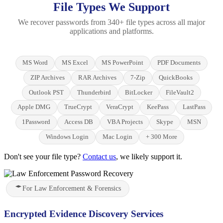
File Types We Support
We recover passwords from 340+ file types across all major
applications and platforms.
MS Word
MS Excel
MS PowerPoint
PDF Documents
ZIP Archives
RAR Archives
7-Zip
QuickBooks
Outlook PST
Thunderbird
BitLocker
FileVault2
Apple DMG
TrueCrypt
VeraCrypt
KeePass
LastPass
1Password
Access DB
VBA Projects
Skype
MSN
Windows Login
Mac Login
+ 300 More
Don't see your file type?
Contact us
, we likely support it.
For Law Enforcement & Forensics
Encrypted Evidence Discovery Services