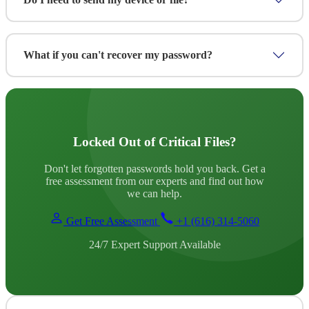
documentation. Your files never leave our secure
environment and all data is permanently deleted after service
completion.
In most cases, no. We can perform password recovery
remotely without you sending your device or file. For
What if you can't recover my password?
certain cases requiring physical access or forensic imaging,
we'll arrange secure shipping or on-site service.
We offer a "No Recovery, No Fee" guarantee. If we're
unable to recover your password, we refund any fees paid.
With a 70% success rate—one of the highest in the industry
—this rarely happens.
Locked Out of Critical Files?
Don't let forgotten passwords hold you back. Get a
free assessment from our experts and find out how
we can help.
Get Free Assessment
+1 (616) 314-5060
24/7 Expert Support Available