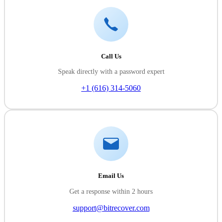
Call Us
Speak directly with a password expert
+1 (616) 314-5060
Email Us
Get a response within 2 hours
support@bitrecover.com