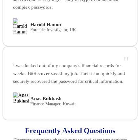
complex passwords.
Harold Hamm
Forensic Investigator, UK
"
I was locked out of my company's financial records for
weeks. BitRecover saved my job. Their team quickly and
securely recovered the password for critical information.
Anas Bukhash
Finance Manager, Kuwait
Frequently Asked Questions