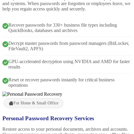
and systems. When passwords are forgotten or employees leave, we
help you regain access quickly and securely.
Recover passwords for 330+ business file types including
QuickBooks, databases and archives
Decrypt master passwords from password managers (BitLocker,
FileVault2, APFS)
GPU-accelerated decryption using NVIDIA and AMD for faster
results
Reset or recover passwords instantly for critical business
operations
For Home & Small Office
Personal Password Recovery Services
Restore access to your personal documents, archives and accounts.