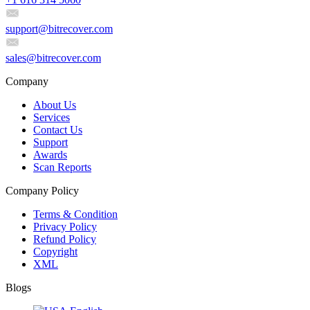
support@bitrecover.com
sales@bitrecover.com
Company
About Us
Services
Contact Us
Support
Awards
Scan Reports
Company Policy
Terms & Condition
Privacy Policy
Refund Policy
Copyright
XML
Blogs