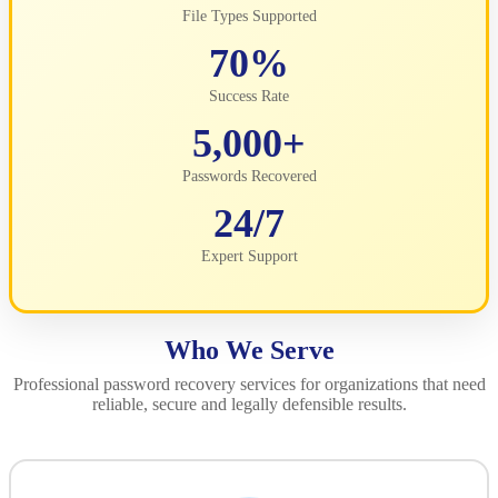
File Types Supported
70%
Success Rate
5,000+
Passwords Recovered
24/7
Expert Support
Who We Serve
Professional password recovery services for organizations that need
reliable, secure and legally defensible results.