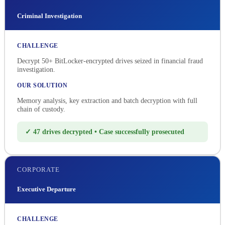
Criminal Investigation
CHALLENGE
Decrypt 50+ BitLocker-encrypted drives seized in financial fraud
investigation.
OUR SOLUTION
Memory analysis, key extraction and batch decryption with full
chain of custody.
✓ 47 drives decrypted • Case successfully prosecuted
CORPORATE
Executive Departure
CHALLENGE