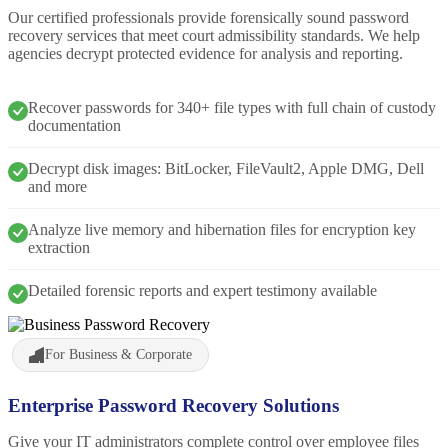
Our certified professionals provide forensically sound password
recovery services that meet court admissibility standards. We help
agencies decrypt protected evidence for analysis and reporting.
Recover passwords for 340+ file types with full chain of custody
documentation
Decrypt disk images: BitLocker, FileVault2, Apple DMG, Dell
and more
Analyze live memory and hibernation files for encryption key
extraction
Detailed forensic reports and expert testimony available
For Business & Corporate
Enterprise Password Recovery Solutions
Give your IT administrators complete control over employee files