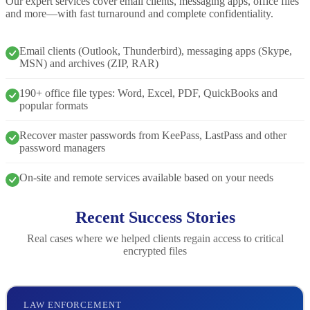
Our expert services cover email clients, messaging apps, office files
and more—with fast turnaround and complete confidentiality.
Email clients (Outlook, Thunderbird), messaging apps (Skype,
MSN) and archives (ZIP, RAR)
190+ office file types: Word, Excel, PDF, QuickBooks and
popular formats
Recover master passwords from KeePass, LastPass and other
password managers
On-site and remote services available based on your needs
Recent Success Stories
Real cases where we helped clients regain access to critical
encrypted files
LAW ENFORCEMENT