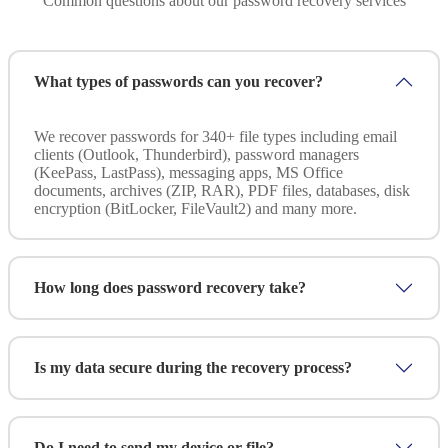
Common questions about our password recovery services
What types of passwords can you recover?
We recover passwords for 340+ file types including email
clients (Outlook, Thunderbird), password managers
(KeePass, LastPass), messaging apps, MS Office
documents, archives (ZIP, RAR), PDF files, databases, disk
encryption (BitLocker, FileVault2) and many more.
How long does password recovery take?
Time varies based on password complexity and encryption
strength. Simple passwords may be recovered in hours;
Is my data secure during the recovery process?
complex ones can take days. We provide an estimated
timeframe after assessing your specific situation.
Absolutely. We use forensically sound methods, work under
strict NDA and maintain full chain of custody
Do I need to send my device or file?