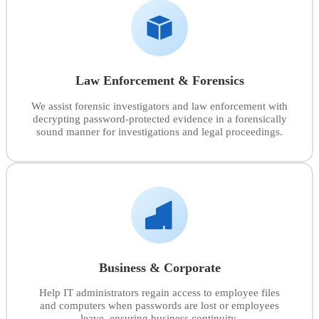
Law Enforcement & Forensics
We assist forensic investigators and law enforcement with
decrypting password-protected evidence in a forensically
sound manner for investigations and legal proceedings.
Business & Corporate
Help IT administrators regain access to employee files
and computers when passwords are lost or employees
leave, ensuring business continuity.