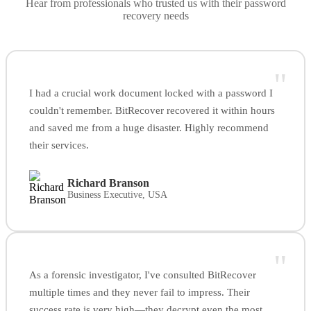
Hear from professionals who trusted us with their password
recovery needs
"
I had a crucial work document locked with a password I
couldn't remember. BitRecover recovered it within hours
and saved me from a huge disaster. Highly recommend
their services.
Richard Branson
Business Executive, USA
"
As a forensic investigator, I've consulted BitRecover
multiple times and they never fail to impress. Their
success rate is very high—they decrypt even the most