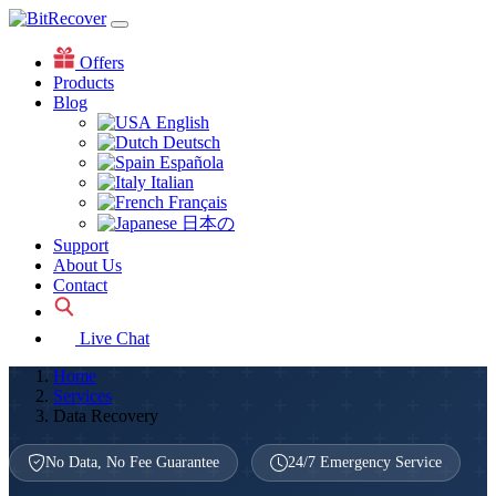
Offers
Products
Blog
English
Deutsch
Española
Italian
Français
日本の
Support
About Us
Contact
Live Chat
Home
Services
Data Recovery
No Data, No Fee Guarantee
24/7 Emergency Service