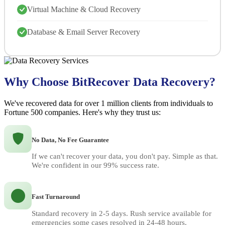
Virtual Machine & Cloud Recovery
Database & Email Server Recovery
Why Choose BitRecover Data Recovery?
We've recovered data for over 1 million clients from individuals to
Fortune 500 companies. Here's why they trust us:
No Data, No Fee Guarantee
If we can't recover your data, you don't pay. Simple as that.
We're confident in our 99% success rate.
Fast Turnaround
Standard recovery in 2-5 days. Rush service available for
emergencies some cases resolved in 24-48 hours.