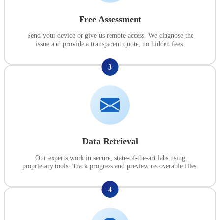
Free Assessment
Send your device or give us remote access. We diagnose the
issue and provide a transparent quote, no hidden fees.
3
Data Retrieval
Our experts work in secure, state-of-the-art labs using
proprietary tools. Track progress and preview recoverable files.
4