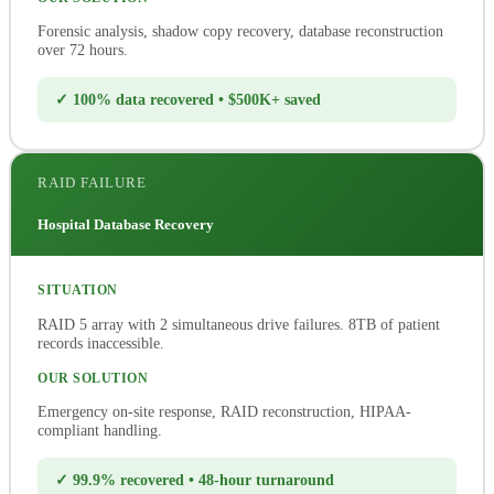
Forensic analysis, shadow copy recovery, database reconstruction
over 72 hours.
✓ 100% data recovered • $500K+ saved
RAID FAILURE
Hospital Database Recovery
SITUATION
RAID 5 array with 2 simultaneous drive failures. 8TB of patient
records inaccessible.
OUR SOLUTION
Emergency on-site response, RAID reconstruction, HIPAA-
compliant handling.
✓ 99.9% recovered • 48-hour turnaround