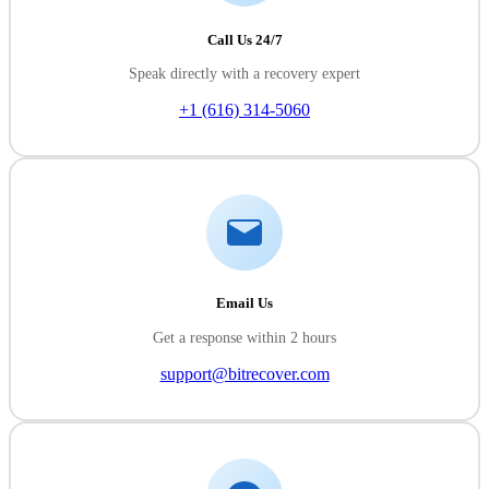
Call Us 24/7
Speak directly with a recovery expert
+1 (616) 314-5060
Email Us
Get a response within 2 hours
support@bitrecover.com