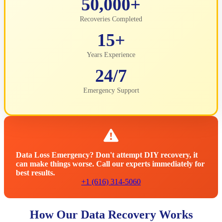
50,000+
Recoveries Completed
15+
Years Experience
24/7
Emergency Support
Data Loss Emergency? Don't attempt DIY recovery, it
can make things worse. Call our experts immediately for
best results.
+1 (616) 314-5060
How Our Data Recovery Works