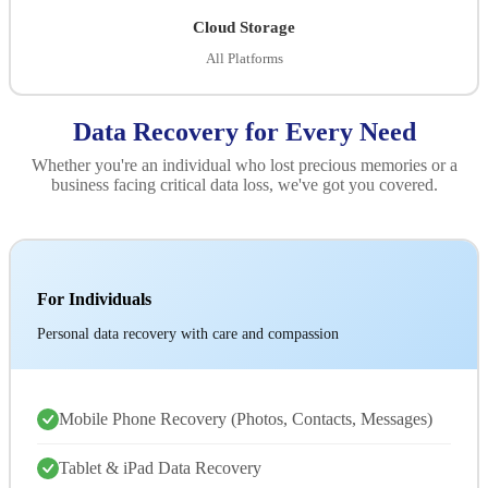
Cloud Storage
All Platforms
Data Recovery for Every Need
Whether you're an individual who lost precious memories or a
business facing critical data loss, we've got you covered.
For Individuals
Personal data recovery with care and compassion
Mobile Phone Recovery (Photos, Contacts, Messages)
Tablet & iPad Data Recovery