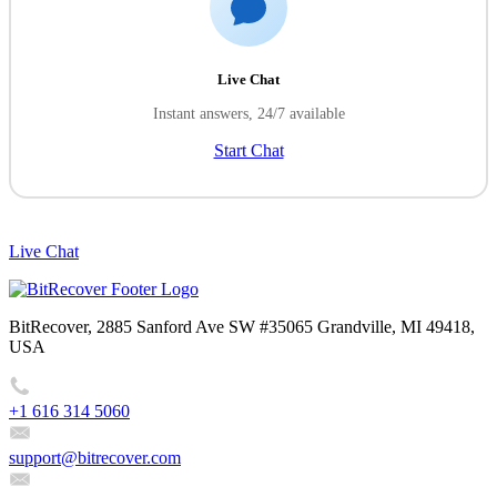
Live Chat
Instant answers, 24/7 available
Start Chat
Live Chat
BitRecover, 2885 Sanford Ave SW #35065 Grandville, MI 49418,
USA
+1 616 314 5060
support@bitrecover.com