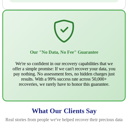
Our "No Data, No Fee" Guarantee
We're so confident in our recovery capabilities that we
offer a simple promise: If we can't recover your data, you
pay nothing. No assessment fees, no hidden charges just
results. With a 99% success rate across 50,000+
recoveries, we rarely have to honor this guarantee.
What Our Clients Say
Real stories from people we've helped recover their precious data