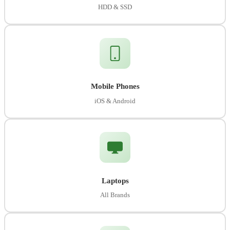
HDD & SSD
Mobile Phones
iOS & Android
Laptops
All Brands