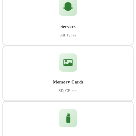
Servers
All Types
Memory Cards
SD, CF, etc.