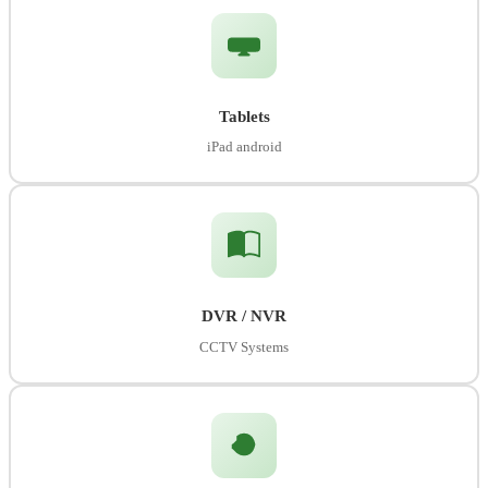
Tablets
iPad android
DVR / NVR
CCTV Systems