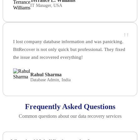
Terrance L. Williams
IT Manager, USA
"
I lost company database information and was panicking.
BitRecover is not only quick but professional. They fixed
the issue and recovered everything!
Rahul Sharma
Database Admin, India
Frequently Asked Questions
Common questions about our data recovery services