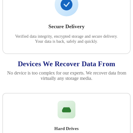
Secure Delivery
Verified data integrity, encrypted storage and secure delivery.
Your data is back, safely and quickly.
Devices We Recover Data From
No device is too complex for our experts. We recover data from
virtually any storage media.
Hard Drives