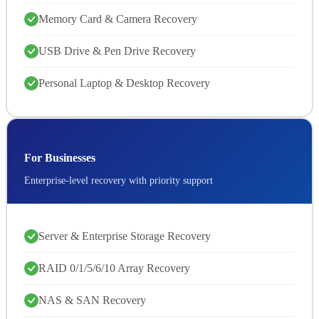
Memory Card & Camera Recovery
USB Drive & Pen Drive Recovery
Personal Laptop & Desktop Recovery
For Businesses
Enterprise-level recovery with priority support
Server & Enterprise Storage Recovery
RAID 0/1/5/6/10 Array Recovery
NAS & SAN Recovery