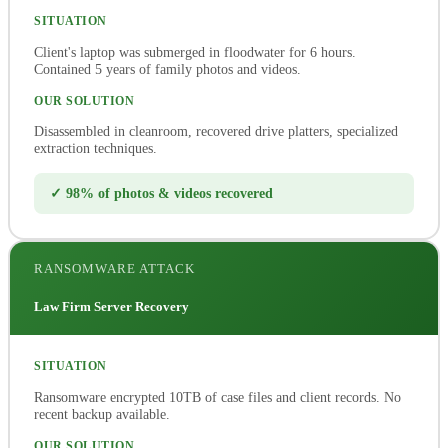
SITUATION
Client's laptop was submerged in floodwater for 6 hours.
Contained 5 years of family photos and videos.
OUR SOLUTION
Disassembled in cleanroom, recovered drive platters, specialized
extraction techniques.
✓ 98% of photos & videos recovered
RANSOMWARE ATTACK
Law Firm Server Recovery
SITUATION
Ransomware encrypted 10TB of case files and client records. No
recent backup available.
OUR SOLUTION