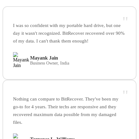
"
I was so confident with my portable hard drive, but one
day it wasn't recognized. BitRecover recovered over 90%
of my data. I can't thank them enough!
Mayank Jain
Business Owner, India
"
Nothing can compare to BitRecover. They've been my
go-to for 4 years. Their techs are responsive and they
recovered maximum data possible from my damaged
files.