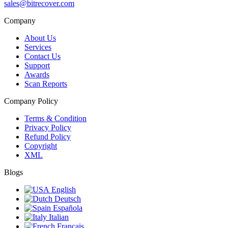
sales@bitrecover.com
Company
About Us
Services
Contact Us
Support
Awards
Scan Reports
Company Policy
Terms & Condition
Privacy Policy
Refund Policy
Copyright
XML
Blogs
English
Deutsch
Española
Italian
Français