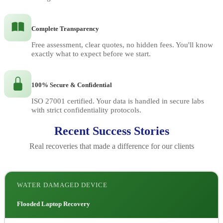
Complete Transparency
Free assessment, clear quotes, no hidden fees. You'll know
exactly what to expect before we start.
100% Secure & Confidential
ISO 27001 certified. Your data is handled in secure labs
with strict confidentiality protocols.
Recent Success Stories
Real recoveries that made a difference for our clients
WATER DAMAGED DEVICE
Flooded Laptop Recovery