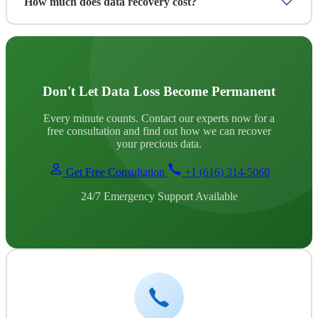
How much does data recovery cost?
damage, you'll need to send the device to our lab. We
provide secure shipping instructions and tracked delivery.
Pricing depends on the device type, damage severity and
data volume. We provide a free assessment and transparent
quote before any work begins, no hidden fees. We also offer
flexible payment options for unexpected data loss situations.
Don't Let Data Loss Become Permanent
Every minute counts. Contact our experts now for a
free consultation and find out how we can recover
your precious data.
Get Free Consultation
+1 (616) 314-5060
24/7 Emergency Support Available