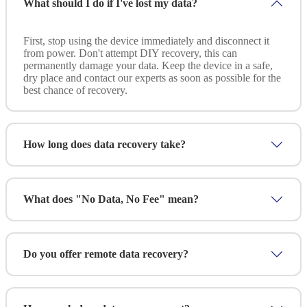
What should I do if I've lost my data?
First, stop using the device immediately and disconnect it
from power. Don't attempt DIY recovery, this can
permanently damage your data. Keep the device in a safe,
dry place and contact our experts as soon as possible for the
best chance of recovery.
How long does data recovery take?
Standard recovery typically takes 2-5 business days
depending on the complexity and data size. For
What does "No Data, No Fee" mean?
emergencies, we offer rush service with 24-48 hour
turnaround. We'll provide a clear timeline after the initial
assessment.
It's simple: if we can't recover your data, you don't pay
anything. We provide a free assessment and quote upfront.
Do you offer remote data recovery?
You only pay after we've successfully recovered your data
and you've verified the results.
Yes! We offer remote recovery for logical failures (deleted
files, corrupted data, formatted drives). For physical