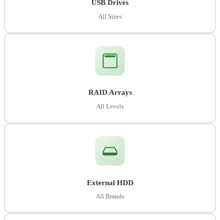
USB Drives
All Sizes
RAID Arrays
All Levels
External HDD
All Brands