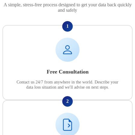
A simple, stress-free process designed to get your data back quickly
and safely
1
Free Consultation
Contact us 24/7 from anywhere in the world. Describe your
data loss situation and we'll advise on next steps.
2