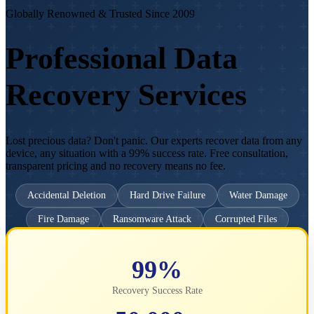
Globally Renowned & Trusted Since 2009
Professional Data
Recovery Services
Lost precious data? Don't panic. Our experts recover data from any
device, any situation with a 99% success rate. Free consultation,
transparent pricing and no recovery means no fee.
Accidental Deletion
Hard Drive Failure
Water Damage
Fire Damage
Ransomware Attack
Corrupted Files
Get Free Consultation
Emergency: Call Now
99%
Recovery Success Rate