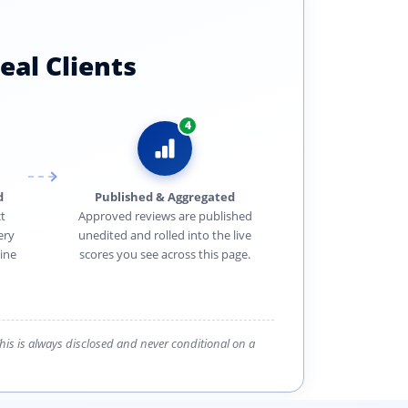
eal Clients
4
d
Published & Aggregated
t
Approved reviews are published
ery
unedited and rolled into the live
ine
scores you see across this page.
 This is always disclosed and never conditional on a