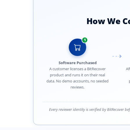
How We Col
1
Software Purchased
A customer licenses a BitRecover
Af
product and runs it on their real
data. No demo accounts, no seeded
reviews.
Every reviewer identity is verified by BitRecover b