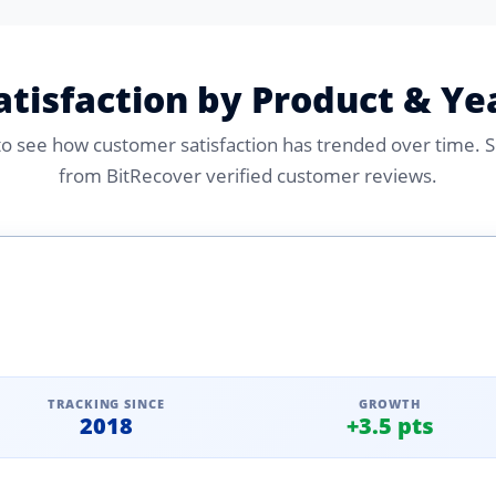
atisfaction by Product & Ye
 to see how customer satisfaction has trended over time. 
from BitRecover verified customer reviews.
TRACKING SINCE
GROWTH
2018
+3.5 pts