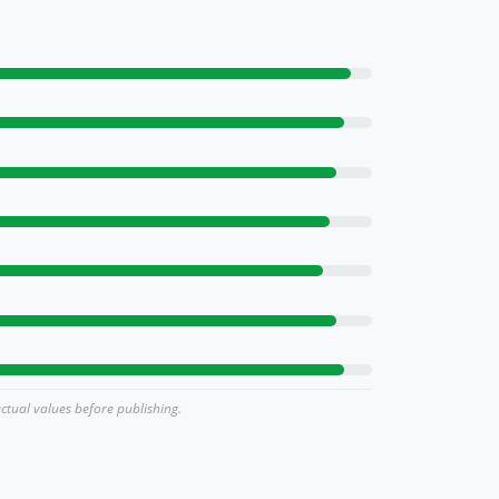
actual values before publishing.