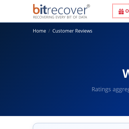
O
Home
Customer Reviews
W
Ratings aggre