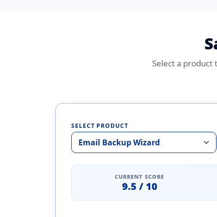
S
Select a product
SELECT PRODUCT
CURRENT SCORE
9.5 / 10