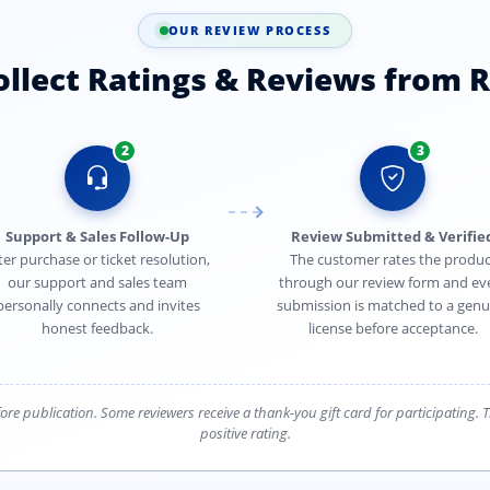
OUR REVIEW PROCESS
lect Ratings & Reviews from R
2
3
Support & Sales Follow-Up
Review Submitted & Verifie
ter purchase or ticket resolution,
The customer rates the produc
our support and sales team
through our review form and ev
personally connects and invites
submission is matched to a genu
honest feedback.
license before acceptance.
efore publication. Some reviewers receive a thank-you gift card for participating.
positive rating.