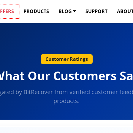
FFERS
PRODUCTS
BLOG
SUPPORT
ABOUT
Customer Ratings
hat Our Customers S
gated by BitRecover from verified customer feedb
products.