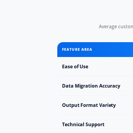
Average custom
FEATURE AREA
Ease of Use
Data Migration Accuracy
Output Format Variety
Technical Support