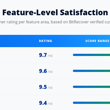
Feature-Level Satisfaction
er rating per feature area, based on BitRecover verified cu
RATING
SCORE RANGE
9.7
/10
9.6
/10
9.5
/10
9.4
/10