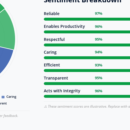
Reliable
97%
Enables Productivity
96%
Respectful
95%
Caring
94%
Efficient
93%
Transparent
95%
Acts with Integrity
96%
⚠️ These sentiment scores are illustrative. Replace with 
er feedback.