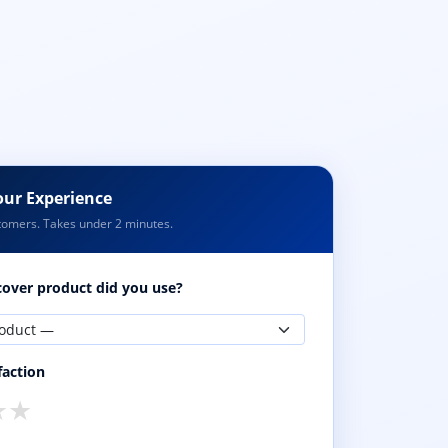
our Experience
tomers. Takes under 2 minutes.
over product did you use?
faction
★
★