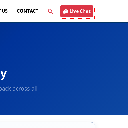
 US
CONTACT
Live Chat
ay
ack across all