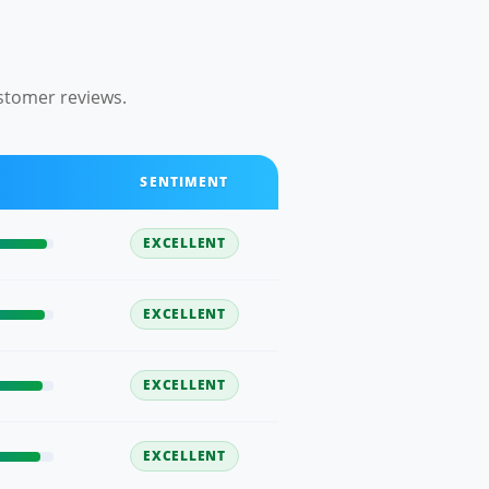
stomer reviews.
SENTIMENT
EXCELLENT
EXCELLENT
EXCELLENT
EXCELLENT