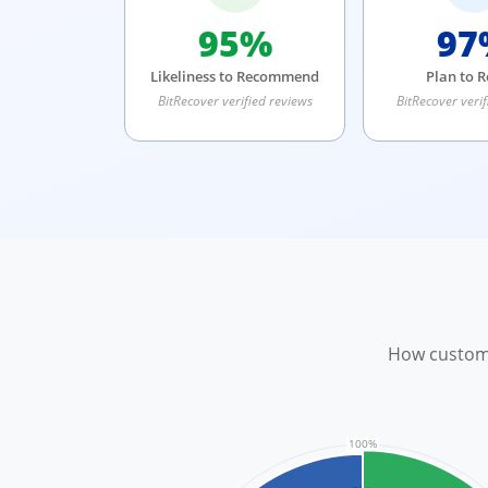
95%
97
Likeliness to Recommend
Plan to 
BitRecover verified reviews
BitRecover verif
How custome