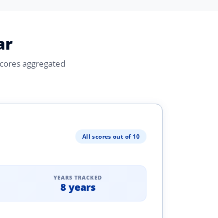
ar
Scores aggregated
All scores out of 10
YEARS TRACKED
8 years