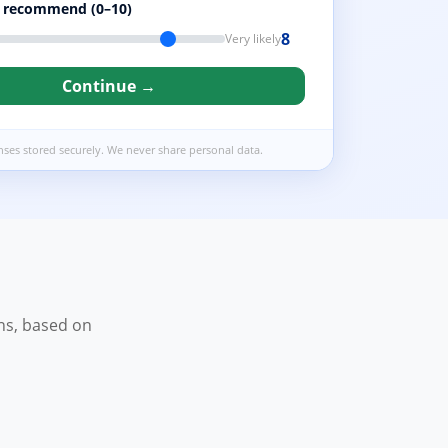
o recommend (0–10)
8
Very likely
Continue →
nses stored securely. We never share personal data.
ns, based on