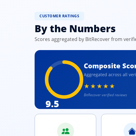
CUSTOMER RATINGS
By the Numbers
Scores aggregated by BitRecover from verif
Composite Sco
Aggregated across all ver
★★★★★
BitRecover verified reviews
9.5
OUT OF 10