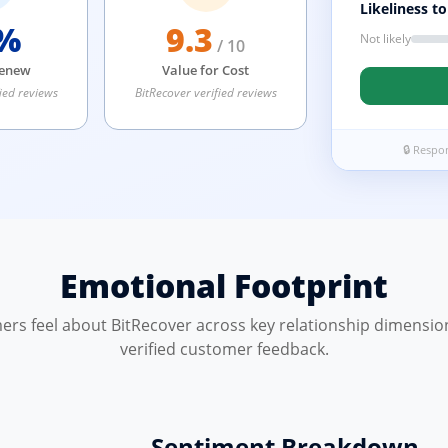
Likeliness t
%
9.3
Not likely
/ 10
Renew
Value for Cost
ied reviews
BitRecover verified reviews
🔒 Respo
Emotional Footprint
rs feel about BitRecover across key relationship dimensio
verified customer feedback.
Sentiment Breakdown