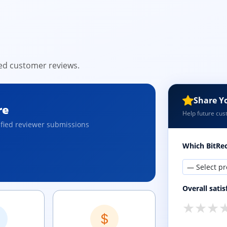
ied customer reviews.
Share Y
re
Help future cus
ified reviewer submissions
Which BitRec
Overall satis
★
★
★