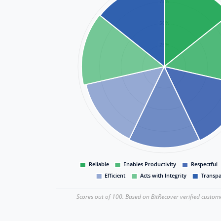
Scores out of 100. Based on BitRecover verified custom