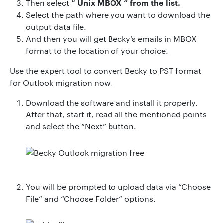
”
Unix MBOX
” from the list.
Then
select
Select the path where you want to download the
output data file.
And then you will get Becky’s emails in MBOX
format to the location of your choice.
Use the expert tool to convert Becky to PST format
for Outlook migration now.
Download the software and install it properly.
After that, start it, read all the mentioned points
and select the “Next” button.
You will be prompted to upload data via “Choose
File” and “Choose Folder” options.