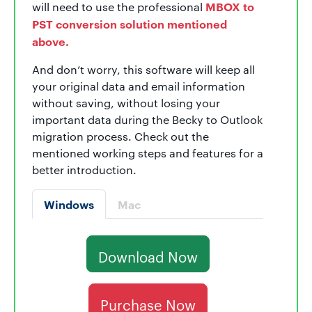
MBOX to
will need to use the professional
PST conversion solution mentioned
above.
And don’t worry, this software will keep all
your original data and email information
without saving, without losing your
important data during the Becky to Outlook
migration process. Check out the
mentioned working steps and features for a
better introduction.
Windows
Mac
Download Now
Purchase Now