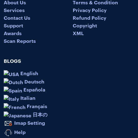
About Us
Terms & Condition
Services
Privacy Policy
Contact Us
Refund Policy
Support
Copyright
Awards
XML
Scan Reports
BLOGS
English
Deutsch
Española
Italian
Français
日本の
Imap Setting
Help