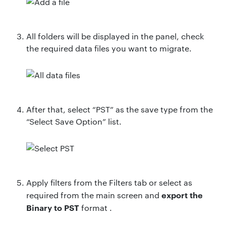
All folders will be displayed in the panel, check
the required data files you want to migrate.
After that, select “PST” as the save type from the
“Select Save Option” list.
Apply filters from the Filters tab or select as
export
the
required from the main screen and
Binary to
PST
format .