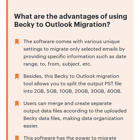
What are the advantages of using
Becky to Outlook Migration?
The software comes with various unique
settings to migrate only selected emails by
providing specific information such as date
range, to, from, subject, etc.
Besides, this Becky to Outlook migration
tool allows you to split the output PST file
into 2GB, 5GB, 10GB, 20GB, 30GB, 40GB.
Users can merge and create separate
output data files according to the uploaded
Becky data files, making data organization
easier.
This software has the power to migrate