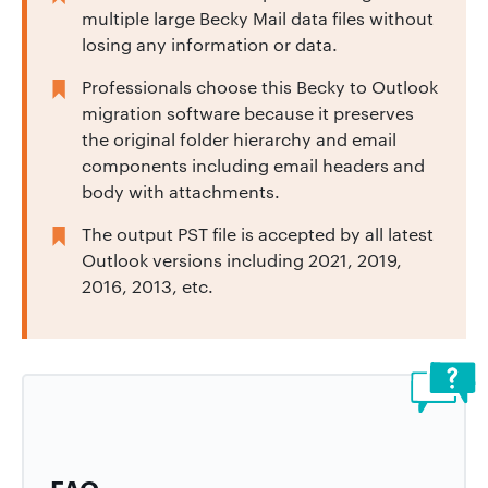
multiple large Becky Mail data files without
losing any information or data.
Professionals choose this Becky to Outlook
migration software because it preserves
the original folder hierarchy and email
components including email headers and
body with attachments.
The output PST file is accepted by all latest
Outlook versions including 2021, 2019,
2016, 2013, etc.