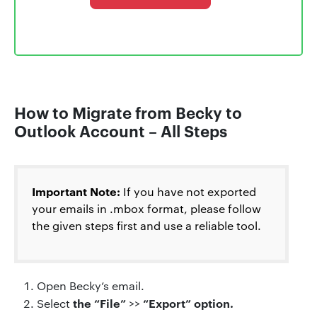
How to Migrate from Becky to
Outlook Account – All Steps
Important Note:
If you have not exported
your emails in .mbox format, please follow
the given steps first and use a reliable tool.
Open Becky’s email.
the “File”
“Export” option.
Select
>>