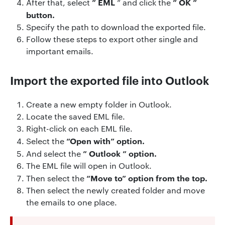
”
EML
”
OK
”
After that, select
” and
click the
button.
Specify the path to download the exported file.
Follow these steps to export other single and
important emails.
Import the exported file into Outlook
Create a new empty folder in Outlook.
Locate the saved EML file.
Right-click on each EML file.
“Open with” option.
Select the
”
Outlook
” option.
And
select the
The EML file will open in Outlook.
“Move to” option from the top.
Then
select the
Then select the newly created folder and move
the emails to one place.