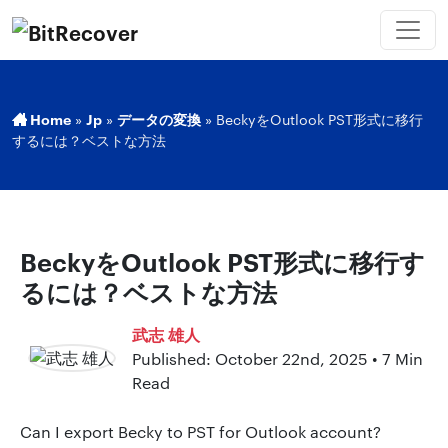
Home
»
Jp
»
データの変換
»
BeckyをOutlook PST形式に移行
するには？ベストな方法
BeckyをOutlook PST形式に移行す
るには？ベストな方法
武志 雄人
Published: October 22nd, 2025 • 7 Min
Read
Can I export Becky to PST for Outlook account?