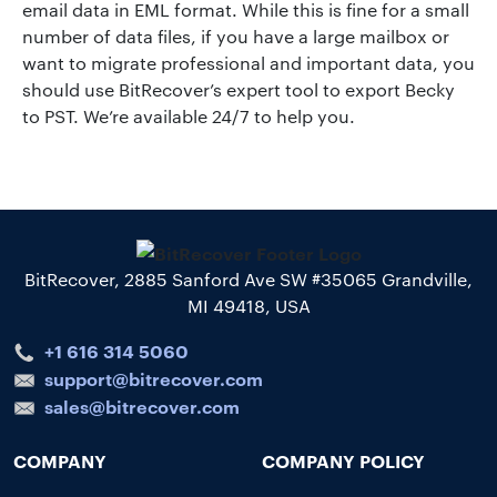
email data in EML format. While this is fine for a small
number of data files, if you have a large mailbox or
want to migrate professional and important data, you
should use BitRecover’s expert tool to export Becky
to PST. We’re available 24/7 to help you.
BitRecover, 2885 Sanford Ave SW #35065 Grandville,
MI 49418, USA
+1 616 314 5060
support@bitrecover.com
sales@bitrecover.com
COMPANY
COMPANY POLICY