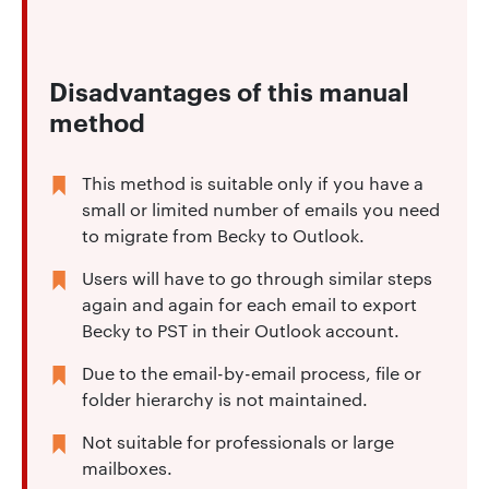
Disadvantages of this manual
method
This method is suitable only if you have a
small or limited number of emails you need
to migrate from Becky to Outlook.
Users will have to go through similar steps
again and again for each email to export
Becky to PST in their Outlook account.
Due to the email-by-email process, file or
folder hierarchy is not maintained.
Not suitable for professionals or large
mailboxes.