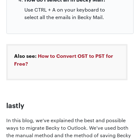
Use CTRL + A on your keyboard to
select all the emails in Becky Mail.
Also see:
How to Convert OST to PST for
Free?
lastly
In this blog, we’ve explained the best and possible
ways to migrate Becky to Outlook. We’ve used both
the manual method and the method of saving Becky