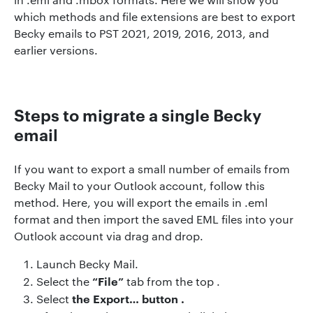
which methods and file extensions are best to export
Becky emails to PST 2021, 2019, 2016, 2013, and
earlier versions.
Steps to migrate a single Becky
email
If you want to export a small number of emails from
Becky Mail to your Outlook account, follow this
method. Here, you will export the emails in .eml
format and then import the saved EML files into your
Outlook account via drag and drop.
Launch Becky Mail.
“File”
Select the
tab from the top .
the Export…
button .
Select