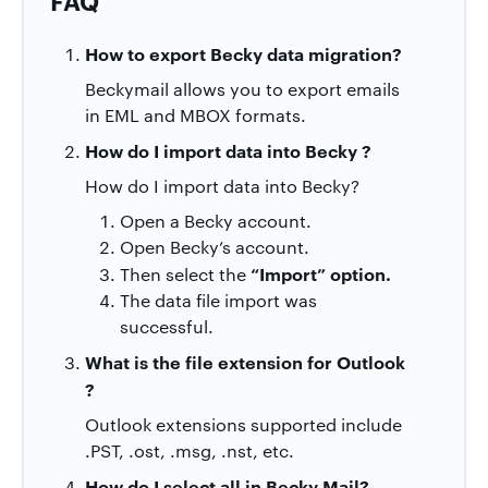
FAQ
How to export Becky
data migration?
Beckymail allows you to export emails
in EML and MBOX formats.
How do I import data into
Becky ?
How do I import data into Becky?
Open a Becky account.
Open Becky’s account.
“Import” option.
Then
select the
The data file import was
successful.
What is the file extension for
Outlook
?
Outlook extensions supported include
.PST, .ost, .msg, .nst, etc.
How do I select all in Becky Mail?