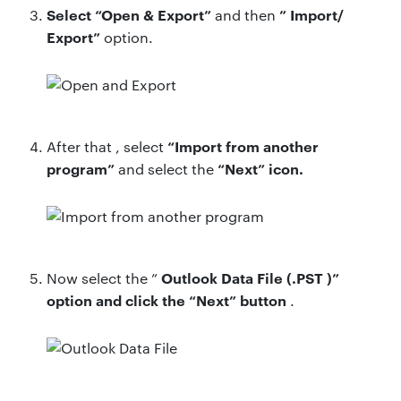
Select
“Open & Export”
”
Import/
and then
Export”
option.
“Import from another
After that ,
select
program”
“Next” icon.
and select the
Outlook Data File (.PST
)”
Now
select the ”
option and
click the “Next” button
.