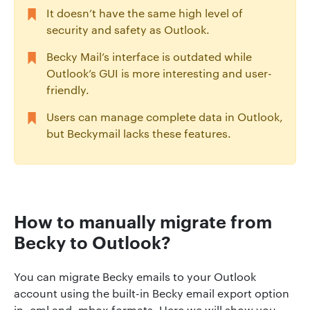
It doesn’t have the same high level of
security and safety as Outlook.
Becky Mail’s interface is outdated while
Outlook’s GUI is more interesting and user-
friendly.
Users can manage complete data in Outlook,
but Beckymail lacks these features.
How to manually migrate from
Becky to Outlook?
You can migrate Becky emails to your Outlook
account using the built-in Becky email export option
in .eml and .mbox formats. Here we will show you