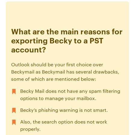
What are the main reasons for
exporting Becky to a PST
account?
Outlook should be your first choice over
Beckymail as Beckymail has several drawbacks,
some of which are mentioned below:
Becky Mail does not have any spam filtering
options to manage your mailbox.
Becky’s phishing warning is not smart.
Also, the search option does not work
properly.