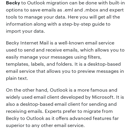
Becky
to Outlook migration can be done with built-in
options to save emails as .eml and .mbox and expert
tools to manage your data. Here you will get all the
information along with a step-by-step guide to
import your data.
Becky Internet Mail is a well-known email service
used to send and receive emails, which allows you to
easily manage your messages using filters,
templates, labels, and folders. It is a desktop-based
email service that allows you to preview messages in
plain text.
On the other hand, Outlook is a more famous and
widely used email client developed by Microsoft. It is
also a desktop-based email client for sending and
receiving emails. Experts prefer to migrate from
Becky to Outlook as it offers advanced features far
superior to any other email service.