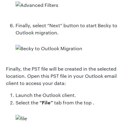
Finally, select “Next” button to start Becky to
Outlook migration.
Finally, the PST file will be created in the selected
location. Open this PST file in your Outlook email
client to access your data:
Launch the Outlook client.
“File”
Select the
tab from the top .