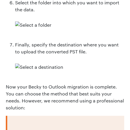
Select the folder into which you want to import
the data.
Finally, specify the destination where you want
to upload the converted PST file.
Now your Becky to Outlook migration is complete.
You can choose the method that best suits your
needs. However, we recommend using a professional
solution: