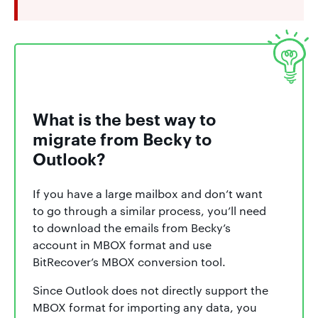
What is the best way to
migrate from Becky to
Outlook?
If you have a large mailbox and don’t want
to go through a similar process, you’ll need
to download the emails from Becky’s
account in MBOX format and use
BitRecover’s MBOX conversion tool.
Since Outlook does not directly support the
MBOX format for importing any data, you