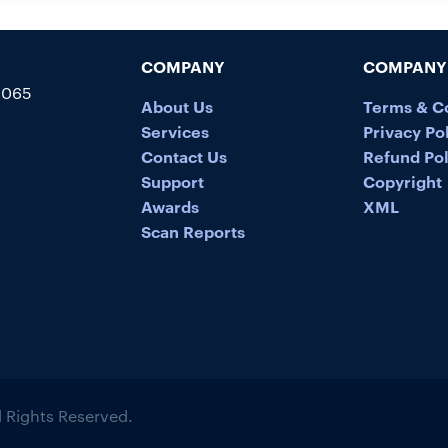
COMPANY
COMPANY 
5065
About Us
Terms & C
Services
Privacy Po
Contact Us
Refund Pol
Support
Copyright
Awards
XML
Scan Reports
ll Rights Reserved.