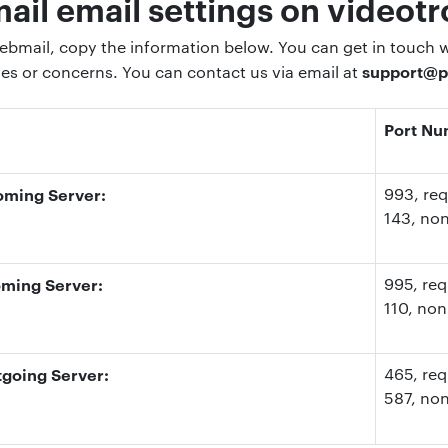
il email settings on videotr
bmail, copy the information below. You can get in touch wi
support@p
ies or concerns. You can contact us via email at
Port N
oming Server:
993
, re
143
, no
ming Server:
995
, re
110
, non
going Server:
465, req
587
, no