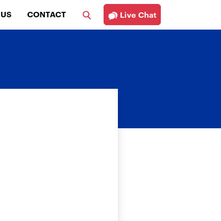
 US
CONTACT
Live Chat