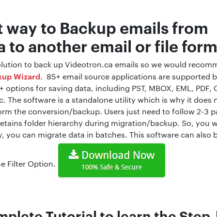
t way to Backup emails from
 to another email or file for
 solution to back up Videotron.ca emails so we would recom
kup Wizard
. 85+ email source applications are supported 
5+ options for saving data, including PST, MBOX, EML, PDF, 
. The software is a standalone utility which is why it does 
form the conversion/backup. Users just need to follow 2-3 
retains folder hierarchy during migration/backup. So, you wil
y, you can migrate data in batches. This software can also
e Filter Option.
plete Tutorial to learn the Step