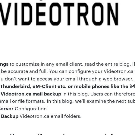
ings
to customize in any email client, read the entire blog.
be accurate and full. You can configure your Videotron.ca
 you don’t want to access your email through a web browser.
Thunderbird, eM-Client etc. or mobile phones like the i
Videotron.ca mail backup
n
in this blog. Users can therefore
ail or file formats. In this blog, we’ll examine the next sub
Server
Configuration.
Backup
o
Videotron.ca email folders.