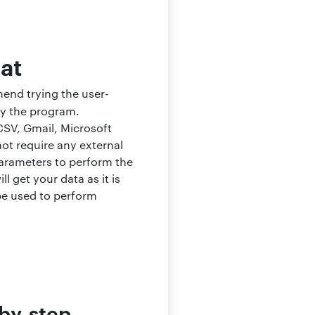
mat
mend trying the user-
by the program.
CSV, Gmail, Microsoft
not require any external
parameters to perform the
l get your data as it is
 be used to perform
-by-step