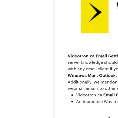
Videotron.ca Email Sett
server knowledge should 
with any email client if
Windows Mail, Outlook, 
Additionally, we mentio
webmail emails to other em
Email 
Videotron.ca
An Incredible Way t