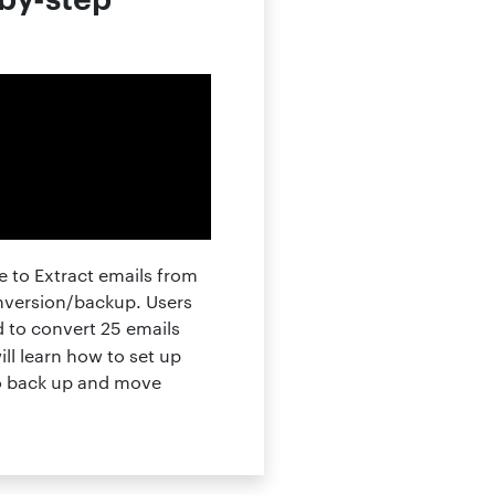
 to Extract emails from
onversion/backup. Users
d to convert 25 emails
ll learn how to set up
to back up and move