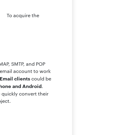
To acquire the
 IMAP, SMTP, and POP
 email account to work
Email clients
could be
Phone and Android
.
 quickly convert their
ject.