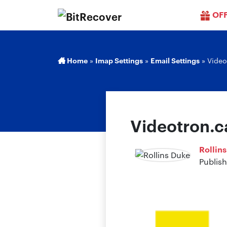
OF
Home
»
Imap Settings
»
Email Settings
»
Video
Videotron.c
Rollin
Publis