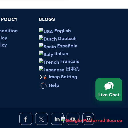
POLICY
BLOGS
ondition
English
licy
Deutsch
icy
Española
Italian
Français
日本の
Imap Setting
Help
Live Chat