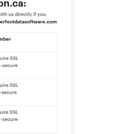
on.ca:
th us directly if you
erfectdatasoftware.com
umber
quire SSL
n-secure
quire SSL
-secure
uire SSL
n-secure