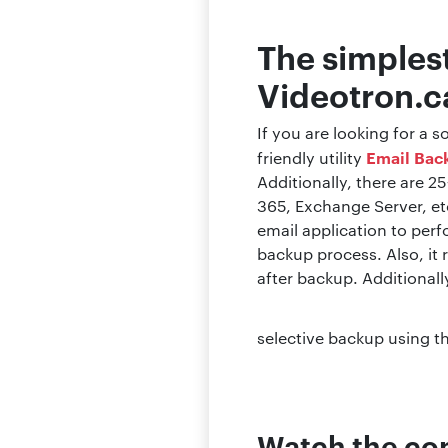
The simples
Videotron.ca
If you are looking for a
Email Bac
friendly utility
Additionally, there are 2
365, Exchange Server, etc
email application to per
backup process. Also, it 
after backup. Additionall
selective backup using th
Watch the com