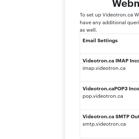
Webma
To set up Videotron.ca We
have any additional quer
as well.
Email Settings
Videotron.ca IMAP Inc
imap.videotron.ca
Videotron.caPOP3 Inco
pop.videotron.ca
Videotron.ca SMTP Out
smtp.videotron.ca