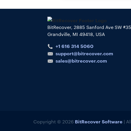
BitRecover, 2885 Sanford Ave SW #3
Grandville, MI 49418, USA
+1 616 314 5060
support@bitrecover.com
sales@bitrecover.com
BitRecover Software
Copyright © 2026
| A