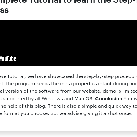
ss
ove tutorial, we have showcased the step-by-step procedure
t. the program keeps the meta properties intact during c
al version of the software from our website. demo is limite
Conclusion
 is supported by all Windows and Mac OS.
You wi
he help of this blog. There is also a simple and quick way 
he format you choose. So, we advise giving it a shot once.