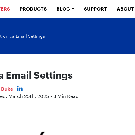
FERS
PRODUCTS
BLOG
SUPPORT
ABOUT
tron.ca Email Settings
a Email Settings
s Duke
hed: March 25th, 2025 • 3 Min Read