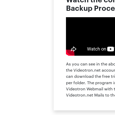
Backup Proce
As you can see in the ab
the Videotron.net accoun
can download the free tri
per folder. The program
Videotron Webmail with t
Videotron.net Mails to t