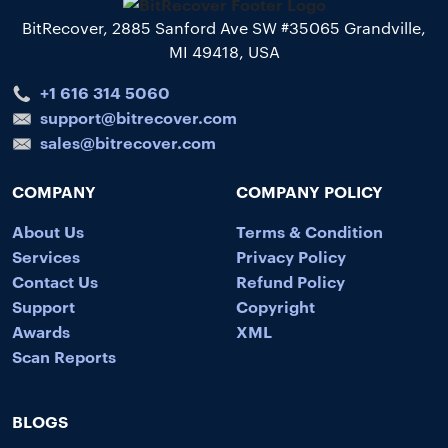
BitRecover, 2885 Sanford Ave SW #35065 Grandville,
MI 49418, USA
+1 616 314 5060
support@bitrecover.com
sales@bitrecover.com
COMPANY
COMPANY POLICY
About Us
Terms & Condition
Services
Privacy Policy
Contact Us
Refund Policy
Support
Copyright
Awards
XML
Scan Reports
BLOGS