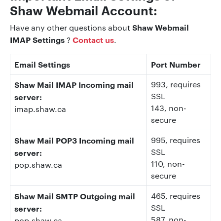
Shaw Webmail Account:
Shaw Webmail
Have any other questions about
IMAP Settings
Contact us
?
.
Email Settings
Port Number
Shaw Mail IMAP Incoming mail
993
, requires
SSL
server:
143
, non-
imap.shaw.ca
secure
Shaw Mail POP3 Incoming mail
995
, requires
SSL
server:
110
, non-
pop.shaw.ca
secure
Shaw Mail SMTP Outgoing mail
465, requires
SSL
server:
587
, non-
pop.shaw.ca