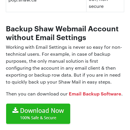
secure
Backup Shaw Webmail Account
without Email Settings
Working with Email Settings is never so easy for non-
technical users. For example, in case of backup
purposes, the only manual solution is first
configuring the account in any email client & then
exporting or backup row data. But if you are in need
to quickly back up your Shaw Mail in easy steps.
Email Backup Software
Then you can download our
.