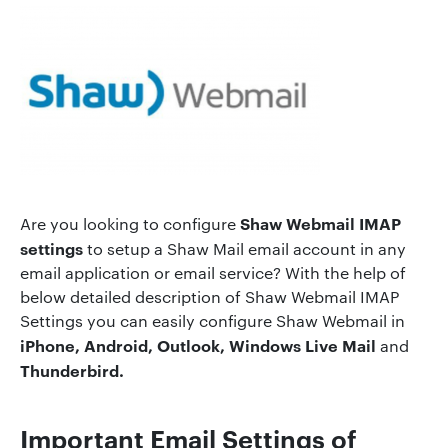
Shaw Webmail IMAP
Are you looking to configure
settings
to setup a Shaw Mail email account in any
email application or email service? With the help of
below detailed description of Shaw Webmail IMAP
Settings you can easily configure Shaw Webmail in
iPhone, Android, Outlook, Windows Live Mail
and
Thunderbird.
Important Email Settings of