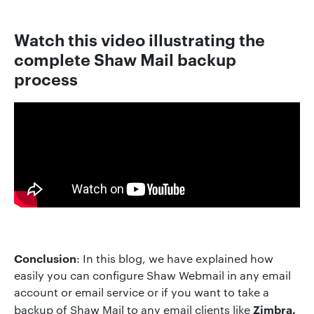
Watch this video illustrating the
complete Shaw Mail backup
process
Conclusion
: In this blog, we have explained how
easily you can configure Shaw Webmail in any email
account or email service or if you want to take a
Zimbra,
backup of Shaw Mail to any email clients like