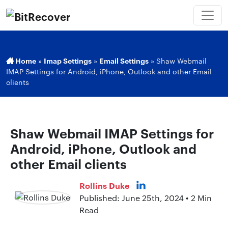
Home
»
Imap Settings
»
Email Settings
»
Shaw Webmail
IMAP Settings for Android, iPhone, Outlook and other Email
clients
Shaw Webmail IMAP Settings for
Android, iPhone, Outlook and
other Email clients
Rollins Duke
Published: June 25th, 2024 • 2 Min
Read