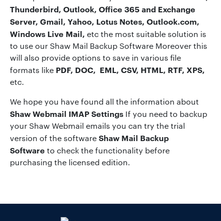
Thunderbird, Outlook, Office 365 and Exchange
Server, Gmail, Yahoo, Lotus Notes, Outlook.com,
Windows Live Mail,
etc the most suitable solution is
to use our Shaw Mail Backup Software Moreover this
will also provide options to save in various file
PDF, DOC, EML, CSV, HTML, RTF, XPS,
formats like
etc.
We hope you have found all the information about
Shaw Webmail IMAP Settings
If you need to backup
your Shaw Webmail emails you can try the trial
Shaw Mail Backup
version of the software
Software
to check the functionality before
purchasing the licensed edition.