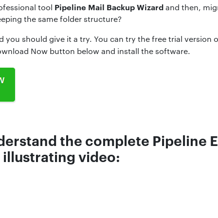
Pipeline Mail Backup Wizard
rofessional tool
and then, migr
eping the same folder structure?
u should give it a try. You can try the free trial version 
ownload Now button below and install the software.
derstand the complete Pipeline 
illustrating video: