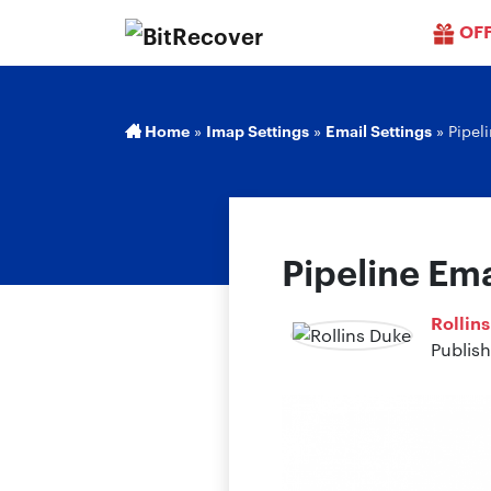
OF
Home
»
Imap Settings
»
Email Settings
»
Pipel
Pipeline Ema
Rollin
Publis