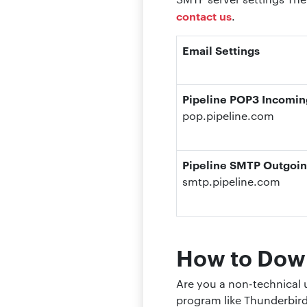
contact us
.
Email Settings
Pipeline POP3 Incoming
pop.pipeline.com
Pipeline SMTP Outgoin
smtp.pipeline.com
How to Down
Are you a non-technical u
program like Thunderbird