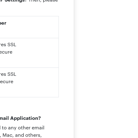
ber
ires SSL
secure
ires SSL
secure
mail Application?
l to any other email
, Mac, and others,