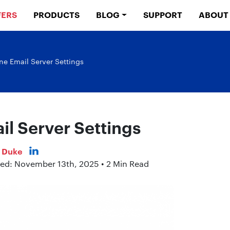
FERS
PRODUCTS
BLOG
SUPPORT
ABOUT
ine Email Server Settings
il Server Settings
s Duke
hed: November 13th, 2025 • 2 Min Read