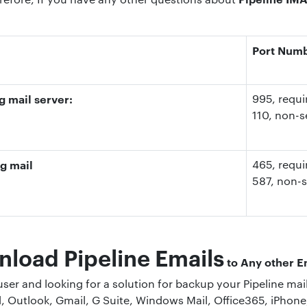
Port Num
 mail server:
995
, requ
110
, non-
g mail
465
, requ
587
, non-
load Pipeline Emails
to Any other E
ser and looking for a solution for backup your Pipeline mai
, Outlook, Gmail, G Suite, Windows Mail, Office365, iPhone