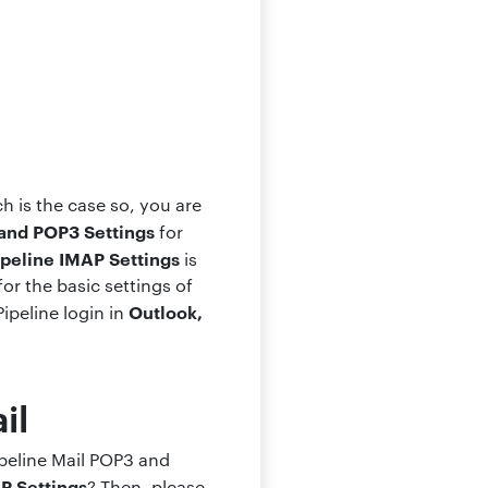
ch is the case so, you are
and POP3 Settings
for
ipeline IMAP Settings
is
or the basic settings of
Outlook,
ipeline login in
il
Pipeline Mail POP3 and
P Settings
? Then, please