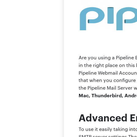
Are you using a Pipeline
in the right place on thi
Pipeline Webmail Account.
that when you configure a
the Pipeline Mail Server 
Mac, Thunderbird, Andro
Advanced Ema
To use it easily taking i
SMTP server settings The