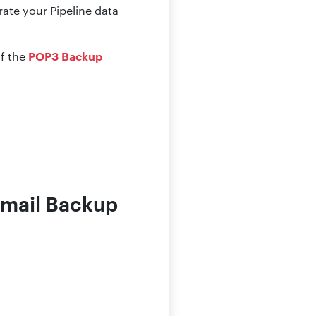
ate your Pipeline data
POP3 Backup
of the
Email Backup