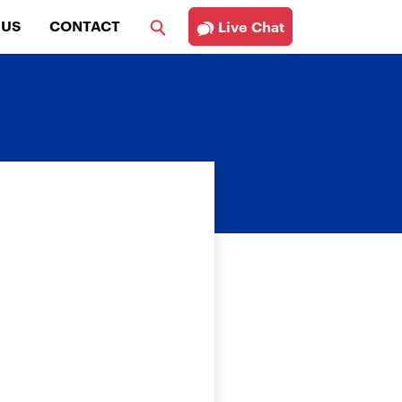
 US
CONTACT
Live Chat