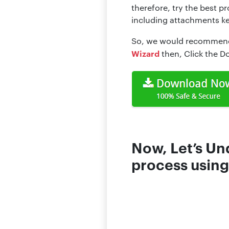
therefore, try the best p
including attachments ke
So, we would recommend yo
Wizard
then, Click the D
Now, Let’s Un
process using 