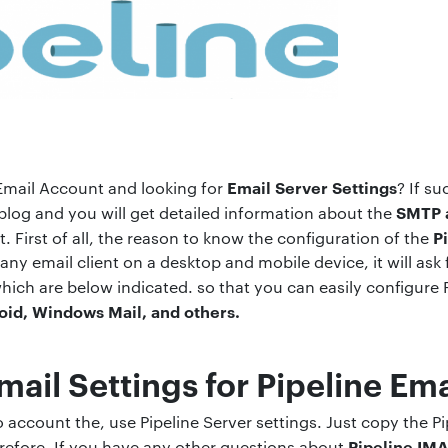
Email Server Settings
 Email Account and looking for
? If su
SMTP
s blog and you will get detailed information about the
P
 First of all, the reason to know the configuration of the
ny email client on a desktop and mobile device, it will ask f
which are below indicated. so that you can easily configure P
id, Windows Mail, and others.
il Settings for Pipeline Ema
nto account the, use Pipeline Server settings. Just copy the 
Pipeline IMA
refore, If you have any other questions about