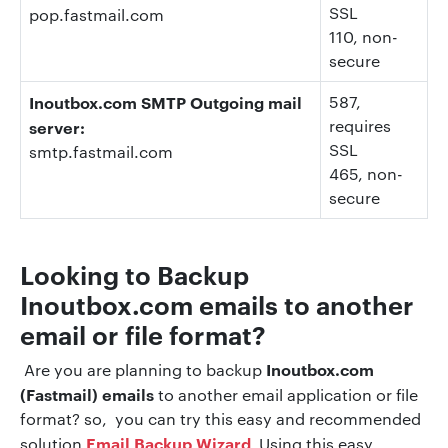
SSL
pop.fastmail.com
110
, non-
secure
Inoutbox.com SMTP Outgoing mail
587,
requires
server:
SSL
smtp.fastmail.com
465,
non-
secure
Looking to Backup
Inoutbox.com
emails to another
email or file format?
Inoutbox.com
Are you are planning to backup
(Fastmail) emails
to another email application or file
format? so, you can try this easy and recommended
Email Backup Wizard
solution
Using this easy