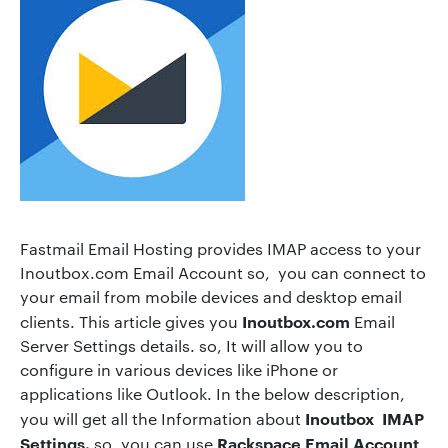
Fastmail Email Hosting provides IMAP access to your
Inoutbox.com Email Account so, you can connect to
your email from mobile devices and desktop email
Inoutbox.com
clients. This article gives you
Email
Server Settings details. so, It will allow you to
configure in various devices like iPhone or
applications like Outlook. In the below description,
Inoutbox IMAP
you will get all the Information about
Settings.
Rackspace Email Account
so, you can use