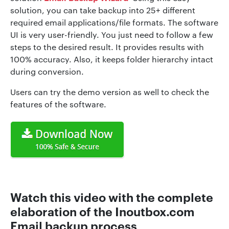
solution, you can take backup into 25+ different
required email applications/file formats. The software
UI is very user-friendly. You just need to follow a few
steps to the desired result. It provides results with
100% accuracy. Also, it keeps folder hierarchy intact
during conversion.
Users can try the demo version as well to check the
features of the software.
Watch this video with the complete
elaboration of the Inoutbox.com
Email backup process