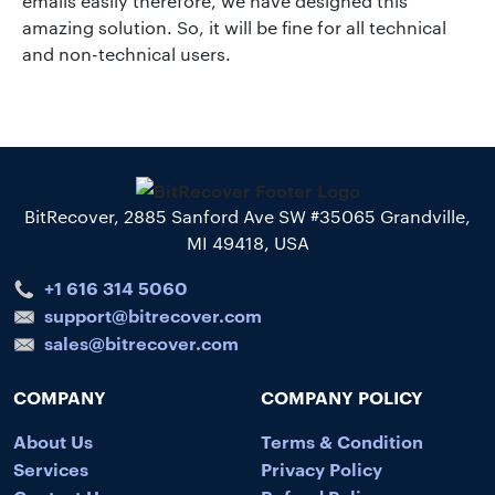
emails easily therefore, we have designed this
amazing solution. So, it will be fine for all technical
and non-technical users.
BitRecover, 2885 Sanford Ave SW #35065 Grandville,
MI 49418, USA
+1 616 314 5060
support@bitrecover.com
sales@bitrecover.com
COMPANY
COMPANY POLICY
About Us
Terms & Condition
Services
Privacy Policy