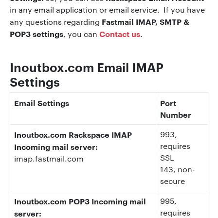
in any email application or email service. If you have
Fastmail IMAP, SMTP &
any questions regarding
POP3 settings
Contact us
, you can
.
Inoutbox.com Email IMAP
Settings
Email Settings
Port
Number
Inoutbox.com Rackspace IMAP
993
,
requires
Incoming mail server:
SSL
imap.fastmail.com
143
, non-
secure
Inoutbox.com POP3 Incoming mail
995
,
requires
server: