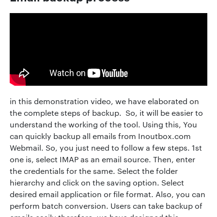
in this demonstration video, we have elaborated on
the complete steps of backup. So, it will be easier to
understand the working of the tool. Using this, You
can quickly backup all emails from Inoutbox.com
Webmail. So, you just need to follow a few steps. 1st
one is, select IMAP as an email source. Then, enter
the credentials for the same. Select the folder
hierarchy and click on the saving option. Select
desired email application or file format. Also, you can
perform batch conversion. Users can take backup of