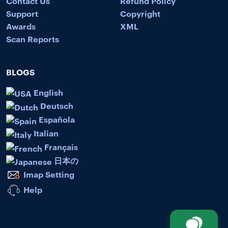
Contact Us
Refund Policy
Support
Copyright
Awards
XML
Scan Reports
BLOGS
English
Deutsch
Española
Italian
Français
日本の
Imap Setting
Help