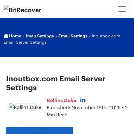
Home
»
Imap Settings
»
Email Settings
»
Inoutbox.com
Email Server Settings
Inoutbox.com Email Server
Settings
Rollins Duke
Published: November 15th, 2025 • 2
Min Read