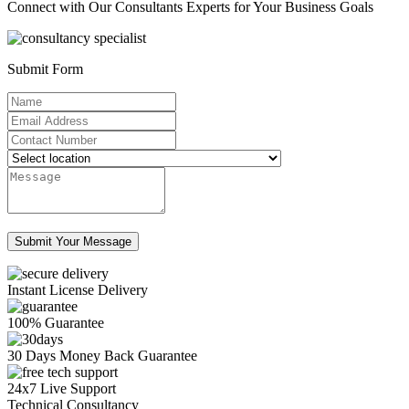
Connect with Our Consultants Experts for Your Business Goals
Submit Form
Instant License Delivery
100% Guarantee
30 Days Money Back Guarantee
24x7 Live Support
Technical Consultancy