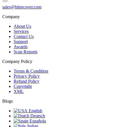
sales@bitrecover.com
Company
About Us
Services
Contact Us
Support
Awards
Scan Reports
Company Policy
Terms & Condition
Privacy Policy
Refund Policy
Copyright
XML
Blogs
English
Deutsch
Española
Italian