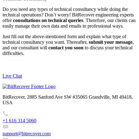
Do you need any types of technical consultancy while doing the
technical operations? Don’t worry! BitRecover engineering experts
offer
consultations on technical queries
. Therefore, our clients can
easily manage their own data and emails in professional ways.
Just fill out the above-mentioned form and explain what type of
technical consultancy you want. Thereafter,
submit your message
,
and our consultant will
contact you soon
to discuss your technical
difficulties.
Live Chat
BitRecover, 2885 Sanford Ave SW #35065 Grandville, MI 49418,
USA
+1 616 314 5060
support@bitrecover.com