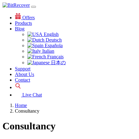
Offers
Products
Blog
English
Deutsch
Española
Italian
Français
日本の
Support
About Us
Contact
Live Chat
Home
Consultancy
Consultancy