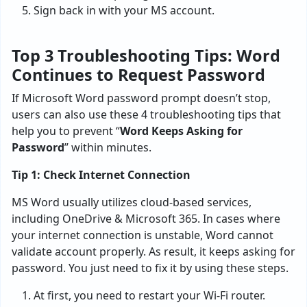
Sign back in with your MS account.
Top 3 Troubleshooting Tips: Word
Continues to Request Password
If Microsoft Word password prompt doesn’t stop,
users can also use these 4 troubleshooting tips that
help you to prevent “
Word Keeps Asking for
Password
” within minutes.
Tip 1: Check Internet Connection
MS Word usually utilizes cloud-based services,
including OneDrive & Microsoft 365. In cases where
your internet connection is unstable, Word cannot
validate account properly. As result, it keeps asking for
password. You just need to fix it by using these steps.
At first, you need to restart your Wi-Fi router.