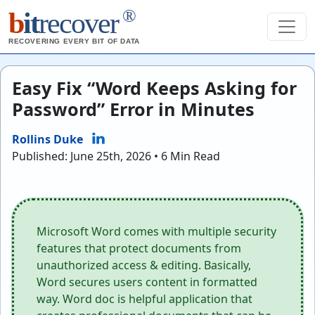
®
b
it
recover
RECOVERING EVERY BIT OF DATA
Easy Fix “Word Keeps Asking for
Password” Error in Minutes
Rollins Duke
Published: June 25th, 2026 • 6 Min Read
Microsoft Word comes with multiple security
features that protect documents from
unauthorized access & editing. Basically,
Word secures users content in formatted
way. Word doc is helpful application that