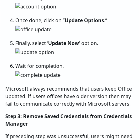
Once done, click on “
Update Options
.”
Finally, select ‘
Update Now
‘ option.
Wait for completion.
Microsoft always recommends that users keep Office
updated. If users offices have older version then may
fail to communicate correctly with Microsoft servers.
Step 3: Remove Saved Credentials from Credentials
Manager
If preceding step was unsuccessful, users might need