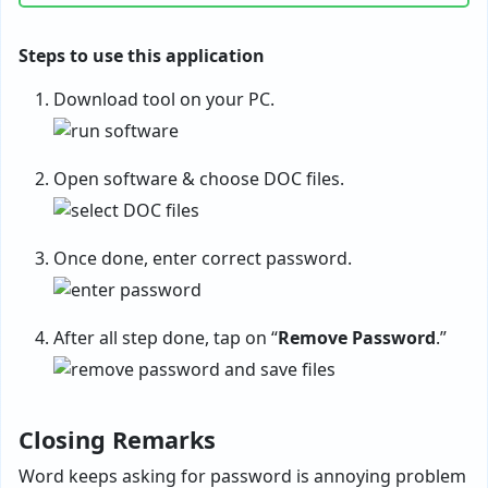
Steps to use this application
Download tool on your PC.
Open software & choose DOC files.
Once done, enter correct password.
After all step done, tap on “
Remove Password
.”
Closing Remarks
Word keeps asking for password is annoying problem