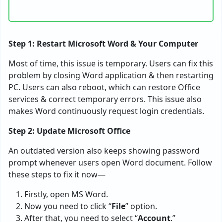
Step 1: Restart Microsoft Word & Your Computer
Most of time, this issue is temporary. Users can fix this
problem by closing Word application & then restarting
PC. Users can also reboot, which can restore Office
services & correct temporary errors. This issue also
makes Word continuously request login credentials.
Step 2: Update Microsoft Office
An outdated version also keeps showing password
prompt whenever users open Word document. Follow
these steps to fix it now—
Firstly, open MS Word.
Now you need to click “
File
” option.
After that, you need to select “
Account
.”