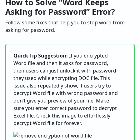
How to Solve “Word Keeps
Asking for Password” Error?
Follow some fixes that help you to stop word from
asking for password.
Quick Tip Suggestion:
If you encrypted
Word file and then it asks for password,
then users can just unlock it with password
they used while encrypting DOC file. This
issue also repeatedly show, if users try to
decrypt Word file with wrong password and
don’t give you preview of your file. Make
sure you enter correct password to decrypt
Excel file. Check this image to effortlessly
decrypt Word file for forever.