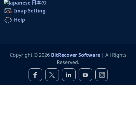
日本の
Imap Setting
Help
Copyright © 2026
BitRecover Software
| All Rights
Reserved.