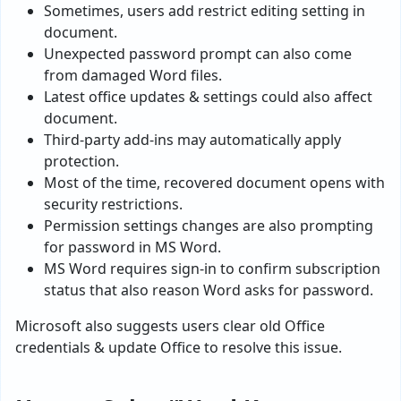
Sometimes, users add restrict editing setting in
document.
Unexpected password prompt can also come
from damaged Word files.
Latest office updates & settings could also affect
document.
Third-party add-ins may automatically apply
protection.
Most of the time, recovered document opens with
security restrictions.
Permission settings changes are also prompting
for password in MS Word.
MS Word requires sign-in to confirm subscription
status that also reason Word asks for password.
Microsoft also suggests users clear old Office
credentials & update Office to resolve this issue.