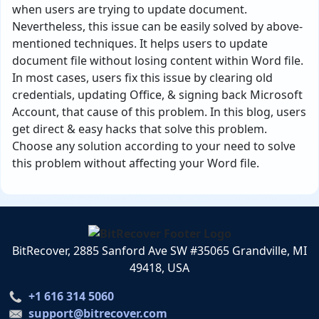
when users are trying to update document.
Nevertheless, this issue can be easily solved by above-
mentioned techniques. It helps users to update
document file without losing content within Word file.
In most cases, users fix this issue by clearing old
credentials, updating Office, & signing back Microsoft
Account, that cause of this problem. In this blog, users
get direct & easy hacks that solve this problem.
Choose any solution according to your need to solve
this problem without affecting your Word file.
BitRecover, 2885 Sanford Ave SW #35065 Grandville, MI
49418, USA
+1 616 314 5060
support@bitrecover.com