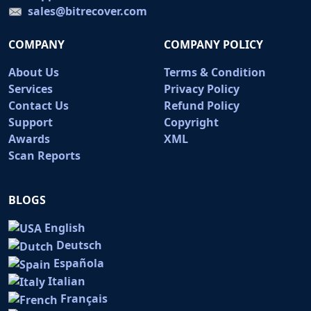
sales@bitrecover.com
COMPANY
COMPANY POLICY
About Us
Terms & Condition
Services
Privacy Policy
Contact Us
Refund Policy
Support
Copyright
Awards
XML
Scan Reports
BLOGS
English
Deutsch
Española
Italian
Français