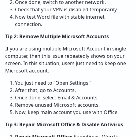
Once done, switch to another network.
Check that your VPN is disabled temporarily.
Now test Word file with stable internet
connection.
Tip 2: Remove Multiple Microsoft Accounts
If you are using multiple Microsoft Account in single
computer, then this issue repeatedly shows on your
screen. In this situation, users just need to keep one
Microsoft account.
You just need to “Open Settings.”
After that, go to Accounts.
Once done, select Email & Accounts
Remove unused Microsoft accounts.
Now, keep main account you use with Office.
Tip 3: Repair Microsoft Office & Disable Antivirus
Repair Microsoft Office:
Sometimes, Word is