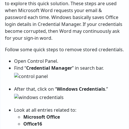
to explore this quick solution. These steps are used
when Microsoft Word requests your email &
password each time. Windows basically saves Office
login details in Credential Manager. If your credentials
become corrupted, then Word may continuously ask
for your sign-in word.
Follow some quick steps to remove stored credentials.
Open Control Panel.
Find “
Credential Manager
” in search bar.
After that, click on “
Windows Credentials
.”
Look at all entries related to:
Microsoft Office
Office16