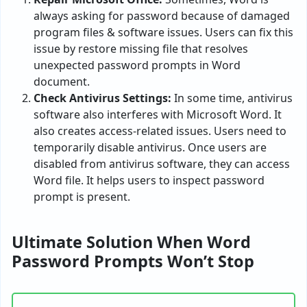
always asking for password because of damaged
program files & software issues. Users can fix this
issue by restore missing file that resolves
unexpected password prompts in Word
document.
Check Antivirus Settings:
In some time, antivirus
software also interferes with Microsoft Word. It
also creates access-related issues. Users need to
temporarily disable antivirus. Once users are
disabled from antivirus software, they can access
Word file. It helps users to inspect password
prompt is present.
Ultimate Solution When Word
Password Prompts Won’t Stop