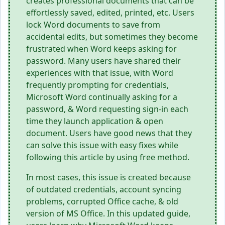
creates professional documents that can be
effortlessly saved, edited, printed, etc. Users
lock Word documents to save from
accidental edits, but sometimes they become
frustrated when Word keeps asking for
password. Many users have shared their
experiences with that issue, with Word
frequently prompting for credentials,
Microsoft Word continually asking for a
password, & Word requesting sign-in each
time they launch application & open
document. Users have good news that they
can solve this issue with easy fixes while
following this article by using free method.
In most cases, this issue is created because
of outdated credentials, account syncing
problems, corrupted Office cache, & old
version of MS Office. In this updated guide,