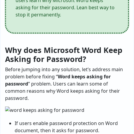
users learn why Microsoft Word keeps
asking for their password. Lean best way to
stop it permanently.
Why does Microsoft Word Keep
Asking for Password?
Before jumping into any solution, let’s address main
problem before fixing “
Word keeps asking for
password
” problem. Users can learn some of
common reasons why Word keeps asking for their
password.
If users enable password protection on Word
document, then it asks for password.