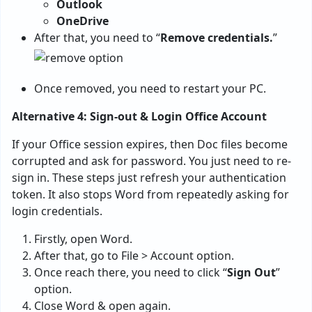
Outlook
OneDrive
After that, you need to “
Remove credentials.
”
Once removed, you need to restart your PC.
Alternative 4: Sign-out & Login Office Account
If your Office session expires, then Doc files become
corrupted and ask for password. You just need to re-
sign in. These steps just refresh your authentication
token. It also stops Word from repeatedly asking for
login credentials.
Firstly, open Word.
After that, go to File > Account option.
Once reach there, you need to click “
Sign Out
”
option.
Close Word & open again.