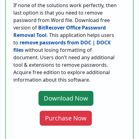
If none of the solutions work perfectly, then
last option is that you need to remove
password from Word file. Download free
version of
BitRecover Office Password
Removal Tool
. This application helps users
to
remove passwords from DOC | DOCX
files
without losing formatting of
document. Users don’t need any additional
tool & extensions to remove passwords.
Acquire free edition to explore additional
information about this software.
Download Now
Purchase Now