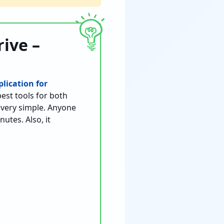
ive –
lication for
best tools for both
s very simple. Anyone
utes. Also, it