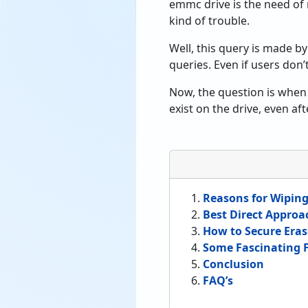
emmc drive is the need of
kind of trouble.
Well, this query is made by
queries. Even if users don
Now, the question is when w
exist on the drive, even af
Reasons for Wipin
Best Direct Approa
How to Secure Eras
Some Fascinating F
Conclusion
FAQ’s