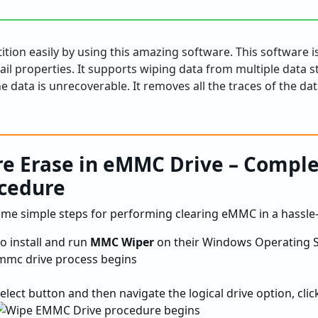
tion easily by using this amazing software. This software i
mail properties. It supports wiping data from multiple data s
e data is unrecoverable. It removes all the traces of the da
re Erase in eMMC Drive – Compl
cedure
ome simple steps for performing clearing eMMC in a hassle
to install and run
MMC Wiper
on their Windows Operating S
select button and then navigate the logical drive option, cli