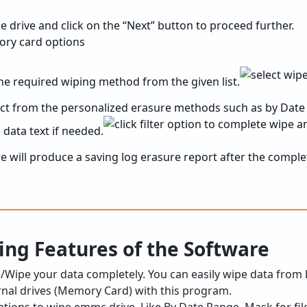
the drive and click on the “Next” button to proceed further.
the required wiping method from the given list.
ect from the personalized erasure methods such as by Date
 data text if needed.
are will produce a saving log erasure report after the comple
ing Features of the Software
te/Wipe your data completely. You can easily wipe data from
rnal drives (Memory Card) with this program.