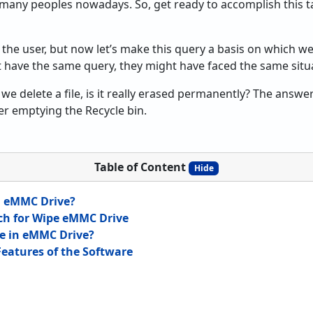
 many peoples nowadays. So, get ready to accomplish this t
 the user, but now let’s make this query a basis on which we’l
’t have the same query, they might have faced the same situ
e delete a file, is it really erased permanently? The answer
ter emptying the Recycle bin.
Table of Content
Hide
g eMMC Drive?
ch for Wipe eMMC Drive
e in eMMC Drive?
eatures of the Software