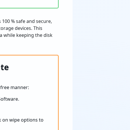
s 100 % safe and secure,
torage devices. This
ta while keeping the disk
ete
-free manner:
oftware.
ck on wipe options to