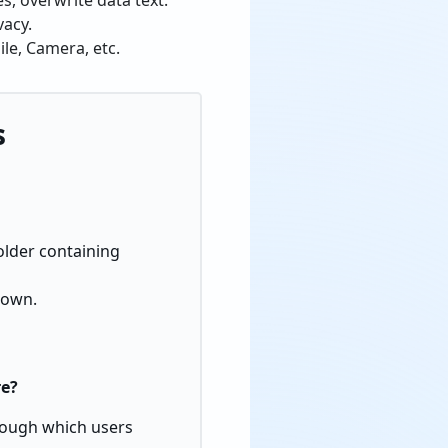
s, overwrite data text.
vacy.
le, Camera, etc.
s
folder containing
hown.
re?
hrough which users