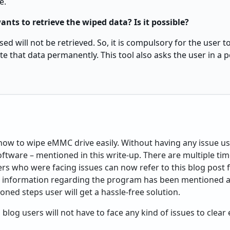
e.
ants to retrieve the wiped data? Is it possible?
ed will not be retrieved. So, it is compulsory for the user 
ete that data permanently. This tool also asks the user in a
ow to wipe eMMC drive easily. Without having any issue use
software – mentioned in this write-up. There are multiple t
rs who were facing issues can now refer to this blog post 
e information regarding the program has been mentioned ab
ned steps user will get a hassle-free solution.
 blog users will not have to face any kind of issues to clea