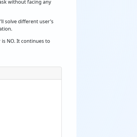
ask without facing any
l solve different user’s
ation.
 is NO. It continues to