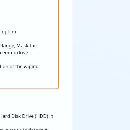
 Range, Mask for
tion of the wiping
 Hard Disk Drive (HDD) in