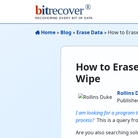
®
b
it
recover
RECOVERING EVERY BIT OF DATA
Home
»
Blog
»
Erase Data
»
How to Eras
How to Eras
Wipe
Rollins 
Publishe
I am looking for a program t
process?
This is a query fr
Are you also searching solu