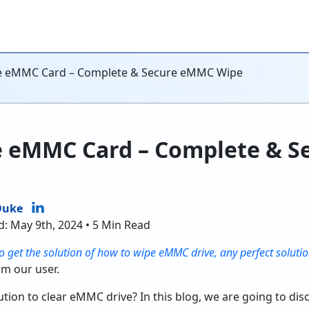
e eMMC Card – Complete & Secure eMMC Wipe
e eMMC Card – Complete & 
Duke
d: May 9th, 2024 • 5 Min Read
o get the solution of how to wipe eMMC drive, any perfect solutio
om our user.
tion to clear eMMC drive? In this blog, we are going to discu