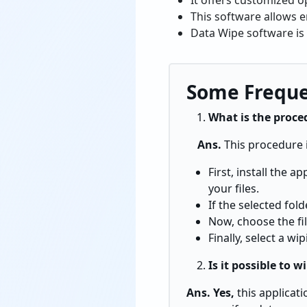
It offers customized o
This software allows e
Data Wipe software is 
Some Freque
What is the proce
Ans.
This procedure 
First, install the 
your files.
If the selected fol
Now, choose the fil
Finally, select a w
Is it possible to w
Ans. Yes,
this applicat