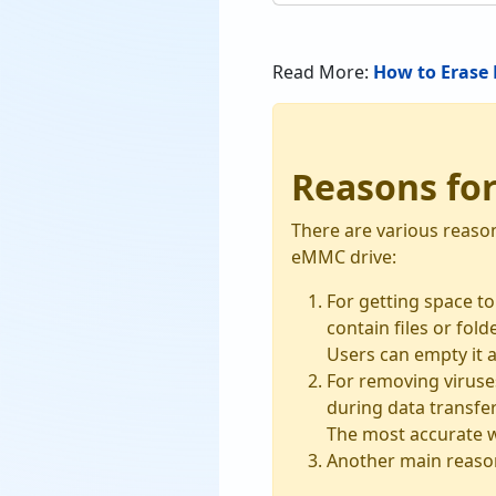
Read More:
How to Erase 
Reasons fo
There are various reaso
eMMC drive:
For getting space t
contain files or fol
Users can empty it a
For removing viruses
during data transfer
The most accurate wa
Another main reason