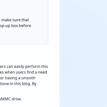
to make sure that
 pop-up box before
rs can easily perform this
imes when users find a need
for having a smooth
ove in this blog. By
r eMMC drive.