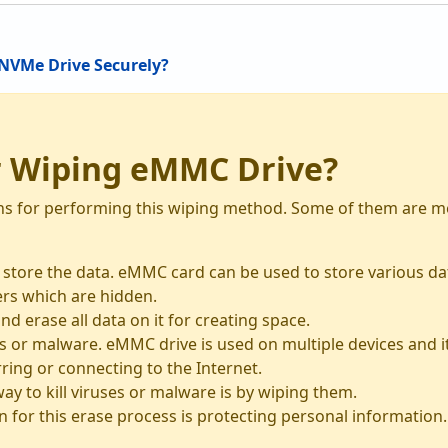
NVMe Drive Securely?
r Wiping eMMC Drive?
ns for performing this wiping method. Some of them are me
o store the data. eMMC card can be used to store various d
ders which are hidden.
nd erase all data on it for creating space.
 or malware. eMMC drive is used on multiple devices and it 
ring or connecting to the Internet.
y to kill viruses or malware is by wiping them.
 for this erase process is protecting personal information.