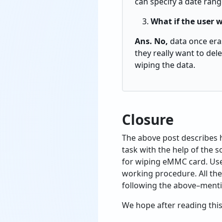
can specify a date rang
What if the user w
Ans. No,
data once eras
they really want to del
wiping the data.
Closure
The above post describes h
task with the help of the 
for wiping eMMC card. Use
working procedure. All th
following the above–mentio
We hope after reading this