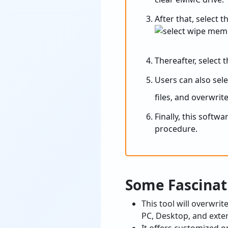
After that, select 
Thereafter, select 
Users can also sel
files, and overwrite
Finally, this softw
procedure.
Some Fascinat
This tool will overwri
PC, Desktop, and exte