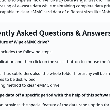
ptions to wipe emmc drive. Like By Date Range, Mask for file
rasing of e-waste data while maintaining complete data pri
capable to clear eMMC card data of different sizes like Mobi
ntly Asked Questions & Answer
dure of Wipe eMMC drive?
includes the following steps:
application and then click on the select button to choose the 
der has subfolders also, the whole folder hierarchy will be s
es to be disk wiped.
iping method to clear eMMC drive.
ipe data off a specific period with the help of this softwa
ion provides the special feature of the date range option t