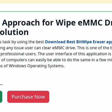
t Approach for Wipe eMMC Dr
Solution
s task by using the best
Download Best BitWipe Eraser app
ing any issue user can clear eMMC drive. This is one of the 
professional users. The user interface of this application i
of computers can easily be able to do the same in a few min
ons of Windows Operating Systems.
Purchase Now