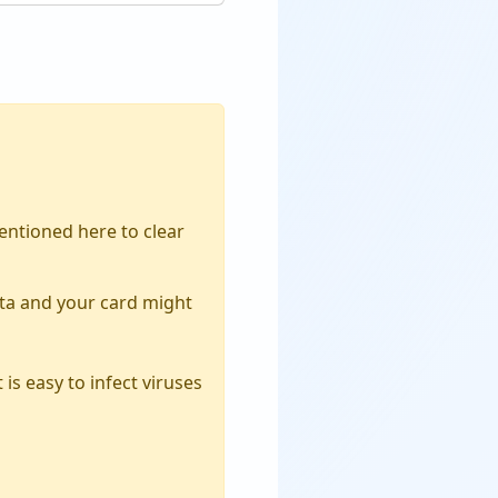
ntioned here to clear
ata and your card might
is easy to infect viruses