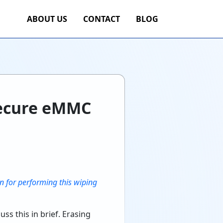
ABOUT US
CONTACT
BLOG
Secure eMMC
n for performing this wiping
ss this in brief. Erasing