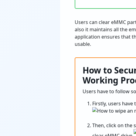
Users can clear eMMC parti
also it maintains all the e
application ensures that th
usable.
How to Secu
Working Pro
Users have to follow s
Firstly, users have 
Then, click on the 
clear eMMC drive.