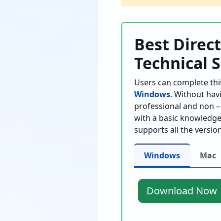
Best Direc
Technical 
Users can complete thi
Windows
. Without hav
professional and non – 
with a basic knowledge 
supports all the versi
Windows
Mac
Download Now