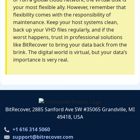
your most flexible ally. However, remember that
flexibility comes with the responsibility of
maintenance. Keep your host systems clean,
back up your VHD files regularly, and if the
worst happens, trust in professional solutions
like BitRecover to bring your data back from the
brink. The digital world is virtual, but your data’s
importance is very real.
BitRecover, 2885 Sanford Ave SW #35065 Grandville, MI
49418, USA
+1 616 314 5060
support@bitrecover.com