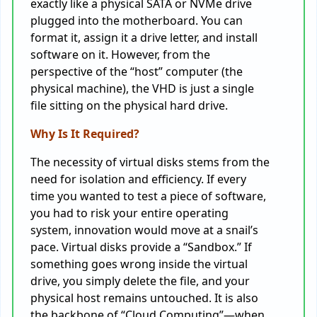
exactly like a physical SATA or NVMe drive
plugged into the motherboard. You can
format it, assign it a drive letter, and install
software on it. However, from the
perspective of the “host” computer (the
physical machine), the VHD is just a single
file sitting on the physical hard drive.
Why Is It Required?
The necessity of virtual disks stems from the
need for isolation and efficiency. If every
time you wanted to test a piece of software,
you had to risk your entire operating
system, innovation would move at a snail’s
pace. Virtual disks provide a “Sandbox.” If
something goes wrong inside the virtual
drive, you simply delete the file, and your
physical host remains untouched. It is also
the backbone of “Cloud Computing”—when