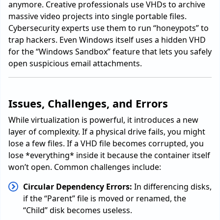
anymore. Creative professionals use VHDs to archive
massive video projects into single portable files.
Cybersecurity experts use them to run “honeypots” to
trap hackers. Even Windows itself uses a hidden VHD
for the “Windows Sandbox” feature that lets you safely
open suspicious email attachments.
Issues, Challenges, and Errors
While virtualization is powerful, it introduces a new
layer of complexity. If a physical drive fails, you might
lose a few files. If a VHD file becomes corrupted, you
lose *everything* inside it because the container itself
won’t open. Common challenges include:
Circular Dependency Errors:
In differencing disks,
if the “Parent” file is moved or renamed, the
“Child” disk becomes useless.