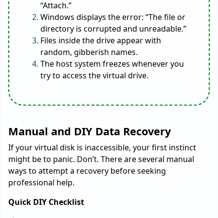
“Attach.”
Windows displays the error: “The file or
directory is corrupted and unreadable.”
Files inside the drive appear with
random, gibberish names.
The host system freezes whenever you
try to access the virtual drive.
Manual and DIY Data Recovery
If your virtual disk is inaccessible, your first instinct
might be to panic. Don’t. There are several manual
ways to attempt a recovery before seeking
professional help.
Quick DIY Checklist