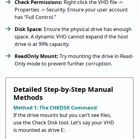
Check Permissions:
Right-click the VHD file ->
Properties -> Security. Ensure your user account
has “Full Control.”
Disk Space:
Ensure the physical drive has enough
space. A dynamic VHD cannot expand if the host
drive is at 99% capacity.
ReadOnly Mount:
Try mounting the drive in Read-
Only mode to prevent further corruption.
Detailed Step-by-Step Manual
Methods
Method 1: The CHKDSK Command
If the drive mounts but you can’t see files,
use the Check Disk tool. Let’s say your VHD
is mounted as drive E: