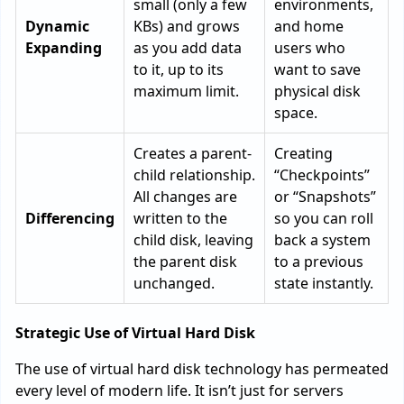
small (only a few
environments,
Dynamic
KBs) and grows
and home
Expanding
as you add data
users who
to it, up to its
want to save
maximum limit.
physical disk
space.
Creates a parent-
Creating
child relationship.
“Checkpoints”
All changes are
or “Snapshots”
Differencing
written to the
so you can roll
child disk, leaving
back a system
the parent disk
to a previous
unchanged.
state instantly.
Strategic Use of Virtual Hard Disk
The use of virtual hard disk technology has permeated
every level of modern life. It isn’t just for servers