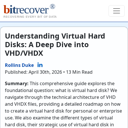
®
b
it
recover
RECOVERING EVERY BIT OF DATA
Understanding Virtual Hard
Disks: A Deep Dive into
VHD/VHDX
Rollins Duke
Published: April 30th, 2026 • 13 Min Read
Summary:
This comprehensive guide explores the
foundational question: what is virtual hard disk? We
navigate through the technical architecture of VHD
and VHDX files, providing a detailed roadmap on how
to create a virtual hard disk for personal or enterprise
use. We also examine the different types of virtual
hard disk, their strategic use of virtual hard disk in