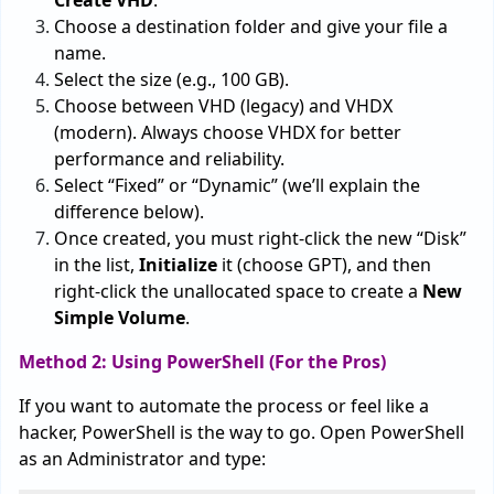
Create VHD
.
Choose a destination folder and give your file a
name.
Select the size (e.g., 100 GB).
Choose between VHD (legacy) and VHDX
(modern). Always choose VHDX for better
performance and reliability.
Select “Fixed” or “Dynamic” (we’ll explain the
difference below).
Once created, you must right-click the new “Disk”
in the list,
Initialize
it (choose GPT), and then
right-click the unallocated space to create a
New
Simple Volume
.
Method 2: Using PowerShell (For the Pros)
If you want to automate the process or feel like a
hacker, PowerShell is the way to go. Open PowerShell
as an Administrator and type: