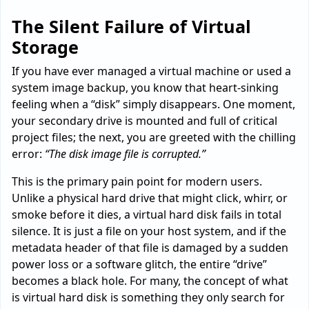
The Silent Failure of Virtual
Storage
If you have ever managed a virtual machine or used a
system image backup, you know that heart-sinking
feeling when a “disk” simply disappears. One moment,
your secondary drive is mounted and full of critical
project files; the next, you are greeted with the chilling
error:
“The disk image file is corrupted.”
This is the primary pain point for modern users.
Unlike a physical hard drive that might click, whirr, or
smoke before it dies, a virtual hard disk fails in total
silence. It is just a file on your host system, and if the
metadata header of that file is damaged by a sudden
power loss or a software glitch, the entire “drive”
becomes a black hole. For many, the concept of what
is virtual hard disk is something they only search for