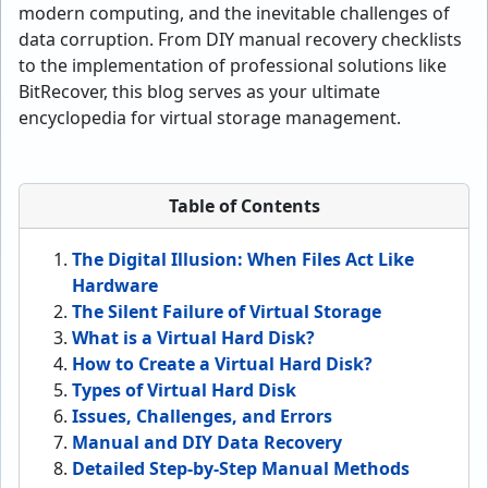
modern computing, and the inevitable challenges of
data corruption. From DIY manual recovery checklists
to the implementation of professional solutions like
BitRecover, this blog serves as your ultimate
encyclopedia for virtual storage management.
Table of Contents
The Digital Illusion: When Files Act Like
Hardware
The Silent Failure of Virtual Storage
What is a Virtual Hard Disk?
How to Create a Virtual Hard Disk?
Types of Virtual Hard Disk
Issues, Challenges, and Errors
Manual and DIY Data Recovery
Detailed Step-by-Step Manual Methods