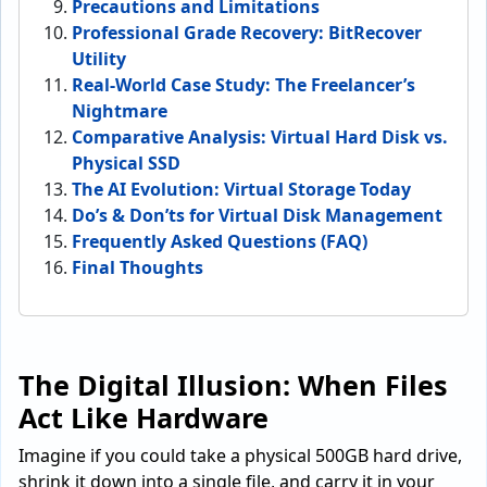
Precautions and Limitations
Professional Grade Recovery: BitRecover
Utility
Real-World Case Study: The Freelancer’s
Nightmare
Comparative Analysis: Virtual Hard Disk vs.
Physical SSD
The AI Evolution: Virtual Storage Today
Do’s & Don’ts for Virtual Disk Management
Frequently Asked Questions (FAQ)
Final Thoughts
The Digital Illusion: When Files
Act Like Hardware
Imagine if you could take a physical 500GB hard drive,
shrink it down into a single file, and carry it in your