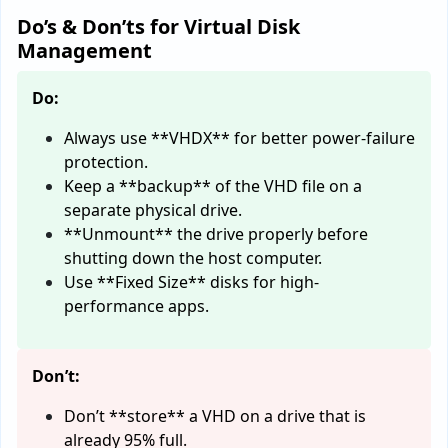
Do’s & Don’ts for Virtual Disk
Management
Do:
Always use **VHDX** for better power-failure
protection.
Keep a **backup** of the VHD file on a
separate physical drive.
**Unmount** the drive properly before
shutting down the host computer.
Use **Fixed Size** disks for high-
performance apps.
Don’t:
Don’t **store** a VHD on a drive that is
already 95% full.