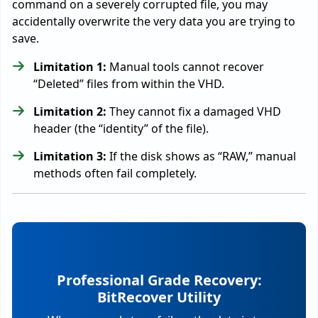
command on a severely corrupted file, you may
accidentally overwrite the very data you are trying to
save.
Limitation 1:
Manual tools cannot recover
“Deleted” files from within the VHD.
Limitation 2:
They cannot fix a damaged VHD
header (the “identity” of the file).
Limitation 3:
If the disk shows as “RAW,” manual
methods often fail completely.
Professional Grade Recovery:
BitRecover Utility