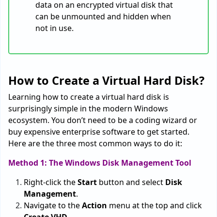
data on an encrypted virtual disk that
can be unmounted and hidden when
not in use.
How to Create a Virtual Hard Disk?
Learning how to create a virtual hard disk is
surprisingly simple in the modern Windows
ecosystem. You don’t need to be a coding wizard or
buy expensive enterprise software to get started.
Here are the three most common ways to do it:
Method 1: The Windows Disk Management Tool
Right-click the
Start
button and select
Disk
Management
.
Navigate to the
Action
menu at the top and click