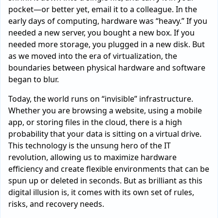
pocket—or better yet, email it to a colleague. In the
early days of computing, hardware was “heavy.” If you
needed a new server, you bought a new box. If you
needed more storage, you plugged in a new disk. But
as we moved into the era of virtualization, the
boundaries between physical hardware and software
began to blur.
Today, the world runs on “invisible” infrastructure.
Whether you are browsing a website, using a mobile
app, or storing files in the cloud, there is a high
probability that your data is sitting on a virtual drive.
This technology is the unsung hero of the IT
revolution, allowing us to maximize hardware
efficiency and create flexible environments that can be
spun up or deleted in seconds. But as brilliant as this
digital illusion is, it comes with its own set of rules,
risks, and recovery needs.