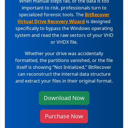
When manual steps fail, or the data is too
important to risk, professionals turn to
specialized forensic tools. The
BitRecover
Virtual Drive Recovery Wizard
is designed
specifically to bypass the Windows operating
system and read the raw sectors of your VHD
or VHDX file.
Whether your drive was accidentally
formatted, the partitions vanished, or the file
itself is showing “Not Initialized,” BitRecover
can reconstruct the internal data structure
and extract your files in their original format.
Download Now
Purchase Now