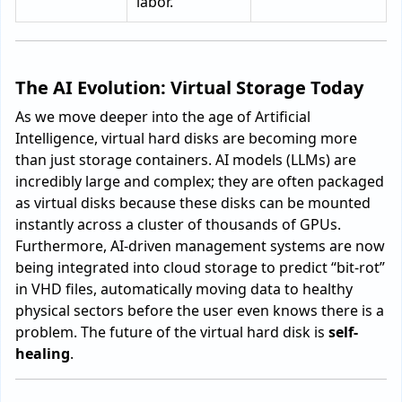
labor.
The AI Evolution: Virtual Storage Today
As we move deeper into the age of Artificial
Intelligence, virtual hard disks are becoming more
than just storage containers. AI models (LLMs) are
incredibly large and complex; they are often packaged
as virtual disks because these disks can be mounted
instantly across a cluster of thousands of GPUs.
Furthermore, AI-driven management systems are now
being integrated into cloud storage to predict “bit-rot”
in VHD files, automatically moving data to healthy
physical sectors before the user even knows there is a
problem. The future of the virtual hard disk is
self-
healing
.