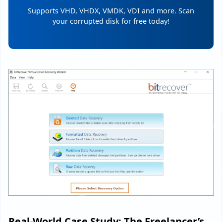
Supports VHD, VHDX, VMDK, VDI and more. Scan
your corrupted disk for free today!
Real-World Case Study: The Freelancer’s