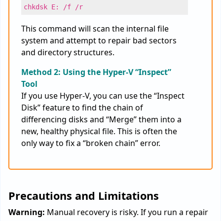
chkdsk E: /f /r
This command will scan the internal file
system and attempt to repair bad sectors
and directory structures.
Method 2: Using the Hyper-V “Inspect”
Tool
If you use Hyper-V, you can use the “Inspect
Disk” feature to find the chain of
differencing disks and “Merge” them into a
new, healthy physical file. This is often the
only way to fix a “broken chain” error.
Precautions and Limitations
Warning:
Manual recovery is risky. If you run a repair