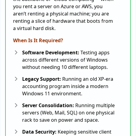
you rent a server on Azure or AWS, you
aren’t renting a physical machine; you are
renting a slice of hardware that boots from
a virtual hard disk.
When Is It Required?
Software Development:
Testing apps
across different versions of Windows
without needing 10 different laptops.
Legacy Support:
Running an old XP-era
accounting program inside a modern
Windows 11 environment.
Server Consolidation:
Running multiple
servers (Web, Mail, SQL) on one physical
rack to save on power and space.
Data Security:
Keeping sensitive client