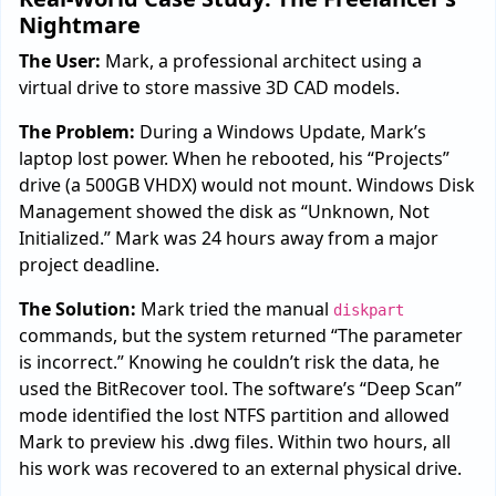
Nightmare
The User:
Mark, a professional architect using a
virtual drive to store massive 3D CAD models.
The Problem:
During a Windows Update, Mark’s
laptop lost power. When he rebooted, his “Projects”
drive (a 500GB VHDX) would not mount. Windows Disk
Management showed the disk as “Unknown, Not
Initialized.” Mark was 24 hours away from a major
project deadline.
The Solution:
Mark tried the manual
diskpart
commands, but the system returned “The parameter
is incorrect.” Knowing he couldn’t risk the data, he
used the BitRecover tool. The software’s “Deep Scan”
mode identified the lost NTFS partition and allowed
Mark to preview his .dwg files. Within two hours, all
his work was recovered to an external physical drive.