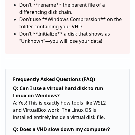
Don’t **rename** the parent file of a
differencing disk chain.
Don’t use **Windows Compression** on the
folder containing your VHD.
Don’t **Initialize** a disk that shows as
“Unknown”—you will lose your data!
Frequently Asked Questions (FAQ)
Q: Can I use a virtual hard disk to run
Linux on Windows?
A: Yes! This is exactly how tools like WSL2
and VirtualBox work. The Linux OS is
installed entirely inside a virtual disk file.
Q: Does a VHD slow down my computer?