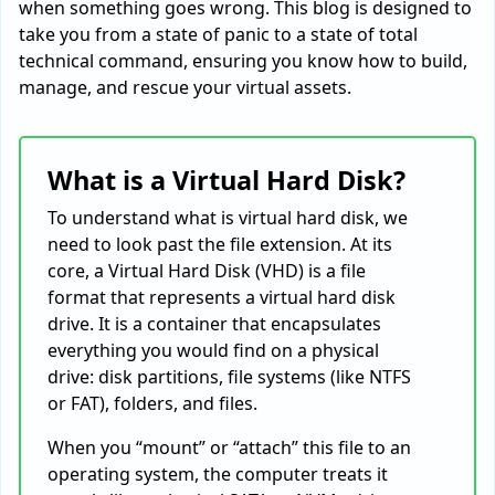
when something goes wrong. This blog is designed to
take you from a state of panic to a state of total
technical command, ensuring you know how to build,
manage, and rescue your virtual assets.
What is a Virtual Hard Disk?
To understand what is virtual hard disk, we
need to look past the file extension. At its
core, a Virtual Hard Disk (VHD) is a file
format that represents a virtual hard disk
drive. It is a container that encapsulates
everything you would find on a physical
drive: disk partitions, file systems (like NTFS
or FAT), folders, and files.
When you “mount” or “attach” this file to an
operating system, the computer treats it