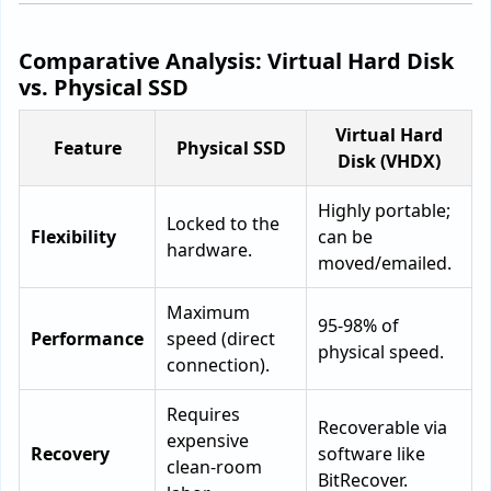
Comparative Analysis: Virtual Hard Disk
vs. Physical SSD
Virtual Hard
Feature
Physical SSD
Disk (VHDX)
Highly portable;
Locked to the
Flexibility
can be
hardware.
moved/emailed.
Maximum
95-98% of
Performance
speed (direct
physical speed.
connection).
Requires
Recoverable via
expensive
Recovery
software like
clean-room
BitRecover.