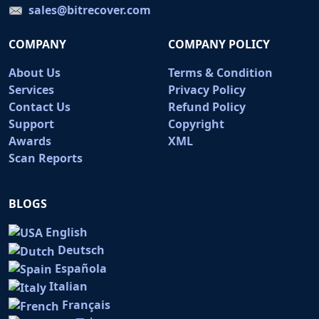
sales@bitrecover.com
COMPANY
COMPANY POLICY
About Us
Terms & Condition
Services
Privacy Policy
Contact Us
Refund Policy
Support
Copyright
Awards
XML
Scan Reports
BLOGS
English
Deutsch
Española
Italian
Français