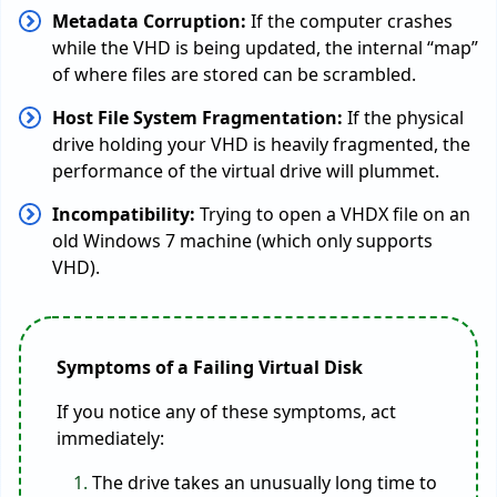
Metadata Corruption:
If the computer crashes
while the VHD is being updated, the internal “map”
of where files are stored can be scrambled.
Host File System Fragmentation:
If the physical
drive holding your VHD is heavily fragmented, the
performance of the virtual drive will plummet.
Incompatibility:
Trying to open a VHDX file on an
old Windows 7 machine (which only supports
VHD).
Symptoms of a Failing Virtual Disk
If you notice any of these symptoms, act
immediately:
The drive takes an unusually long time to