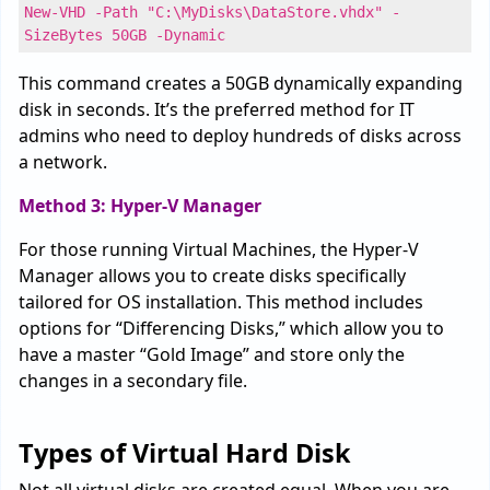
New-VHD -Path "C:\MyDisks\DataStore.vhdx" -
SizeBytes 50GB -Dynamic
This command creates a 50GB dynamically expanding
disk in seconds. It’s the preferred method for IT
admins who need to deploy hundreds of disks across
a network.
Method 3: Hyper-V Manager
For those running Virtual Machines, the Hyper-V
Manager allows you to create disks specifically
tailored for OS installation. This method includes
options for “Differencing Disks,” which allow you to
have a master “Gold Image” and store only the
changes in a secondary file.
Types of Virtual Hard Disk