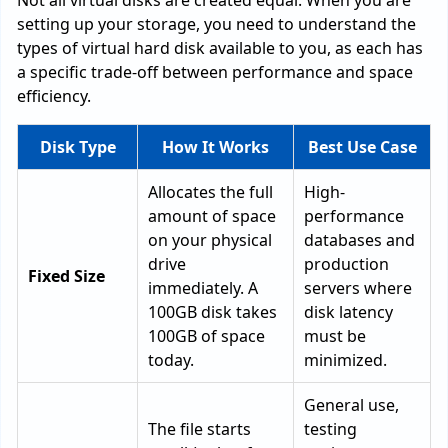
Not all virtual disks are created equal. When you are
setting up your storage, you need to understand the
types of virtual hard disk available to you, as each has
a specific trade-off between performance and space
efficiency.
Disk Type
How It Works
Best Use Case
Allocates the full
High-
amount of space
performance
on your physical
databases and
drive
production
Fixed Size
immediately. A
servers where
100GB disk takes
disk latency
100GB of space
must be
today.
minimized.
General use,
The file starts
testing