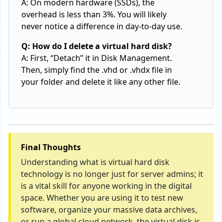
A: On modern hardware (SSDs), the
overhead is less than 3%. You will likely
never notice a difference in day-to-day use.
Q: How do I delete a virtual hard disk?
A: First, “Detach” it in Disk Management.
Then, simply find the .vhd or .vhdx file in
your folder and delete it like any other file.
Final Thoughts
Understanding what is virtual hard disk
technology is no longer just for server admins; it
is a vital skill for anyone working in the digital
space. Whether you are using it to test new
software, organize your massive data archives,
or run a global cloud network, the virtual disk is