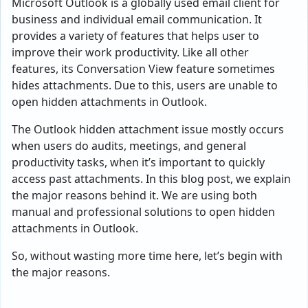
Microsoft Outlook is a globally used email client for
business and individual email communication. It
provides a variety of features that helps user to
improve their work productivity. Like all other
features, its Conversation View feature sometimes
hides attachments. Due to this, users are unable to
open hidden attachments in Outlook.
The Outlook hidden attachment issue mostly occurs
when users do audits, meetings, and general
productivity tasks, when it’s important to quickly
access past attachments. In this blog post, we explain
the major reasons behind it. We are using both
manual and professional solutions to open hidden
attachments in Outlook.
So, without wasting more time here, let’s begin with
the major reasons.