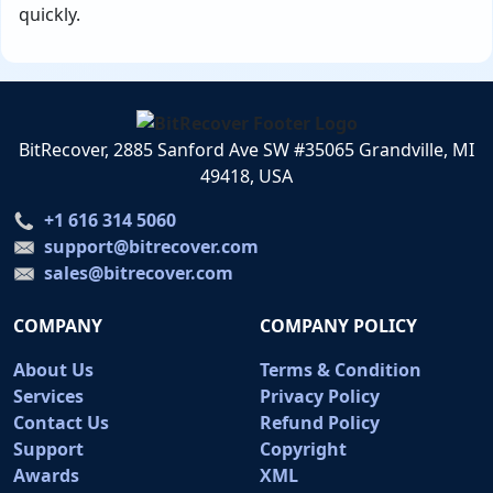
quickly.
BitRecover, 2885 Sanford Ave SW #35065 Grandville, MI
49418, USA
+1 616 314 5060
support@bitrecover.com
sales@bitrecover.com
COMPANY
COMPANY POLICY
About Us
Terms & Condition
Services
Privacy Policy
Contact Us
Refund Policy
Support
Copyright
Awards
XML