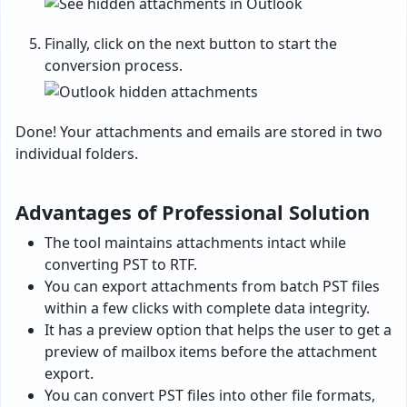
Finally, click on the next button to start the
conversion process.
Done! Your attachments and emails are stored in two
individual folders.
Advantages of Professional Solution
The tool maintains attachments intact while
converting PST to RTF.
You can export attachments from batch PST files
within a few clicks with complete data integrity.
It has a preview option that helps the user to get a
preview of mailbox items before the attachment
export.
You can convert PST files into other file formats,