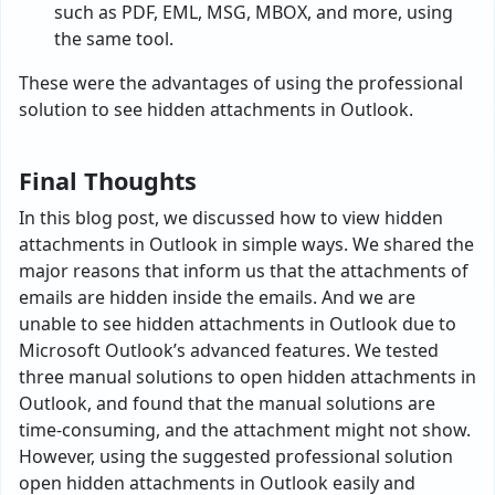
such as PDF, EML, MSG, MBOX, and more, using
the same tool.
These were the advantages of using the professional
solution to see hidden attachments in Outlook.
Final Thoughts
In this blog post, we discussed how to view hidden
attachments in Outlook in simple ways. We shared the
major reasons that inform us that the attachments of
emails are hidden inside the emails. And we are
unable to see hidden attachments in Outlook due to
Microsoft Outlook’s advanced features. We tested
three manual solutions to open hidden attachments in
Outlook, and found that the manual solutions are
time-consuming, and the attachment might not show.
However, using the suggested professional solution
open hidden attachments in Outlook easily and