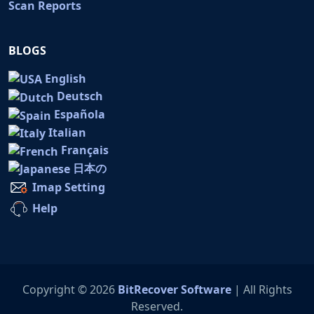
Scan Reports
BLOGS
English
Deutsch
Española
Italian
Français
日本の
Imap Setting
Help
Copyright © 2026
BitRecover Software
| All Rights
Reserved.