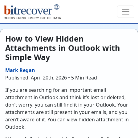
®
b
it
recover
RECOVERING EVERY BIT OF DATA
How to View Hidden
Attachments in Outlook with
Simple Way
Mark Regan
Published: April 20th, 2026 • 5 Min Read
If you are searching for an important email
attachment in Outlook and think it’s lost or deleted,
don’t worry; you can still find it in your Outlook. Your
attachments are still present in your emails, and you
aren’t aware of it. You can view hidden attachment in
Outlook.