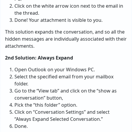
Click on the white arrow icon next to the email in
the thread.
Done! Your attachment is visible to you.
This solution expands the conversation, and so all the
hidden messages are individually associated with their
attachments.
2nd Solution: Always Expand
Open Outlook on your Windows PC.
Select the specified email from your mailbox
folder.
Go to the “View tab” and click on the “show as
conversation” button,
Pick the “this folder” option.
Click on “Conversation Settings” and select
“Always Expand Selected Conversation.”
Done.