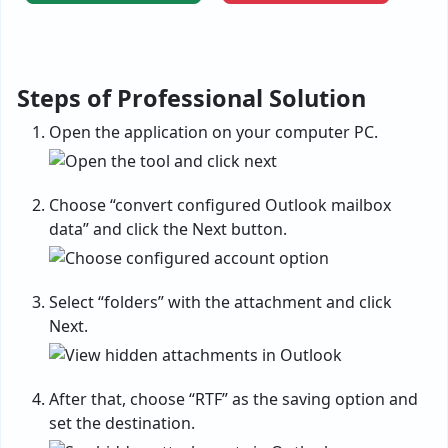
Steps of Professional Solution
Open the application on your computer PC.
Choose “convert configured Outlook mailbox
data” and click the Next button.
Select “folders” with the attachment and click
Next.
After that, choose “RTF” as the saving option and
set the destination.