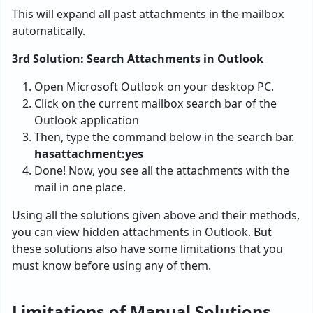
This will expand all past attachments in the mailbox
automatically.
3rd Solution: Search Attachments in Outlook
Open Microsoft Outlook on your desktop PC.
Click on the current mailbox search bar of the
Outlook application
Then, type the command below in the search bar.
hasattachment:yes
Done! Now, you see all the attachments with the
mail in one place.
Using all the solutions given above and their methods,
you can view hidden attachments in Outlook. But
these solutions also have some limitations that you
must know before using any of them.
Limitations of Manual Solutions