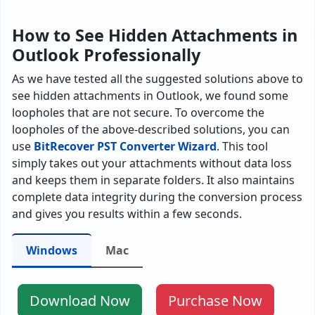
How to See Hidden Attachments in
Outlook Professionally
As we have tested all the suggested solutions above to
see hidden attachments in Outlook, we found some
loopholes that are not secure. To overcome the
loopholes of the above-described solutions, you can
use
BitRecover PST Converter Wizard
. This tool
simply takes out your attachments without data loss
and keeps them in separate folders. It also maintains
complete data integrity during the conversion process
and gives you results within a few seconds.
Windows
Mac
Download Now
Purchase Now