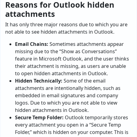
Reasons for Outlook hidden
attachments
It has only three major reasons due to which you are
not able to see hidden attachments in Outlook.
Email Chains:
Sometimes attachments appear
missing due to the “Show as Conversations”
feature in Microsoft Outlook, and the user thinks
their attachment is missing, as users are unable
to open hidden attachments in Outlook.
Hidden Technically:
Some of the email
attachments are intentionally hidden, such as
embedded in email signatures and company
logos. Due to which you are not able to view
hidden attachments in Outlook.
Secure Temp Folder:
Outlook temporarily stores
every attachment you open in a “Secure Temp
Folder,” which is hidden on your computer. This is