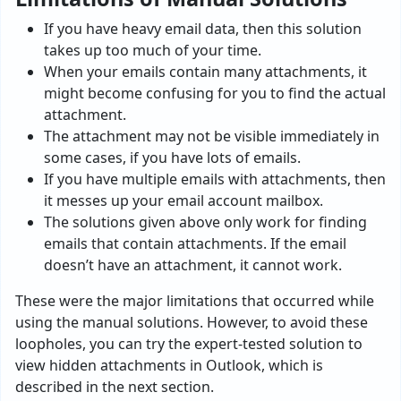
If you have heavy email data, then this solution
takes up too much of your time.
When your emails contain many attachments, it
might become confusing for you to find the actual
attachment.
The attachment may not be visible immediately in
some cases, if you have lots of emails.
If you have multiple emails with attachments, then
it messes up your email account mailbox.
The solutions given above only work for finding
emails that contain attachments. If the email
doesn’t have an attachment, it cannot work.
These were the major limitations that occurred while
using the manual solutions. However, to avoid these
loopholes, you can try the expert-tested solution to
view hidden attachments in Outlook, which is
described in the next section.