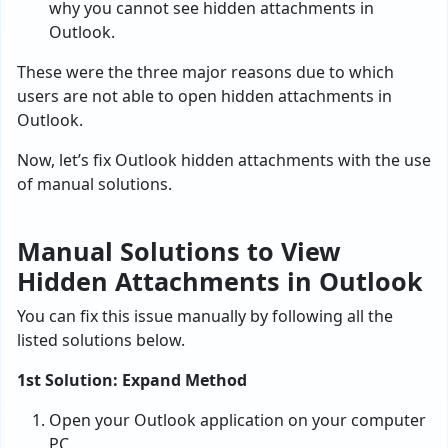
why you cannot see hidden attachments in
Outlook.
These were the three major reasons due to which
users are not able to open hidden attachments in
Outlook.
Now, let’s fix Outlook hidden attachments with the use
of manual solutions.
Manual Solutions to View
Hidden Attachments in Outlook
You can fix this issue manually by following all the
listed solutions below.
1st Solution: Expand Method
Open your Outlook application on your computer
PC.