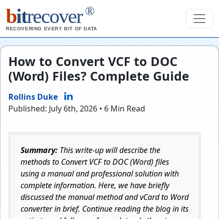
®
b
it
recover
RECOVERING EVERY BIT OF DATA
How to Convert VCF to DOC
(Word) Files? Complete Guide
Rollins Duke
Published: July 6th, 2026 • 6 Min Read
Summary:
This write-up will describe the
methods to Convert VCF to DOC (Word) files
using a manual and professional solution with
complete information. Here, we have briefly
discussed the manual method and vCard to Word
converter in brief. Continue reading the blog in its