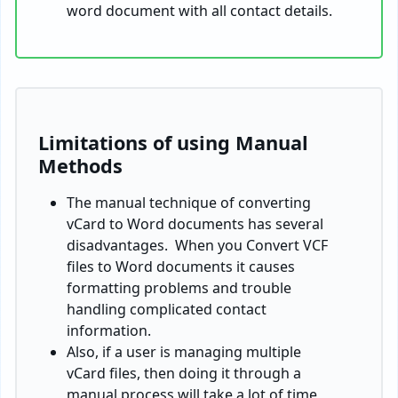
word document with all contact details.
Limitations of using Manual
Methods
The manual technique of converting
vCard to Word documents has several
disadvantages. When you Convert VCF
files to Word documents it causes
formatting problems and trouble
handling complicated contact
information.
Also, if a user is managing multiple
vCard files, then doing it through a
manual process will take a lot of time