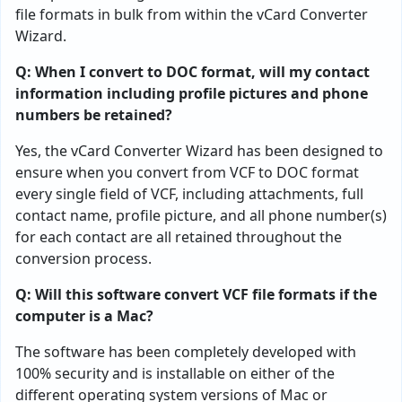
file formats in bulk from within the vCard Converter
Wizard.
Q: When I convert to DOC format, will my contact
information including profile pictures and phone
numbers be retained?
Yes, the vCard Converter Wizard has been designed to
ensure when you convert from VCF to DOC format
every single field of VCF, including attachments, full
contact name, profile picture, and all phone number(s)
for each contact are all retained throughout the
conversion process.
Q: Will this software convert VCF file formats if the
computer is a Mac?
The software has been completely developed with
100% security and is installable on either of the
different operating system versions of Mac or