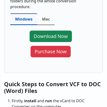
folders during the whole conversion
procedure.
Windows
Mac
Download Now
Purchase Now
Quick Steps to Convert VCF to DOC
(Word) Files
Firstly,
install
and
run
the vCard to DOC
Converter on the computer.