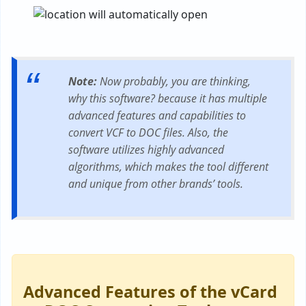
Note:
Now probably, you are thinking,
why this software? because it has multiple
advanced features and capabilities to
convert VCF to DOC files. Also, the
software utilizes highly advanced
algorithms, which makes the tool different
and unique from other brands’ tools.
Advanced Features of the vCard