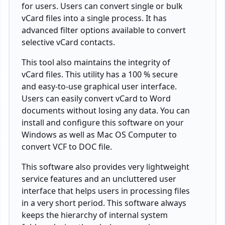
for users. Users can convert single or bulk
vCard files into a single process. It has
advanced filter options available to convert
selective vCard contacts.
This tool also maintains the integrity of
vCard files. This utility has a 100 % secure
and easy-to-use graphical user interface.
Users can easily convert vCard to Word
documents without losing any data. You can
install and configure this software on your
Windows as well as Mac OS Computer to
convert VCF to DOC file.
This software also provides very lightweight
service features and an uncluttered user
interface that helps users in processing files
in a very short period. This software always
keeps the hierarchy of internal system