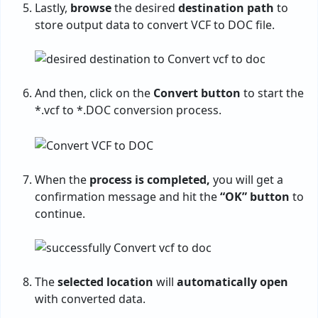
Lastly,
browse
the desired
destination path
to
store output data to convert VCF to DOC file.
And then, click on the
Convert button
to start the
*.vcf to *.DOC conversion process.
When the
process is completed,
you will get a
confirmation message and hit the
“OK” button
to
continue.
The
selected location
will
automatically open
with converted data.