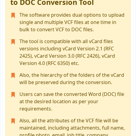
to DOC Conversion Tool
The software provides dual options to upload
single and multiple VCF files at one time in
bulk to convert VCF to DOC files.
The tool is compatible with all vCard files
versions including vCard Version 2.1 (RFC
2425), vCard Version 3.0 (RFC 2426), vCard
Version 4.0 (RFC 6350) etc.
Also, the hierarchy of the folders of the vCard
will be preserved during the conversion.
Users can save the converted Word (DOC) file
at the desired location as per your
requirements.
Also, all the attributes of the VCF file will be
maintained, including attachments, full name,
profile photo, email, job title, company,