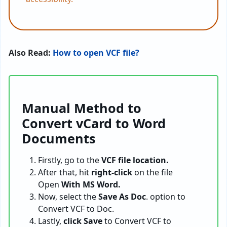
Also Read:
How to open VCF file?
Manual Method to
Convert vCard to Word
Documents
Firstly, go to the
VCF file location.
After that, hit
right-click
on the file
Open
With MS Word.
Now, select the
Save As Doc
. option to
Convert VCF to Doc.
Lastly,
click Save
to Convert VCF to