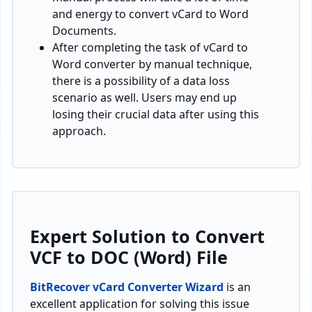
and energy to convert vCard to Word
Documents.
After completing the task of vCard to
Word converter by manual technique,
there is a possibility of a data loss
scenario as well. Users may end up
losing their crucial data after using this
approach.
Expert Solution to Convert
VCF to DOC (Word) File
BitRecover vCard Converter Wizard
is an
excellent application for solving this issue