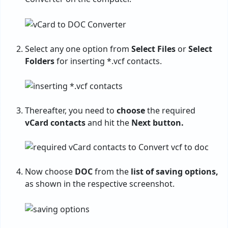
Select any one option from
Select Files
or
Select
Folders
for inserting *.vcf contacts.
Thereafter, you need to
choose
the required
vCard contacts
and hit the
Next button.
Now choose
DOC
from the
list of saving options,
as shown in the respective screenshot.