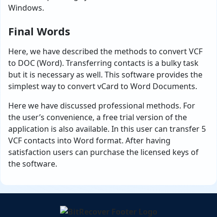
Windows.
Final Words
Here, we have described the methods to convert VCF
to DOC (Word). Transferring contacts is a bulky task
but it is necessary as well. This software provides the
simplest way to convert vCard to Word Documents.
Here we have discussed professional methods. For
the user’s convenience, a free trial version of the
application is also available. In this user can transfer 5
VCF contacts into Word format. After having
satisfaction users can purchase the licensed keys of
the software.