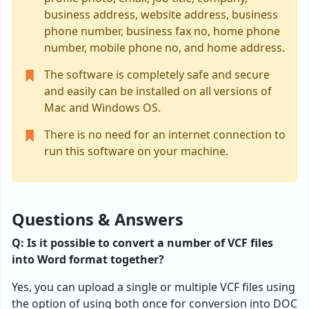
business address, website address, business
phone number, business fax no, home phone
number, mobile phone no, and home address.
The software is completely safe and secure
and easily can be installed on all versions of
Mac and Windows OS.
There is no need for an internet connection to
run this software on your machine.
Questions & Answers
Q: Is it possible to convert a number of VCF files
into Word format together?
Yes, you can upload a single or multiple VCF files using
the option of using both once for conversion into DOC