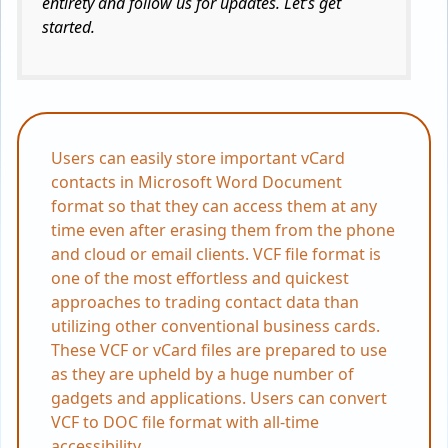
entirety and follow us for updates. Let’s get
started.
Users can easily store important vCard
contacts in Microsoft Word Document
format so that they can access them at any
time even after erasing them from the phone
and cloud or email clients. VCF file format is
one of the most effortless and quickest
approaches to trading contact data than
utilizing other conventional business cards.
These VCF or vCard files are prepared to use
as they are upheld by a huge number of
gadgets and applications. Users can convert
VCF to DOC file format with all-time
accessibility.