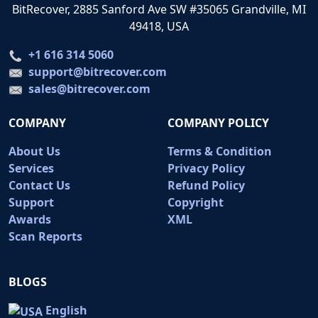
BitRecover, 2885 Sanford Ave SW #35065 Grandville, MI
49418, USA
+1 616 314 5060
support@bitrecover.com
sales@bitrecover.com
COMPANY
COMPANY POLICY
About Us
Terms & Condition
Services
Privacy Policy
Contact Us
Refund Policy
Support
Copyright
Awards
XML
Scan Reports
BLOGS
English