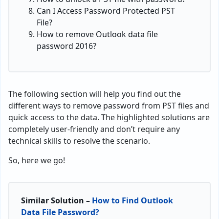
Can I Access Password Protected PST
File?
How to remove Outlook data file
password 2016?
The following section will help you find out the
different ways to remove password from PST files and
quick access to the data. The highlighted solutions are
completely user-friendly and don’t require any
technical skills to resolve the scenario.
So, here we go!
Similar Solution –
How to Find Outlook
Data File Password?