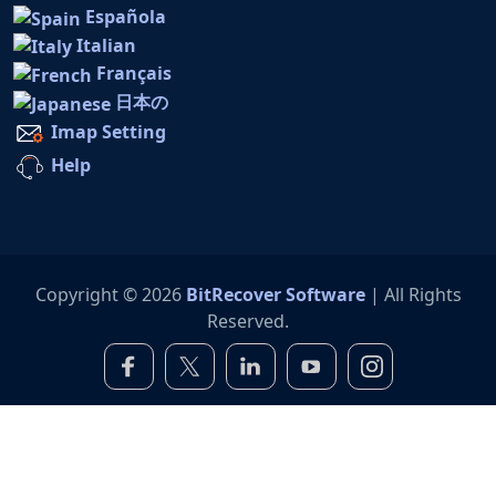
Española
Italian
Français
日本の
Imap Setting
Help
Copyright © 2026
BitRecover Software
| All Rights
Reserved.