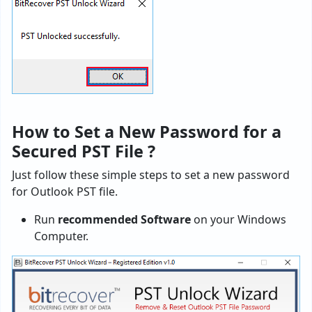
How to Set a New Password for a
Secured PST File ?
Just follow these simple steps to set a new password
for Outlook PST file.
Run
recommended Software
on your Windows
Computer.