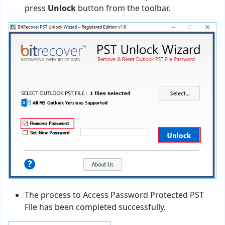
press
Unlock
button from the toolbar.
The process to Access Password Protected PST
File has been completed successfully.