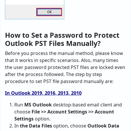
How to Set a Password to Protect
Outlook PST Files Manually?
Before you process the manual method, please know
that it works in specific scenarios. Also, many times
the user password protected PST files are locked even
after the process followed. The step by step
procedure to set PST file password manually are:
In Outlook 2019, 2016, 2013, 2010
Run
MS Outlook
desktop-based email client and
choose
File >> Account Settings >> Account
Settings
option.
In
the Data Files
option, choose
Outlook Data