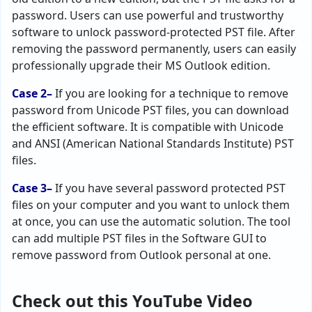
password. Users can use powerful and trustworthy
software to unlock password-protected PST file. After
removing the password permanently, users can easily
professionally upgrade their MS Outlook edition.
Case 2–
If you are looking for a technique to remove
password from Unicode PST files, you can download
the efficient software. It is compatible with Unicode
and ANSI (American National Standards Institute) PST
files.
Case 3–
If you have several password protected PST
files on your computer and you want to unlock them
at once, you can use the automatic solution. The tool
can add multiple PST files in the Software GUI to
remove password from Outlook personal at one.
Check out this YouTube Video