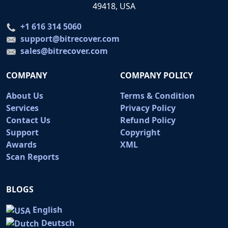
49418, USA
+1 616 314 5060
support@bitrecover.com
sales@bitrecover.com
COMPANY
COMPANY POLICY
About Us
Terms & Condition
Services
Privacy Policy
Contact Us
Refund Policy
Support
Copyright
Awards
XML
Scan Reports
BLOGS
English
Deutsch