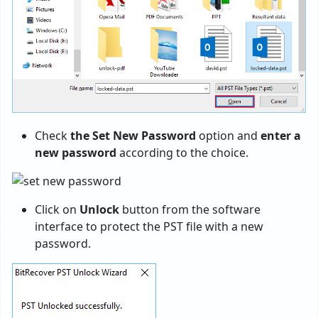
Check
the Set New Password
option and
enter a
new password
according to the choice.
Click on
Unlock
button from the software
interface to protect the PST file with a new
password.