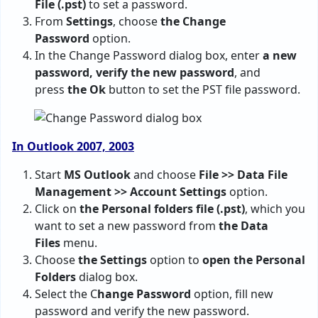
File (.pst)
to set a password.
From
Settings
, choose
the Change
Password
option.
In the Change Password dialog box, enter
a new
password, verify the new password
, and
press
the Ok
button to set the PST file password.
In Outlook 2007, 2003
Start
MS Outlook
and choose
File >> Data File
Management >> Account Settings
option.
Click on
the Personal folders file (.pst)
, which you
want to set a new password from
the Data
Files
menu.
Choose
the Settings
option to
open the Personal
Folders
dialog box.
Select the C
hange Password
option, fill new
password and verify the new password.