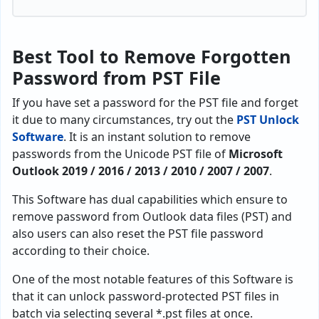
Best Tool to Remove Forgotten
Password from PST File
If you have set a password for the PST file and forget
it due to many circumstances, try out the
PST Unlock
Software
. It is an instant solution to remove
passwords from the Unicode PST file of
Microsoft
Outlook 2019 / 2016 / 2013 / 2010 / 2007 / 2007
.
This Software has dual capabilities which ensure to
remove password from Outlook data files (PST) and
also users can also reset the PST file password
according to their choice.
One of the most notable features of this Software is
that it can unlock password-protected PST files in
batch via selecting several *.pst files at once.