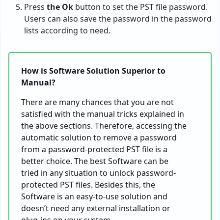
Press
the Ok
button to set the PST file password.
Users can also save the password in the password
lists according to need.
How is Software Solution Superior to
Manual?
There are many chances that you are not
satisfied with the manual tricks explained in
the above sections. Therefore, accessing the
automatic solution to remove a password
from a password-protected PST file is a
better choice. The best Software can be
tried in any situation to unlock password-
protected PST files. Besides this, the
Software is an easy-to-use solution and
doesn’t need any external installation or