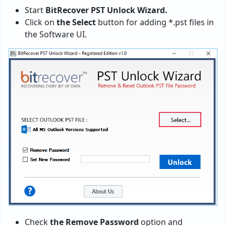
Start
BitRecover PST Unlock Wizard.
Click on
the Select
button for adding *.pst files in
the Software UI.
Check
the Remove Password
option and