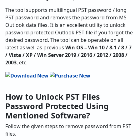
The tool supports multilingual PST password / long
PST password and removes the password from MS
Outlook data files. It is an excellent utility to unlock
password-protected Outlook PST file if you forgot the
desired password. The tool can be operable on all
latest as well as previous
Win OS – Win 10 / 8.1 / 8 / 7
/ Vista / XP / Win Server 2019 / 2016 / 2012 / 2008 /
2003
, etc.
How to Unlock PST Files
Password Protected Using
Mentioned Software?
Follow the given steps to remove password from PST
files.