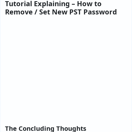
Tutorial Explaining – How to
Remove / Set New PST Password
The Concluding Thoughts