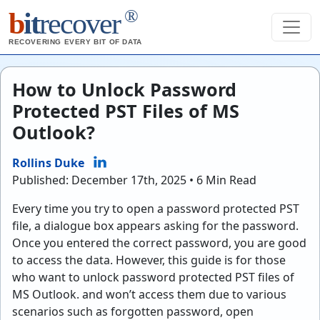
®
b
it
recover
RECOVERING EVERY BIT OF DATA
How to Unlock Password
Protected PST Files of MS
Outlook?
Rollins Duke
Published: December 17th, 2025 • 6 Min Read
Every time you try to open a password protected PST
file, a dialogue box appears asking for the password.
Once you entered the correct password, you are good
to access the data. However, this guide is for those
who want to unlock password protected PST files of
MS Outlook. and won’t access them due to various
scenarios such as forgotten password, open