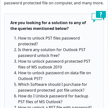
password protected file on computer, and many more.
Are you looking for a solution to any of
the queries mentioned below?
How to unlock PST files password
protected?
Is there any solution for Outlook PST
password unlock free?
How to unlock password protected PST
files of MS outlook 2010
How to unlock password on data file on
Outlook PST?
Which Software should I purchase for
password protected .pst file unlock?
How do I Unlock password for backup
PST files of MS Outlook?
How to unlock a PST file with password?