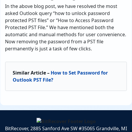
In the above blog post, we have resolved the most
asked Outlook query “how to unlock password
protected PST files” or “How to Access Password
Protected PST File.” We have mentioned both the
automatic and manual methods for user convenience.
Now removing the password from a PST file
permanently is just a task of few clicks.
Similar Article –
How to Set Password for
Outlook PST File?
BitRecover, 2885 Sanford Ave SW #35065 Grandville, MI