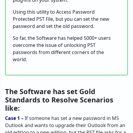
plug-ins on your system.
Using this utility to Access Password
Protected PST File, but you can set the new
password and set the old password.
So far, the Software has helped 5000+ users
overcome the issue of unlocking PST
passwords from different corners of the
world.
The Software has set Gold
Standards to Resolve Scenarios
like:
Case 1 –
If someone has set a new password in MS
Outlook and wants to upgrade their Outlook from an
old edition to a new edition, but the PST file asks for a