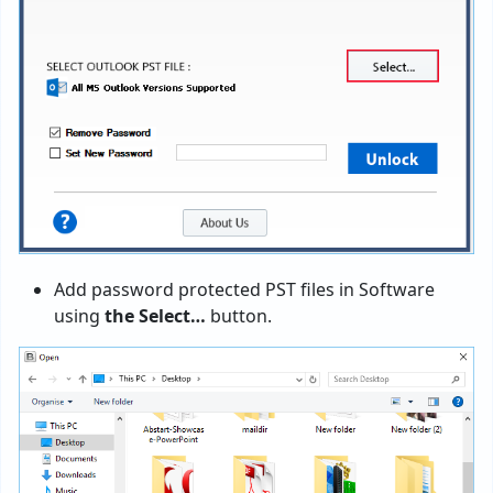
Add password protected PST files in Software
using
the Select…
button.